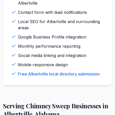
Albertville
Contact form with lead notifications
Local SEO for Albertville and surrounding
areas
Google Business Profile integration
Monthly performance reporting
Social media linking and integration
Mobile-responsive design
Free Albertville local directory submission
Serving
Chimney Sweep
Businesses in
Albertville
,
Alabama