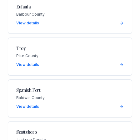
Eufaula
Barbour County
View details
Troy
Pike County
View details
Spanish Fort
Baldwin County
View details
Scottsboro
Jackson County