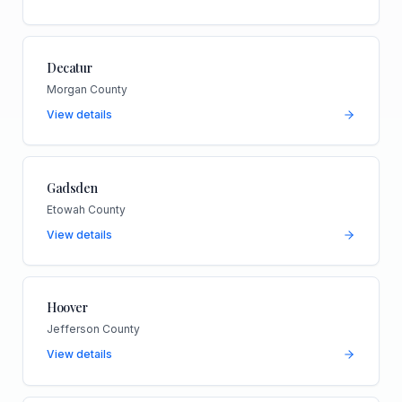
Decatur
Morgan County
View details
Gadsden
Etowah County
View details
Hoover
Jefferson County
View details