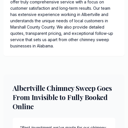
offer truly comprehensive service with a focus on
customer satisfaction and long-term results. Our team
has extensive experience working in Albertville and
understands the unique needs of local customers in
Marshall County County. We also provide detailed
quotes, transparent pricing, and exceptional follow-up
service that sets us apart from other chimney sweep
businesses in Alabama.
Albertville Chimney Sweep Goes
From Invisible to Fully Booked
Online
"
Best investment we've made for our chimney