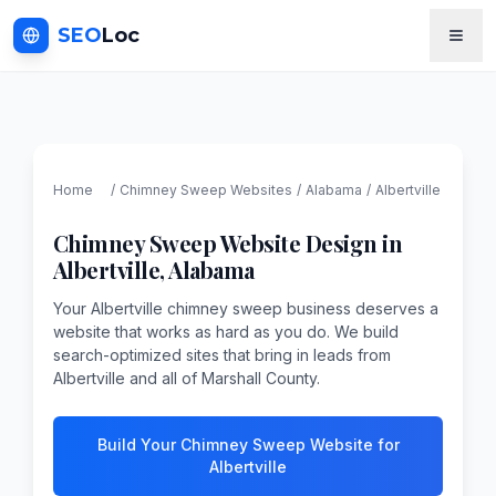
SEO
Loc
Home
/
Chimney Sweep
Websites
/
Alabama
/
Albertville
Chimney Sweep
Website Design in
Albertville
,
Alabama
Your Albertville chimney sweep business deserves a
website that works as hard as you do. We build
search-optimized sites that bring in leads from
Albertville and all of Marshall County.
Build Your Chimney Sweep Website for
Albertville