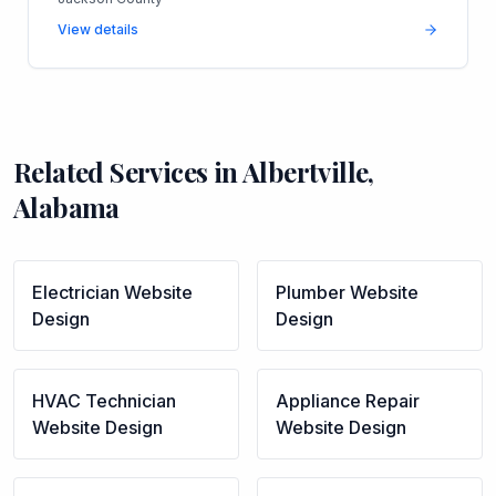
View details
Related Services in
Albertville
,
Alabama
Electrician
Website
Plumber
Website
Design
Design
HVAC Technician
Appliance Repair
Website Design
Website Design