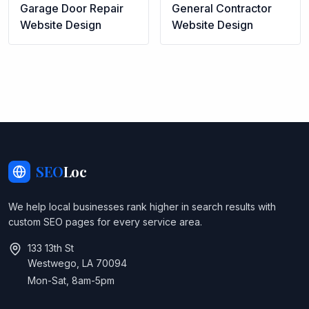
Garage Door Repair
General Contractor
Website Design
Website Design
SEO
Loc
We help local businesses rank higher in search results with
custom SEO pages for every service area.
133 13th St
Westwego, LA 70094
Mon-Sat, 8am-5pm