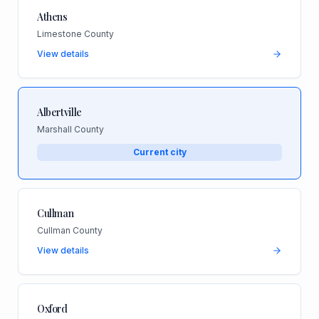
Athens
Limestone County
View details
Albertville
Marshall County
Current city
Cullman
Cullman County
View details
Oxford