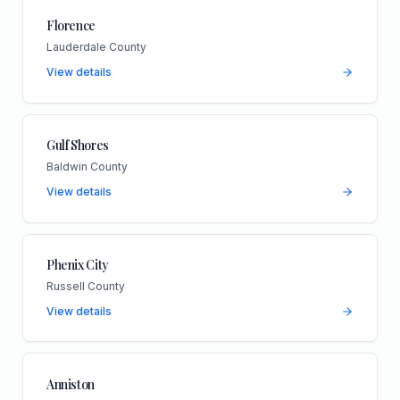
Florence
Lauderdale County
View details
Gulf Shores
Baldwin County
View details
Phenix City
Russell County
View details
Anniston