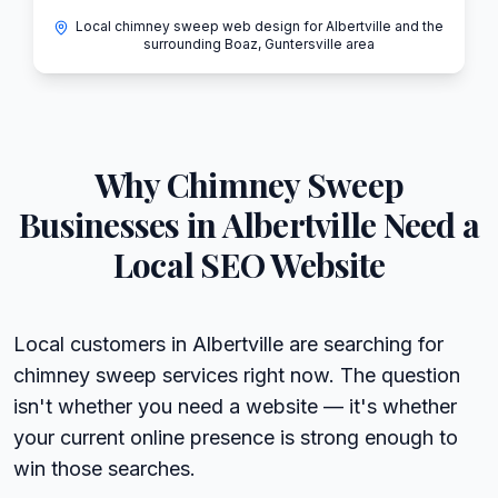
Local chimney sweep web design for Albertville and the
surrounding Boaz, Guntersville area
Why
Chimney Sweep
Businesses in
Albertville
Need a
Local SEO Website
Local customers in Albertville are searching for
chimney sweep services right now. The question
isn't whether you need a website — it's whether
your current online presence is strong enough to
win those searches.