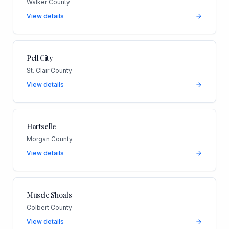
Walker County
View details
Pell City
St. Clair County
View details
Hartselle
Morgan County
View details
Muscle Shoals
Colbert County
View details