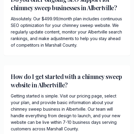
chimney sweep businesses in Albertville?
Absolutely. Our $499.99/month plan includes continuous
SEO optimization for your chimney sweep website. We
regularly update content, monitor your Albertville search
rankings, and make adjustments to help you stay ahead
of competitors in Marshall County.
How do I get started with a chimney sweep
website in Albertville?
Getting started is simple. Visit our pricing page, select
your plan, and provide basic information about your
chimney sweep business in Albertville. Our team will
handle everything from design to launch, and your new
website can be live within 7-10 business days serving
customers across Marshall County.