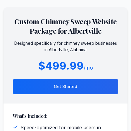
Custom
Chimney Sweep
Website
Package for
Albertville
Designed specifically for
chimney sweep
businesses
in
Albertville
,
Alabama
$499.99
/mo
Get Started
What's Included:
Speed-optimized for mobile users in