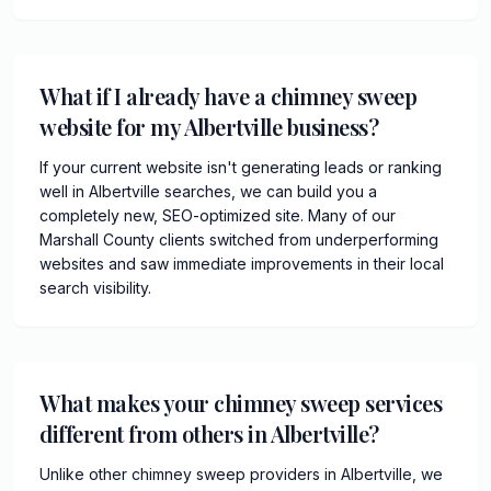
What if I already have a chimney sweep
website for my Albertville business?
If your current website isn't generating leads or ranking
well in Albertville searches, we can build you a
completely new, SEO-optimized site. Many of our
Marshall County clients switched from underperforming
websites and saw immediate improvements in their local
search visibility.
What makes your chimney sweep services
different from others in Albertville?
Unlike other chimney sweep providers in Albertville, we