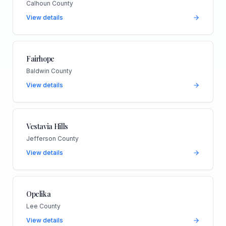
Calhoun County
View details
Fairhope
Baldwin County
View details
Vestavia Hills
Jefferson County
View details
Opelika
Lee County
View details