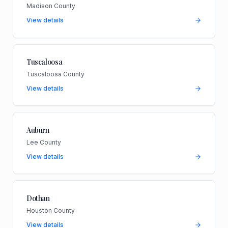
Madison County
View details
Tuscaloosa
Tuscaloosa County
View details
Auburn
Lee County
View details
Dothan
Houston County
View details