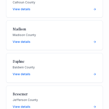
Calhoun County
View details
Madison
Madison County
View details
Daphne
Baldwin County
View details
Bessemer
Jefferson County
View details