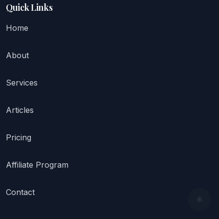
Quick Links
Home
About
Services
Articles
Pricing
Affiliate Program
Contact