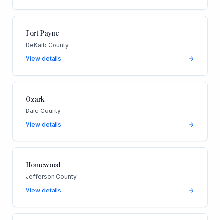
Fort Payne
DeKalb County
View details
Ozark
Dale County
View details
Homewood
Jefferson County
View details