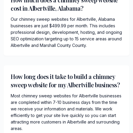
cost in Albertville, Alabama?
Our chimney sweep websites for Albertville, Alabama
businesses are just $499.99 per month. This includes
professional design, development, hosting, and ongoing
SEO optimization targeting up to 15 service areas around
Albertville and Marshall County County.
How long does it take to build a chimney
sweep website for my Albertville business?
Most chimney sweep websites for Albertville businesses
are completed within 7-10 business days from the time
we receive your information and materials. We work
efficiently to get your site live quickly so you can start
attracting more customers in Albertville and surrounding
areas.