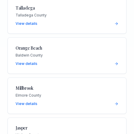
Talladega
Talladega County
View details
Orange Beach
Baldwin County
View details
Millbrook
Elmore County
View details
Jasper