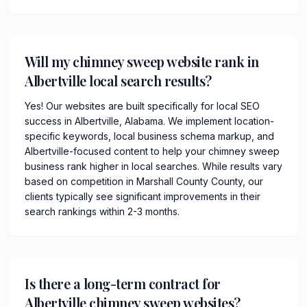
Will my chimney sweep website rank in
Albertville local search results?
Yes! Our websites are built specifically for local SEO
success in Albertville, Alabama. We implement location-
specific keywords, local business schema markup, and
Albertville-focused content to help your chimney sweep
business rank higher in local searches. While results vary
based on competition in Marshall County County, our
clients typically see significant improvements in their
search rankings within 2-3 months.
Is there a long-term contract for
Albertville chimney sweep websites?