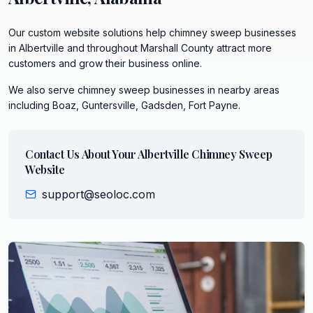
Our custom website solutions help chimney sweep businesses
in Albertville and throughout Marshall County attract more
customers and grow their business online.
We also serve
chimney sweep
businesses in nearby areas
including
Boaz, Guntersville, Gadsden, Fort Payne
.
Contact Us About Your
Albertville
Chimney Sweep
Website
support@seoloc.com