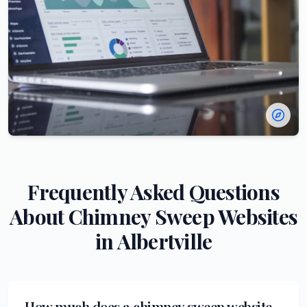
Frequently Asked Questions
About
Chimney Sweep
Websites
in
Albertville
How much does a chimney sweep website