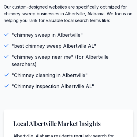
Our custom-designed websites are specifically optimized for
chimney sweep businesses in Albertville, Alabama. We focus on
helping you rank for valuable local search terms like:
"
chimney sweep
in
Albertville
"
"best
chimney sweep
Albertville
AL
"
"
chimney sweep
near me" (for
Albertville
searchers)
"
Chimney cleaning
in
Albertville
"
"
Chimney inspection
Albertville
AL
"
Local
Albertville
Market Insights
Albertville, Alabama residents regularly search for