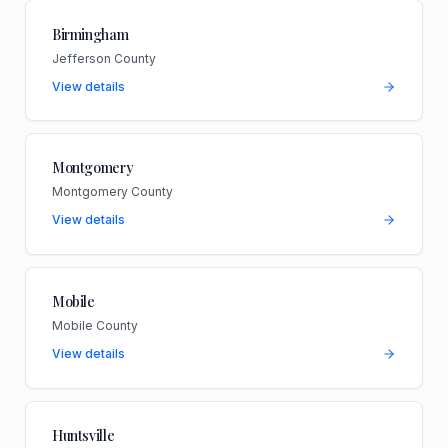
Birmingham
Jefferson County
View details
Montgomery
Montgomery County
View details
Mobile
Mobile County
View details
Huntsville