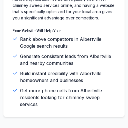
chimney sweep services online, and having a website
that's specifically optimized for your local area gives
you a significant advantage over competitors.
Your Website Will Help You:
Rank above competitors in Albertville
Google search results
Generate consistent leads from Albertville
and nearby communities
Build instant credibility with Albertville
homeowners and businesses
Get more phone calls from Albertville
residents looking for chimney sweep
services