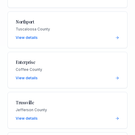
Northport
Tuscaloosa County
View details
Enterprise
Coffee County
View details
Trussville
Jefferson County
View details