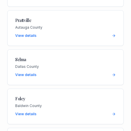
Prattville
Autauga County
View details
Selma
Dallas County
View details
Foley
Baldwin County
View details