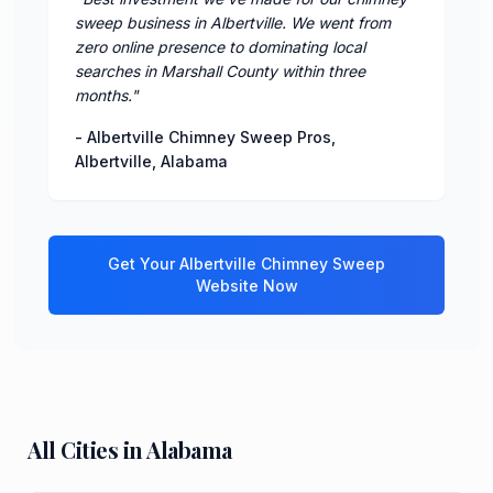
sweep business in Albertville. We went from
zero online presence to dominating local
searches in Marshall County within three
months.
"
-
Albertville Chimney Sweep Pros
,
Albertville
,
Alabama
Get Your
Albertville
Chimney Sweep
Website Now
All Cities in
Alabama