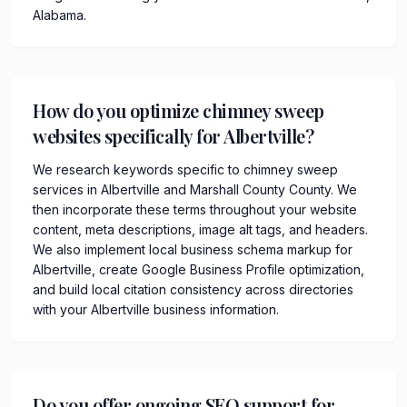
Alabama.
How do you optimize chimney sweep
websites specifically for Albertville?
We research keywords specific to chimney sweep
services in Albertville and Marshall County County. We
then incorporate these terms throughout your website
content, meta descriptions, image alt tags, and headers.
We also implement local business schema markup for
Albertville, create Google Business Profile optimization,
and build local citation consistency across directories
with your Albertville business information.
Do you offer ongoing SEO support for