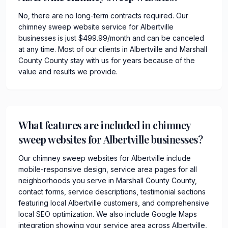
No, there are no long-term contracts required. Our
chimney sweep website service for Albertville
businesses is just $499.99/month and can be canceled
at any time. Most of our clients in Albertville and Marshall
County County stay with us for years because of the
value and results we provide.
What features are included in chimney
sweep websites for Albertville businesses?
Our chimney sweep websites for Albertville include
mobile-responsive design, service area pages for all
neighborhoods you serve in Marshall County County,
contact forms, service descriptions, testimonial sections
featuring local Albertville customers, and comprehensive
local SEO optimization. We also include Google Maps
integration showing your service area across Albertville,