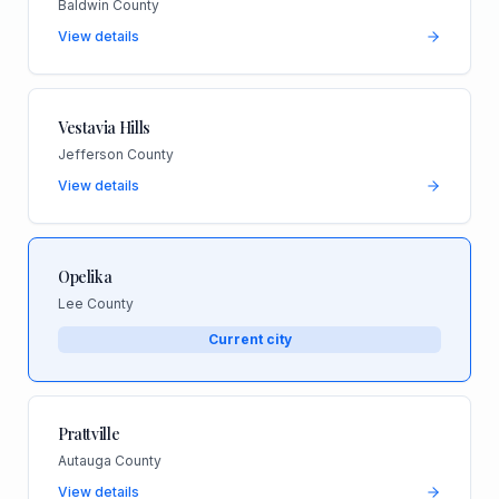
Baldwin County
View details
Vestavia Hills
Jefferson County
View details
Opelika
Lee County
Current city
Prattville
Autauga County
View details