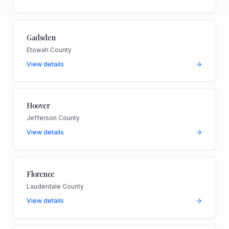
Gadsden
Etowah County
View details
Hoover
Jefferson County
View details
Florence
Lauderdale County
View details