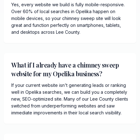
Yes, every website we build is fully mobile-responsive.
Over 60% of local searches in Opelika happen on
mobile devices, so your chimney sweep site will look
great and function perfectly on smartphones, tablets,
and desktops across Lee County.
What if I already have a chimney sweep
website for my Opelika business?
If your current website isn't generating leads or ranking
well in Opelika searches, we can build you a completely
new, SEO-optimized site. Many of our Lee County clients
switched from underperforming websites and saw
immediate improvements in their local search visibility.