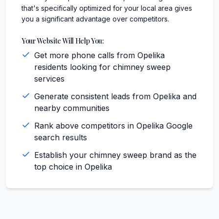
that's specifically optimized for your local area gives
you a significant advantage over competitors.
Your Website Will Help You:
Get more phone calls from Opelika
residents looking for chimney sweep
services
Generate consistent leads from Opelika and
nearby communities
Rank above competitors in Opelika Google
search results
Establish your chimney sweep brand as the
top choice in Opelika