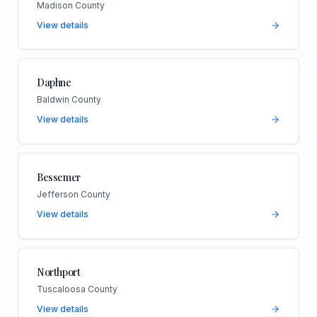
Madison County
View details
Daphne
Baldwin County
View details
Bessemer
Jefferson County
View details
Northport
Tuscaloosa County
View details