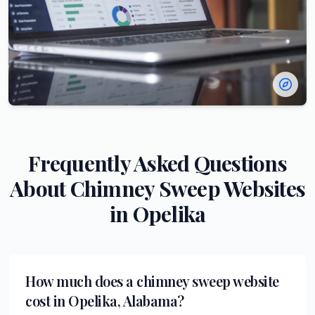
Frequently Asked Questions
About
Chimney Sweep
Websites
in
Opelika
How much does a chimney sweep website
cost in Opelika, Alabama?