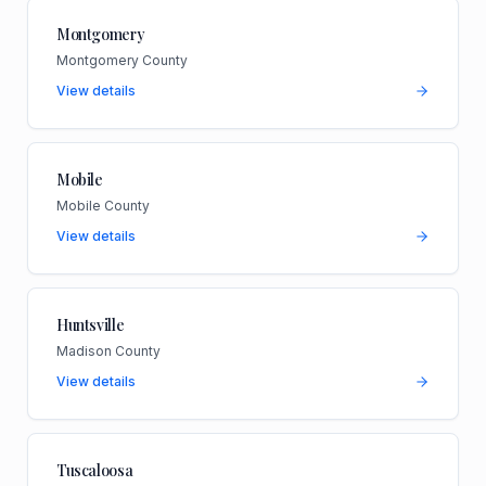
Montgomery
Montgomery County
View details
Mobile
Mobile County
View details
Huntsville
Madison County
View details
Tuscaloosa