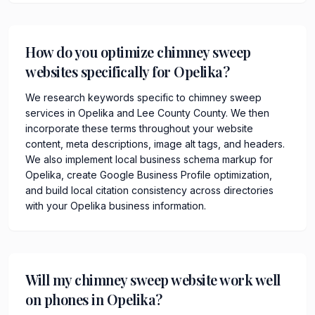
How do you optimize chimney sweep
websites specifically for Opelika?
We research keywords specific to chimney sweep
services in Opelika and Lee County County. We then
incorporate these terms throughout your website
content, meta descriptions, image alt tags, and headers.
We also implement local business schema markup for
Opelika, create Google Business Profile optimization,
and build local citation consistency across directories
with your Opelika business information.
Will my chimney sweep website work well
on phones in Opelika?