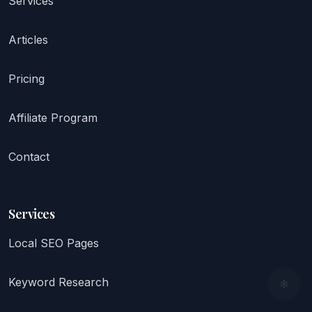
Services
Articles
Pricing
Affiliate Program
Contact
Services
Local SEO Pages
Keyword Research