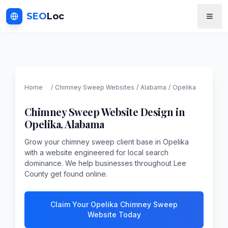
SEO
Loc
Home
/
Chimney Sweep
Websites
/
Alabama
/
Opelika
Chimney Sweep
Website Design in
Opelika
,
Alabama
Grow your chimney sweep client base in Opelika
with a website engineered for local search
dominance. We help businesses throughout Lee
County get found online.
Claim Your Opelika Chimney Sweep
Website Today