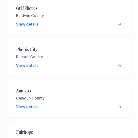
Gulf Shores
Baldwin County
View details
Phenix City
Russell County
View details
Anniston
Calhoun County
View details
Fairhope