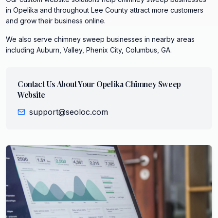
in Opelika and throughout Lee County attract more customers
and grow their business online.
We also serve
chimney sweep
businesses in nearby areas
including
Auburn, Valley, Phenix City, Columbus, GA
.
Contact Us About Your
Opelika
Chimney Sweep
Website
support@seoloc.com