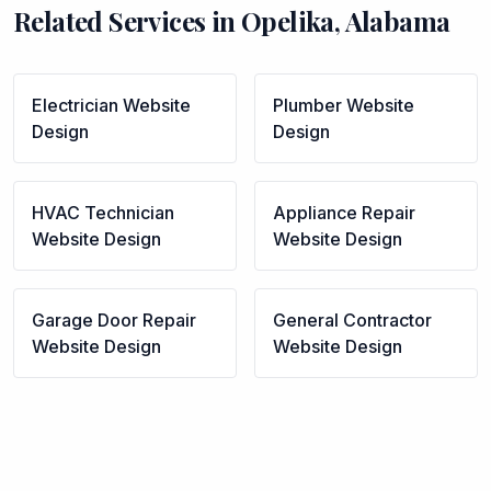
Related Services in
Opelika
,
Alabama
Electrician
Website
Plumber
Website
Design
Design
HVAC Technician
Appliance Repair
Website Design
Website Design
Garage Door Repair
General Contractor
Website Design
Website Design