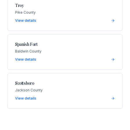
Troy
Pike County
View details
Spanish Fort
Baldwin County
View details
Scottsboro
Jackson County
View details