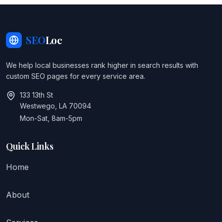
SEO
Loc
We help local businesses rank higher in search results with
custom SEO pages for every service area.
133 13th St
Westwego, LA 70094
Mon-Sat, 8am-5pm
Quick Links
Home
About