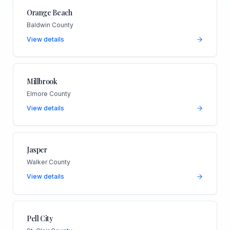
Orange Beach
Baldwin County
View details
Millbrook
Elmore County
View details
Jasper
Walker County
View details
Pell City