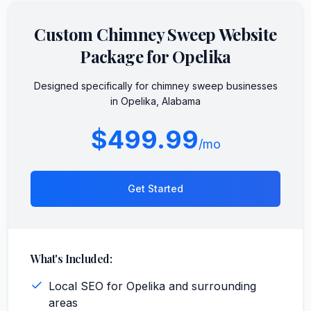
Custom
Chimney Sweep
Website
Package for
Opelika
Designed specifically for
chimney sweep
businesses
in
Opelika
,
Alabama
$499.99
/mo
Get Started
What's Included:
Local SEO for Opelika and surrounding
areas