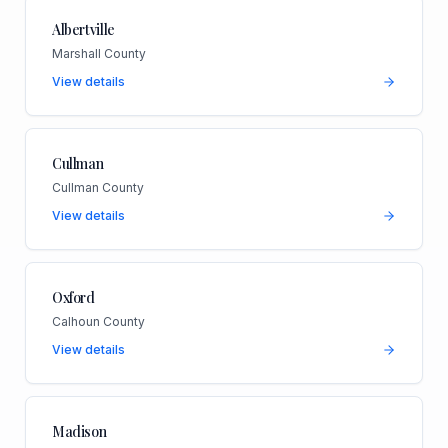
Albertville
Marshall County
View details
Cullman
Cullman County
View details
Oxford
Calhoun County
View details
Madison