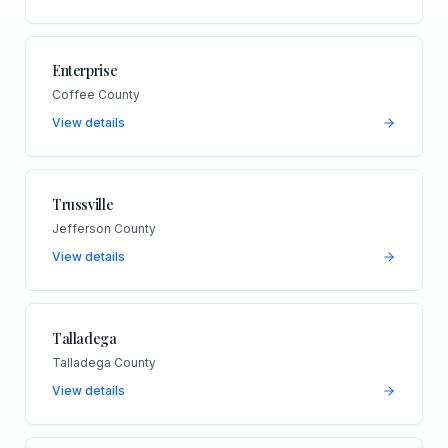
Enterprise
Coffee County
View details
Trussville
Jefferson County
View details
Talladega
Talladega County
View details