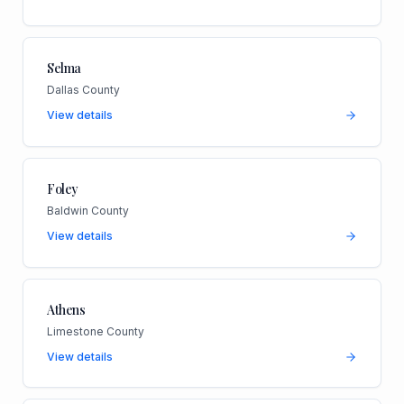
Selma
Dallas County
View details
Foley
Baldwin County
View details
Athens
Limestone County
View details