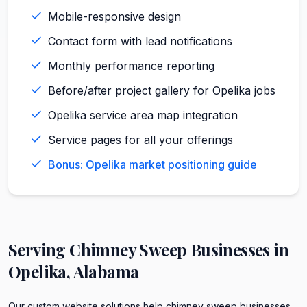
Mobile-responsive design
Contact form with lead notifications
Monthly performance reporting
Before/after project gallery for Opelika jobs
Opelika service area map integration
Service pages for all your offerings
Bonus: Opelika market positioning guide
Serving
Chimney Sweep
Businesses in
Opelika
,
Alabama
Our custom website solutions help chimney sweep businesses