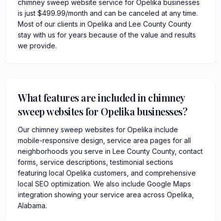
chimney sweep website service for Opelika businesses
is just $499.99/month and can be canceled at any time.
Most of our clients in Opelika and Lee County County
stay with us for years because of the value and results
we provide.
What features are included in chimney
sweep websites for Opelika businesses?
Our chimney sweep websites for Opelika include
mobile-responsive design, service area pages for all
neighborhoods you serve in Lee County County, contact
forms, service descriptions, testimonial sections
featuring local Opelika customers, and comprehensive
local SEO optimization. We also include Google Maps
integration showing your service area across Opelika,
Alabama.