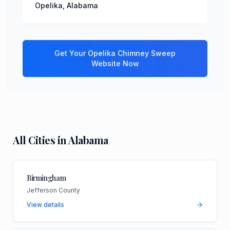
Opelika
,
Alabama
Get Your
Opelika
Chimney Sweep
Website Now
All Cities in
Alabama
Birmingham
Jefferson County
View details