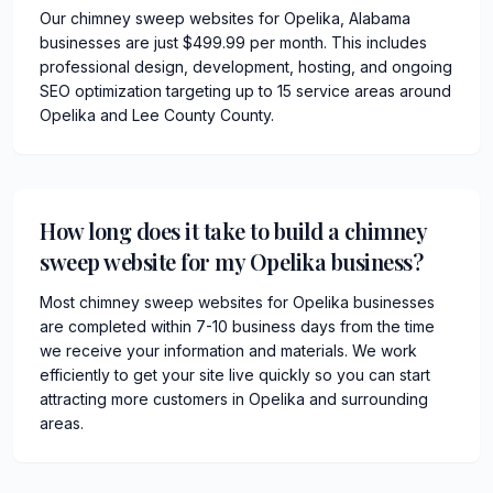
Our chimney sweep websites for Opelika, Alabama
businesses are just $499.99 per month. This includes
professional design, development, hosting, and ongoing
SEO optimization targeting up to 15 service areas around
Opelika and Lee County County.
How long does it take to build a chimney
sweep website for my Opelika business?
Most chimney sweep websites for Opelika businesses
are completed within 7-10 business days from the time
we receive your information and materials. We work
efficiently to get your site live quickly so you can start
attracting more customers in Opelika and surrounding
areas.