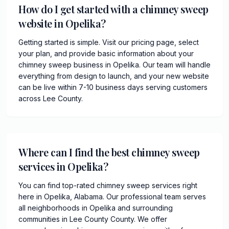
How do I get started with a chimney sweep
website in Opelika?
Getting started is simple. Visit our pricing page, select
your plan, and provide basic information about your
chimney sweep business in Opelika. Our team will handle
everything from design to launch, and your new website
can be live within 7-10 business days serving customers
across Lee County.
Where can I find the best chimney sweep
services in Opelika?
You can find top-rated chimney sweep services right
here in Opelika, Alabama. Our professional team serves
all neighborhoods in Opelika and surrounding
communities in Lee County County. We offer