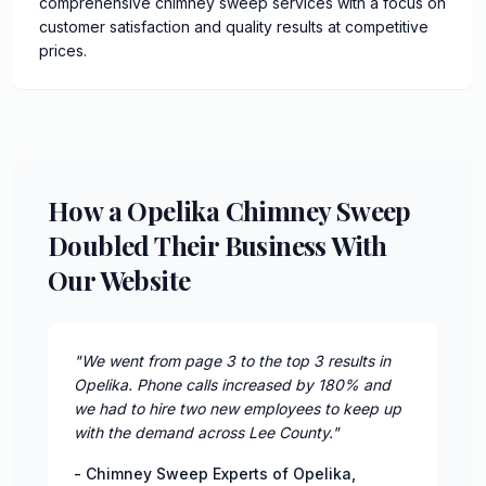
comprehensive chimney sweep services with a focus on
customer satisfaction and quality results at competitive
prices.
How a Opelika Chimney Sweep
Doubled Their Business With
Our Website
"
We went from page 3 to the top 3 results in
Opelika. Phone calls increased by 180% and
we had to hire two new employees to keep up
with the demand across Lee County.
"
-
Chimney Sweep Experts of Opelika
,