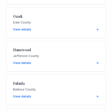
Ozark
Dale County
View details
Homewood
Jefferson County
View details
Eufaula
Barbour County
View details