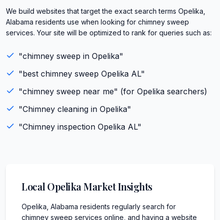
We build websites that target the exact search terms Opelika,
Alabama residents use when looking for chimney sweep
services. Your site will be optimized to rank for queries such as:
"
chimney sweep
in
Opelika
"
"best
chimney sweep
Opelika
AL
"
"
chimney sweep
near me" (for
Opelika
searchers)
"
Chimney cleaning
in
Opelika
"
"
Chimney inspection
Opelika
AL
"
Local
Opelika
Market Insights
Opelika, Alabama residents regularly search for
chimney sweep services online, and having a website