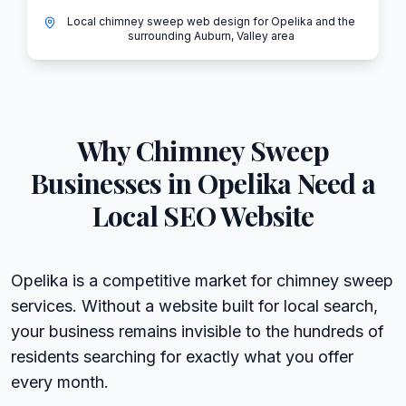
Local chimney sweep web design for Opelika and the
surrounding Auburn, Valley area
Why
Chimney Sweep
Businesses in
Opelika
Need a
Local SEO Website
Opelika is a competitive market for chimney sweep
services. Without a website built for local search,
your business remains invisible to the hundreds of
residents searching for exactly what you offer
every month.