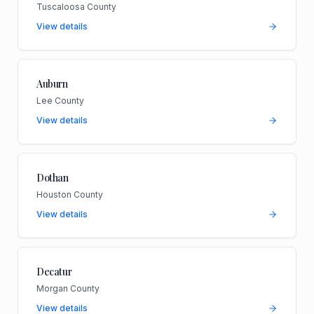
Tuscaloosa County
View details
Auburn
Lee County
View details
Dothan
Houston County
View details
Decatur
Morgan County
View details