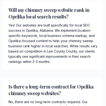
Will my chimney sweep website rank in
Opelika local search results?
Yes! Our websites are built specifically for local SEO
success in Opelika, Alabama. We implement location-
specific keywords, local business schema markup, and
Opelika-focused content to help your chimney sweep
business rank higher in local searches. While results vary
based on competition in Lee County County, our clients
typically see significant improvements in their search
rankings within 2-3 months.
Is there a long-term contract for Opelika
chimney sweep websites?
No, there are no long-term contracts required. Our