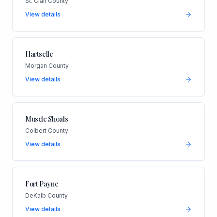
St. Clair County
View details
Hartselle
Morgan County
View details
Muscle Shoals
Colbert County
View details
Fort Payne
DeKalb County
View details