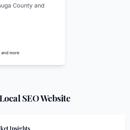
tauga County and
, and more
Local SEO Website
et Insights