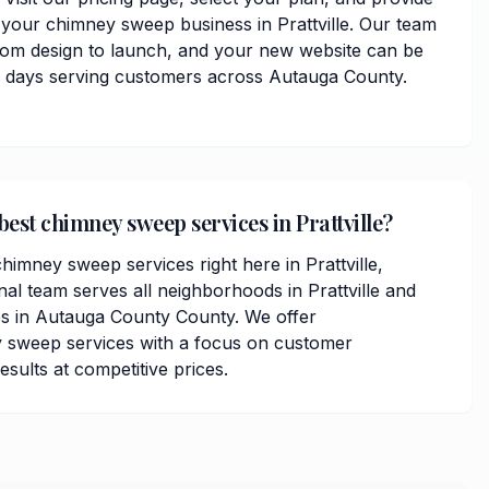
 your chimney sweep business in Prattville. Our team
from design to launch, and your new website can be
ss days serving customers across Autauga County.
best chimney sweep services in Prattville?
himney sweep services right here in Prattville,
al team serves all neighborhoods in Prattville and
s in Autauga County County. We offer
sweep services with a focus on customer
results at competitive prices.