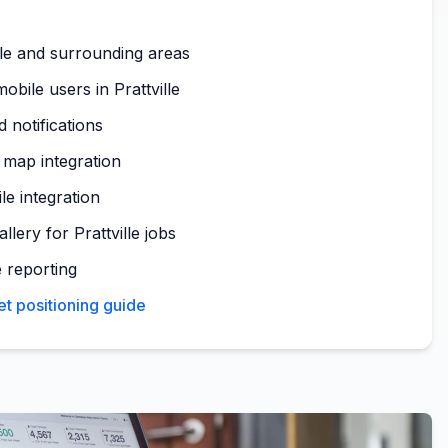
lle and surrounding areas
bile users in Prattville
 notifications
a map integration
le integration
llery for Prattville jobs
 reporting
et positioning guide