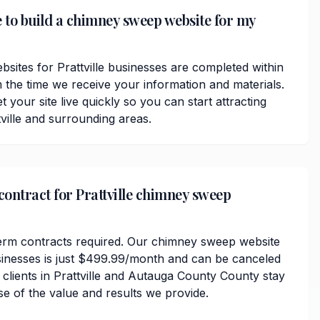
e to build a chimney sweep website for my
ites for Prattville businesses are completed within
 the time we receive your information and materials.
t your site live quickly so you can start attracting
ville and surrounding areas.
contract for Prattville chimney sweep
erm contracts required. Our chimney sweep website
businesses is just $499.99/month and can be canceled
 clients in Prattville and Autauga County County stay
se of the value and results we provide.