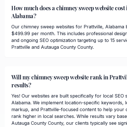
How much does a chimney sweep website cost in
Alabama?
Our chimney sweep websites for Prattville, Alabama b
$499.99 per month. This includes professional desig
and ongoing SEO optimization targeting up to 15 serv
Prattville and Autauga County County.
Will my chimney sweep website rank in Prattvil
results?
Yes! Our websites are built specifically for local SEO s
Alabama. We implement location-specific keywords, 
markup, and Prattville-focused content to help your
rank higher in local searches. While results vary bas
Autauga County County, our clients typically see sign