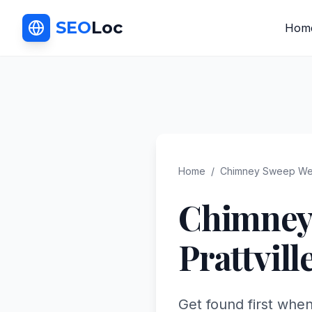
SEO
Loc
Hom
Home
/
Chimney Sweep
We
Chimney
Prattvill
Get found first when