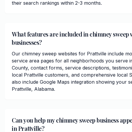
their search rankings within 2-3 months.
What features are included in chimney sweep we
businesses?
Our chimney sweep websites for Prattville include mo
service area pages for all neighborhoods you serve 
County, contact forms, service descriptions, testimoni
local Prattville customers, and comprehensive local 
also include Google Maps integration showing your s
Prattville, Alabama.
Can you help my chimney sweep business app
in Prattville?