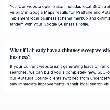
Yes! Our website optimization includes local SEO stra
visibility in Google Maps results for Prattville and A
implement local business schema markup and optimize
tandem with your Google Business Profile.
What if I already have a chimney sweep website
business?
If your current website isn't generating leads or rankin
searches, we can build you a completely new, SEO-op
our Autauga County clients switched from underperf
saw immediate improvements in their local search visibi