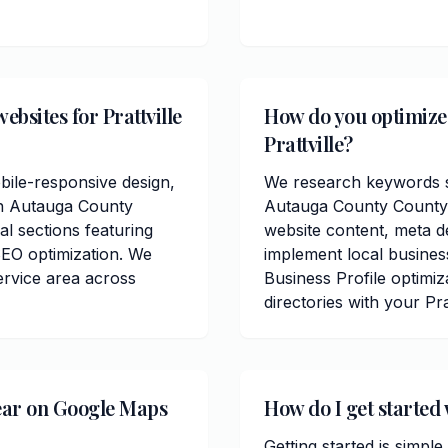
bsites for Prattville
How do you optimize 
Prattville?
bile-responsive design,
We research keywords sp
in Autauga County
Autauga County County.
al sections featuring
website content, meta de
SEO optimization. We
implement local busines
ervice area across
Business Profile optimiz
directories with your Pra
ear on Google Maps
How do I get started 
Getting started is simple