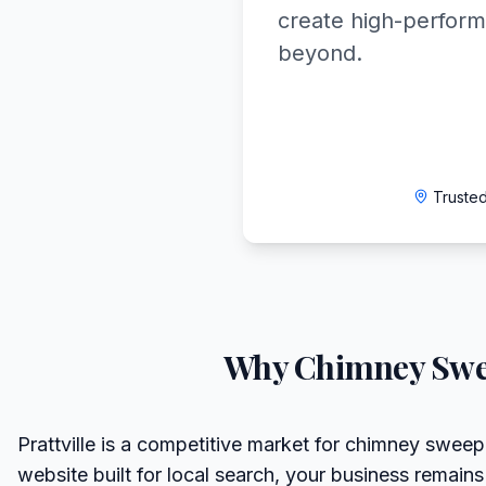
create high-perform
beyond.
Trusted
Why
Chimney Sw
Prattville is a competitive market for chimney sweep
website built for local search, your business remains