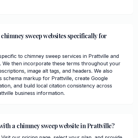
chimney sweep websites specifically for
ecific to chimney sweep services in Prattville and
 We then incorporate these terms throughout your
scriptions, image alt tags, and headers. We also
s schema markup for Prattville, create Google
ation, and build local citation consistency across
ttville business information.
with a chimney sweep website in Prattville?
. Visit our pricing page, select your plan, and provide