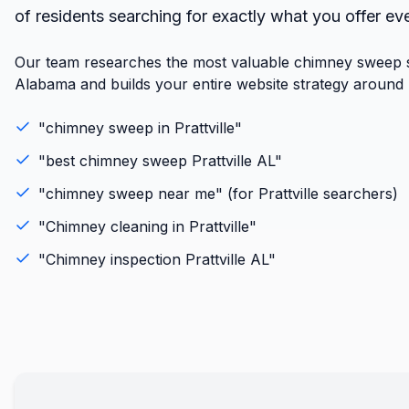
of residents searching for exactly what you offer ev
Our team researches the most valuable chimney sweep se
Alabama and builds your entire website strategy around r
"
chimney sweep
in
Prattville
"
"best
chimney sweep
Prattville
AL
"
"
chimney sweep
near me" (for
Prattville
searchers)
"
Chimney cleaning
in
Prattville
"
"
Chimney inspection
Prattville
AL
"