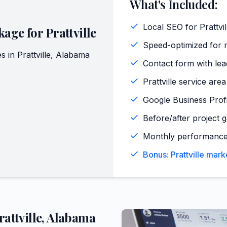
What's Included:
Local SEO for Prattvi
kage for
Prattville
Speed-optimized for mo
s in
Prattville
,
Alabama
Contact form with lead
Prattville service are
Google Business Profi
Before/after project ga
Monthly performance
Bonus: Prattville mark
rattville
,
Alabama