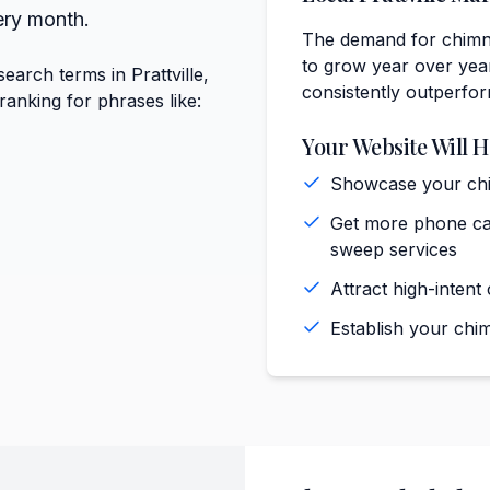
ery month.
The demand for chimne
to grow year over year
arch terms in Prattville,
consistently outperfo
anking for phrases like:
Your Website Will H
Showcase your chim
Get more phone call
sweep services
Attract high-intent
Establish your chim