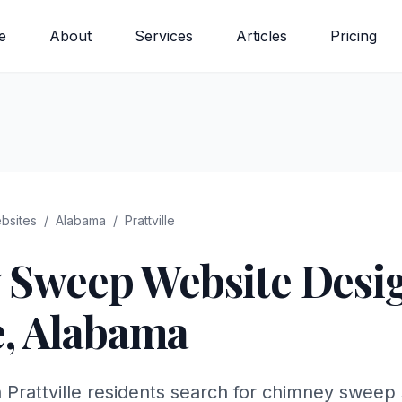
e
About
Services
Articles
Pricing
bsites
/
Alabama
/
Prattville
 Sweep
Website Desig
e
,
Alabama
 Prattville residents search for chimney sweep