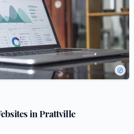
ebsites in
Prattville