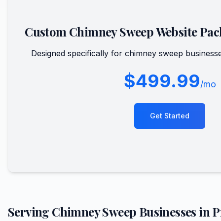
Custom
Chimney Sweep
Website Pac
Designed specifically for
chimney sweep
businesse
$499.99
/mo
Get Started
Serving
Chimney Sweep
Businesses in
P