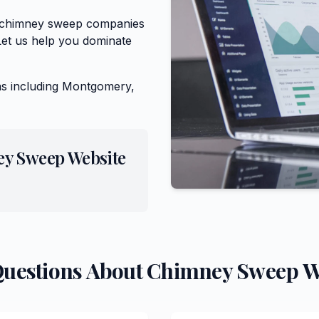
or chimney sweep companies
Let us help you dominate
s including
Montgomery,
ey Sweep
Website
Questions About
Chimney Sweep
W