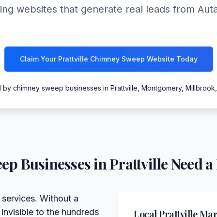
ing websites that generate real leads from Au
Claim Your Prattville Chimney Sweep Website Today
 by chimney sweep businesses in Prattville, Montgomery, Millbrook
eep
Businesses in
Prattville
Need a 
 services. Without a
 invisible to the hundreds
Local
Prattville
Mark