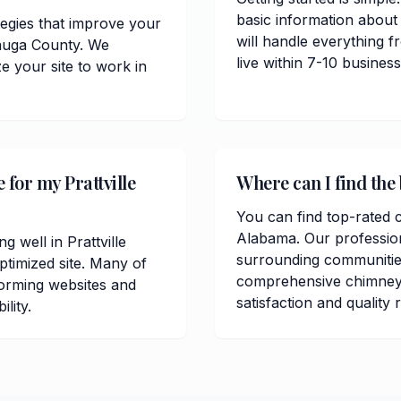
basic information about
tegies that improve your
will handle everything 
utauga County. We
live within 7-10 busine
 your site to work in
 for my Prattville
Where can I find the 
You can find top-rated c
Alabama. Our profession
g well in Prattville
surrounding communitie
timized site. Many of
comprehensive chimney 
orming websites and
satisfaction and quality 
lity.