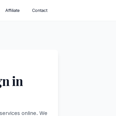
Affiliate
Contact
n in
 services online. We