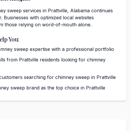
y sweep services in Prattville, Alabama continues
. Businesses with optimized local websites
rm those relying on word-of-mouth alone.
elp You:
ney sweep expertise with a professional portfolio
s from Prattville residents looking for chimney
 customers searching for chimney sweep in Prattville
ney sweep brand as the top choice in Prattville