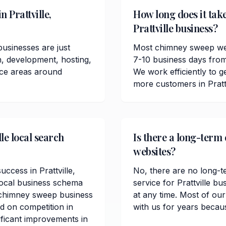
 Prattville,
How long does it tak
Prattville business?
usinesses are just
Most chimney sweep webs
n, development, hosting,
7-10 business days from
ice areas around
We work efficiently to ge
more customers in Pratt
le local search
Is there a long-term 
websites?
uccess in Prattville,
No, there are no long-t
local business schema
service for Prattville 
 chimney sweep business
at any time. Most of our
ed on competition in
with us for years becau
ificant improvements in