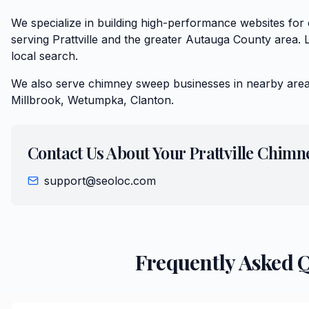
We specialize in building high-performance websites f
serving Prattville and the greater Autauga County area. 
local search.
We also serve
chimney sweep
businesses in nearby area
Millbrook, Wetumpka, Clanton
.
Contact Us About Your
Prattville
Chimn
support@seoloc.com
Frequently Asked 