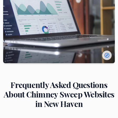
Frequently Asked Questions
About
Chimney Sweep
Websites
in
New Haven