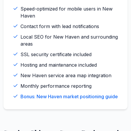
Speed-optimized for mobile users in New
Haven
Contact form with lead notifications
Local SEO for New Haven and surrounding
areas
SSL security certificate included
Hosting and maintenance included
New Haven service area map integration
Monthly performance reporting
Bonus: New Haven market positioning guide