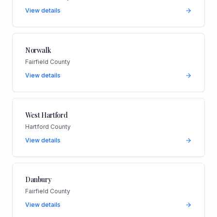
View details
Norwalk
Fairfield County
View details
West Hartford
Hartford County
View details
Danbury
Fairfield County
View details