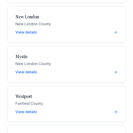
New London
New London County
View details
Mystic
New London County
View details
Westport
Fairfield County
View details