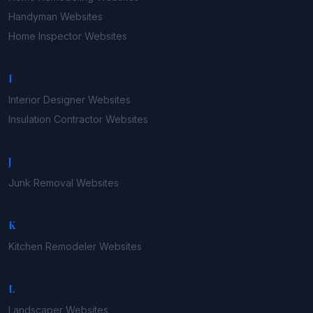
Handyman
Websites
Home Inspector
Websites
I
Interior Designer
Websites
Insulation Contractor
Websites
J
Junk Removal
Websites
K
Kitchen Remodeler
Websites
L
Landscaper
Websites