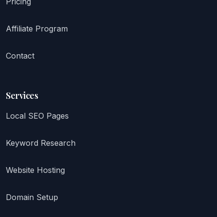
Pricing
Affiliate Program
Contact
Services
Local SEO Pages
Keyword Research
Website Hosting
Domain Setup