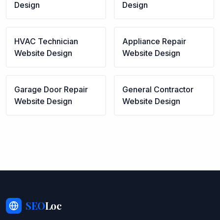
Design
Design
HVAC Technician
Appliance Repair
Website Design
Website Design
Garage Door Repair
General Contractor
Website Design
Website Design
SEO
Loc