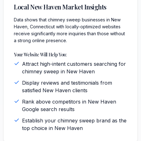
Local
New Haven
Market Insights
Data shows that chimney sweep businesses in New
Haven, Connecticut with locally-optimized websites
receive significantly more inquiries than those without
a strong online presence.
Your Website Will Help You:
Attract high-intent customers searching for
chimney sweep in New Haven
Display reviews and testimonials from
satisfied New Haven clients
Rank above competitors in New Haven
Google search results
Establish your chimney sweep brand as the
top choice in New Haven