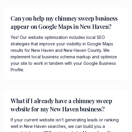
Can you help my chimney sweep business
appear on Google Maps in New Haven?
Yes! Our website optimization includes local SEO
strategies that improve your visibility in Google Maps
results for New Haven and New Haven County. We
implement local business schema markup and optimize
your site to work in tandem with your Google Business
Profile.
What if I already have a chimney sweep
website for my New Haven business?
If your current website isn't generating leads or ranking
well in New Haven searches, we can build you a