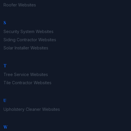
Roofer
Websites
S
Security System
Websites
Siding Contractor
Websites
Solar Installer
Websites
T
Tree Service
Websites
Tile Contractor
Websites
U
Upholstery Cleaner
Websites
W