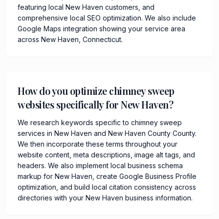
featuring local New Haven customers, and
comprehensive local SEO optimization. We also include
Google Maps integration showing your service area
across New Haven, Connecticut.
How do you optimize chimney sweep
websites specifically for New Haven?
We research keywords specific to chimney sweep
services in New Haven and New Haven County County.
We then incorporate these terms throughout your
website content, meta descriptions, image alt tags, and
headers. We also implement local business schema
markup for New Haven, create Google Business Profile
optimization, and build local citation consistency across
directories with your New Haven business information.