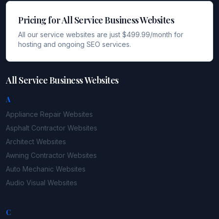
Pricing for All Service Business Websites
All our service websites are just $499.99/month for
hosting and ongoing SEO services.
All Service Business Websites
A
Appliance Repair
Websites
Asphalt Contractor
Websites
Architect
Websites
Awning Contractor
Websites
Auto Mechanic
Websites
Audio Visual
Websites
C