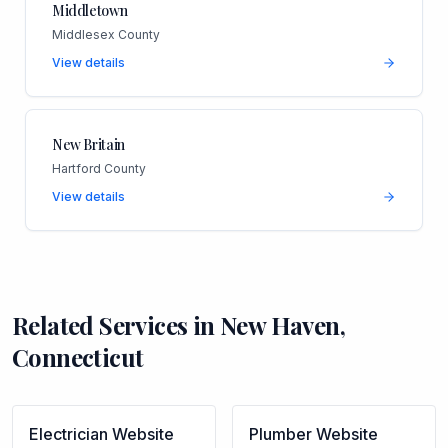
Middletown
Middlesex County
View details
New Britain
Hartford County
View details
Related Services in
New Haven
,
Connecticut
Electrician
Website
Plumber
Website