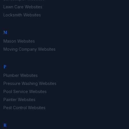
Lawn Care
Websites
Locksmith
Websites
M
Mason
Websites
Moving Company
Websites
P
Plumber
Websites
Pressure Washing
Websites
Pool Service
Websites
Painter
Websites
Pest Control
Websites
R