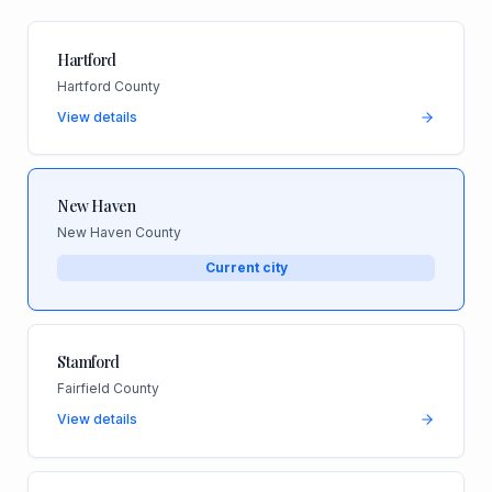
Hartford
Hartford County
View details
New Haven
New Haven County
Current city
Stamford
Fairfield County
View details