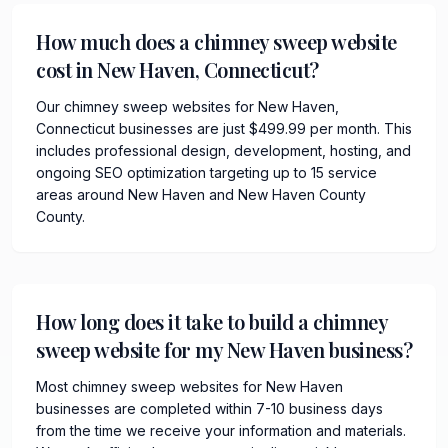
How much does a chimney sweep website
cost in New Haven, Connecticut?
Our chimney sweep websites for New Haven,
Connecticut businesses are just $499.99 per month. This
includes professional design, development, hosting, and
ongoing SEO optimization targeting up to 15 service
areas around New Haven and New Haven County
County.
How long does it take to build a chimney
sweep website for my New Haven business?
Most chimney sweep websites for New Haven
businesses are completed within 7-10 business days
from the time we receive your information and materials.