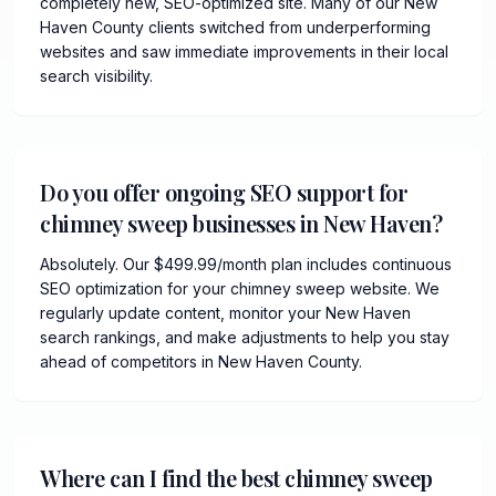
completely new, SEO-optimized site. Many of our New
Haven County clients switched from underperforming
websites and saw immediate improvements in their local
search visibility.
Do you offer ongoing SEO support for
chimney sweep businesses in New Haven?
Absolutely. Our $499.99/month plan includes continuous
SEO optimization for your chimney sweep website. We
regularly update content, monitor your New Haven
search rankings, and make adjustments to help you stay
ahead of competitors in New Haven County.
Where can I find the best chimney sweep