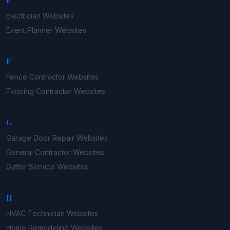
E
Electrician
Websites
Event Planner
Websites
F
Fence Contractor
Websites
Flooring Contractor
Websites
G
Garage Door Repair
Websites
General Contractor
Websites
Gutter Service
Websites
H
HVAC Technician
Websites
Home Remodeling
Websites