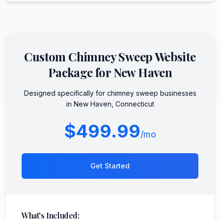
Custom
Chimney Sweep
Website
Package for
New Haven
Designed specifically for
chimney sweep
businesses
in
New Haven
,
Connecticut
$499.99
/mo
Get Started
What's Included: