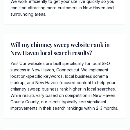
We work efficiently to get your site live quickly so you
can start attracting more customers in New Haven and
surrounding areas.
Will my chimney sweep website rank in
New Haven local search results?
Yes! Our websites are built specifically for local SEO
success in New Haven, Connecticut. We implement
location-specific keywords, local business schema
markup, and New Haven-focused content to help your
chimney sweep business rank higher in local searches.
While results vary based on competition in New Haven
County County, our clients typically see significant
improvements in their search rankings within 2-3 months.