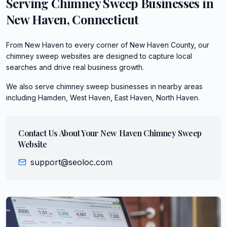
Serving
Chimney Sweep
Businesses in
New Haven
,
Connecticut
From New Haven to every corner of New Haven County, our
chimney sweep websites are designed to capture local
searches and drive real business growth.
We also serve
chimney sweep
businesses in nearby areas
including
Hamden, West Haven, East Haven, North Haven
.
Contact Us About Your
New Haven
Chimney Sweep
Website
support@seoloc.com