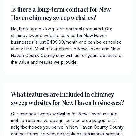
Is there a long-term contract for New
Haven chimney sweep websites?
No, there are no long-term contracts required. Our
chimney sweep website service for New Haven
businesses is just $499.99/month and can be canceled
at any time. Most of our clients in New Haven and New
Haven County County stay with us for years because of
the value and results we provide.
What features are included in chimney
sweep websites for New Haven businesses?
Our chimney sweep websites for New Haven include
mobile-responsive design, service area pages for all
neighborhoods you serve in New Haven County County,
contact forms, service descriptions, testimonial sections