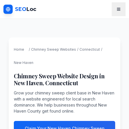
SEO
Loc
Home
/
Chimney Sweep
Websites
/
Connecticut
/
New Haven
Chimney Sweep
Website Design in
New Haven
,
Connecticut
Grow your chimney sweep client base in New Haven
with a website engineered for local search
dominance. We help businesses throughout New
Haven County get found online.
Claim Your New Haven Chimney Sweep