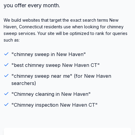
you offer every month.
We build websites that target the exact search terms New
Haven, Connecticut residents use when looking for chimney
sweep services. Your site will be optimized to rank for queries
such as:
"
chimney sweep
in
New Haven
"
"best
chimney sweep
New Haven
CT
"
"
chimney sweep
near me" (for
New Haven
searchers)
"
Chimney cleaning
in
New Haven
"
"
Chimney inspection
New Haven
CT
"