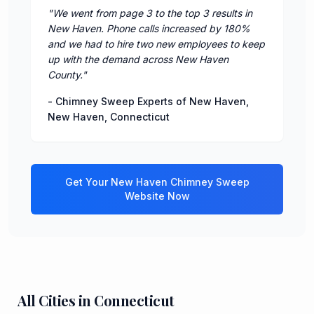
"
We went from page 3 to the top 3 results in
New Haven. Phone calls increased by 180%
and we had to hire two new employees to keep
up with the demand across New Haven
County.
"
-
Chimney Sweep Experts of New Haven
,
New Haven
,
Connecticut
Get Your
New Haven
Chimney Sweep
Website Now
All Cities in
Connecticut