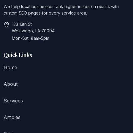
We help local businesses rank higher in search results with
custom SEO pages for every service area.
133 13th St
Westwego, LA 70094
Mon-Sat, 8am-5pm
Quick Links
Home
About
Services
Articles