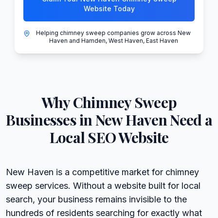
Website Today
Helping chimney sweep companies grow across New
Haven and Hamden, West Haven, East Haven
Why
Chimney Sweep
Businesses in
New Haven
Need a
Local SEO Website
New Haven is a competitive market for chimney
sweep services. Without a website built for local
search, your business remains invisible to the
hundreds of residents searching for exactly what