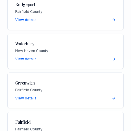
Bridgeport
Fairfield County
View details
Waterbury
New Haven County
View details
Greenwich
Fairfield County
View details
Fairfield
Fairfield County