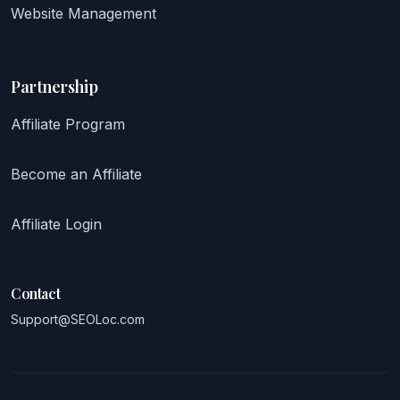
Website Management
Partnership
Affiliate Program
Become an Affiliate
Affiliate Login
Contact
Support@SEOLoc.com