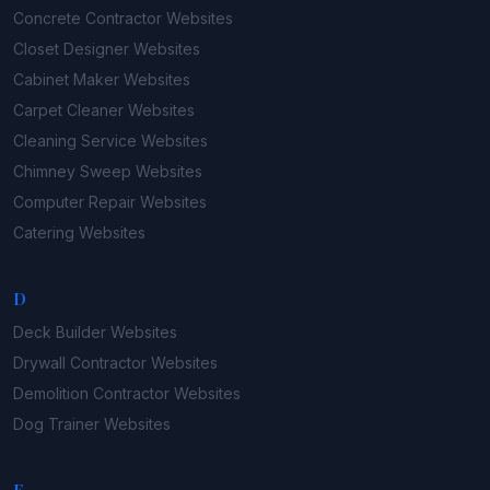
Concrete Contractor
Websites
Closet Designer
Websites
Cabinet Maker
Websites
Carpet Cleaner
Websites
Cleaning Service
Websites
Chimney Sweep
Websites
Computer Repair
Websites
Catering
Websites
D
Deck Builder
Websites
Drywall Contractor
Websites
Demolition Contractor
Websites
Dog Trainer
Websites