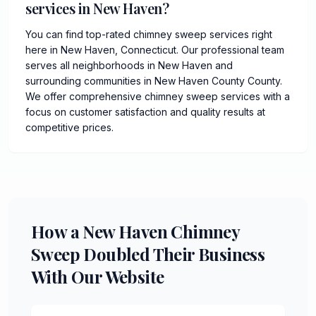
services in New Haven?
You can find top-rated chimney sweep services right
here in New Haven, Connecticut. Our professional team
serves all neighborhoods in New Haven and
surrounding communities in New Haven County County.
We offer comprehensive chimney sweep services with a
focus on customer satisfaction and quality results at
competitive prices.
How a New Haven Chimney
Sweep Doubled Their Business
With Our Website