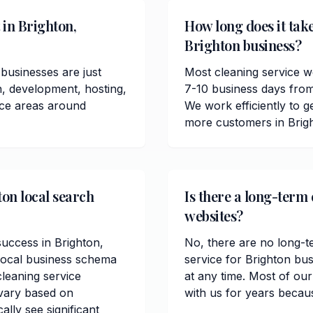
 in Brighton,
How long does it take
Brighton business?
businesses are just
Most cleaning service w
n, development, hosting,
7-10 business days from
ice areas around
We work efficiently to ge
more customers in Brig
ton local search
Is there a long-term 
websites?
success in Brighton,
No, there are no long-t
local business schema
service for Brighton bu
leaning service
at any time. Most of ou
 vary based on
with us for years becau
lly see significant