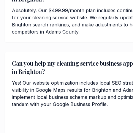
Absolutely. Our $499.99/month plan includes contin
for your cleaning service website. We regularly upda
Brighton search rankings, and make adjustments to h
competitors in Adams County.
Can you help my cleaning service business ap
in Brighton?
Yes! Our website optimization includes local SEO stra
visibility in Google Maps results for Brighton and A
implement local business schema markup and optimize
tandem with your Google Business Profile.