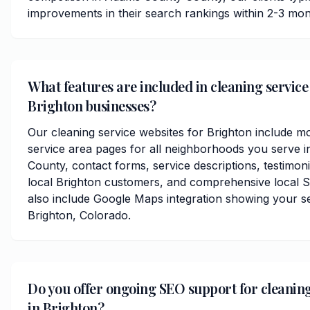
improvements in their search rankings within 2-3 mon
What features are included in cleaning service
Brighton businesses?
Our cleaning service websites for Brighton include m
service area pages for all neighborhoods you serve
County, contact forms, service descriptions, testimoni
local Brighton customers, and comprehensive local S
also include Google Maps integration showing your s
Brighton, Colorado.
Do you offer ongoing SEO support for cleaning
in Brighton?