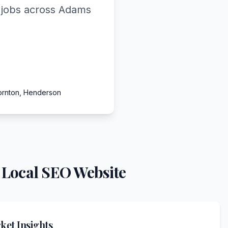
d jobs across Adams
ornton, Henderson
 Local SEO Website
et Insights