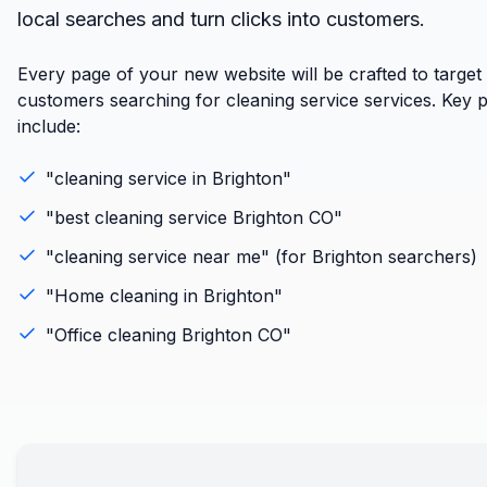
local searches and turn clicks into customers.
Every page of your new website will be crafted to target
customers searching for cleaning service services. Key 
include:
"
cleaning service
in
Brighton
"
"best
cleaning service
Brighton
CO
"
"
cleaning service
near me" (for
Brighton
searchers)
"
Home cleaning
in
Brighton
"
"
Office cleaning
Brighton
CO
"