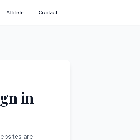
Affiliate
Contact
gn in
ebsites are