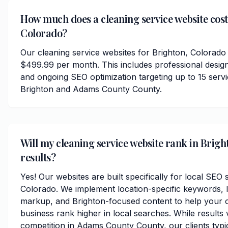
How much does a cleaning service website cost
Colorado?
Our cleaning service websites for Brighton, Colorado 
$499.99 per month. This includes professional desig
and ongoing SEO optimization targeting up to 15 serv
Brighton and Adams County County.
Will my cleaning service website rank in Brigh
results?
Yes! Our websites are built specifically for local SEO 
Colorado. We implement location-specific keywords, 
markup, and Brighton-focused content to help your c
business rank higher in local searches. While results
competition in Adams County County, our clients typica