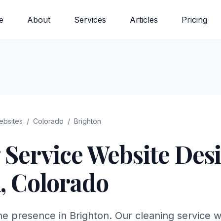
e
About
Services
Articles
Pricing
bsites
/
Colorado
/
Brighton
 Service
Website Desi
n
,
Colorado
ne presence in Brighton. Our cleaning service w