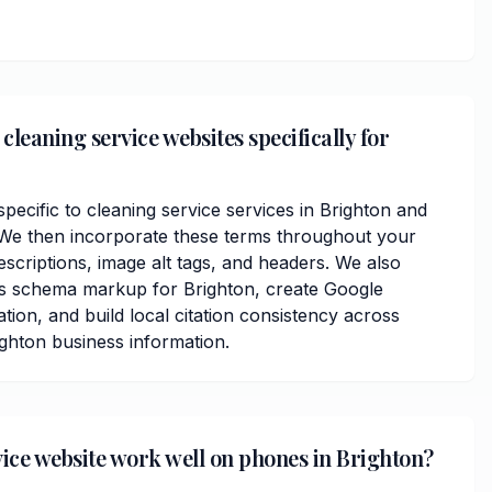
leaning service websites specifically for
ecific to cleaning service services in Brighton and
e then incorporate these terms throughout your
scriptions, image alt tags, and headers. We also
ss schema markup for Brighton, create Google
ation, and build local citation consistency across
ighton business information.
vice website work well on phones in Brighton?