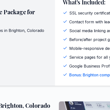
What's Included:
e Package for
SSL security certifica
Contact form with lead
es in
Brighton
,
Colorado
Social media linking a
Before/after project g
Mobile-responsive de
Service pages for all 
Google Business Profi
Bonus: Brighton compe
Brighton
,
Colorado