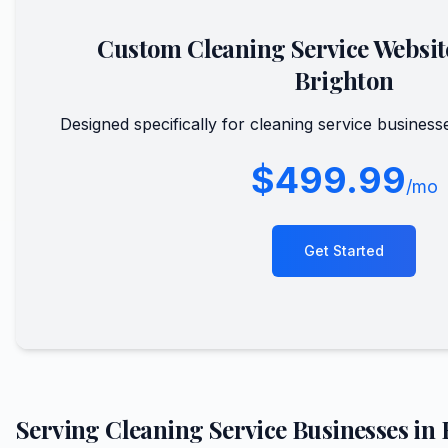
Custom
Cleaning Service
Websit
Brighton
Designed specifically for
cleaning service
business
$499.99
/mo
Get Started
Serving
Cleaning Service
Businesses in