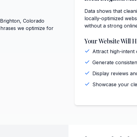
Data shows that cleani
locally-optimized websi
 Brighton, Colorado
without a strong onlin
phrases we optimize for
Your Website Will H
Attract high-intent
Generate consisten
Display reviews and
Showcase your clea