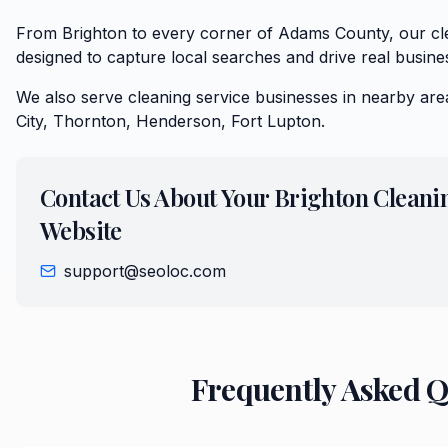
From Brighton to every corner of Adams County, our cle
designed to capture local searches and drive real busine
We also serve
cleaning service
businesses in nearby are
City, Thornton, Henderson, Fort Lupton
.
Contact Us About Your
Brighton
Cleani
Website
support@seoloc.com
Frequently Asked 