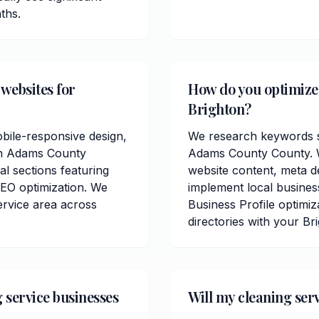
ths.
 websites for
How do you optimize c
Brighton?
obile-responsive design,
We research keywords sp
 in Adams County
Adams County County. W
al sections featuring
website content, meta de
EO optimization. We
implement local busine
ervice area across
Business Profile optimiz
directories with your Br
 service businesses
Will my cleaning ser