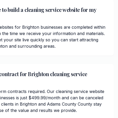
 to build a cleaning service website for my
ebsites for Brighton businesses are completed within
 the time we receive your information and materials.
t your site live quickly so you can start attracting
hton and surrounding areas.
contract for Brighton cleaning service
erm contracts required. Our cleaning service website
sinesses is just $499.99/month and can be canceled
r clients in Brighton and Adams County County stay
se of the value and results we provide.