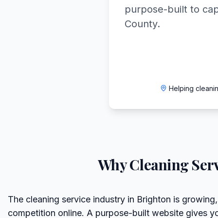
purpose-built to ca
County.
Helping cleani
Why
Cleaning Serv
The cleaning service industry in Brighton is growing,
competition online. A purpose-built website gives y