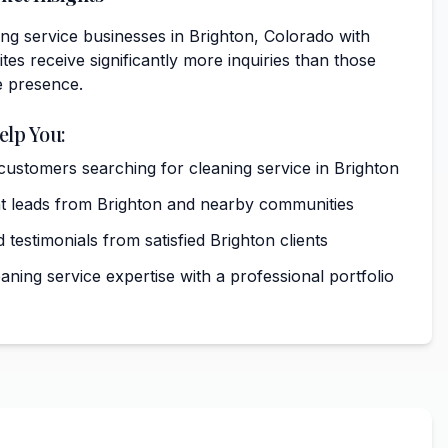
ng service businesses in Brighton, Colorado with
tes receive significantly more inquiries than those
e presence.
elp You:
 customers searching for cleaning service in Brighton
t leads from Brighton and nearby communities
 testimonials from satisfied Brighton clients
ning service expertise with a professional portfolio