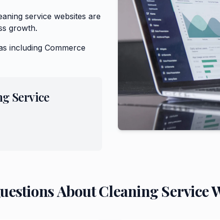
aning service websites are
ss growth.
as including
Commerce
ng Service
Questions About
Cleaning Service
W