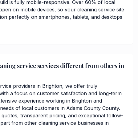
ild is fully mobile-responsive. Over 60% of local
ppen on mobile devices, so your cleaning service site
tion perfectly on smartphones, tablets, and desktops
ning service services different from others in
rvice providers in Brighton, we offer truly
ith a focus on customer satisfaction and long-term
xtensive experience working in Brighton and
 needs of local customers in Adams County County.
 quotes, transparent pricing, and exceptional follow-
apart from other cleaning service businesses in