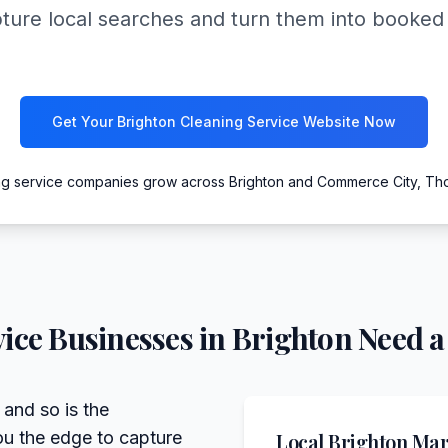
pture local searches and turn them into booke
Get Your Brighton Cleaning Service Website Now
ng service companies grow across Brighton and Commerce City, Th
ice
Businesses in
Brighton
Need a
 and so is the
ou the edge to capture
Local
Brighton
Mark