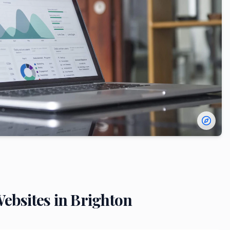
ebsites in
Brighton