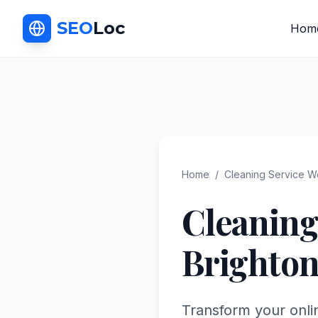
SEO
Loc
Hom
Home
/
Cleaning Service
We
Cleaning
Brighto
Transform your onli