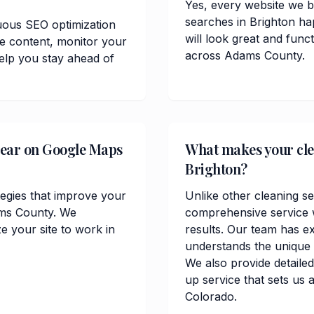
Yes, every website we bu
searches in Brighton ha
uous SEO optimization
will look great and func
te content, monitor your
across Adams County.
elp you stay ahead of
pear on Google Maps
What makes your clea
Brighton?
tegies that improve your
Unlike other cleaning se
dams County. We
comprehensive service w
 your site to work in
results. Our team has e
understands the unique
We also provide detailed
up service that sets us 
Colorado.