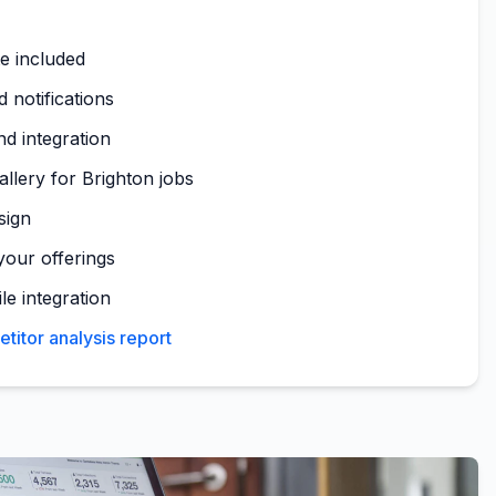
te included
 notifications
nd integration
allery for Brighton jobs
sign
your offerings
le integration
titor analysis report