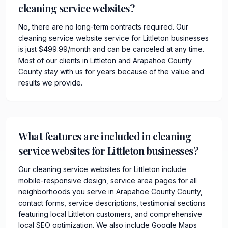
cleaning service websites?
No, there are no long-term contracts required. Our
cleaning service website service for Littleton businesses
is just $499.99/month and can be canceled at any time.
Most of our clients in Littleton and Arapahoe County
County stay with us for years because of the value and
results we provide.
What features are included in cleaning
service websites for Littleton businesses?
Our cleaning service websites for Littleton include
mobile-responsive design, service area pages for all
neighborhoods you serve in Arapahoe County County,
contact forms, service descriptions, testimonial sections
featuring local Littleton customers, and comprehensive
local SEO optimization. We also include Google Maps