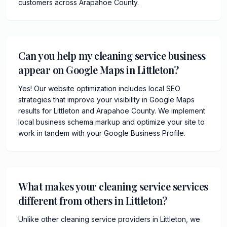
customers across Arapahoe County.
Can you help my cleaning service business
appear on Google Maps in Littleton?
Yes! Our website optimization includes local SEO
strategies that improve your visibility in Google Maps
results for Littleton and Arapahoe County. We implement
local business schema markup and optimize your site to
work in tandem with your Google Business Profile.
What makes your cleaning service services
different from others in Littleton?
Unlike other cleaning service providers in Littleton, we