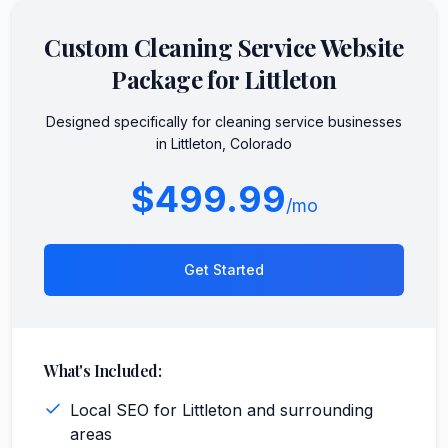
Custom
Cleaning Service
Website
Package for
Littleton
Designed specifically for
cleaning service
businesses
in
Littleton
,
Colorado
$499.99
/mo
Get Started
What's Included:
Local SEO for Littleton and surrounding
areas