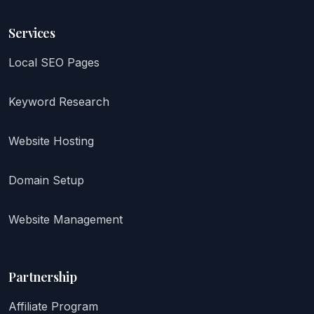
Services
Local SEO Pages
Keyword Research
Website Hosting
Domain Setup
Website Management
Partnership
Affiliate Program