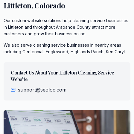
Littleton
,
Colorado
Our custom website solutions help cleaning service businesses
in Littleton and throughout Arapahoe County attract more
customers and grow their business online.
We also serve
cleaning service
businesses in nearby areas
including
Centennial, Englewood, Highlands Ranch, Ken Caryl
.
Contact Us About Your
Littleton
Cleaning Service
Website
support@seoloc.com