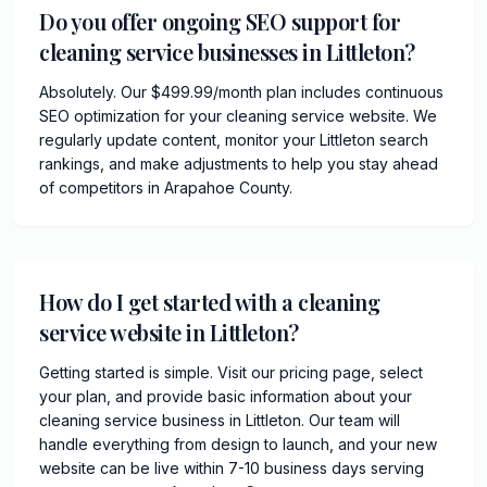
Do you offer ongoing SEO support for
cleaning service businesses in Littleton?
Absolutely. Our $499.99/month plan includes continuous
SEO optimization for your cleaning service website. We
regularly update content, monitor your Littleton search
rankings, and make adjustments to help you stay ahead
of competitors in Arapahoe County.
How do I get started with a cleaning
service website in Littleton?
Getting started is simple. Visit our pricing page, select
your plan, and provide basic information about your
cleaning service business in Littleton. Our team will
handle everything from design to launch, and your new
website can be live within 7-10 business days serving