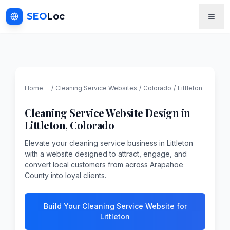
SEO
Loc
Home
/
Cleaning Service
Websites
/
Colorado
/
Littleton
Cleaning Service
Website Design in
Littleton
,
Colorado
Elevate your cleaning service business in Littleton
with a website designed to attract, engage, and
convert local customers from across Arapahoe
County into loyal clients.
Build Your Cleaning Service Website for
Littleton