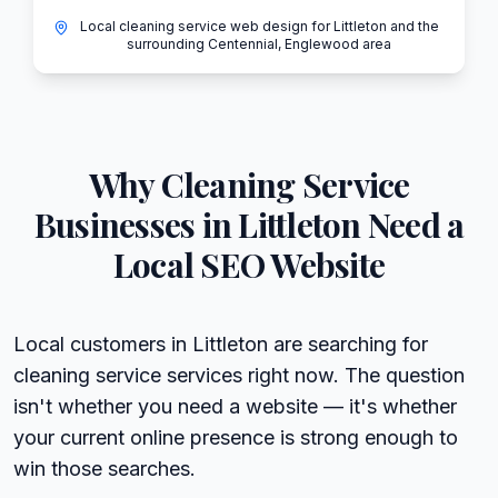
Local cleaning service web design for Littleton and the
surrounding Centennial, Englewood area
Why
Cleaning Service
Businesses in
Littleton
Need a
Local SEO Website
Local customers in Littleton are searching for
cleaning service services right now. The question
isn't whether you need a website — it's whether
your current online presence is strong enough to
win those searches.