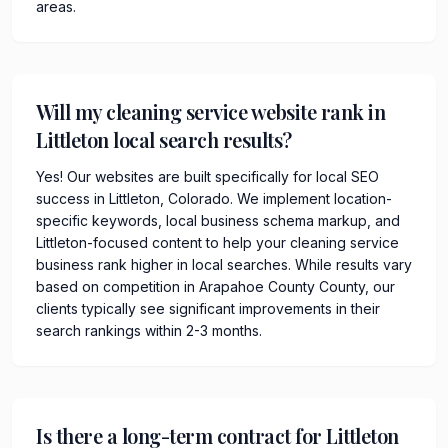
areas.
Will my cleaning service website rank in
Littleton local search results?
Yes! Our websites are built specifically for local SEO
success in Littleton, Colorado. We implement location-
specific keywords, local business schema markup, and
Littleton-focused content to help your cleaning service
business rank higher in local searches. While results vary
based on competition in Arapahoe County County, our
clients typically see significant improvements in their
search rankings within 2-3 months.
Is there a long-term contract for Littleton