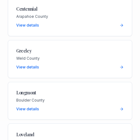
Centennial
Arapahoe County
View details
Greeley
Weld County
View details
Longmont
Boulder County
View details
Loveland