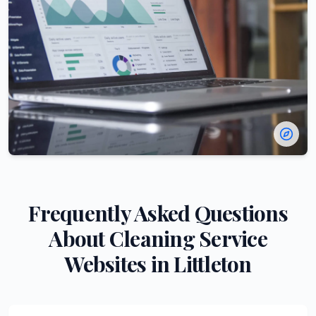
Frequently Asked Questions
About
Cleaning Service
Websites in
Littleton