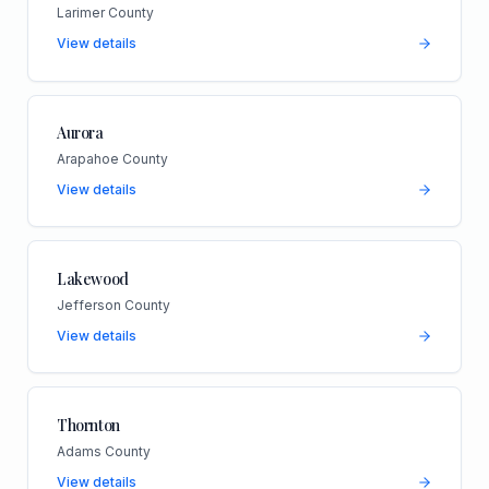
Larimer County
View details
Aurora
Arapahoe County
View details
Lakewood
Jefferson County
View details
Thornton
Adams County
View details