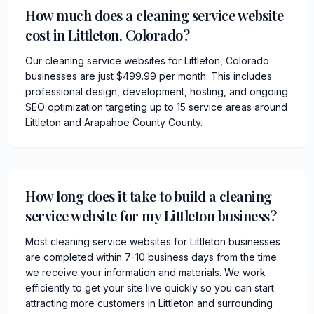
How much does a cleaning service website
cost in Littleton, Colorado?
Our cleaning service websites for Littleton, Colorado
businesses are just $499.99 per month. This includes
professional design, development, hosting, and ongoing
SEO optimization targeting up to 15 service areas around
Littleton and Arapahoe County County.
How long does it take to build a cleaning
service website for my Littleton business?
Most cleaning service websites for Littleton businesses
are completed within 7-10 business days from the time
we receive your information and materials. We work
efficiently to get your site live quickly so you can start
attracting more customers in Littleton and surrounding