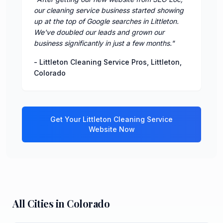
our cleaning service business started showing
up at the top of Google searches in Littleton.
We've doubled our leads and grown our
business significantly in just a few months.
"
-
Littleton Cleaning Service Pros
,
Littleton
,
Colorado
Get Your
Littleton
Cleaning Service
Website Now
All Cities in
Colorado