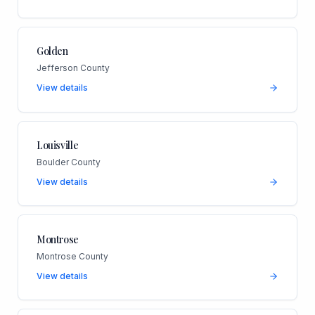
Golden
Jefferson County
View details
Louisville
Boulder County
View details
Montrose
Montrose County
View details