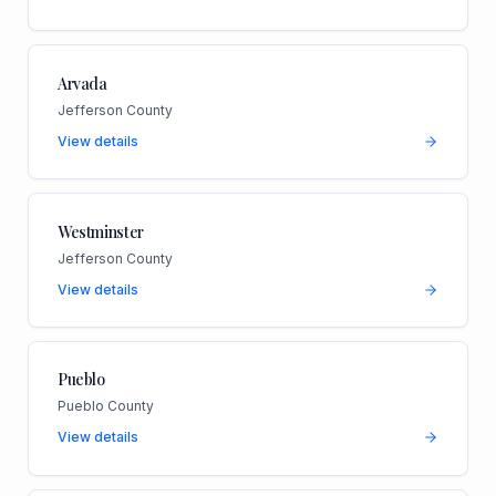
Arvada
Jefferson County
View details
Westminster
Jefferson County
View details
Pueblo
Pueblo County
View details