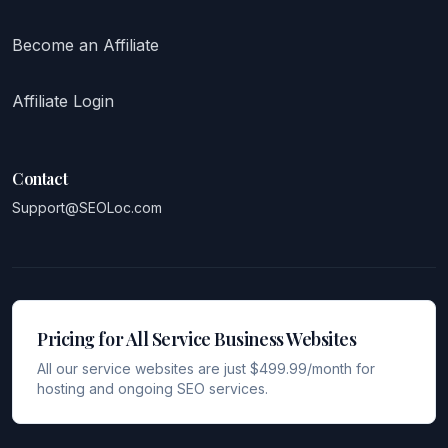
Become an Affiliate
Affiliate Login
Contact
Support@SEOLoc.com
Pricing for All Service Business Websites
All our service websites are just $499.99/month for
hosting and ongoing SEO services.