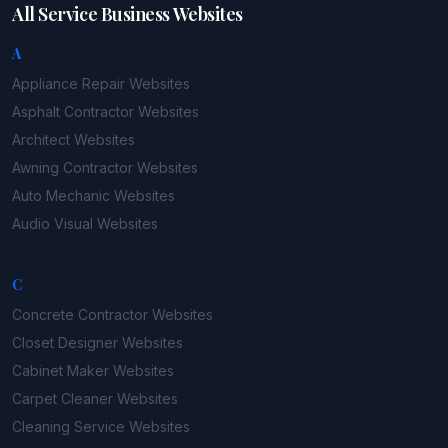
All Service Business Websites
A
Appliance Repair
Websites
Asphalt Contractor
Websites
Architect
Websites
Awning Contractor
Websites
Auto Mechanic
Websites
Audio Visual
Websites
C
Concrete Contractor
Websites
Closet Designer
Websites
Cabinet Maker
Websites
Carpet Cleaner
Websites
Cleaning Service
Websites