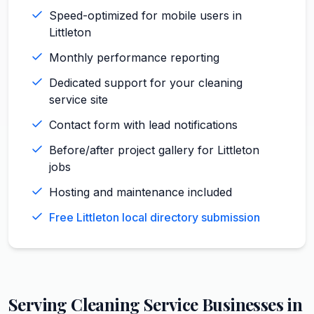
Speed-optimized for mobile users in
Littleton
Monthly performance reporting
Dedicated support for your cleaning
service site
Contact form with lead notifications
Before/after project gallery for Littleton
jobs
Hosting and maintenance included
Free Littleton local directory submission
Serving
Cleaning Service
Businesses in