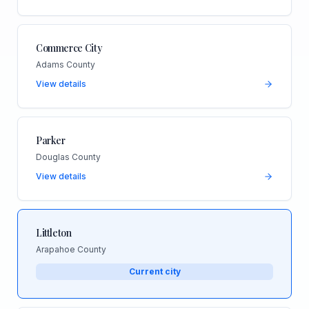
Commerce City
Adams County
View details
Parker
Douglas County
View details
Littleton
Arapahoe County
Current city