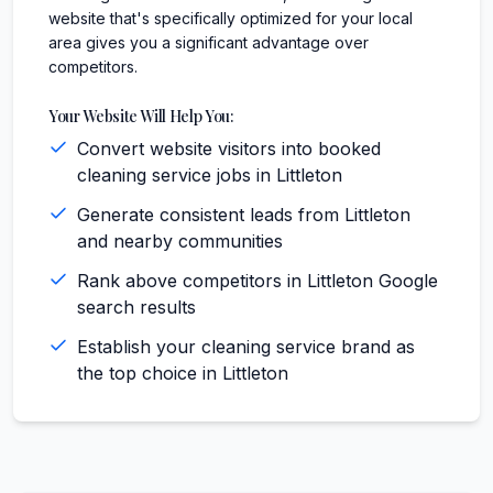
website that's specifically optimized for your local
area gives you a significant advantage over
competitors.
Your Website Will Help You:
Convert website visitors into booked
cleaning service jobs in Littleton
Generate consistent leads from Littleton
and nearby communities
Rank above competitors in Littleton Google
search results
Establish your cleaning service brand as
the top choice in Littleton