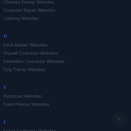
Chimney Sweep
Websites
Computer Repair
Websites
Catering
Websites
D
Deck Builder
Websites
Drywall Contractor
Websites
Demolition Contractor
Websites
Dog Trainer
Websites
E
Electrician
Websites
Event Planner
Websites
F
Fence Contractor
Websites