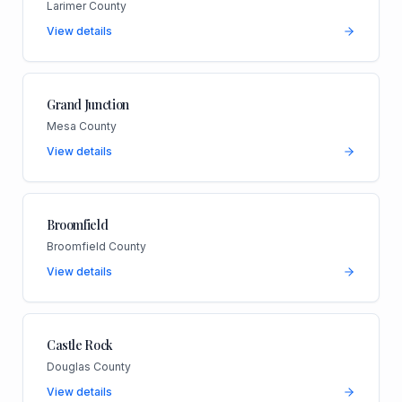
Larimer County
View details
Grand Junction
Mesa County
View details
Broomfield
Broomfield County
View details
Castle Rock
Douglas County
View details