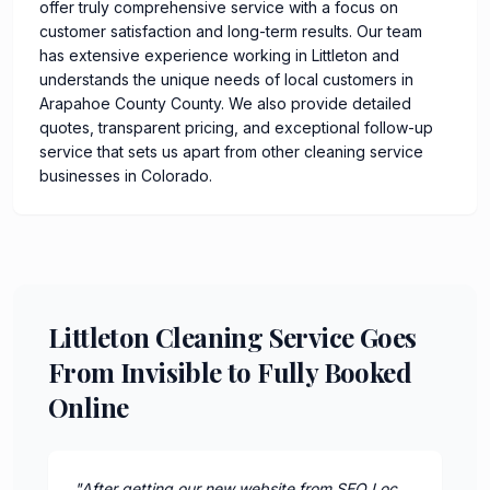
offer truly comprehensive service with a focus on
customer satisfaction and long-term results. Our team
has extensive experience working in Littleton and
understands the unique needs of local customers in
Arapahoe County County. We also provide detailed
quotes, transparent pricing, and exceptional follow-up
service that sets us apart from other cleaning service
businesses in Colorado.
Littleton Cleaning Service Goes
From Invisible to Fully Booked
Online
"
After getting our new website from SEO Loc,