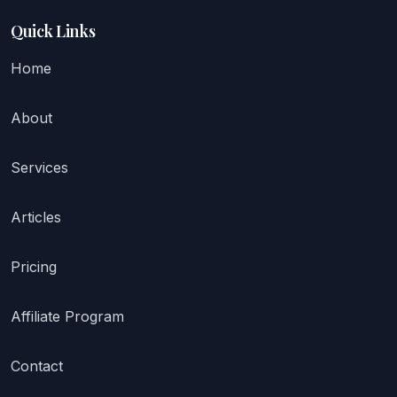
Quick Links
Home
About
Services
Articles
Pricing
Affiliate Program
Contact