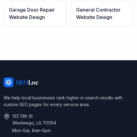
Garage Door Repair
General Contractor
Website Design
Website Design
SEO
Loc
We help local businesses rank higher in search results with
custom SEO pages for every service area.
133 13th St
Westwego, LA 70094
Mon-Sat, 8am-5pm