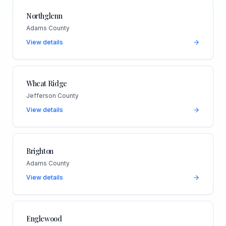
Northglenn
Adams County
View details
Wheat Ridge
Jefferson County
View details
Brighton
Adams County
View details
Englewood