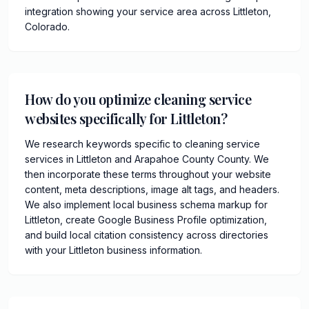
integration showing your service area across Littleton,
Colorado.
How do you optimize cleaning service
websites specifically for Littleton?
We research keywords specific to cleaning service
services in Littleton and Arapahoe County County. We
then incorporate these terms throughout your website
content, meta descriptions, image alt tags, and headers.
We also implement local business schema markup for
Littleton, create Google Business Profile optimization,
and build local citation consistency across directories
with your Littleton business information.