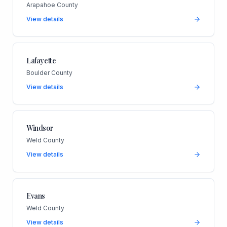
Arapahoe County
View details
Lafayette
Boulder County
View details
Windsor
Weld County
View details
Evans
Weld County
View details