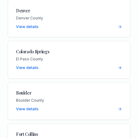
Denver
Denver County
View details
Colorado Springs
El Paso County
View details
Boulder
Boulder County
View details
Fort Collins