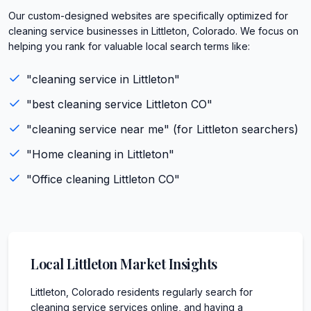
Our custom-designed websites are specifically optimized for
cleaning service businesses in Littleton, Colorado. We focus on
helping you rank for valuable local search terms like:
"
cleaning service
in
Littleton
"
"best
cleaning service
Littleton
CO
"
"
cleaning service
near me" (for
Littleton
searchers)
"
Home cleaning
in
Littleton
"
"
Office cleaning
Littleton
CO
"
Local
Littleton
Market Insights
Littleton, Colorado residents regularly search for
cleaning service services online, and having a