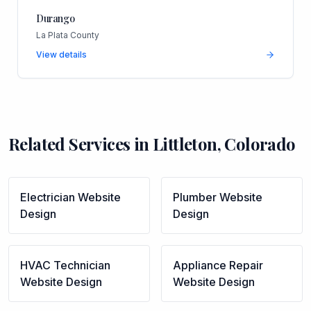
Durango
La Plata County
View details
Related Services in
Littleton
,
Colorado
Electrician
Website
Plumber
Website
Design
Design
HVAC Technician
Appliance Repair
Website Design
Website Design