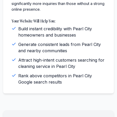
significantly more inquiries than those without a strong
online presence.
Your Website Will Help You:
Build instant credibility with Pearl City
homeowners and businesses
Generate consistent leads from Pearl City
and nearby communities
Attract high-intent customers searching for
cleaning service in Pearl City
Rank above competitors in Pearl City
Google search results