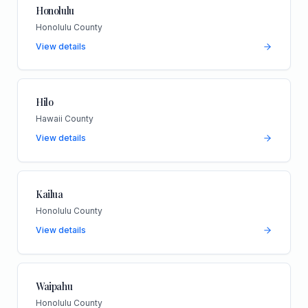
Honolulu
Honolulu County
View details
Hilo
Hawaii County
View details
Kailua
Honolulu County
View details
Waipahu
Honolulu County