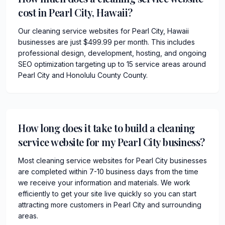
cost in Pearl City, Hawaii?
Our cleaning service websites for Pearl City, Hawaii
businesses are just $499.99 per month. This includes
professional design, development, hosting, and ongoing
SEO optimization targeting up to 15 service areas around
Pearl City and Honolulu County County.
How long does it take to build a cleaning
service website for my Pearl City business?
Most cleaning service websites for Pearl City businesses
are completed within 7-10 business days from the time
we receive your information and materials. We work
efficiently to get your site live quickly so you can start
attracting more customers in Pearl City and surrounding
areas.