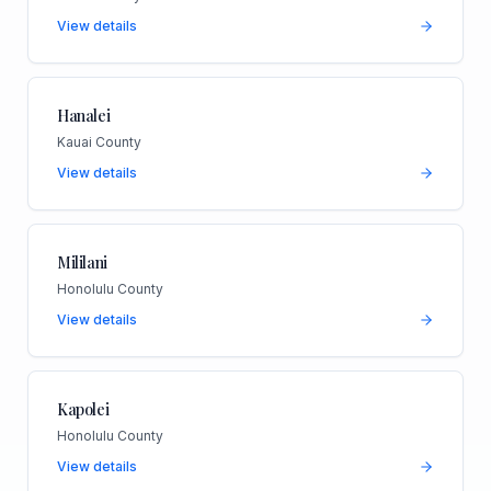
View details
Hanalei
Kauai County
View details
Mililani
Honolulu County
View details
Kapolei
Honolulu County
View details