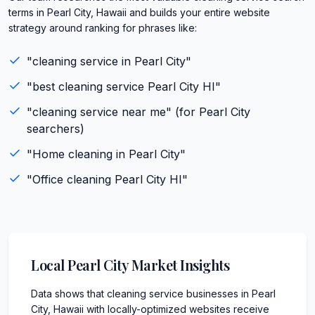
terms in Pearl City, Hawaii and builds your entire website
strategy around ranking for phrases like:
"
cleaning service
in
Pearl City
"
"best
cleaning service
Pearl City
HI
"
"
cleaning service
near me" (for
Pearl City
searchers)
"
Home cleaning
in
Pearl City
"
"
Office cleaning
Pearl City
HI
"
Local
Pearl City
Market Insights
Data shows that cleaning service businesses in Pearl
City, Hawaii with locally-optimized websites receive