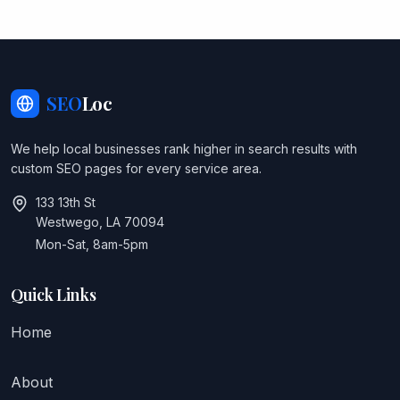
SEO
Loc
We help local businesses rank higher in search results with
custom SEO pages for every service area.
133 13th St
Westwego, LA 70094
Mon-Sat, 8am-5pm
Quick Links
Home
About