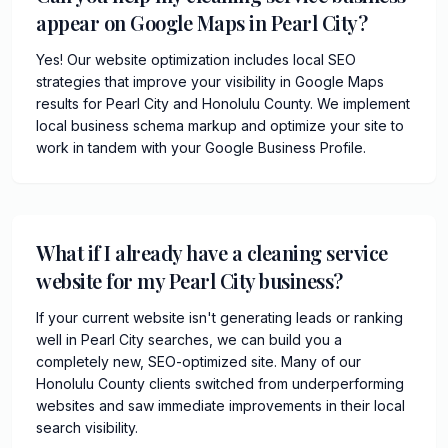
appear on Google Maps in Pearl City?
Yes! Our website optimization includes local SEO
strategies that improve your visibility in Google Maps
results for Pearl City and Honolulu County. We implement
local business schema markup and optimize your site to
work in tandem with your Google Business Profile.
What if I already have a cleaning service
website for my Pearl City business?
If your current website isn't generating leads or ranking
well in Pearl City searches, we can build you a
completely new, SEO-optimized site. Many of our
Honolulu County clients switched from underperforming
websites and saw immediate improvements in their local
search visibility.