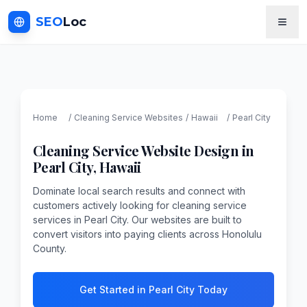
SEO
Loc
Home
/
Cleaning Service
Websites
/
Hawaii
/
Pearl City
Cleaning Service
Website Design in
Pearl City
,
Hawaii
Dominate local search results and connect with
customers actively looking for cleaning service
services in Pearl City. Our websites are built to
convert visitors into paying clients across Honolulu
County.
Get Started in Pearl City Today