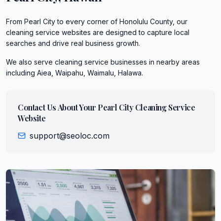
From Pearl City to every corner of Honolulu County, our
cleaning service websites are designed to capture local
searches and drive real business growth.
We also serve
cleaning service
businesses in nearby areas
including
Aiea, Waipahu, Waimalu, Halawa
.
Contact Us About Your
Pearl City
Cleaning Service
Website
support@seoloc.com