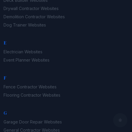
Deck Builder
Websites
Drywall Contractor
Websites
Demolition Contractor
Websites
Dog Trainer
Websites
E
Electrician
Websites
Event Planner
Websites
F
Fence Contractor
Websites
Flooring Contractor
Websites
G
Garage Door Repair
Websites
General Contractor
Websites