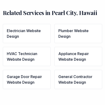
Related Services in
Pearl City
,
Hawaii
Electrician
Website
Plumber
Website
Design
Design
HVAC Technician
Appliance Repair
Website Design
Website Design
Garage Door Repair
General Contractor
Website Design
Website Design