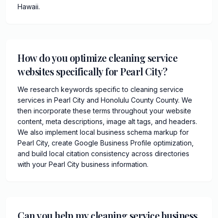
Hawaii.
How do you optimize cleaning service
websites specifically for Pearl City?
We research keywords specific to cleaning service
services in Pearl City and Honolulu County County. We
then incorporate these terms throughout your website
content, meta descriptions, image alt tags, and headers.
We also implement local business schema markup for
Pearl City, create Google Business Profile optimization,
and build local citation consistency across directories
with your Pearl City business information.
Can you help my cleaning service business