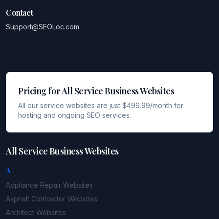
Contact
Support@SEOLoc.com
Pricing for All Service Business Websites
All our service websites are just $499.99/month for
hosting and ongoing SEO services.
All Service Business Websites
A
Appliance Repair
Websites
Asphalt Contractor
Websites
Architect
Websites