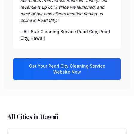
customers from across Honolulu County. Our
revenue is up 65% since we launched, and
most of our new clients mention finding us
online in Pearl City.
"
-
All-Star Cleaning Service Pearl City
,
Pearl
City
,
Hawaii
Get Your
Pearl City
Cleaning Service
Website Now
All Cities in
Hawaii