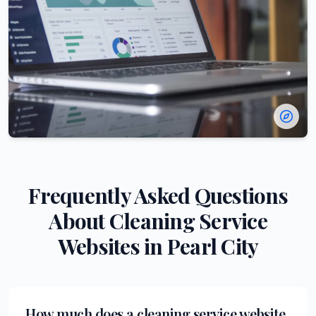
Frequently Asked Questions
About
Cleaning Service
Websites in
Pearl City
How much does a cleaning service website