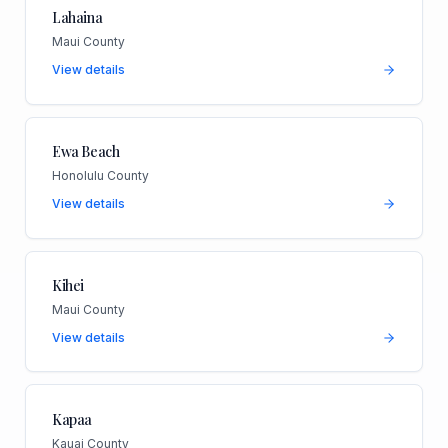
Lahaina
Maui County
View details
Ewa Beach
Honolulu County
View details
Kihei
Maui County
View details
Kapaa
Kauai County