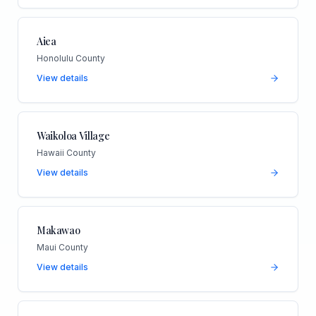
Aiea
Honolulu County
View details
Waikoloa Village
Hawaii County
View details
Makawao
Maui County
View details