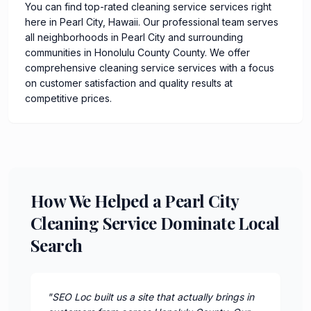
You can find top-rated cleaning service services right
here in Pearl City, Hawaii. Our professional team serves
all neighborhoods in Pearl City and surrounding
communities in Honolulu County County. We offer
comprehensive cleaning service services with a focus
on customer satisfaction and quality results at
competitive prices.
How We Helped a Pearl City
Cleaning Service Dominate Local
Search
"
SEO Loc built us a site that actually brings in