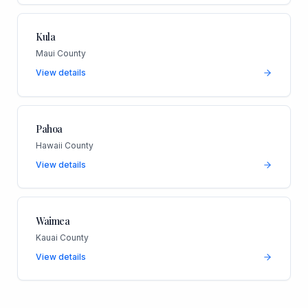
Kula
Maui County
View details
Pahoa
Hawaii County
View details
Waimea
Kauai County
View details