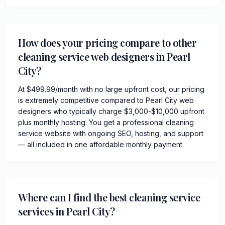
How does your pricing compare to other
cleaning service web designers in Pearl
City?
At $499.99/month with no large upfront cost, our pricing
is extremely competitive compared to Pearl City web
designers who typically charge $3,000-$10,000 upfront
plus monthly hosting. You get a professional cleaning
service website with ongoing SEO, hosting, and support
— all included in one affordable monthly payment.
Where can I find the best cleaning service
services in Pearl City?