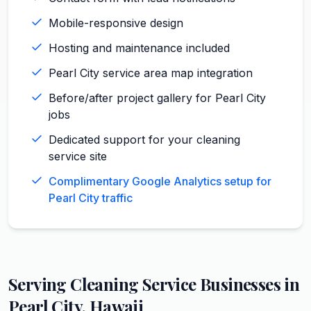
Mobile-responsive design
Hosting and maintenance included
Pearl City service area map integration
Before/after project gallery for Pearl City
jobs
Dedicated support for your cleaning
service site
Complimentary Google Analytics setup for
Pearl City traffic
Serving
Cleaning Service
Businesses in
Pearl City
,
Hawaii