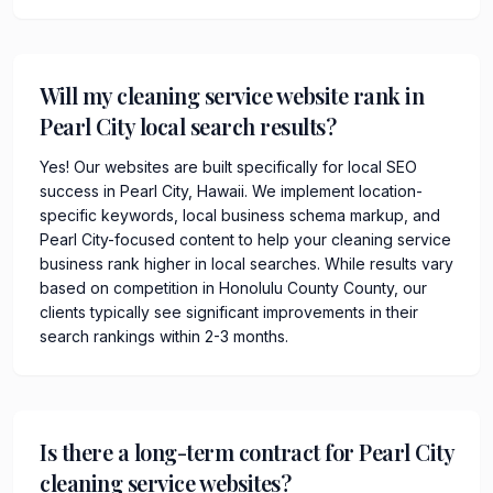
Will my cleaning service website rank in
Pearl City local search results?
Yes! Our websites are built specifically for local SEO
success in Pearl City, Hawaii. We implement location-
specific keywords, local business schema markup, and
Pearl City-focused content to help your cleaning service
business rank higher in local searches. While results vary
based on competition in Honolulu County County, our
clients typically see significant improvements in their
search rankings within 2-3 months.
Is there a long-term contract for Pearl City
cleaning service websites?