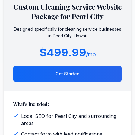
Custom
Cleaning Service
Website
Package for
Pearl City
Designed specifically for
cleaning service
businesses
in
Pearl City
,
Hawaii
$499.99
/mo
Get Started
What's Included:
Local SEO for Pearl City and surrounding
areas
Contact form with lead notifications