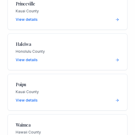
Princeville
Kauai County
View details
Haleiwa
Honolulu County
View details
Poipu
Kauai County
View details
Waimea
Hawaii County