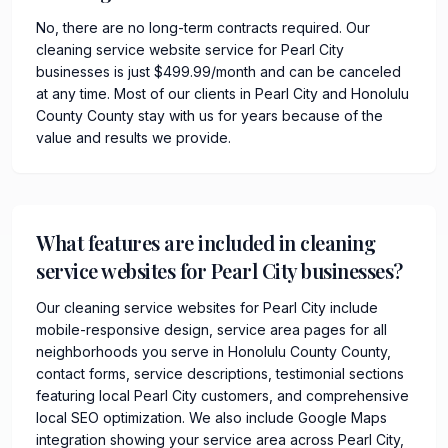
No, there are no long-term contracts required. Our
cleaning service website service for Pearl City
businesses is just $499.99/month and can be canceled
at any time. Most of our clients in Pearl City and Honolulu
County County stay with us for years because of the
value and results we provide.
What features are included in cleaning
service websites for Pearl City businesses?
Our cleaning service websites for Pearl City include
mobile-responsive design, service area pages for all
neighborhoods you serve in Honolulu County County,
contact forms, service descriptions, testimonial sections
featuring local Pearl City customers, and comprehensive
local SEO optimization. We also include Google Maps
integration showing your service area across Pearl City,