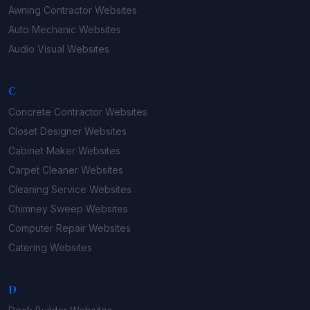
Awning Contractor
Websites
Auto Mechanic
Websites
Audio Visual
Websites
C
Concrete Contractor
Websites
Closet Designer
Websites
Cabinet Maker
Websites
Carpet Cleaner
Websites
Cleaning Service
Websites
Chimney Sweep
Websites
Computer Repair
Websites
Catering
Websites
D