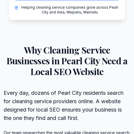
Helping cleaning service companies grow across Pearl
City and Aiea, Waipahu, Waimalu
Why
Cleaning Service
Businesses in
Pearl City
Need a
Local SEO Website
Every day, dozens of Pearl City residents search
for cleaning service providers online. A website
designed for local SEO ensures your business is
the one they find and call first.
Our team researches the most valuable cleaning service search