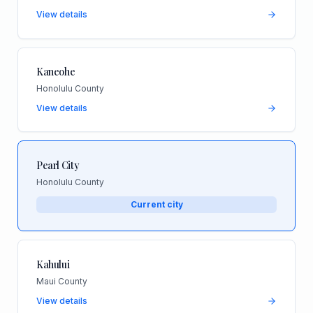
View details
Kaneohe
Honolulu County
View details
Pearl City
Honolulu County
Current city
Kahului
Maui County
View details