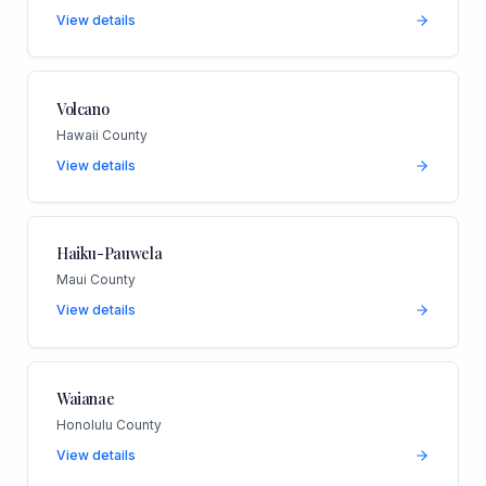
View details
Volcano
Hawaii County
View details
Haiku-Pauwela
Maui County
View details
Waianae
Honolulu County
View details