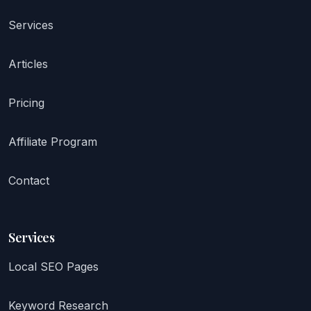
Services
Articles
Pricing
Affiliate Program
Contact
Services
Local SEO Pages
Keyword Research