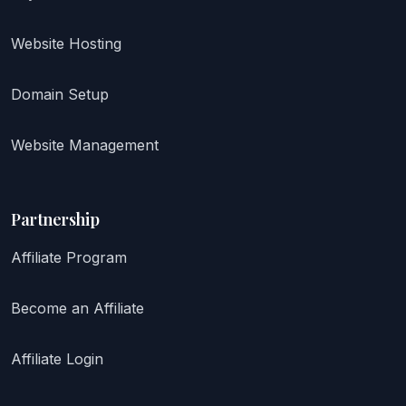
Website Hosting
Domain Setup
Website Management
Partnership
Affiliate Program
Become an Affiliate
Affiliate Login