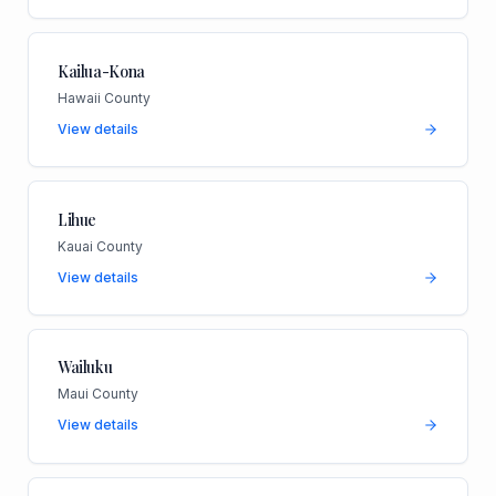
Kailua-Kona
Hawaii County
View details
Lihue
Kauai County
View details
Wailuku
Maui County
View details