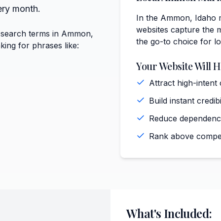
ery month.
In the Ammon, Idaho m
websites capture the m
e search terms in Ammon,
the go-to choice for l
king for phrases like:
Your Website Will H
Attract high-inten
Build instant cred
Reduce dependence
Rank above compet
What's Included: