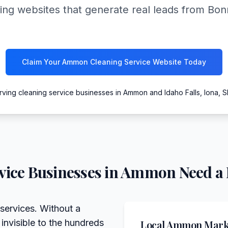
ing websites that generate real leads from Bon
Claim Your Ammon Cleaning Service Website Today
rving cleaning service businesses in Ammon and Idaho Falls, Iona, S
vice
Businesses in
Ammon
Need a 
services. Without a
 invisible to the hundreds
Local
Ammon
Marke