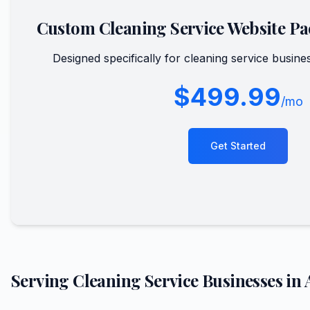
Custom
Cleaning Service
Website Pa
Designed specifically for
cleaning service
busines
$499.99
/mo
Get Started
Serving
Cleaning Service
Businesses in