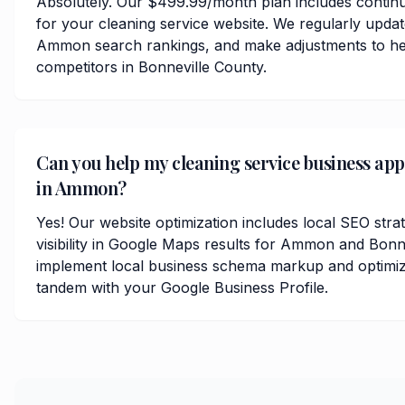
Absolutely. Our $499.99/month plan includes contin
for your cleaning service website. We regularly upda
Ammon search rankings, and make adjustments to he
competitors in Bonneville County.
Can you help my cleaning service business ap
in Ammon?
Yes! Our website optimization includes local SEO stra
visibility in Google Maps results for Ammon and Bonn
implement local business schema markup and optimize
tandem with your Google Business Profile.