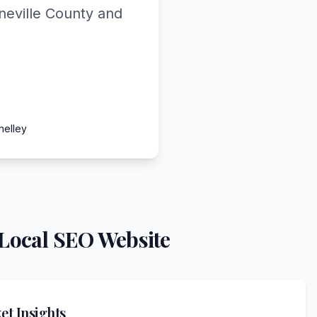
neville County and
helley
Local SEO Website
t Insights