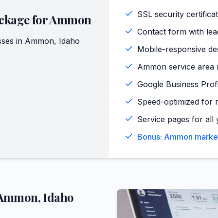
SSL security certifica
ckage for
Ammon
Contact form with lead
ses in
Ammon
,
Idaho
Mobile-responsive de
Ammon service area m
Google Business Profi
Speed-optimized for 
Service pages for all 
Bonus: Ammon market 
Ammon
,
Idaho