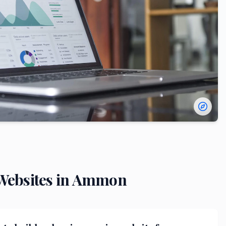
ebsites in
Ammon