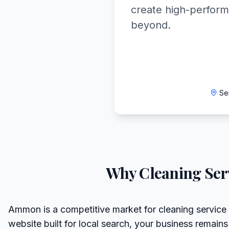
create high-perform
beyond.
Se
Why
Cleaning Ser
Ammon is a competitive market for cleaning service 
website built for local search, your business remains