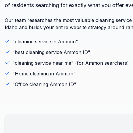
of residents searching for exactly what you offer ev
Our team researches the most valuable cleaning servic
Idaho and builds your entire website strategy around ran
"
cleaning service
in
Ammon
"
"best
cleaning service
Ammon
ID
"
"
cleaning service
near me" (for
Ammon
searchers)
"
Home cleaning
in
Ammon
"
"
Office cleaning
Ammon
ID
"