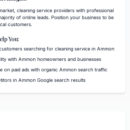
arket, cleaning service providers with professional
ajority of online leads. Position your business to be
ocal customers.
elp You:
t customers searching for cleaning service in Ammon
ibility with Ammon homeowners and businesses
 on paid ads with organic Ammon search traffic
itors in Ammon Google search results