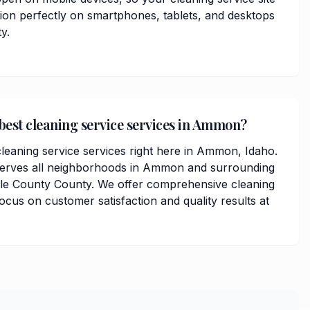
tion perfectly on smartphones, tablets, and desktops
y.
 best cleaning service services in Ammon?
cleaning service services right here in Ammon, Idaho.
serves all neighborhoods in Ammon and surrounding
lle County County. We offer comprehensive cleaning
focus on customer satisfaction and quality results at