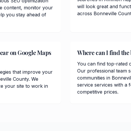
uous SEO optimization
will look great and func
te content, monitor your
across Bonneville Count
lp you stay ahead of
pear on Google Maps
Where can I find the
You can find top-rated 
Our professional team 
tegies that improve your
communities in Bonnevi
eville County. We
service services with a 
 your site to work in
competitive prices.