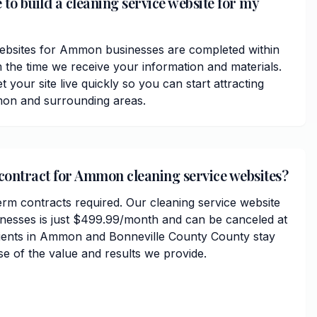
 to build a cleaning service website for my
websites for Ammon businesses are completed within
 the time we receive your information and materials.
t your site live quickly so you can start attracting
on and surrounding areas.
 contract for Ammon cleaning service websites?
erm contracts required. Our cleaning service website
nesses is just $499.99/month and can be canceled at
lients in Ammon and Bonneville County County stay
se of the value and results we provide.