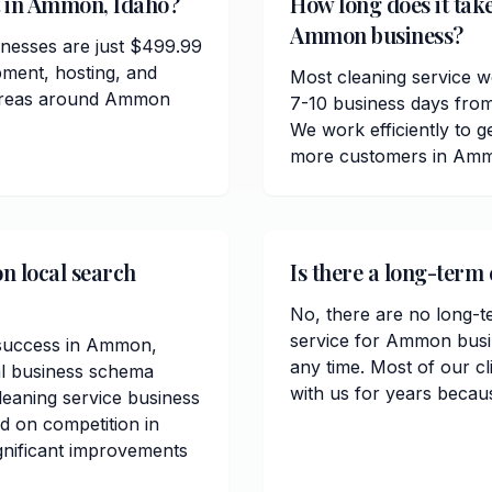
t in Ammon, Idaho?
How long does it take
Ammon business?
nesses are just $499.99
pment, hosting, and
Most cleaning service 
e areas around Ammon
7-10 business days from
We work efficiently to ge
more customers in Amm
n local search
Is there a long-term
No, there are no long-t
service for Ammon busi
O success in Ammon,
any time. Most of our c
al business schema
with us for years becau
eaning service business
ed on competition in
ignificant improvements