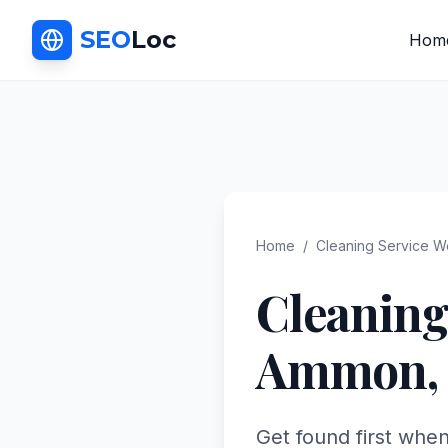
SEO
Loc
Hom
Home
/
Cleaning Service
We
Cleaning
Ammon
,
Get found first whe