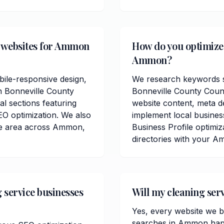
e websites for Ammon
How do you optimize c
Ammon?
ile-responsive design,
We research keywords sp
n Bonneville County
Bonneville County Coun
al sections featuring
website content, meta de
O optimization. We also
implement local busin
ce area across Ammon,
Business Profile optimiz
directories with your A
 service businesses
Will my cleaning ser
Yes, every website we bu
searches in Ammon happe