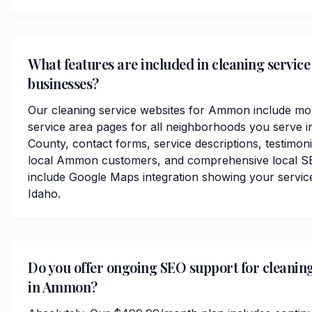
What features are included in cleaning servic
businesses?
Our cleaning service websites for Ammon include mob
service area pages for all neighborhoods you serve i
County, contact forms, service descriptions, testimoni
local Ammon customers, and comprehensive local SE
include Google Maps integration showing your servi
Idaho.
Do you offer ongoing SEO support for cleaning
in Ammon?