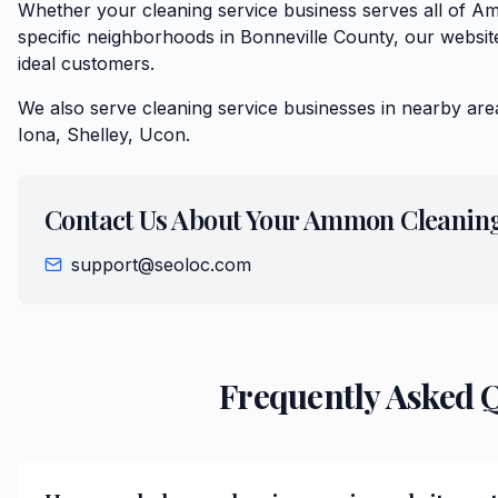
Whether your cleaning service business serves all of 
specific neighborhoods in Bonneville County, our website
ideal customers.
We also serve
cleaning service
businesses in nearby are
Iona, Shelley, Ucon
.
Contact Us About Your
Ammon
Cleaning
support@seoloc.com
Frequently Asked 