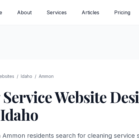
e
About
Services
Articles
Pricing
bsites
/
Idaho
/
Ammon
 Service
Website Desi
Idaho
n Ammon residents search for cleaning service 