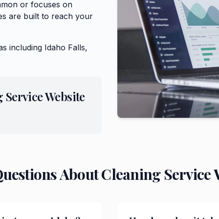
Ammon or focuses on
s are built to reach your
as including
Idaho Falls,
 Service
Website
Questions About
Cleaning Service
W