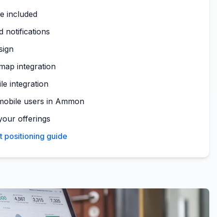
te included
 notifications
sign
ap integration
le integration
mobile users in Ammon
your offerings
positioning guide