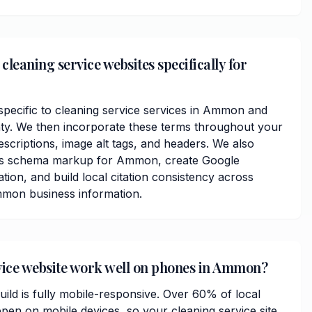
leaning service websites specifically for
ecific to cleaning service services in Ammon and
ty. We then incorporate these terms throughout your
scriptions, image alt tags, and headers. We also
ess schema markup for Ammon, create Google
ation, and build local citation consistency across
mmon business information.
vice website work well on phones in Ammon?
ild is fully mobile-responsive. Over 60% of local
n on mobile devices, so your cleaning service site