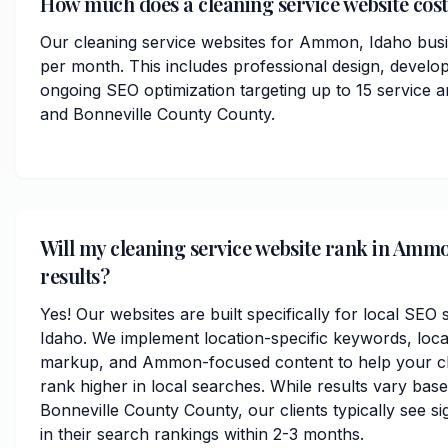
How much does a cleaning service website cos
Our cleaning service websites for Ammon, Idaho busi
per month. This includes professional design, develo
ongoing SEO optimization targeting up to 15 servic
and Bonneville County County.
Will my cleaning service website rank in Ammo
results?
Yes! Our websites are built specifically for local SE
Idaho. We implement location-specific keywords, loc
markup, and Ammon-focused content to help your cl
rank higher in local searches. While results vary bas
Bonneville County County, our clients typically see s
in their search rankings within 2-3 months.