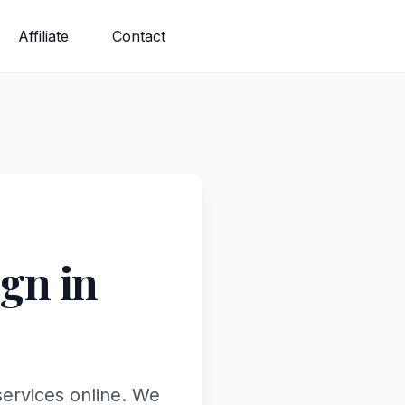
Affiliate
Contact
gn in
services online. We