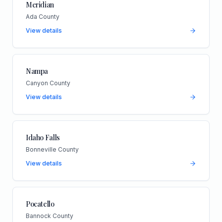
Meridian
Ada County
View details
Nampa
Canyon County
View details
Idaho Falls
Bonneville County
View details
Pocatello
Bannock County