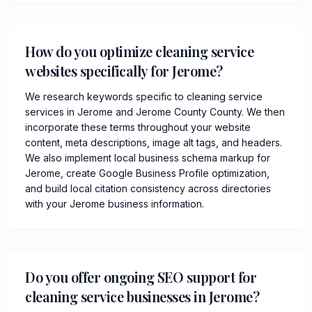
How do you optimize cleaning service
websites specifically for Jerome?
We research keywords specific to cleaning service
services in Jerome and Jerome County County. We then
incorporate these terms throughout your website
content, meta descriptions, image alt tags, and headers.
We also implement local business schema markup for
Jerome, create Google Business Profile optimization,
and build local citation consistency across directories
with your Jerome business information.
Do you offer ongoing SEO support for
cleaning service businesses in Jerome?