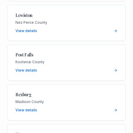
Lewiston
Nez Perce County
View details
Post Falls
Kootenai County
View details
Rexburg
Madison County
View details