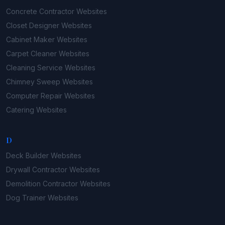
Concrete Contractor
Websites
Closet Designer
Websites
Cabinet Maker
Websites
Carpet Cleaner
Websites
Cleaning Service
Websites
Chimney Sweep
Websites
Computer Repair
Websites
Catering
Websites
D
Deck Builder
Websites
Drywall Contractor
Websites
Demolition Contractor
Websites
Dog Trainer
Websites