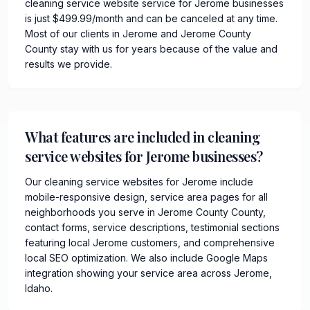
cleaning service website service for Jerome businesses
is just $499.99/month and can be canceled at any time.
Most of our clients in Jerome and Jerome County
County stay with us for years because of the value and
results we provide.
What features are included in cleaning
service websites for Jerome businesses?
Our cleaning service websites for Jerome include
mobile-responsive design, service area pages for all
neighborhoods you serve in Jerome County County,
contact forms, service descriptions, testimonial sections
featuring local Jerome customers, and comprehensive
local SEO optimization. We also include Google Maps
integration showing your service area across Jerome,
Idaho.