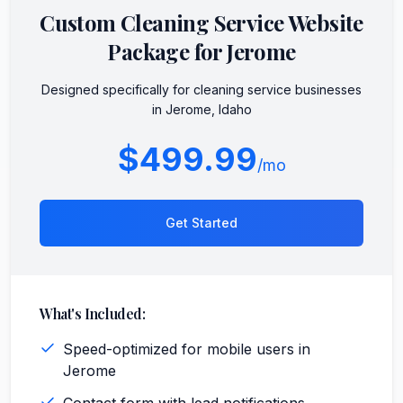
Custom
Cleaning Service
Website
Package for
Jerome
Designed specifically for
cleaning service
businesses
in
Jerome
,
Idaho
$499.99
/mo
Get Started
What's Included:
Speed-optimized for mobile users in
Jerome
Contact form with lead notifications