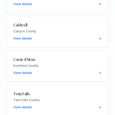
View details
Caldwell
Canyon County
View details
Coeur d'Alene
Kootenai County
View details
Twin Falls
Twin Falls County
View details