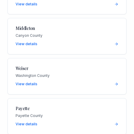
View details
Middleton
Canyon County
View details
Weiser
Washington County
View details
Payette
Payette County
View details