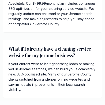
Absolutely. Our $499.99/month plan includes continuous
SEO optimization for your cleaning service website. We
regularly update content, monitor your Jerome search
rankings, and make adjustments to help you stay ahead
of competitors in Jerome County.
What if I already have a cleaning service
website for my Jerome business?
If your current website isn't generating leads or ranking
well in Jerome searches, we can build you a completely
new, SEO-optimized site. Many of our Jerome County
clients switched from underperforming websites and
saw immediate improvements in their local search
visibility.