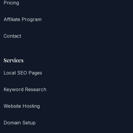
Pricing
Affiliate Program
Contact
Services
Local SEO Pages
Keyword Research
Website Hosting
Domain Setup