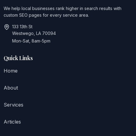
We help local businesses rank higher in search results with
custom SEO pages for every service area.
133 13th St
Westwego, LA 70094
Mon-Sat, 8am-5pm
Quick Links
Home
About
Services
Articles