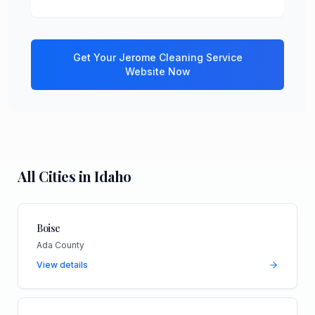
Get Your
Jerome
Cleaning Service
Website Now
All Cities in
Idaho
Boise
Ada County
View details