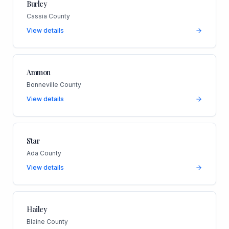
Burley
Cassia County
View details
Ammon
Bonneville County
View details
Star
Ada County
View details
Hailey
Blaine County