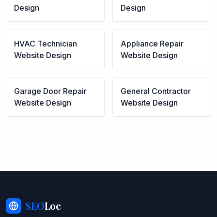
Design
Design
HVAC Technician
Appliance Repair
Website Design
Website Design
Garage Door Repair
General Contractor
Website Design
Website Design
SEO
Loc