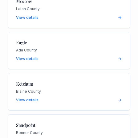
Moscow
Latah County
View details
Eagle
Ada County
View details
Ketchum
Blaine County
View details
Sandpoint
Bonner County