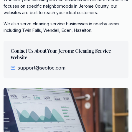
focuses on specific neighborhoods in Jerome County, our
websites are built to reach your ideal customers.
We also serve
cleaning service
businesses in nearby areas
including
Twin Falls, Wendell, Eden, Hazelton
.
Contact Us About Your
Jerome
Cleaning Service
Website
support@seoloc.com