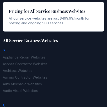
Pricing for All Service Business Websites
All our service websites are just $499.99/month for
hosting and ongoing SEO services.
All Service Business Websites
A
Appliance Repair
Websites
Asphalt Contractor
Websites
Architect
Websites
Awning Contractor
Websites
Auto Mechanic
Websites
Audio Visual
Websites
C