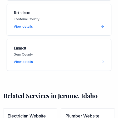
Rathdrum
Kootenai County
View details
Emmett
Gem County
View details
Related Services in
Jerome
,
Idaho
Electrician
Website
Plumber
Website