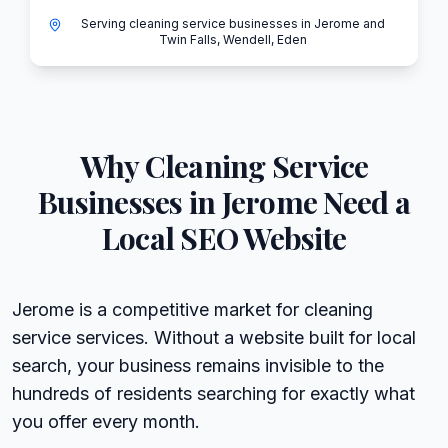
Serving cleaning service businesses in Jerome and
Twin Falls, Wendell, Eden
Why
Cleaning Service
Businesses in
Jerome
Need a
Local SEO Website
Jerome is a competitive market for cleaning
service services. Without a website built for local
search, your business remains invisible to the
hundreds of residents searching for exactly what
you offer every month.