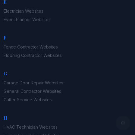
E
Electrician
Websites
Event Planner
Websites
F
Fence Contractor
Websites
Flooring Contractor
Websites
G
Garage Door Repair
Websites
General Contractor
Websites
Gutter Service
Websites
H
HVAC Technician
Websites