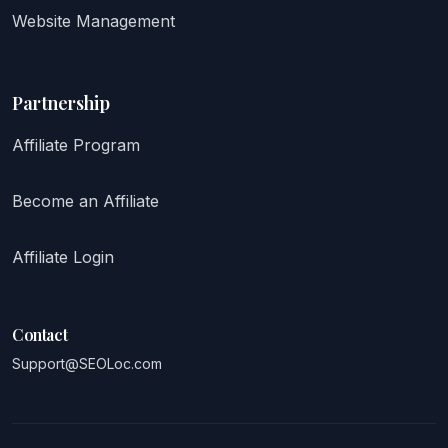
Website Management
Partnership
Affiliate Program
Become an Affiliate
Affiliate Login
Contact
Support@SEOLoc.com