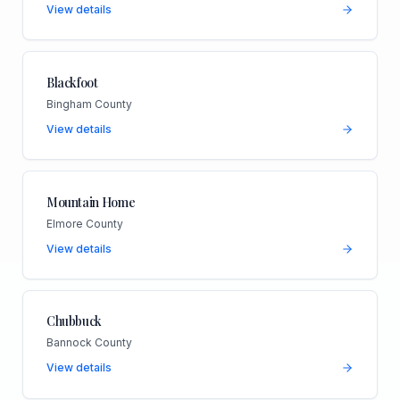
View details
Blackfoot
Bingham County
View details
Mountain Home
Elmore County
View details
Chubbuck
Bannock County
View details