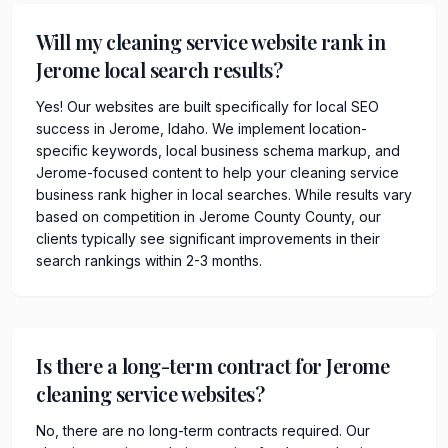
Will my cleaning service website rank in
Jerome local search results?
Yes! Our websites are built specifically for local SEO
success in Jerome, Idaho. We implement location-
specific keywords, local business schema markup, and
Jerome-focused content to help your cleaning service
business rank higher in local searches. While results vary
based on competition in Jerome County County, our
clients typically see significant improvements in their
search rankings within 2-3 months.
Is there a long-term contract for Jerome
cleaning service websites?
No, there are no long-term contracts required. Our