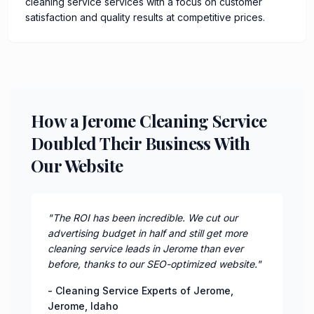
cleaning service services with a focus on customer
satisfaction and quality results at competitive prices.
How a Jerome Cleaning Service
Doubled Their Business With
Our Website
"
The ROI has been incredible. We cut our
advertising budget in half and still get more
cleaning service leads in Jerome than ever
before, thanks to our SEO-optimized website.
"
-
Cleaning Service Experts of Jerome
,
Jerome
,
Idaho