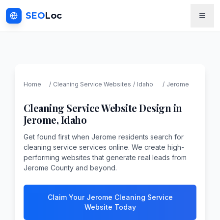
SEO
Loc
Home
/
Cleaning Service
Websites
/
Idaho
/
Jerome
Cleaning Service
Website Design in
Jerome
,
Idaho
Get found first when Jerome residents search for
cleaning service services online. We create high-
performing websites that generate real leads from
Jerome County and beyond.
Claim Your Jerome Cleaning Service
Website Today