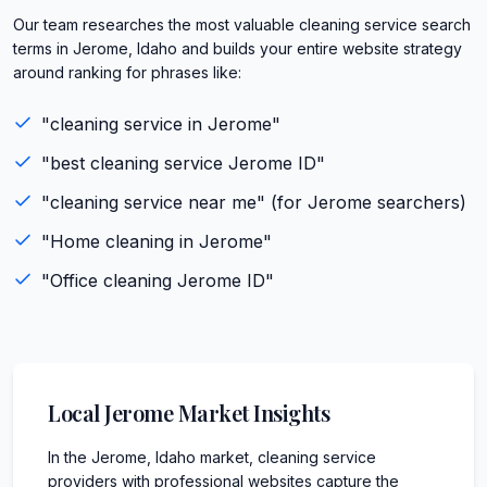
Our team researches the most valuable cleaning service search
terms in Jerome, Idaho and builds your entire website strategy
around ranking for phrases like:
"
cleaning service
in
Jerome
"
"best
cleaning service
Jerome
ID
"
"
cleaning service
near me" (for
Jerome
searchers)
"
Home cleaning
in
Jerome
"
"
Office cleaning
Jerome
ID
"
Local
Jerome
Market Insights
In the Jerome, Idaho market, cleaning service
providers with professional websites capture the