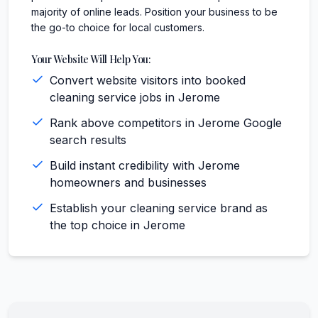
majority of online leads. Position your business to be
the go-to choice for local customers.
Your Website Will Help You:
Convert website visitors into booked
cleaning service jobs in Jerome
Rank above competitors in Jerome Google
search results
Build instant credibility with Jerome
homeowners and businesses
Establish your cleaning service brand as
the top choice in Jerome