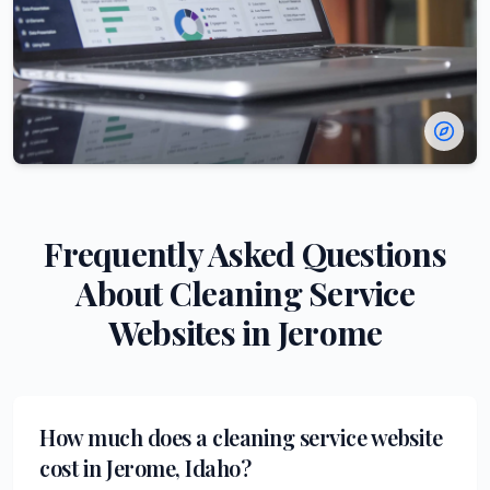
Frequently Asked Questions
About
Cleaning Service
Websites in
Jerome
How much does a cleaning service website
cost in Jerome, Idaho?