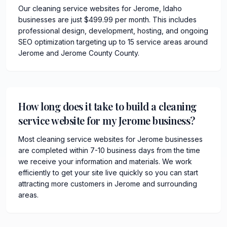
Our cleaning service websites for Jerome, Idaho
businesses are just $499.99 per month. This includes
professional design, development, hosting, and ongoing
SEO optimization targeting up to 15 service areas around
Jerome and Jerome County County.
How long does it take to build a cleaning
service website for my Jerome business?
Most cleaning service websites for Jerome businesses
are completed within 7-10 business days from the time
we receive your information and materials. We work
efficiently to get your site live quickly so you can start
attracting more customers in Jerome and surrounding
areas.