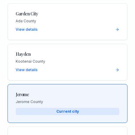
Garden City
Ada County
View details
Hayden
Kootenai County
View details
Jerome
Jerome County
Current city