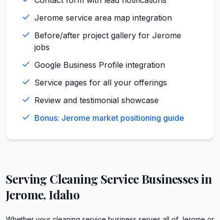
Jerome service area map integration
Before/after project gallery for Jerome
jobs
Google Business Profile integration
Service pages for all your offerings
Review and testimonial showcase
Bonus: Jerome market positioning guide
Serving
Cleaning Service
Businesses in
Jerome
,
Idaho
Whether your cleaning service business serves all of Jerome or