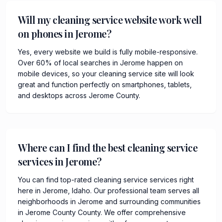
Will my cleaning service website work well
on phones in Jerome?
Yes, every website we build is fully mobile-responsive.
Over 60% of local searches in Jerome happen on
mobile devices, so your cleaning service site will look
great and function perfectly on smartphones, tablets,
and desktops across Jerome County.
Where can I find the best cleaning service
services in Jerome?
You can find top-rated cleaning service services right
here in Jerome, Idaho. Our professional team serves all
neighborhoods in Jerome and surrounding communities
in Jerome County County. We offer comprehensive