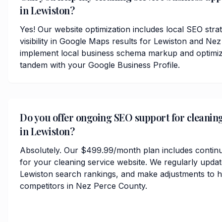
in Lewiston?
Yes! Our website optimization includes local SEO stra
visibility in Google Maps results for Lewiston and N
implement local business schema markup and optimize
tandem with your Google Business Profile.
Do you offer ongoing SEO support for cleaning
in Lewiston?
Absolutely. Our $499.99/month plan includes contin
for your cleaning service website. We regularly upda
Lewiston search rankings, and make adjustments to h
competitors in Nez Perce County.