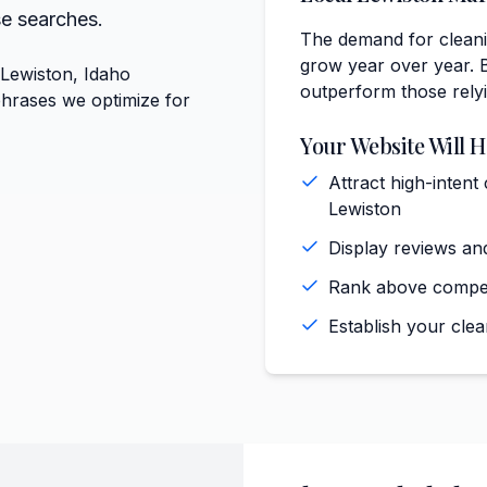
se searches.
The demand for cleanin
grow year over year. B
 Lewiston, Idaho
outperform those rely
phrases we optimize for
Your Website Will H
Attract high-intent
Lewiston
Display reviews and
Rank above competi
Establish your clea