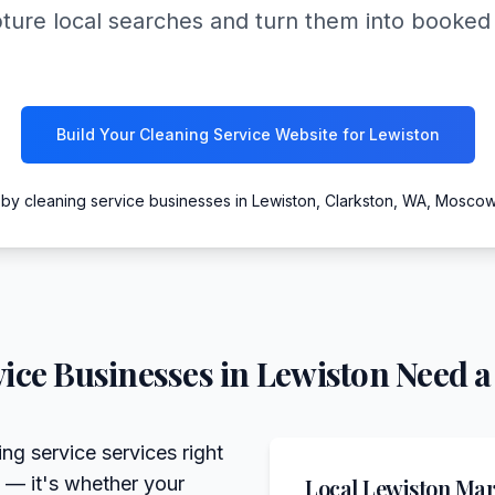
pture local searches and turn them into booked
Build Your Cleaning Service Website for Lewiston
 by cleaning service businesses in Lewiston, Clarkston, WA, Mosco
ice
Businesses in
Lewiston
Need a
ng service services right
 — it's whether your
Local
Lewiston
Mark