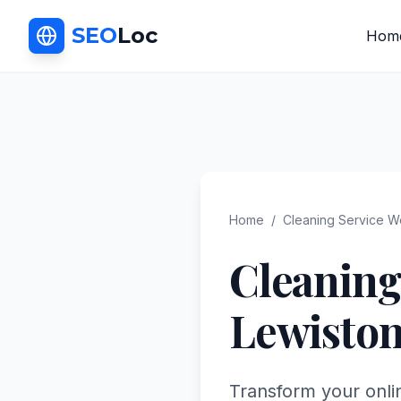
SEO
Loc
Hom
Home
/
Cleaning Service
We
Cleaning
Lewisto
Transform your onli