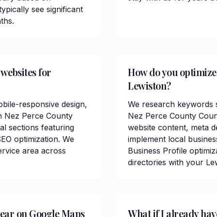
pically see significant
ths.
 websites for
How do you optimize c
Lewiston?
obile-responsive design,
We research keywords sp
in Nez Perce County
Nez Perce County Count
al sections featuring
website content, meta de
SEO optimization. We
implement local busine
ervice area across
Business Profile optimiz
directories with your Le
pear on Google Maps
What if I already hav