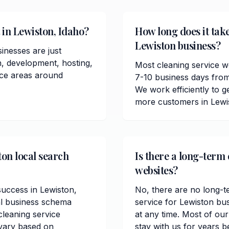
 in Lewiston, Idaho?
How long does it take
Lewiston business?
inesses are just
n, development, hosting,
Most cleaning service w
ice areas around
7-10 business days from
We work efficiently to ge
more customers in Lewi
ton local search
Is there a long-term 
websites?
 success in Lewiston,
No, there are no long-t
al business schema
service for Lewiston bu
leaning service
at any time. Most of ou
 vary based on
stay with us for years b