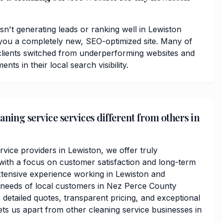
isn't generating leads or ranking well in Lewiston
you a completely new, SEO-optimized site. Many of
lients switched from underperforming websites and
ts in their local search visibility.
ning service services different from others in
rvice providers in Lewiston, we offer truly
ith a focus on customer satisfaction and long-term
xtensive experience working in Lewiston and
 needs of local customers in Nez Perce County
detailed quotes, transparent pricing, and exceptional
ets us apart from other cleaning service businesses in