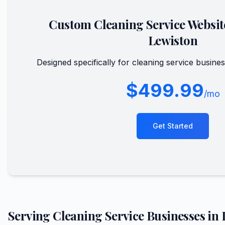
Custom
Cleaning Service
Websit
Lewiston
Designed specifically for
cleaning service
busines
$499.99
/mo
Get Started
Serving
Cleaning Service
Businesses in