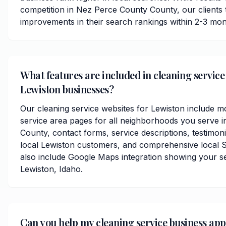
competition in Nez Perce County County, our clients ty
improvements in their search rankings within 2-3 mon
What features are included in cleaning service
Lewiston businesses?
Our cleaning service websites for Lewiston include m
service area pages for all neighborhoods you serve 
County, contact forms, service descriptions, testimoni
local Lewiston customers, and comprehensive local 
also include Google Maps integration showing your s
Lewiston, Idaho.
Can you help my cleaning service business ap