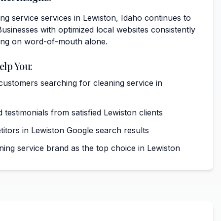
g service services in Lewiston, Idaho continues to
usinesses with optimized local websites consistently
ing on word-of-mouth alone.
elp You:
 customers searching for cleaning service in
 testimonials from satisfied Lewiston clients
tors in Lewiston Google search results
ning service brand as the top choice in Lewiston