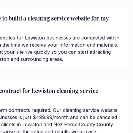
 to build a cleaning service website for my
ebsites for Lewiston businesses are completed within
 the time we receive your information and materials.
t your site live quickly so you can start attracting
ston and surrounding areas.
contract for Lewiston cleaning service
erm contracts required. Our cleaning service website
sinesses is just $499.99/month and can be canceled
r clients in Lewiston and Nez Perce County County
ecause of the value and results we provide.