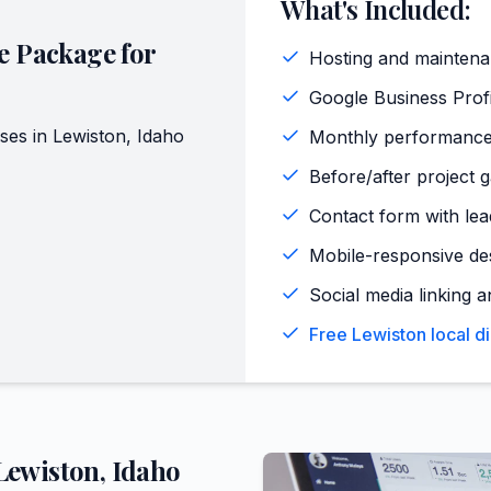
What's Included:
e Package for
Hosting and maintena
Google Business Profi
ses in
Lewiston
,
Idaho
Monthly performance
Before/after project g
Contact form with lead
Mobile-responsive de
Social media linking a
Free Lewiston local d
Lewiston
,
Idaho