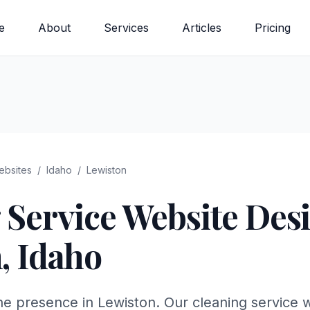
e
About
Services
Articles
Pricing
bsites
/
Idaho
/
Lewiston
 Service
Website Desi
n
,
Idaho
ne presence in Lewiston. Our cleaning service 