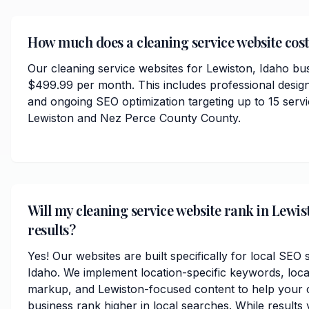
How much does a cleaning service website cost
Our cleaning service websites for Lewiston, Idaho bus
$499.99 per month. This includes professional desig
and ongoing SEO optimization targeting up to 15 serv
Lewiston and Nez Perce County County.
Will my cleaning service website rank in Lewis
results?
Yes! Our websites are built specifically for local SEO
Idaho. We implement location-specific keywords, loc
markup, and Lewiston-focused content to help your c
business rank higher in local searches. While results