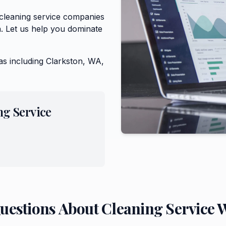
 cleaning service companies
. Let us help you dominate
as including
Clarkston, WA,
ng Service
Questions About
Cleaning Service
W