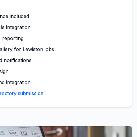
nce included
le integration
 reporting
allery for Lewiston jobs
 notifications
sign
nd integration
irectory submission