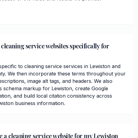
leaning service websites specifically for
ecific to cleaning service services in Lewiston and
y. We then incorporate these terms throughout your
scriptions, image alt tags, and headers. We also
ss schema markup for Lewiston, create Google
ation, and build local citation consistency across
wiston business information.
e a cleaning service website for my Lewiston