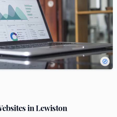
ebsites in
Lewiston