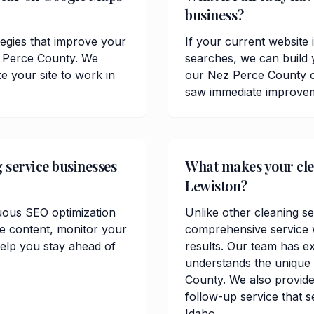
business?
tegies that improve your
If your current website 
ez Perce County. We
searches, we can build 
 your site to work in
our Nez Perce County c
saw immediate improvemen
 service businesses
What makes your clea
Lewiston?
uous SEO optimization
Unlike other cleaning se
te content, monitor your
comprehensive service w
elp you stay ahead of
results. Our team has e
understands the unique
County. We also provide 
follow-up service that s
Idaho.