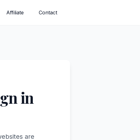
Affiliate
Contact
gn in
websites are