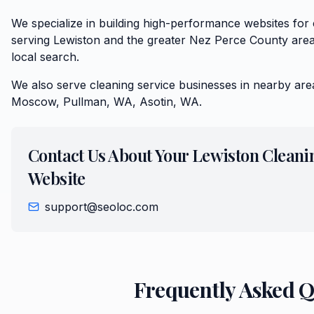
We specialize in building high-performance websites for
serving Lewiston and the greater Nez Perce County area
local search.
We also serve
cleaning service
businesses in nearby are
Moscow, Pullman, WA, Asotin, WA
.
Contact Us About Your
Lewiston
Cleani
Website
support@seoloc.com
Frequently Asked 