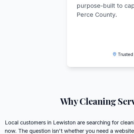
purpose-built to ca
Perce County.
Trusted
Why
Cleaning Serv
Local customers in Lewiston are searching for cleani
now. The question isn't whether you need a website