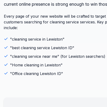
current online presence is strong enough to win tho
Every page of your new website will be crafted to target
customers searching for cleaning service services. Key 
include:
"
cleaning service
in
Lewiston
"
"best
cleaning service
Lewiston
ID
"
"
cleaning service
near me" (for
Lewiston
searchers)
"
Home cleaning
in
Lewiston
"
"
Office cleaning
Lewiston
ID
"