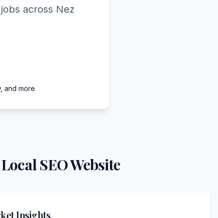
 jobs across Nez
w, and more
 Local SEO Website
et Insights