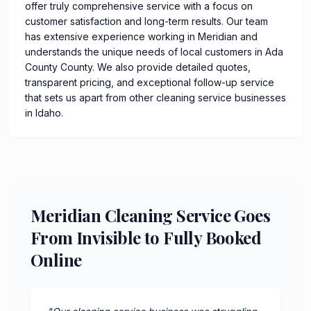
offer truly comprehensive service with a focus on
customer satisfaction and long-term results. Our team
has extensive experience working in Meridian and
understands the unique needs of local customers in Ada
County County. We also provide detailed quotes,
transparent pricing, and exceptional follow-up service
that sets us apart from other cleaning service businesses
in Idaho.
Meridian Cleaning Service Goes
From Invisible to Fully Booked
Online