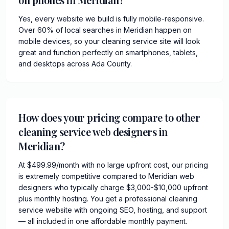
Yes, every website we build is fully mobile-responsive.
Over 60% of local searches in Meridian happen on
mobile devices, so your cleaning service site will look
great and function perfectly on smartphones, tablets,
and desktops across Ada County.
How does your pricing compare to other
cleaning service web designers in
Meridian?
At $499.99/month with no large upfront cost, our pricing
is extremely competitive compared to Meridian web
designers who typically charge $3,000-$10,000 upfront
plus monthly hosting. You get a professional cleaning
service website with ongoing SEO, hosting, and support
— all included in one affordable monthly payment.