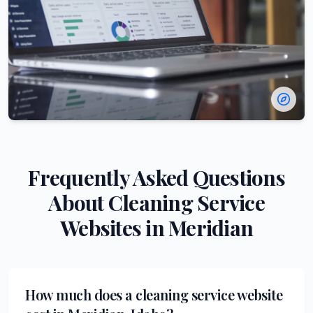
Frequently Asked Questions
About
Cleaning Service
Websites in
Meridian
How much does a cleaning service website