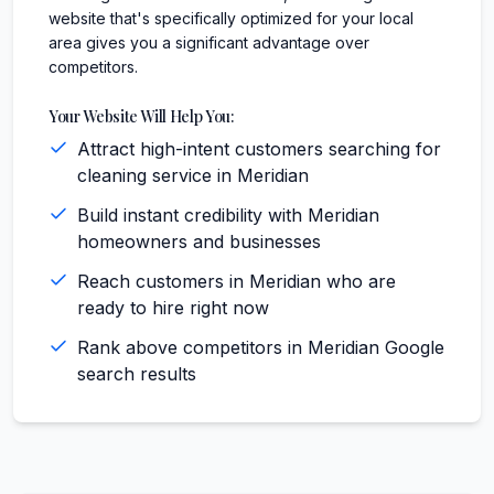
website that's specifically optimized for your local
area gives you a significant advantage over
competitors.
Your Website Will Help You:
Attract high-intent customers searching for
cleaning service in Meridian
Build instant credibility with Meridian
homeowners and businesses
Reach customers in Meridian who are
ready to hire right now
Rank above competitors in Meridian Google
search results