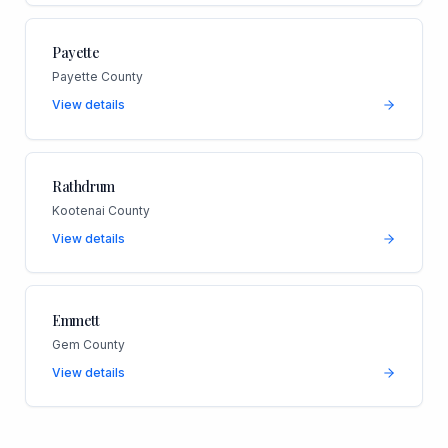
Payette
Payette County
View details
Rathdrum
Kootenai County
View details
Emmett
Gem County
View details