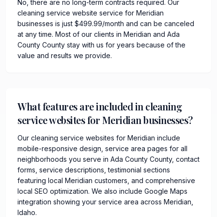
No, there are no long-term contracts required. Our
cleaning service website service for Meridian
businesses is just $499.99/month and can be canceled
at any time. Most of our clients in Meridian and Ada
County County stay with us for years because of the
value and results we provide.
What features are included in cleaning
service websites for Meridian businesses?
Our cleaning service websites for Meridian include
mobile-responsive design, service area pages for all
neighborhoods you serve in Ada County County, contact
forms, service descriptions, testimonial sections
featuring local Meridian customers, and comprehensive
local SEO optimization. We also include Google Maps
integration showing your service area across Meridian,
Idaho.