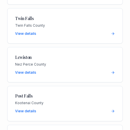
Twin Falls
Twin Falls County
View details
Lewiston
Nez Perce County
View details
Post Falls
Kootenai County
View details