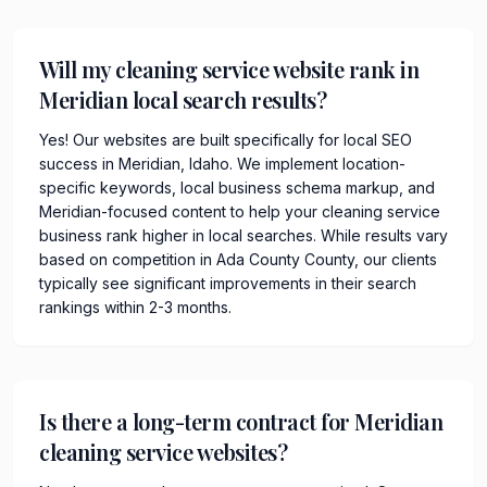
Will my cleaning service website rank in
Meridian local search results?
Yes! Our websites are built specifically for local SEO
success in Meridian, Idaho. We implement location-
specific keywords, local business schema markup, and
Meridian-focused content to help your cleaning service
business rank higher in local searches. While results vary
based on competition in Ada County County, our clients
typically see significant improvements in their search
rankings within 2-3 months.
Is there a long-term contract for Meridian
cleaning service websites?