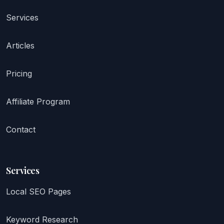
Services
Articles
Pricing
Affiliate Program
Contact
Services
Local SEO Pages
Keyword Research