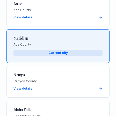
Boise
Ada County
View details
Meridian
Ada County
Current city
Nampa
Canyon County
View details
Idaho Falls
Bonneville County