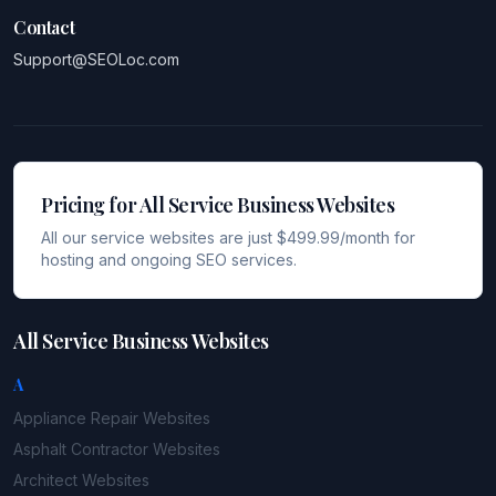
Contact
Support@SEOLoc.com
Pricing for All Service Business Websites
All our service websites are just $499.99/month for
hosting and ongoing SEO services.
All Service Business Websites
A
Appliance Repair
Websites
Asphalt Contractor
Websites
Architect
Websites