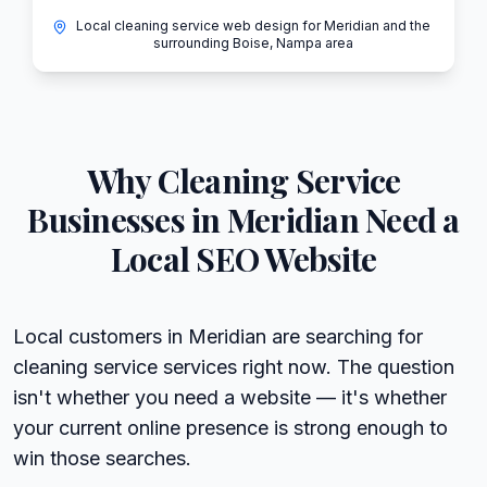
Local cleaning service web design for Meridian and the
surrounding Boise, Nampa area
Why
Cleaning Service
Businesses in
Meridian
Need a
Local SEO Website
Local customers in Meridian are searching for
cleaning service services right now. The question
isn't whether you need a website — it's whether
your current online presence is strong enough to
win those searches.