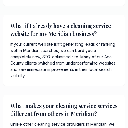
What if I already have a cleaning service
website for my Meridian business?
If your current website isn't generating leads or ranking
well in Meridian searches, we can build you a
completely new, SEO-optimized site. Many of our Ada
County clients switched from underperforming websites
and saw immediate improvements in their local search
visibility.
What makes your cleaning service services
different from others in Meridian?
Unlike other cleaning service providers in Meridian, we