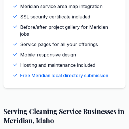
Meridian service area map integration
SSL security certificate included
Before/after project gallery for Meridian
jobs
Service pages for all your offerings
Mobile-responsive design
Hosting and maintenance included
Free Meridian local directory submission
Serving
Cleaning Service
Businesses in
Meridian
,
Idaho