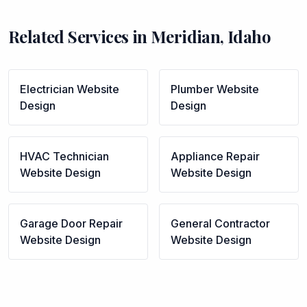
Related Services in
Meridian
,
Idaho
Electrician
Website
Plumber
Website
Design
Design
HVAC Technician
Appliance Repair
Website Design
Website Design
Garage Door Repair
General Contractor
Website Design
Website Design