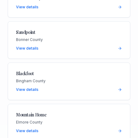
View details
Sandpoint
Bonner County
View details
Blackfoot
Bingham County
View details
Mountain Home
Elmore County
View details