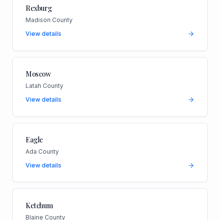
Rexburg
Madison County
View details
Moscow
Latah County
View details
Eagle
Ada County
View details
Ketchum
Blaine County