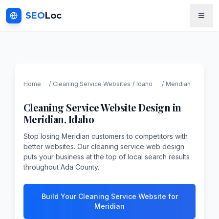
SEO
Loc
Home
/
Cleaning Service
Websites
/
Idaho
/
Meridian
Cleaning Service
Website Design in
Meridian
,
Idaho
Stop losing Meridian customers to competitors with
better websites. Our cleaning service web design
puts your business at the top of local search results
throughout Ada County.
Build Your Cleaning Service Website for
Meridian