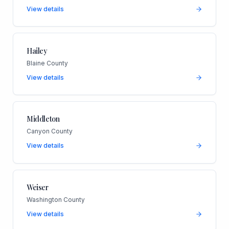
View details
Hailey
Blaine County
View details
Middleton
Canyon County
View details
Weiser
Washington County
View details