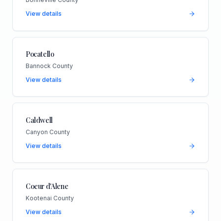
View details
Pocatello
Bannock County
View details
Caldwell
Canyon County
View details
Coeur d'Alene
Kootenai County
View details