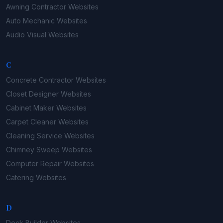
Awning Contractor
Websites
Auto Mechanic
Websites
Audio Visual
Websites
C
Concrete Contractor
Websites
Closet Designer
Websites
Cabinet Maker
Websites
Carpet Cleaner
Websites
Cleaning Service
Websites
Chimney Sweep
Websites
Computer Repair
Websites
Catering
Websites
D
Deck Builder
Websites