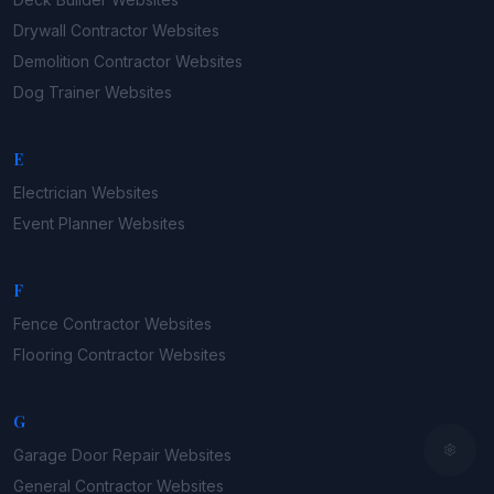
Drywall Contractor
Websites
Demolition Contractor
Websites
Dog Trainer
Websites
E
Electrician
Websites
Event Planner
Websites
F
Fence Contractor
Websites
Flooring Contractor
Websites
G
Garage Door Repair
Websites
General Contractor
Websites