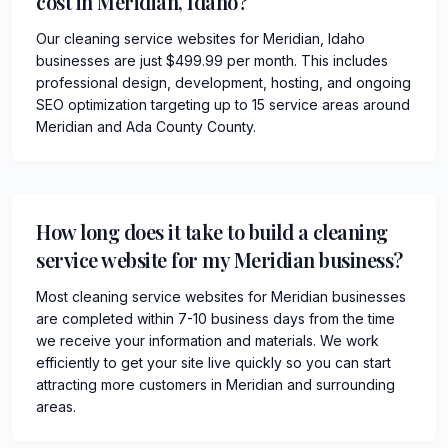
cost in Meridian, Idaho?
Our cleaning service websites for Meridian, Idaho
businesses are just $499.99 per month. This includes
professional design, development, hosting, and ongoing
SEO optimization targeting up to 15 service areas around
Meridian and Ada County County.
How long does it take to build a cleaning
service website for my Meridian business?
Most cleaning service websites for Meridian businesses
are completed within 7-10 business days from the time
we receive your information and materials. We work
efficiently to get your site live quickly so you can start
attracting more customers in Meridian and surrounding
areas.