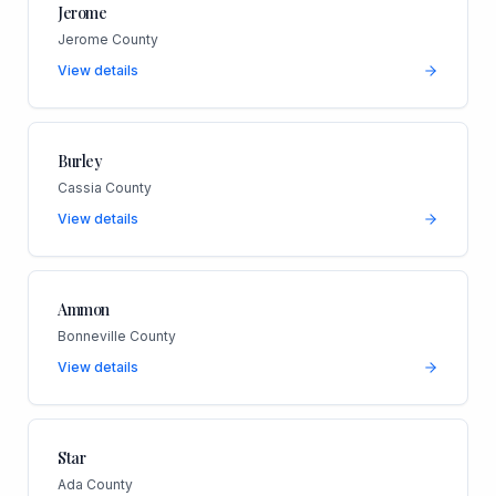
Jerome
Jerome County
View details
Burley
Cassia County
View details
Ammon
Bonneville County
View details
Star
Ada County