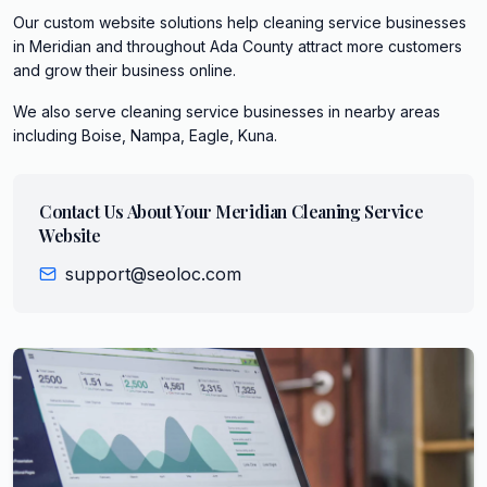
Our custom website solutions help cleaning service businesses
in Meridian and throughout Ada County attract more customers
and grow their business online.
We also serve
cleaning service
businesses in nearby areas
including
Boise, Nampa, Eagle, Kuna
.
Contact Us About Your
Meridian
Cleaning Service
Website
support@seoloc.com