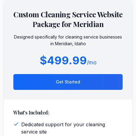
Custom
Cleaning Service
Website
Package for
Meridian
Designed specifically for
cleaning service
businesses
in
Meridian
,
Idaho
$499.99
/mo
Get Started
What's Included:
Dedicated support for your cleaning
service site