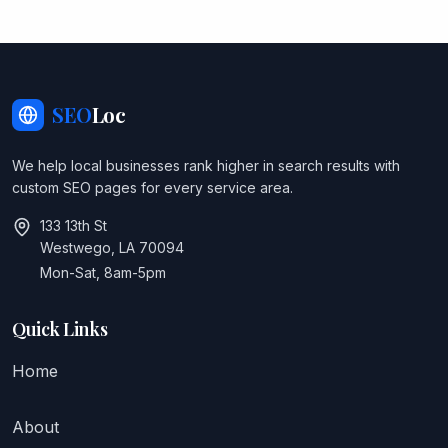
SEO
Loc
We help local businesses rank higher in search results with
custom SEO pages for every service area.
133 13th St
Westwego, LA 70094
Mon-Sat, 8am-5pm
Quick Links
Home
About