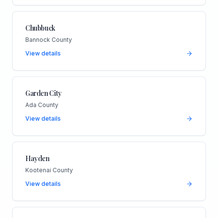
Chubbuck
Bannock County
View details
Garden City
Ada County
View details
Hayden
Kootenai County
View details