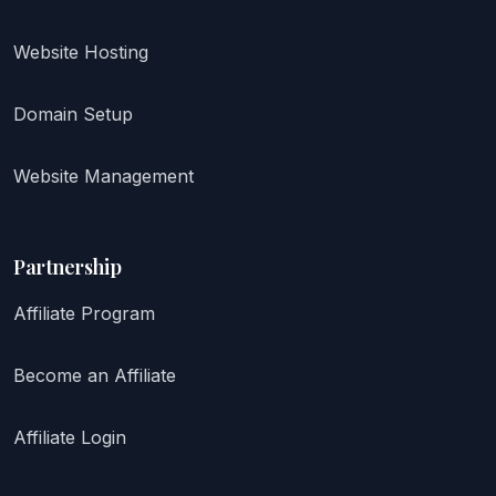
Website Hosting
Domain Setup
Website Management
Partnership
Affiliate Program
Become an Affiliate
Affiliate Login