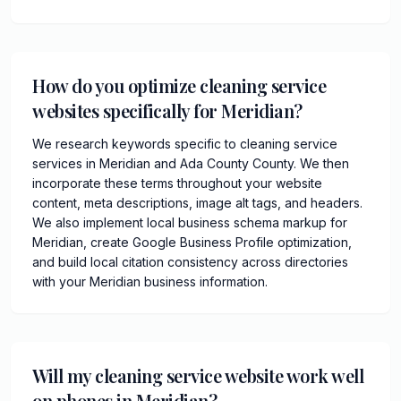
How do you optimize cleaning service
websites specifically for Meridian?
We research keywords specific to cleaning service
services in Meridian and Ada County County. We then
incorporate these terms throughout your website
content, meta descriptions, image alt tags, and headers.
We also implement local business schema markup for
Meridian, create Google Business Profile optimization,
and build local citation consistency across directories
with your Meridian business information.
Will my cleaning service website work well
on phones in Meridian?