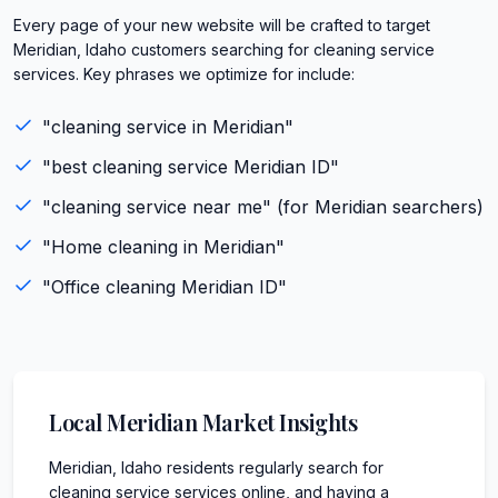
Every page of your new website will be crafted to target
Meridian, Idaho customers searching for cleaning service
services. Key phrases we optimize for include:
"
cleaning service
in
Meridian
"
"best
cleaning service
Meridian
ID
"
"
cleaning service
near me" (for
Meridian
searchers)
"
Home cleaning
in
Meridian
"
"
Office cleaning
Meridian
ID
"
Local
Meridian
Market Insights
Meridian, Idaho residents regularly search for
cleaning service services online, and having a