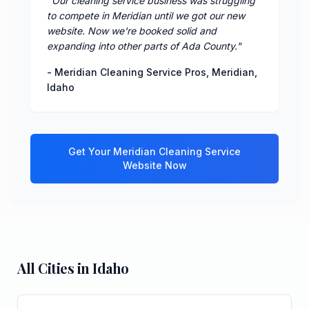
"
Our cleaning service business was struggling
to compete in Meridian until we got our new
website. Now we're booked solid and
expanding into other parts of Ada County.
"
-
Meridian Cleaning Service Pros
,
Meridian
,
Idaho
Get Your
Meridian
Cleaning Service
Website Now
All Cities in
Idaho