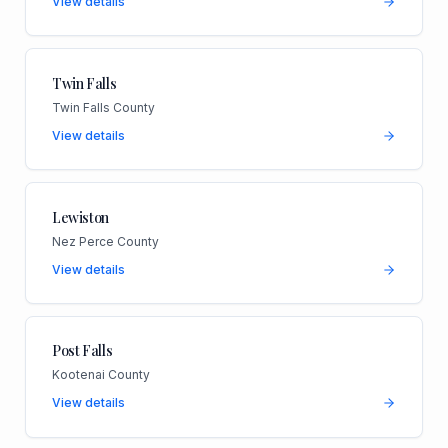
View details
Twin Falls
Twin Falls County
View details
Lewiston
Nez Perce County
View details
Post Falls
Kootenai County
View details