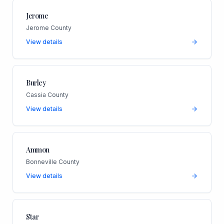
Jerome
Jerome County
View details
Burley
Cassia County
View details
Ammon
Bonneville County
View details
Star