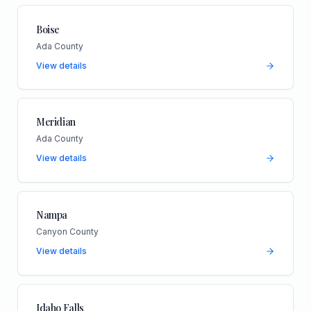
Boise
Ada County
View details
Meridian
Ada County
View details
Nampa
Canyon County
View details
Idaho Falls