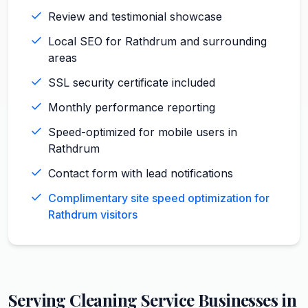
Review and testimonial showcase
Local SEO for Rathdrum and surrounding
areas
SSL security certificate included
Monthly performance reporting
Speed-optimized for mobile users in
Rathdrum
Contact form with lead notifications
Complimentary site speed optimization for
Rathdrum visitors
Serving
Cleaning Service
Businesses in