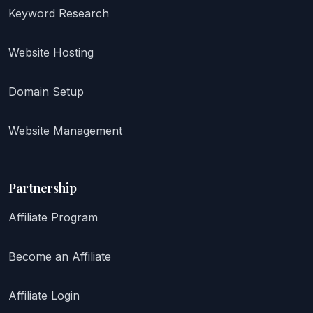
Keyword Research
Website Hosting
Domain Setup
Website Management
Partnership
Affiliate Program
Become an Affiliate
Affiliate Login