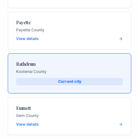
Payette
Payette County
View details
Rathdrum
Kootenai County
Current city
Emmett
Gem County
View details