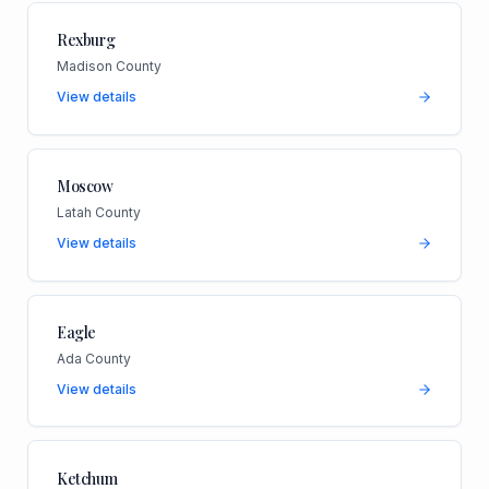
Rexburg
Madison County
View details
Moscow
Latah County
View details
Eagle
Ada County
View details
Ketchum