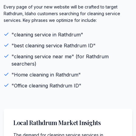
Every page of your new website will be crafted to target
Rathdrum, Idaho customers searching for cleaning service
services. Key phrases we optimize for include:
"
cleaning service
in
Rathdrum
"
"best
cleaning service
Rathdrum
ID
"
"
cleaning service
near me" (for
Rathdrum
searchers)
"
Home cleaning
in
Rathdrum
"
"
Office cleaning
Rathdrum
ID
"
Local
Rathdrum
Market Insights
The demand for cleaning service services in