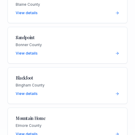
Blaine County
View details
Sandpoint
Bonner County
View details
Blackfoot
Bingham County
View details
Mountain Home
Elmore County
View details