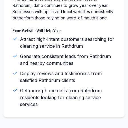
Rathdrum, Idaho continues to grow year over year.
Businesses with optimized local websites consistently
outperform those relying on word-of-mouth alone.
Your Website Will Help You:
Attract high-intent customers searching for
cleaning service in Rathdrum
Generate consistent leads from Rathdrum
and nearby communities
Display reviews and testimonials from
satisfied Rathdrum clients
Get more phone calls from Rathdrum
residents looking for cleaning service
services