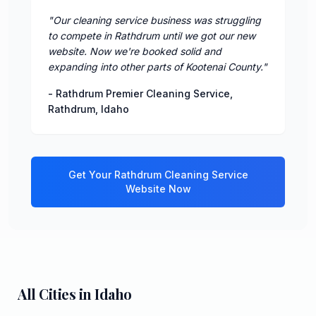
"
Our cleaning service business was struggling
to compete in Rathdrum until we got our new
website. Now we're booked solid and
expanding into other parts of Kootenai County.
"
-
Rathdrum Premier Cleaning Service
,
Rathdrum
,
Idaho
Get Your
Rathdrum
Cleaning Service
Website Now
All Cities in
Idaho