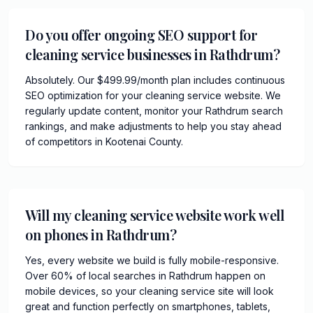
Do you offer ongoing SEO support for
cleaning service businesses in Rathdrum?
Absolutely. Our $499.99/month plan includes continuous
SEO optimization for your cleaning service website. We
regularly update content, monitor your Rathdrum search
rankings, and make adjustments to help you stay ahead
of competitors in Kootenai County.
Will my cleaning service website work well
on phones in Rathdrum?
Yes, every website we build is fully mobile-responsive.
Over 60% of local searches in Rathdrum happen on
mobile devices, so your cleaning service site will look
great and function perfectly on smartphones, tablets,