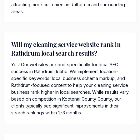
attracting more customers in Rathdrum and surrounding
areas.
Will my cleaning service website rank in
Rathdrum local search results?
Yes! Our websites are built specifically for local SEO
success in Rathdrum, Idaho. We implement location-
specific keywords, local business schema markup, and
Rathdrum-focused content to help your cleaning service
business rank higher in local searches. While results vary
based on competition in Kootenai County County, our
clients typically see significant improvements in their
search rankings within 2-3 months.