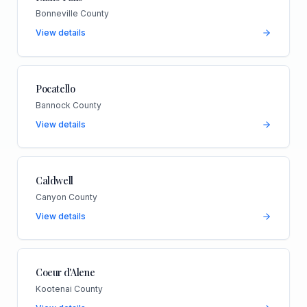
Bonneville County
View details
Pocatello
Bannock County
View details
Caldwell
Canyon County
View details
Coeur d'Alene
Kootenai County