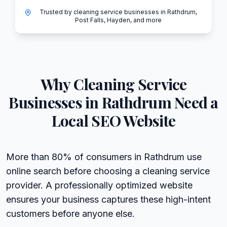
Trusted by cleaning service businesses in Rathdrum,
Post Falls, Hayden, and more
Why
Cleaning Service
Businesses in
Rathdrum
Need a
Local SEO Website
More than 80% of consumers in Rathdrum use
online search before choosing a cleaning service
provider. A professionally optimized website
ensures your business captures these high-intent
customers before anyone else.