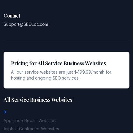
Contact
Support@SEOLoc.com
Pricing for All Service Business Websites
All our service websites are just $499.99/month for
hosting and ongoing SEO services.
All Service Business Websites
A
Appliance Repair
Websites
Asphalt Contractor
Websites