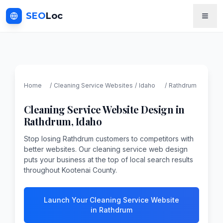
SEO
Loc
Home
/
Cleaning Service
Websites
/
Idaho
/
Rathdrum
Cleaning Service
Website Design in
Rathdrum
,
Idaho
Stop losing Rathdrum customers to competitors with
better websites. Our cleaning service web design
puts your business at the top of local search results
throughout Kootenai County.
Launch Your Cleaning Service Website
in Rathdrum