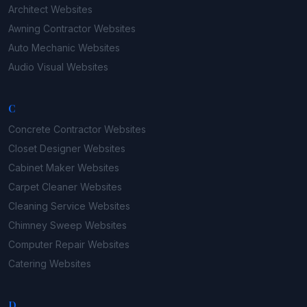
Architect
Websites
Awning Contractor
Websites
Auto Mechanic
Websites
Audio Visual
Websites
C
Concrete Contractor
Websites
Closet Designer
Websites
Cabinet Maker
Websites
Carpet Cleaner
Websites
Cleaning Service
Websites
Chimney Sweep
Websites
Computer Repair
Websites
Catering
Websites
D