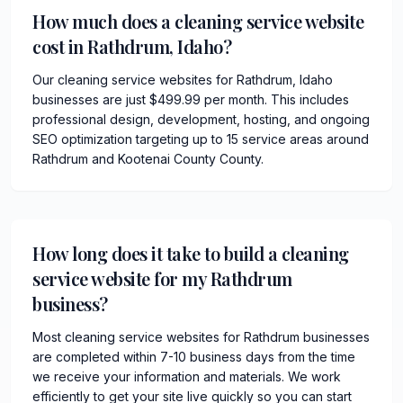
How much does a cleaning service website
cost in Rathdrum, Idaho?
Our cleaning service websites for Rathdrum, Idaho
businesses are just $499.99 per month. This includes
professional design, development, hosting, and ongoing
SEO optimization targeting up to 15 service areas around
Rathdrum and Kootenai County County.
How long does it take to build a cleaning
service website for my Rathdrum
business?
Most cleaning service websites for Rathdrum businesses
are completed within 7-10 business days from the time
we receive your information and materials. We work
efficiently to get your site live quickly so you can start