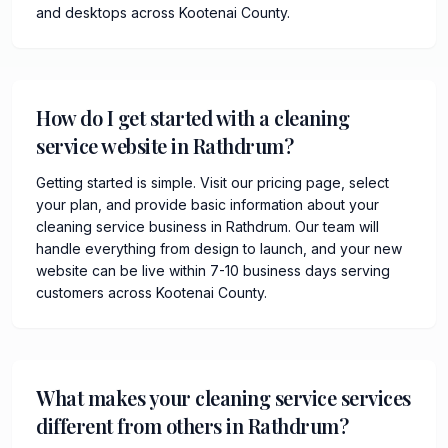
and desktops across Kootenai County.
How do I get started with a cleaning
service website in Rathdrum?
Getting started is simple. Visit our pricing page, select
your plan, and provide basic information about your
cleaning service business in Rathdrum. Our team will
handle everything from design to launch, and your new
website can be live within 7-10 business days serving
customers across Kootenai County.
What makes your cleaning service services
different from others in Rathdrum?