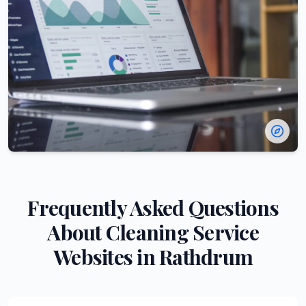
Frequently Asked Questions
About
Cleaning Service
Websites in
Rathdrum