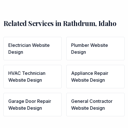
Related Services in
Rathdrum
,
Idaho
Electrician
Website
Plumber
Website
Design
Design
HVAC Technician
Appliance Repair
Website Design
Website Design
Garage Door Repair
General Contractor
Website Design
Website Design