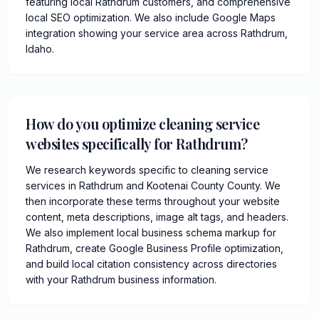
featuring local Rathdrum customers, and comprehensive
local SEO optimization. We also include Google Maps
integration showing your service area across Rathdrum,
Idaho.
How do you optimize cleaning service
websites specifically for Rathdrum?
We research keywords specific to cleaning service
services in Rathdrum and Kootenai County County. We
then incorporate these terms throughout your website
content, meta descriptions, image alt tags, and headers.
We also implement local business schema markup for
Rathdrum, create Google Business Profile optimization,
and build local citation consistency across directories
with your Rathdrum business information.