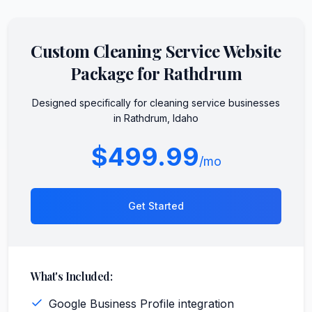
Custom
Cleaning Service
Website
Package for
Rathdrum
Designed specifically for
cleaning service
businesses
in
Rathdrum
,
Idaho
$499.99
/mo
Get Started
What's Included:
Google Business Profile integration