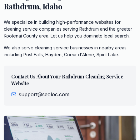
Rathdrum
,
Idaho
We specialize in building high-performance websites for
cleaning service companies serving Rathdrum and the greater
Kootenai County area. Let us help you dominate local search.
We also serve
cleaning service
businesses in nearby areas
including
Post Falls, Hayden, Coeur d'Alene, Spirit Lake
.
Contact Us About Your
Rathdrum
Cleaning Service
Website
support@seoloc.com