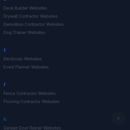
Deck Builder
Websites
Drywall Contractor
Websites
Demolition Contractor
Websites
Dog Trainer
Websites
E
Electrician
Websites
Event Planner
Websites
F
Fence Contractor
Websites
Flooring Contractor
Websites
G
Garage Door Repair
Websites