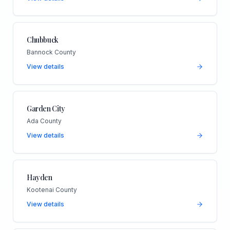
Chubbuck
Bannock County
View details
Garden City
Ada County
View details
Hayden
Kootenai County
View details