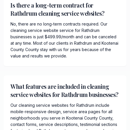
Is there a long-term contract for
Rathdrum cleaning service websites?
No, there are no long-term contracts required. Our
cleaning service website service for Rathdrum
businesses is just $499.99/month and can be canceled
at any time. Most of our clients in Rathdrum and Kootenai
County County stay with us for years because of the
value and results we provide.
What features are included in cleaning
service websites for Rathdrum businesses?
Our cleaning service websites for Rathdrum include
mobile-responsive design, service area pages for all
neighborhoods you serve in Kootenai County County,
contact forms, service descriptions, testimonial sections