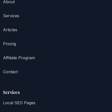
About
Services
Articles
Pricing
Affiliate Program
Contact
Services
Local SEO Pages