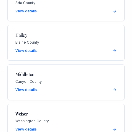
Ada County
View details
Hailey
Blaine County
View details
Middleton
Canyon County
View details
Weiser
Washington County
View details