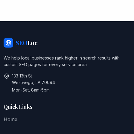
SEO
Loc
We help local businesses rank higher in search results with
custom SEO pages for every service area.
133 13th St
Westwego, LA 70094
Mon-Sat, 8am-5pm
Quick Links
Home