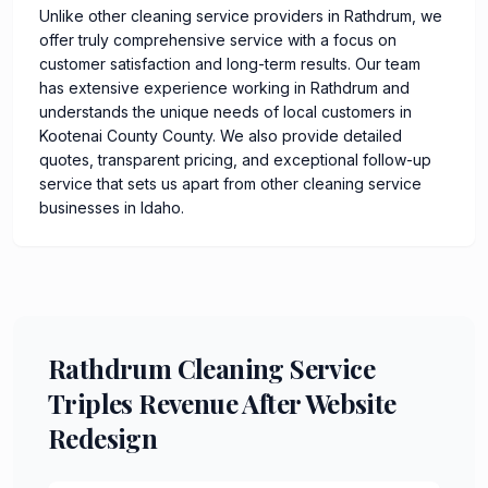
Unlike other cleaning service providers in Rathdrum, we
offer truly comprehensive service with a focus on
customer satisfaction and long-term results. Our team
has extensive experience working in Rathdrum and
understands the unique needs of local customers in
Kootenai County County. We also provide detailed
quotes, transparent pricing, and exceptional follow-up
service that sets us apart from other cleaning service
businesses in Idaho.
Rathdrum Cleaning Service
Triples Revenue After Website
Redesign