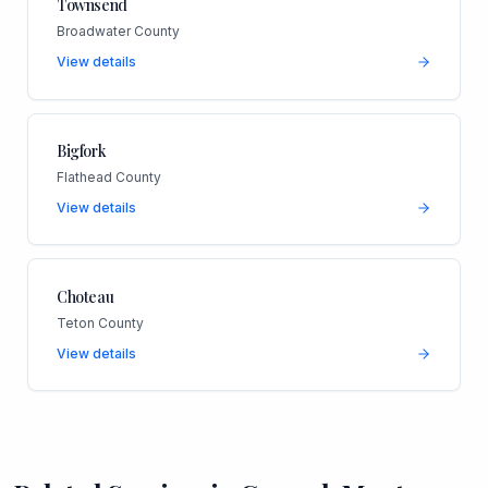
Townsend
Broadwater County
View details
Bigfork
Flathead County
View details
Choteau
Teton County
View details