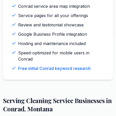
Conrad service area map integration
Service pages for all your offerings
Review and testimonial showcase
Google Business Profile integration
Hosting and maintenance included
Speed-optimized for mobile users in
Conrad
Free initial Conrad keyword research
Serving
Cleaning Service
Businesses in
Conrad
,
Montana