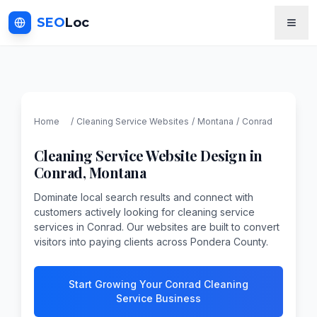
SEO
Loc
Home
/
Cleaning Service
Websites
/
Montana
/
Conrad
Cleaning Service
Website Design in
Conrad
,
Montana
Dominate local search results and connect with
customers actively looking for cleaning service
services in Conrad. Our websites are built to convert
visitors into paying clients across Pondera County.
Start Growing Your Conrad Cleaning
Service Business