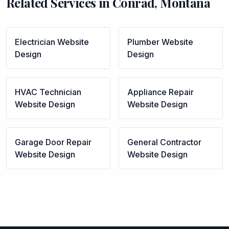
Related Services in
Conrad
,
Montana
Electrician
Website
Plumber
Website
Design
Design
HVAC Technician
Appliance Repair
Website Design
Website Design
Garage Door Repair
General Contractor
Website Design
Website Design