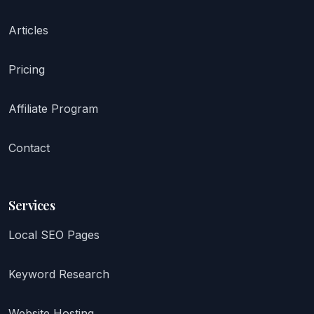
Articles
Pricing
Affiliate Program
Contact
Services
Local SEO Pages
Keyword Research
Website Hosting