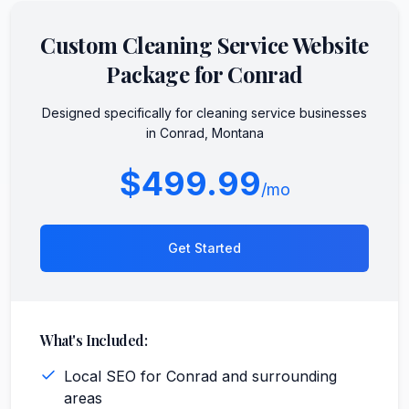
Custom
Cleaning Service
Website
Package for
Conrad
Designed specifically for
cleaning service
businesses
in
Conrad
,
Montana
$499.99
/mo
Get Started
What's Included:
Local SEO for Conrad and surrounding
areas