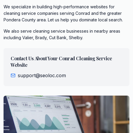
We specialize in building high-performance websites for
cleaning service companies serving Conrad and the greater
Pondera County area. Let us help you dominate local search.
We also serve
cleaning service
businesses in nearby areas
including
Valier, Brady, Cut Bank, Shelby
.
Contact Us About Your
Conrad
Cleaning Service
Website
support@seoloc.com