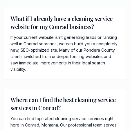
What if I already have a cleaning service
website for my Conrad business?
If your current website isn't generating leads or ranking
well in Conrad searches, we can build you a completely
new, SEO-optimized site. Many of our Pondera County
clients switched from underperforming websites and
saw immediate improvements in their local search
visibility.
Where can I find the best cleaning service
services in Conrad?
You can find top-rated cleaning service services right
here in Conrad, Montana. Our professional team serves