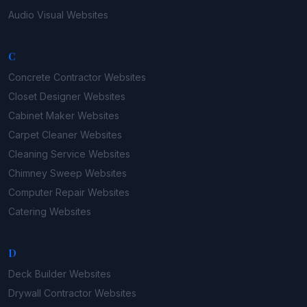
Audio Visual
Websites
C
Concrete Contractor
Websites
Closet Designer
Websites
Cabinet Maker
Websites
Carpet Cleaner
Websites
Cleaning Service
Websites
Chimney Sweep
Websites
Computer Repair
Websites
Catering
Websites
D
Deck Builder
Websites
Drywall Contractor
Websites