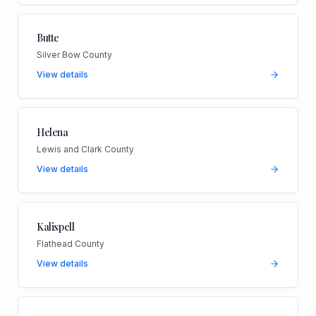
Butte
Silver Bow County
View details
Helena
Lewis and Clark County
View details
Kalispell
Flathead County
View details