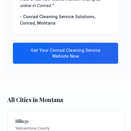
online in Conrad.
"
-
Conrad Cleaning Service Solutions
,
Conrad
,
Montana
Get Your
Conrad
Cleaning Service
Website Now
All Cities in
Montana
Billings
Yellowstone County