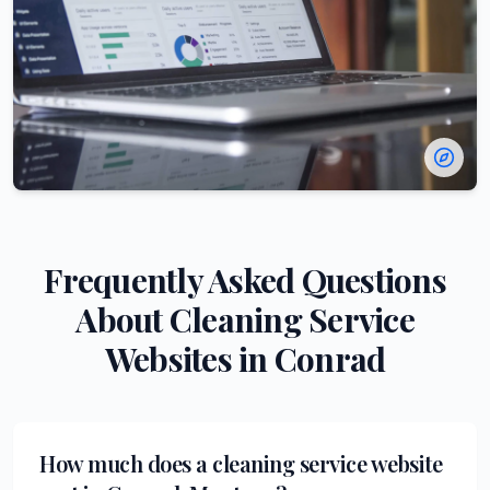
Frequently Asked Questions
About
Cleaning Service
Websites in
Conrad
How much does a cleaning service website