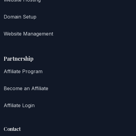
Domain Setup
Website Management
Partnership
Affiliate Program
Become an Affiliate
Affiliate Login
Contact