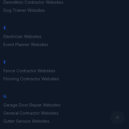
Demolition Contractor
Websites
Dog Trainer
Websites
E
Electrician
Websites
Event Planner
Websites
F
Fence Contractor
Websites
Flooring Contractor
Websites
G
Garage Door Repair
Websites
General Contractor
Websites
Gutter Service
Websites