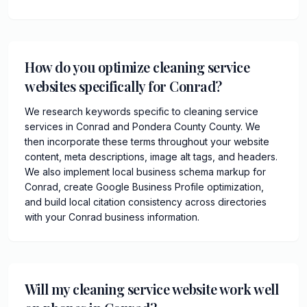
How do you optimize cleaning service
websites specifically for Conrad?
We research keywords specific to cleaning service
services in Conrad and Pondera County County. We
then incorporate these terms throughout your website
content, meta descriptions, image alt tags, and headers.
We also implement local business schema markup for
Conrad, create Google Business Profile optimization,
and build local citation consistency across directories
with your Conrad business information.
Will my cleaning service website work well