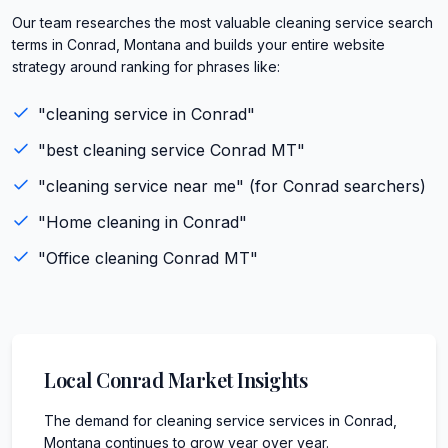
Our team researches the most valuable cleaning service search
terms in Conrad, Montana and builds your entire website
strategy around ranking for phrases like:
"
cleaning service
in
Conrad
"
"best
cleaning service
Conrad
MT
"
"
cleaning service
near me" (for
Conrad
searchers)
"
Home cleaning
in
Conrad
"
"
Office cleaning
Conrad
MT
"
Local
Conrad
Market Insights
The demand for cleaning service services in Conrad,
Montana continues to grow year over year.