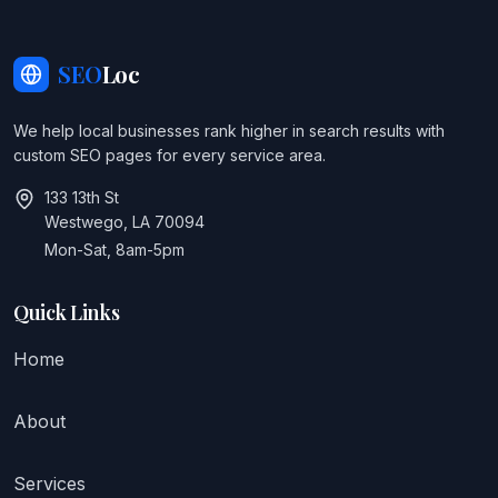
SEO
Loc
We help local businesses rank higher in search results with
custom SEO pages for every service area.
133 13th St
Westwego, LA 70094
Mon-Sat, 8am-5pm
Quick Links
Home
About
Services