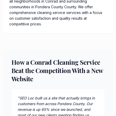
all neighborhoods in Conrad and surrounding
communities in Pondera County County. We offer
comprehensive cleaning service services with a focus
on customer satisfaction and quality results at
competitive prices.
How a Conrad Cleaning Service
Beat the Competition With a New
Website
"
SEO Loc built us a site that actually brings in
customers from across Pondera County. Our
revenue is up 65% since we launched, and
most of our new clients mention finding us