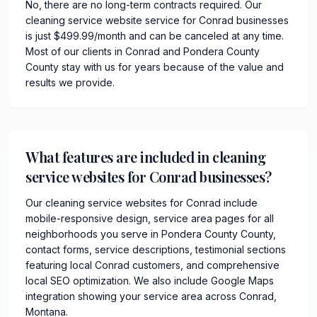
No, there are no long-term contracts required. Our
cleaning service website service for Conrad businesses
is just $499.99/month and can be canceled at any time.
Most of our clients in Conrad and Pondera County
County stay with us for years because of the value and
results we provide.
What features are included in cleaning
service websites for Conrad businesses?
Our cleaning service websites for Conrad include
mobile-responsive design, service area pages for all
neighborhoods you serve in Pondera County County,
contact forms, service descriptions, testimonial sections
featuring local Conrad customers, and comprehensive
local SEO optimization. We also include Google Maps
integration showing your service area across Conrad,
Montana.