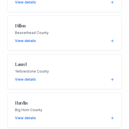
View details
Dillon
Beaverhead County
View details
Laurel
Yellowstone County
View details
Hardin
Big Horn County
View details