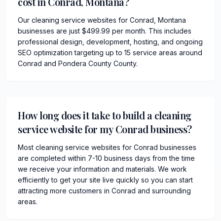
cost in Conrad, Montana?
Our cleaning service websites for Conrad, Montana
businesses are just $499.99 per month. This includes
professional design, development, hosting, and ongoing
SEO optimization targeting up to 15 service areas around
Conrad and Pondera County County.
How long does it take to build a cleaning
service website for my Conrad business?
Most cleaning service websites for Conrad businesses
are completed within 7-10 business days from the time
we receive your information and materials. We work
efficiently to get your site live quickly so you can start
attracting more customers in Conrad and surrounding
areas.