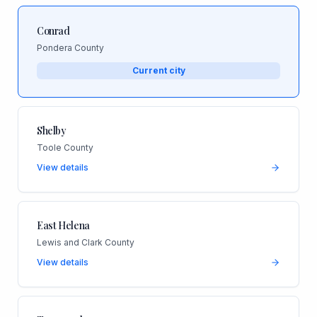
Conrad
Pondera County
Current city
Shelby
Toole County
View details
East Helena
Lewis and Clark County
View details