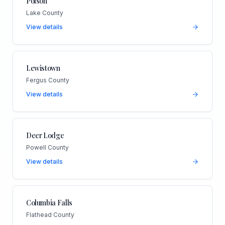
Polson
Lake County
View details
Lewistown
Fergus County
View details
Deer Lodge
Powell County
View details
Columbia Falls
Flathead County