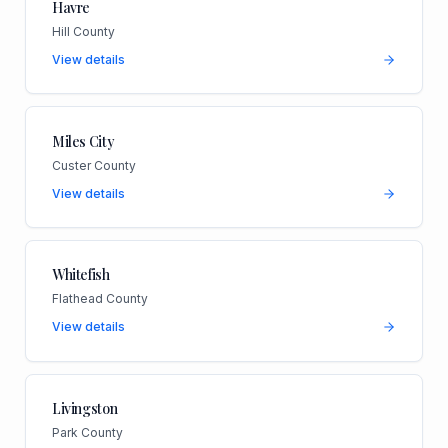
Havre
Hill County
View details
Miles City
Custer County
View details
Whitefish
Flathead County
View details
Livingston
Park County