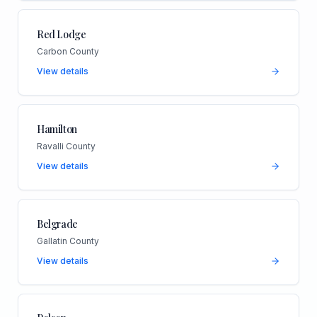
Red Lodge
Carbon County
View details
Hamilton
Ravalli County
View details
Belgrade
Gallatin County
View details