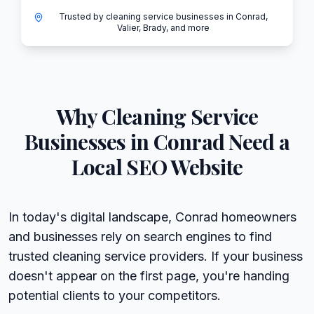
Trusted by cleaning service businesses in Conrad,
Valier, Brady, and more
Why
Cleaning Service
Businesses in
Conrad
Need a
Local SEO Website
In today's digital landscape, Conrad homeowners
and businesses rely on search engines to find
trusted cleaning service providers. If your business
doesn't appear on the first page, you're handing
potential clients to your competitors.