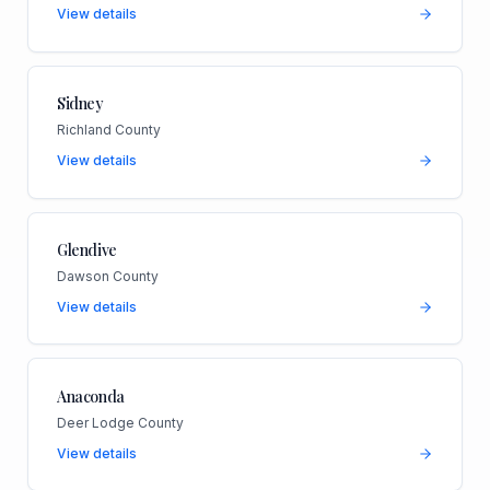
View details
Sidney
Richland County
View details
Glendive
Dawson County
View details
Anaconda
Deer Lodge County
View details