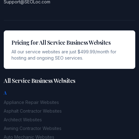
Support@SEOLoc.com
Pricing for All Service Business Websites
All our service websites are just $499.99/month for
hosting and ongoing SEO services.
All Service Business Websites
A
Appliance Repair
Websites
Asphalt Contractor
Websites
Architect
Websites
Awning Contractor
Websites
Auto Mechanic
Websites