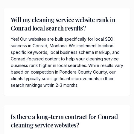
Will my cleaning service website rank in
Conrad local search results?
Yes! Our websites are built specifically for local SEO
success in Conrad, Montana. We implement location-
specific keywords, local business schema markup, and
Conrad-focused content to help your cleaning service
business rank higher in local searches. While results vary
based on competition in Pondera County County, our
clients typically see significant improvements in their
search rankings within 2-3 months.
Is there a long-term contract for Conrad
cleaning service websites?