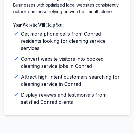
Businesses with optimized local websites consistently
outperform those relying on word-of-mouth alone.
Your Website Will Help You:
Get more phone calls from Conrad
residents looking for cleaning service
services
Convert website visitors into booked
cleaning service jobs in Conrad
Attract high-intent customers searching for
cleaning service in Conrad
Display reviews and testimonials from
satisfied Conrad clients