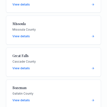
View details
Missoula
Missoula County
View details
Great Falls
Cascade County
View details
Bozeman
Gallatin County
View details