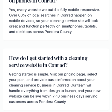
on phones in Conrad?
Yes, every website we build is fully mobile-responsive.
Over 60% of local searches in Conrad happen on
mobile devices, so your cleaning service site will look
great and function perfectly on smartphones, tablets,
and desktops across Pondera County.
How do I get started with a cleaning
service website in Conrad?
Getting started is simple. Visit our pricing page, select
your plan, and provide basic information about your
cleaning service business in Conrad. Our team will
handle everything from design to launch, and your new
website can be live within 7-10 business days serving
customers across Pondera County.