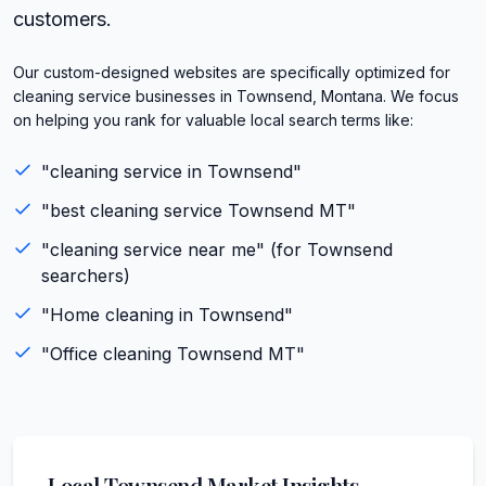
customers.
Our custom-designed websites are specifically optimized for
cleaning service businesses in Townsend, Montana. We focus
on helping you rank for valuable local search terms like:
"
cleaning service
in
Townsend
"
"best
cleaning service
Townsend
MT
"
"
cleaning service
near me" (for
Townsend
searchers)
"
Home cleaning
in
Townsend
"
"
Office cleaning
Townsend
MT
"
Local
Townsend
Market Insights