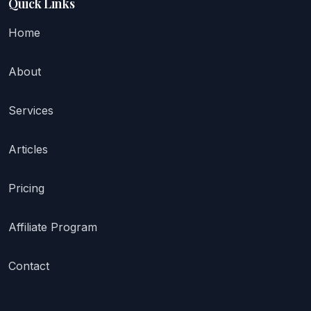
Quick Links
Home
About
Services
Articles
Pricing
Affiliate Program
Contact