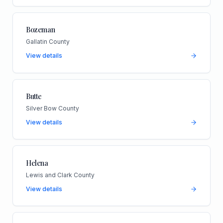
Bozeman
Gallatin County
View details
Butte
Silver Bow County
View details
Helena
Lewis and Clark County
View details