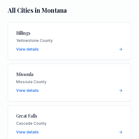
All Cities in
Montana
Billings
Yellowstone County
View details
Missoula
Missoula County
View details
Great Falls
Cascade County
View details