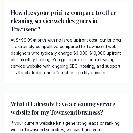
How does your pricing compare to other
cleaning service web designers in
Townsend?
At $499.99/month with no large upfront cost, our pricing
is extremely competitive compared to Townsend web
designers who typically charge $3,000-$10,000 upfront
plus monthly hosting. You get a professional cleaning
service website with ongoing SEO, hosting, and support
— all included in one affordable monthly payment.
What if I already have a cleaning service
website for my Townsend business?
If your current website isn't generating leads or ranking
well in Townsend searches, we can build you a