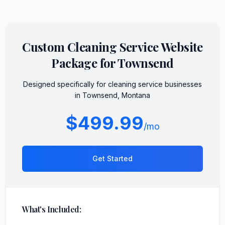
Custom
Cleaning Service
Website
Package for
Townsend
Designed specifically for
cleaning service
businesses
in
Townsend
,
Montana
$499.99
/mo
Get Started
What's Included: