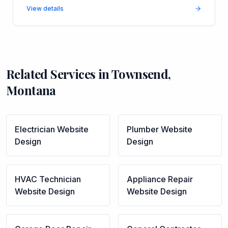
View details
Related Services in
Townsend
,
Montana
Electrician
Website
Plumber
Website
Design
Design
HVAC Technician
Appliance Repair
Website Design
Website Design