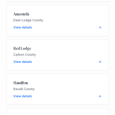
Anaconda
Deer Lodge County
View details
Red Lodge
Carbon County
View details
Hamilton
Ravalli County
View details