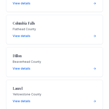
View details
Columbia Falls
Flathead County
View details
Dillon
Beaverhead County
View details
Laurel
Yellowstone County
View details