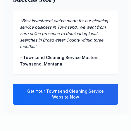
"
Best investment we've made for our cleaning
service business in Townsend. We went from
zero online presence to dominating local
searches in Broadwater County within three
months.
"
-
Townsend Cleaning Service Masters
,
Townsend
,
Montana
Get Your
Townsend
Cleaning Service
Website Now