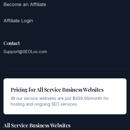
Become an Affiliate
Affiliate Login
Contact
Support@SEOLoc.com
Pricing for All Service Business Websites
All our service websites are just $499.99/month for
hosting and ongoing SEO services.
All Service Business Websites