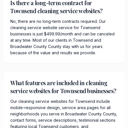
Is there a long-term contract for
Townsend cleaning service websites?
No, there are no long-term contracts required. Our
cleaning service website service for Townsend
businesses is just $499.99/month and can be canceled
at any time. Most of our clients in Townsend and
Broadwater County County stay with us for years
because of the value and results we provide.
What features are included in cleaning
service websites for Townsend businesses?
Our cleaning service websites for Townsend include
mobile-responsive design, service area pages for all
neighborhoods you serve in Broadwater County County,
contact forms, service descriptions, testimonial sections
featuring local Townsend customers, and