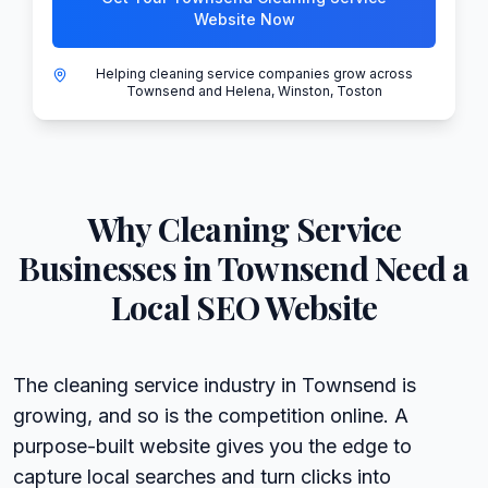
Website Now
Helping cleaning service companies grow across
Townsend and Helena, Winston, Toston
Why
Cleaning Service
Businesses in
Townsend
Need a
Local SEO Website
The cleaning service industry in Townsend is
growing, and so is the competition online. A
purpose-built website gives you the edge to
capture local searches and turn clicks into