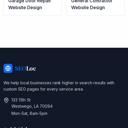
Garage Door Repair
General Contractor
Website Design
Website Design
SEO
Loc
We help local businesses rank higher in search results with
custom SEO pages for every service area.
133 13th St
Westwego, LA 70094
Mon-Sat, 8am-5pm