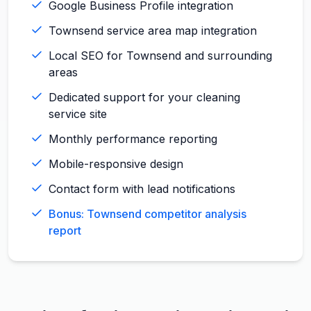
Google Business Profile integration
Townsend service area map integration
Local SEO for Townsend and surrounding
areas
Dedicated support for your cleaning
service site
Monthly performance reporting
Mobile-responsive design
Contact form with lead notifications
Bonus: Townsend competitor analysis
report