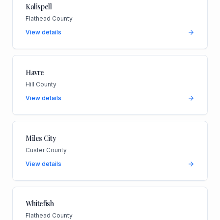
Kalispell
Flathead County
View details
Havre
Hill County
View details
Miles City
Custer County
View details
Whitefish
Flathead County