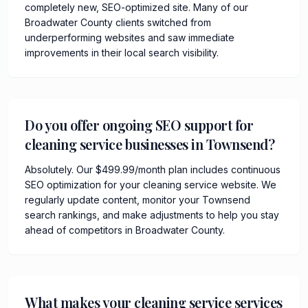
completely new, SEO-optimized site. Many of our
Broadwater County clients switched from
underperforming websites and saw immediate
improvements in their local search visibility.
Do you offer ongoing SEO support for
cleaning service businesses in Townsend?
Absolutely. Our $499.99/month plan includes continuous
SEO optimization for your cleaning service website. We
regularly update content, monitor your Townsend
search rankings, and make adjustments to help you stay
ahead of competitors in Broadwater County.
What makes your cleaning service services