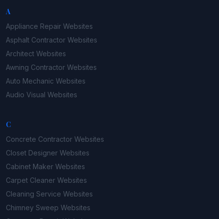
A
Appliance Repair
Websites
Asphalt Contractor
Websites
Architect
Websites
Awning Contractor
Websites
Auto Mechanic
Websites
Audio Visual
Websites
C
Concrete Contractor
Websites
Closet Designer
Websites
Cabinet Maker
Websites
Carpet Cleaner
Websites
Cleaning Service
Websites
Chimney Sweep
Websites