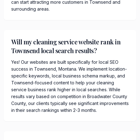
can start attracting more customers in Townsend and
surrounding areas.
Will my cleaning service website rank in
Townsend local search results?
Yes! Our websites are built specifically for local SEO
success in Townsend, Montana. We implement location-
specific keywords, local business schema markup, and
Townsend-focused content to help your cleaning
service business rank higher in local searches. While
results vary based on competition in Broadwater County
County, our clients typically see significant improvements
in their search rankings within 2-3 months.