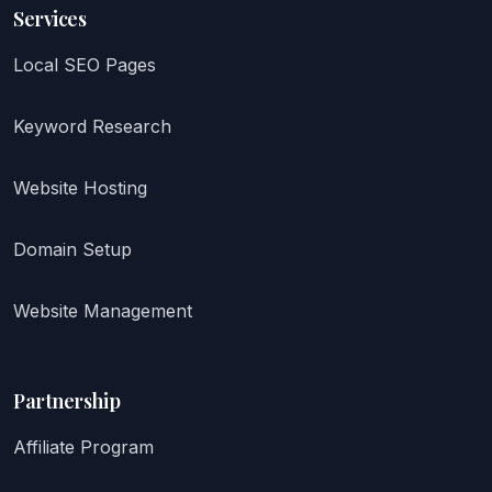
Services
Local SEO Pages
Keyword Research
Website Hosting
Domain Setup
Website Management
Partnership
Affiliate Program