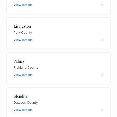
View details
Livingston
Park County
View details
Sidney
Richland County
View details
Glendive
Dawson County
View details