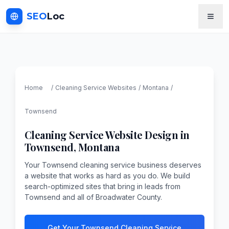
SEO
Loc
Home
/
Cleaning Service
Websites
/
Montana
/
Townsend
Cleaning Service
Website Design in
Townsend
,
Montana
Your Townsend cleaning service business deserves
a website that works as hard as you do. We build
search-optimized sites that bring in leads from
Townsend and all of Broadwater County.
Get Your Townsend Cleaning Service