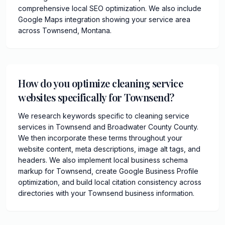
comprehensive local SEO optimization. We also include
Google Maps integration showing your service area
across Townsend, Montana.
How do you optimize cleaning service
websites specifically for Townsend?
We research keywords specific to cleaning service
services in Townsend and Broadwater County County.
We then incorporate these terms throughout your
website content, meta descriptions, image alt tags, and
headers. We also implement local business schema
markup for Townsend, create Google Business Profile
optimization, and build local citation consistency across
directories with your Townsend business information.