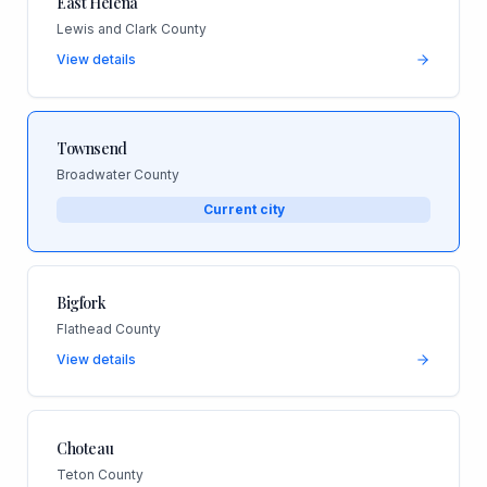
East Helena
Lewis and Clark County
View details
Townsend
Broadwater County
Current city
Bigfork
Flathead County
View details
Choteau
Teton County