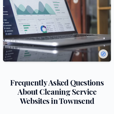
Frequently Asked Questions
About
Cleaning Service
Websites in
Townsend