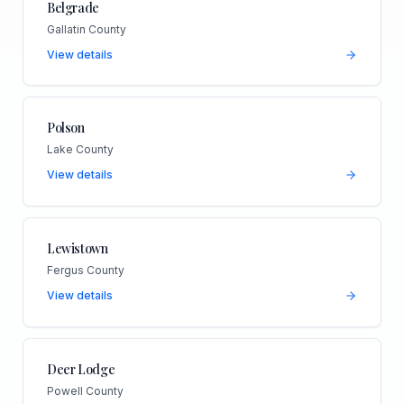
Belgrade
Gallatin County
View details
Polson
Lake County
View details
Lewistown
Fergus County
View details
Deer Lodge
Powell County