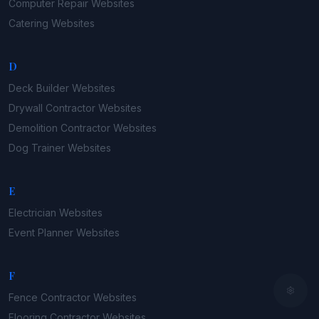
Computer Repair
Websites
Catering
Websites
D
Deck Builder
Websites
Drywall Contractor
Websites
Demolition Contractor
Websites
Dog Trainer
Websites
E
Electrician
Websites
Event Planner
Websites
F
Fence Contractor
Websites
Flooring Contractor
Websites