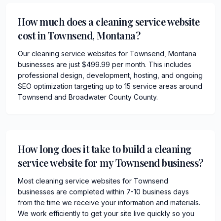
How much does a cleaning service website
cost in Townsend, Montana?
Our cleaning service websites for Townsend, Montana
businesses are just $499.99 per month. This includes
professional design, development, hosting, and ongoing
SEO optimization targeting up to 15 service areas around
Townsend and Broadwater County County.
How long does it take to build a cleaning
service website for my Townsend business?
Most cleaning service websites for Townsend
businesses are completed within 7-10 business days
from the time we receive your information and materials.
We work efficiently to get your site live quickly so you