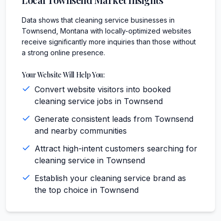
Data shows that cleaning service businesses in
Townsend, Montana with locally-optimized websites
receive significantly more inquiries than those without
a strong online presence.
Your Website Will Help You:
Convert website visitors into booked
cleaning service jobs in Townsend
Generate consistent leads from Townsend
and nearby communities
Attract high-intent customers searching for
cleaning service in Townsend
Establish your cleaning service brand as
the top choice in Townsend