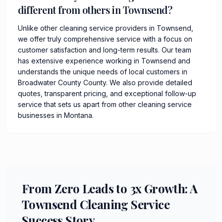
different from others in Townsend?
Unlike other cleaning service providers in Townsend,
we offer truly comprehensive service with a focus on
customer satisfaction and long-term results. Our team
has extensive experience working in Townsend and
understands the unique needs of local customers in
Broadwater County County. We also provide detailed
quotes, transparent pricing, and exceptional follow-up
service that sets us apart from other cleaning service
businesses in Montana.
From Zero Leads to 3x Growth: A
Townsend Cleaning Service
Success Story