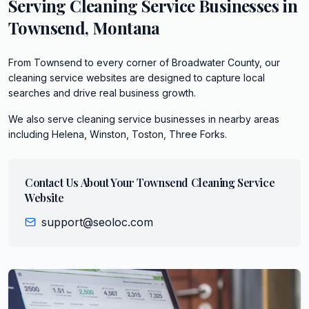
Serving
Cleaning Service
Businesses in
Townsend
,
Montana
From Townsend to every corner of Broadwater County, our
cleaning service websites are designed to capture local
searches and drive real business growth.
We also serve
cleaning service
businesses in nearby areas
including
Helena, Winston, Toston, Three Forks
.
Contact Us About Your
Townsend
Cleaning Service
Website
support@seoloc.com