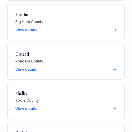
Hardin
Big Horn County
View details
Conrad
Pondera County
View details
Shelby
Toole County
View details