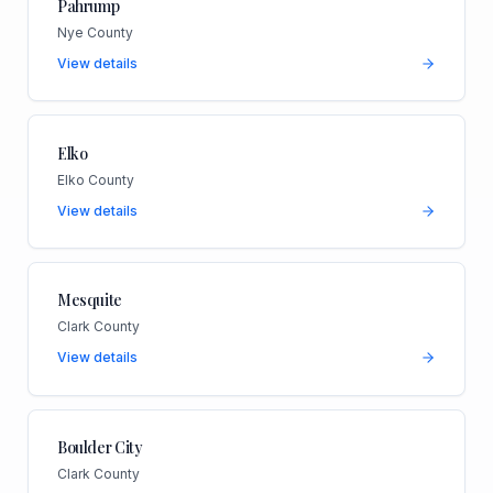
Pahrump
Nye County
View details
Elko
Elko County
View details
Mesquite
Clark County
View details
Boulder City
Clark County