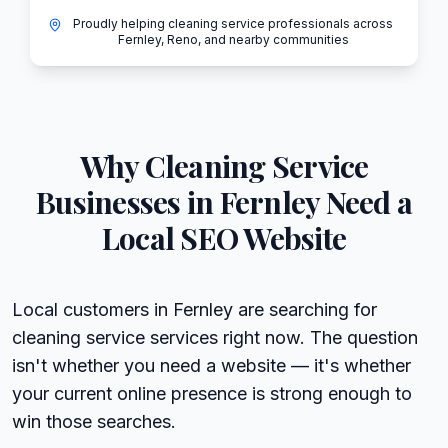
Proudly helping cleaning service professionals across
Fernley, Reno, and nearby communities
Why
Cleaning Service
Businesses in
Fernley
Need a
Local SEO Website
Local customers in Fernley are searching for
cleaning service services right now. The question
isn't whether you need a website — it's whether
your current online presence is strong enough to
win those searches.