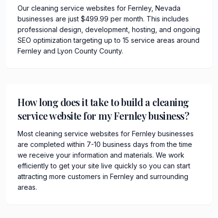
Our cleaning service websites for Fernley, Nevada
businesses are just $499.99 per month. This includes
professional design, development, hosting, and ongoing
SEO optimization targeting up to 15 service areas around
Fernley and Lyon County County.
How long does it take to build a cleaning
service website for my Fernley business?
Most cleaning service websites for Fernley businesses
are completed within 7-10 business days from the time
we receive your information and materials. We work
efficiently to get your site live quickly so you can start
attracting more customers in Fernley and surrounding
areas.