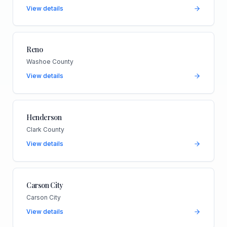
View details
Reno
Washoe County
View details
Henderson
Clark County
View details
Carson City
Carson City
View details