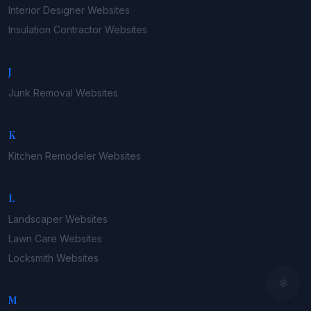
Interior Designer
Websites
Insulation Contractor
Websites
J
Junk Removal
Websites
K
Kitchen Remodeler
Websites
L
Landscaper
Websites
Lawn Care
Websites
Locksmith
Websites
M