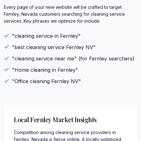
Every page of your new website will be crafted to target
Fernley, Nevada customers searching for cleaning service
services. Key phrases we optimize for include:
"
cleaning service
in
Fernley
"
"best
cleaning service
Fernley
NV
"
"
cleaning service
near me" (for
Fernley
searchers)
"
Home cleaning
in
Fernley
"
"
Office cleaning
Fernley
NV
"
Local
Fernley
Market Insights
Competition among cleaning service providers in
Fernley, Nevada is fierce online. A locally-optimized