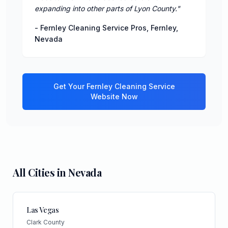
expanding into other parts of Lyon County.
"
-
Fernley Cleaning Service Pros
,
Fernley
,
Nevada
Get Your
Fernley
Cleaning Service
Website Now
All Cities in
Nevada
Las Vegas
Clark County