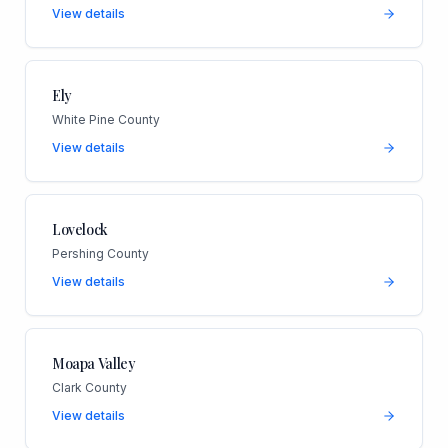
View details
Ely
White Pine County
View details
Lovelock
Pershing County
View details
Moapa Valley
Clark County
View details