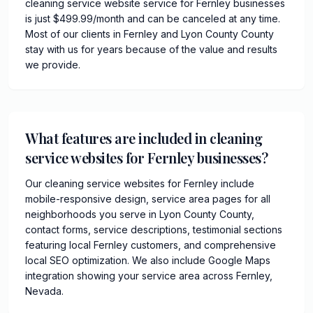
cleaning service website service for Fernley businesses
is just $499.99/month and can be canceled at any time.
Most of our clients in Fernley and Lyon County County
stay with us for years because of the value and results
we provide.
What features are included in cleaning
service websites for Fernley businesses?
Our cleaning service websites for Fernley include
mobile-responsive design, service area pages for all
neighborhoods you serve in Lyon County County,
contact forms, service descriptions, testimonial sections
featuring local Fernley customers, and comprehensive
local SEO optimization. We also include Google Maps
integration showing your service area across Fernley,
Nevada.