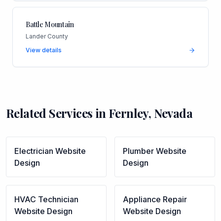
Battle Mountain
Lander County
View details
Related Services in
Fernley
,
Nevada
Electrician
Website
Plumber
Website
Design
Design
HVAC Technician
Appliance Repair
Website Design
Website Design