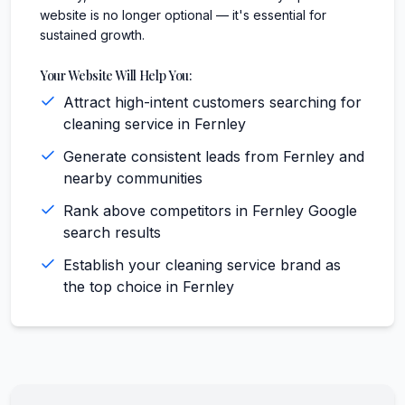
website is no longer optional — it's essential for
sustained growth.
Your Website Will Help You:
Attract high-intent customers searching for
cleaning service in Fernley
Generate consistent leads from Fernley and
nearby communities
Rank above competitors in Fernley Google
search results
Establish your cleaning service brand as
the top choice in Fernley