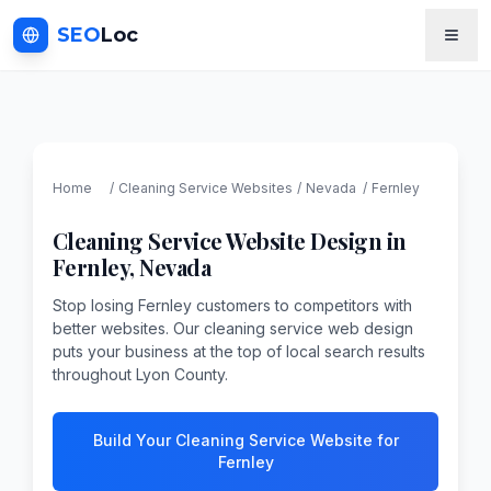
SEO
Loc
Home
/
Cleaning Service
Websites
/
Nevada
/
Fernley
Cleaning Service
Website Design in
Fernley
,
Nevada
Stop losing Fernley customers to competitors with
better websites. Our cleaning service web design
puts your business at the top of local search results
throughout Lyon County.
Build Your Cleaning Service Website for
Fernley