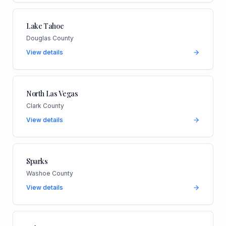
Lake Tahoe
Douglas County
View details
North Las Vegas
Clark County
View details
Sparks
Washoe County
View details