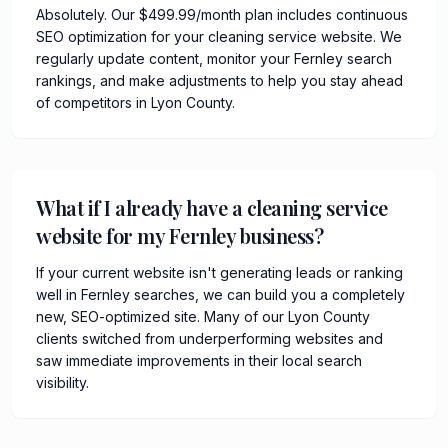
Absolutely. Our $499.99/month plan includes continuous
SEO optimization for your cleaning service website. We
regularly update content, monitor your Fernley search
rankings, and make adjustments to help you stay ahead
of competitors in Lyon County.
What if I already have a cleaning service
website for my Fernley business?
If your current website isn't generating leads or ranking
well in Fernley searches, we can build you a completely
new, SEO-optimized site. Many of our Lyon County
clients switched from underperforming websites and
saw immediate improvements in their local search
visibility.