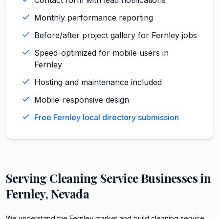
Monthly performance reporting
Before/after project gallery for Fernley jobs
Speed-optimized for mobile users in
Fernley
Hosting and maintenance included
Mobile-responsive design
Free Fernley local directory submission
Serving
Cleaning Service
Businesses in
Fernley
,
Nevada
We understand the Fernley market and build cleaning service