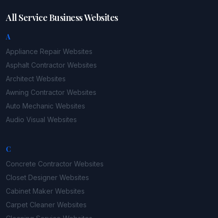
All Service Business Websites
A
Appliance Repair
Websites
Asphalt Contractor
Websites
Architect
Websites
Awning Contractor
Websites
Auto Mechanic
Websites
Audio Visual
Websites
C
Concrete Contractor
Websites
Closet Designer
Websites
Cabinet Maker
Websites
Carpet Cleaner
Websites