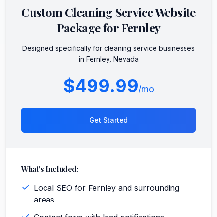
Custom
Cleaning Service
Website
Package for
Fernley
Designed specifically for
cleaning service
businesses
in
Fernley
,
Nevada
$499.99
/mo
Get Started
What's Included:
Local SEO for Fernley and surrounding
areas
Contact form with lead notifications