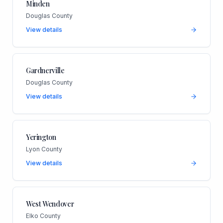
Minden
Douglas County
View details
Gardnerville
Douglas County
View details
Yerington
Lyon County
View details
West Wendover
Elko County