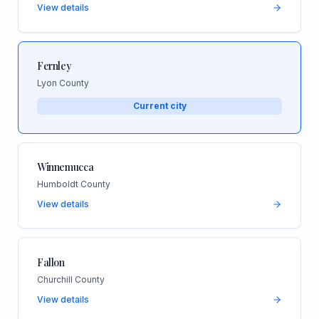
View details
Fernley
Lyon County
Current city
Winnemucca
Humboldt County
View details
Fallon
Churchill County
View details