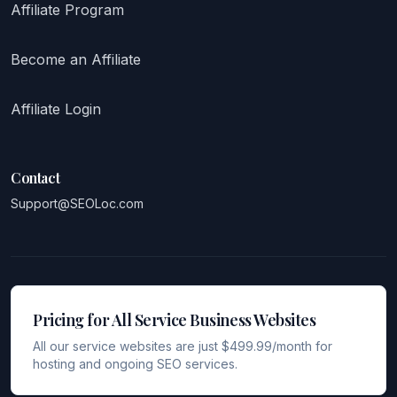
Affiliate Program
Become an Affiliate
Affiliate Login
Contact
Support@SEOLoc.com
Pricing for All Service Business Websites
All our service websites are just $499.99/month for
hosting and ongoing SEO services.