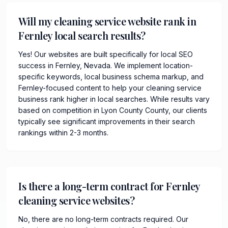
Will my cleaning service website rank in
Fernley local search results?
Yes! Our websites are built specifically for local SEO
success in Fernley, Nevada. We implement location-
specific keywords, local business schema markup, and
Fernley-focused content to help your cleaning service
business rank higher in local searches. While results vary
based on competition in Lyon County County, our clients
typically see significant improvements in their search
rankings within 2-3 months.
Is there a long-term contract for Fernley
cleaning service websites?
No, there are no long-term contracts required. Our