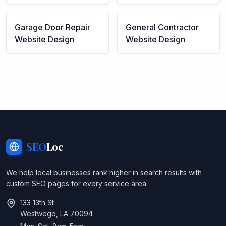
Garage Door Repair
General Contractor
Website Design
Website Design
SEO
Loc
We help local businesses rank higher in search results with
custom SEO pages for every service area.
133 13th St
Westwego, LA 70094