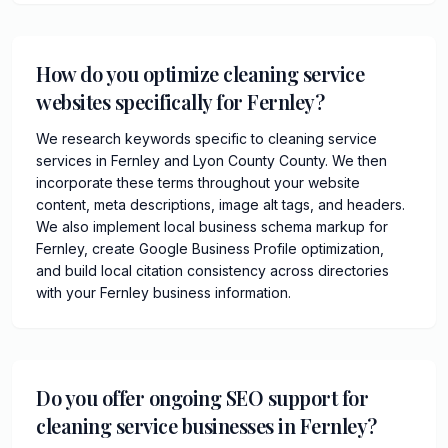
How do you optimize cleaning service
websites specifically for Fernley?
We research keywords specific to cleaning service
services in Fernley and Lyon County County. We then
incorporate these terms throughout your website
content, meta descriptions, image alt tags, and headers.
We also implement local business schema markup for
Fernley, create Google Business Profile optimization,
and build local citation consistency across directories
with your Fernley business information.
Do you offer ongoing SEO support for
cleaning service businesses in Fernley?