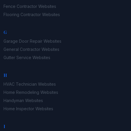
Fence Contractor
Websites
Flooring Contractor
Websites
G
Garage Door Repair
Websites
General Contractor
Websites
Gutter Service
Websites
H
HVAC Technician
Websites
Home Remodeling
Websites
Handyman
Websites
Home Inspector
Websites
I