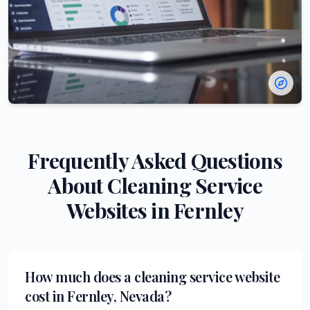
Frequently Asked Questions
About
Cleaning Service
Websites in
Fernley
How much does a cleaning service website
cost in Fernley, Nevada?