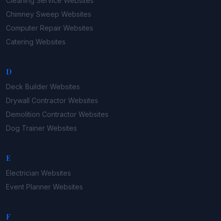
Cleaning Service
Websites
Chimney Sweep
Websites
Computer Repair
Websites
Catering
Websites
D
Deck Builder
Websites
Drywall Contractor
Websites
Demolition Contractor
Websites
Dog Trainer
Websites
E
Electrician
Websites
Event Planner
Websites
F