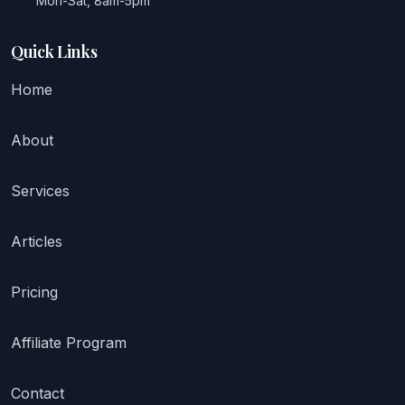
Mon-Sat, 8am-5pm
Quick Links
Home
About
Services
Articles
Pricing
Affiliate Program
Contact