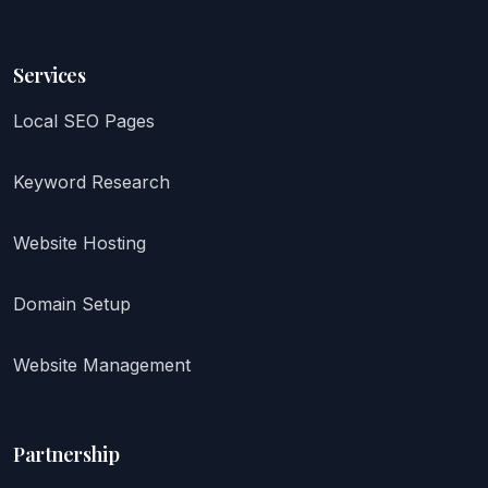
Services
Local SEO Pages
Keyword Research
Website Hosting
Domain Setup
Website Management
Partnership