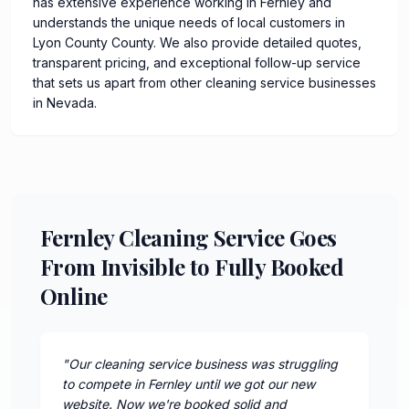
has extensive experience working in Fernley and
understands the unique needs of local customers in
Lyon County County. We also provide detailed quotes,
transparent pricing, and exceptional follow-up service
that sets us apart from other cleaning service businesses
in Nevada.
Fernley Cleaning Service Goes
From Invisible to Fully Booked
Online
"
Our cleaning service business was struggling
to compete in Fernley until we got our new
website. Now we're booked solid and