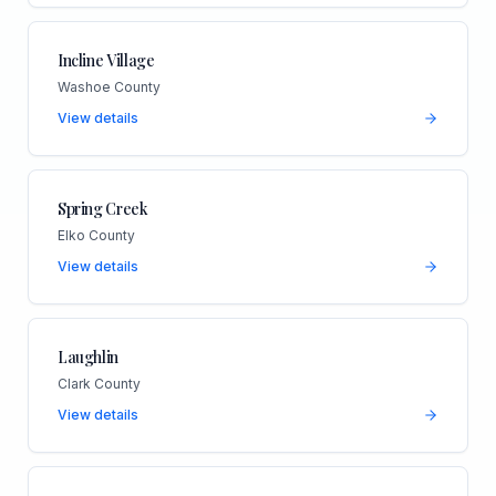
Incline Village
Washoe County
View details
Spring Creek
Elko County
View details
Laughlin
Clark County
View details