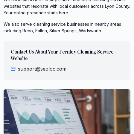
websites that resonate with local customers across Lyon County.
Your online presence starts here.
We also serve
cleaning service
businesses in nearby areas
including
Reno, Fallon, Silver Springs, Wadsworth
.
Contact Us About Your
Fernley
Cleaning Service
Website
support@seoloc.com