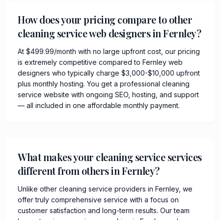
How does your pricing compare to other
cleaning service web designers in Fernley?
At $499.99/month with no large upfront cost, our pricing
is extremely competitive compared to Fernley web
designers who typically charge $3,000-$10,000 upfront
plus monthly hosting. You get a professional cleaning
service website with ongoing SEO, hosting, and support
— all included in one affordable monthly payment.
What makes your cleaning service services
different from others in Fernley?
Unlike other cleaning service providers in Fernley, we
offer truly comprehensive service with a focus on
customer satisfaction and long-term results. Our team