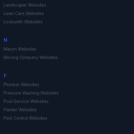
Landscaper
Websites
Lawn Care
Websites
Locksmith
Websites
M
Mason
Websites
Moving Company
Websites
P
Plumber
Websites
Pressure Washing
Websites
Pool Service
Websites
Painter
Websites
Pest Control
Websites