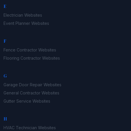
E
Electrician
Websites
Event Planner
Websites
F
Fence Contractor
Websites
Flooring Contractor
Websites
G
Garage Door Repair
Websites
General Contractor
Websites
Gutter Service
Websites
H
HVAC Technician
Websites