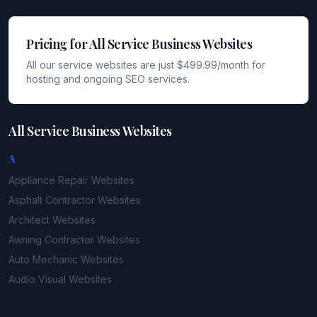
Pricing for All Service Business Websites
All our service websites are just $499.99/month for
hosting and ongoing SEO services.
All Service Business Websites
A
Appliance Repair
Websites
Asphalt Contractor
Websites
Architect
Websites
Awning Contractor
Websites
Auto Mechanic
Websites
Audio Visual
Websites