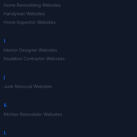
Home Remodeling
Websites
Handyman
Websites
Home Inspector
Websites
I
Interior Designer
Websites
Insulation Contractor
Websites
J
Junk Removal
Websites
K
Kitchen Remodeler
Websites
L