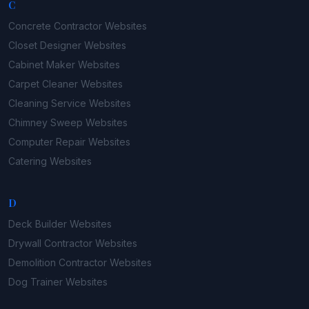
C
Concrete Contractor
Websites
Closet Designer
Websites
Cabinet Maker
Websites
Carpet Cleaner
Websites
Cleaning Service
Websites
Chimney Sweep
Websites
Computer Repair
Websites
Catering
Websites
D
Deck Builder
Websites
Drywall Contractor
Websites
Demolition Contractor
Websites
Dog Trainer
Websites