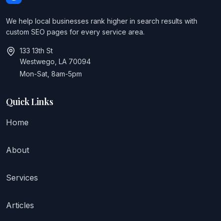
We help local businesses rank higher in search results with
custom SEO pages for every service area.
133 13th St
Westwego, LA 70094
Mon-Sat, 8am-5pm
Quick Links
Home
About
Services
Articles