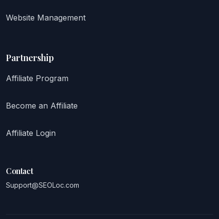
Website Management
Partnership
Affiliate Program
Become an Affiliate
Affiliate Login
Contact
Support@SEOLoc.com