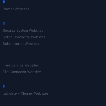
R
Roofer
Websites
S
Security System
Websites
Siding Contractor
Websites
Solar Installer
Websites
T
Tree Service
Websites
Tile Contractor
Websites
U
Upholstery Cleaner
Websites