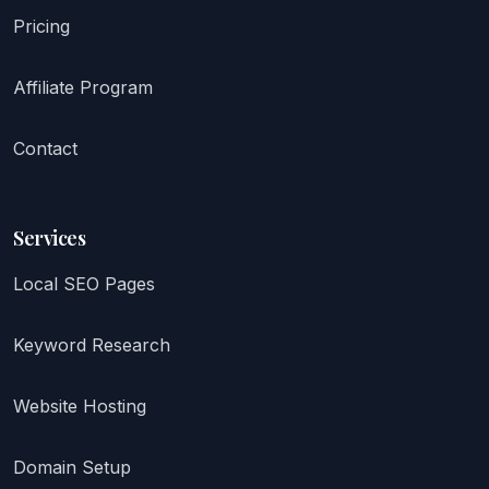
Pricing
Affiliate Program
Contact
Services
Local SEO Pages
Keyword Research
Website Hosting
Domain Setup