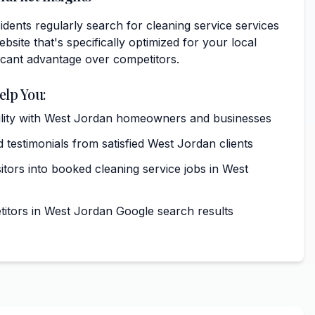
dents regularly search for cleaning service services
bsite that's specifically optimized for your local
ficant advantage over competitors.
elp You:
ibility with West Jordan homeowners and businesses
 testimonials from satisfied West Jordan clients
itors into booked cleaning service jobs in West
tors in West Jordan Google search results