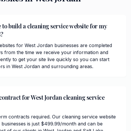
 to build a cleaning service website for my
s?
ebsites for West Jordan businesses are completed
ys from the time we receive your information and
ently to get your site live quickly so you can start
rs in West Jordan and surrounding areas.
contract for West Jordan cleaning service
erm contracts required. Our cleaning service website
 businesses is just $499.99/month and can be
ost of our clients in West Jordan and Salt Lake