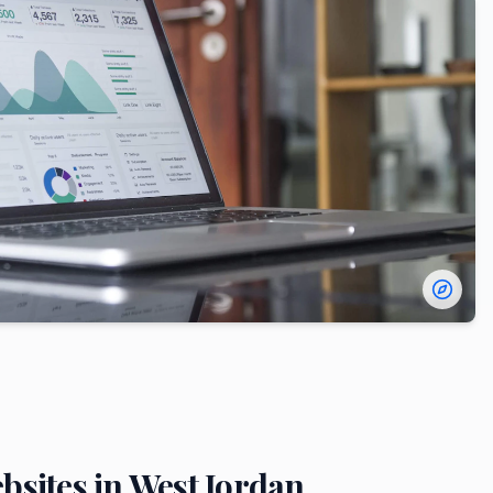
bsites in
West Jordan