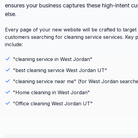
ensures your business captures these high-intent c
else.
Every page of your new website will be crafted to targe
customers searching for cleaning service services. Key 
include:
"
cleaning service
in
West Jordan
"
"best
cleaning service
West Jordan
UT
"
"
cleaning service
near me" (for
West Jordan
searche
"
Home cleaning
in
West Jordan
"
"
Office cleaning
West Jordan
UT
"