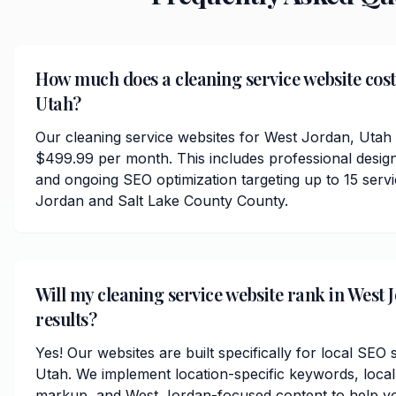
How much does a cleaning service website cost
Utah?
Our cleaning service websites for West Jordan, Utah 
$499.99 per month. This includes professional desig
and ongoing SEO optimization targeting up to 15 ser
Jordan and Salt Lake County County.
Will my cleaning service website rank in West 
results?
Yes! Our websites are built specifically for local SEO
Utah. We implement location-specific keywords, loca
markup, and West Jordan-focused content to help yo