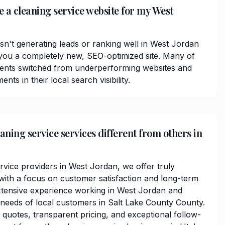
e a cleaning service website for my West
isn't generating leads or ranking well in West Jordan
you a completely new, SEO-optimized site. Many of
ients switched from underperforming websites and
ts in their local search visibility.
ning service services different from others in
rvice providers in West Jordan, we offer truly
ith a focus on customer satisfaction and long-term
xtensive experience working in West Jordan and
needs of local customers in Salt Lake County County.
 quotes, transparent pricing, and exceptional follow-