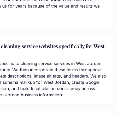
 us for years because of the value and results we
leaning service websites specifically for West
ecific to cleaning service services in West Jordan
ounty. We then incorporate these terms throughout
ta descriptions, image alt tags, and headers. We also
ss schema markup for West Jordan, create Google
ation, and build local citation consistency across
est Jordan business information.