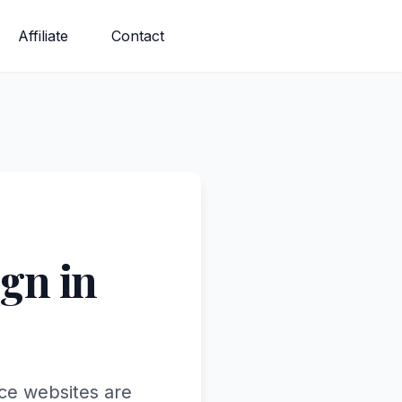
Affiliate
Contact
gn in
ce websites are