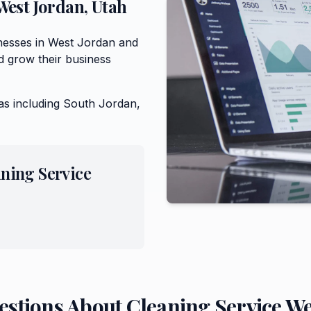
West Jordan
,
Utah
inesses in West Jordan and
 grow their business
as including
South Jordan,
ning Service
estions About
Cleaning Service
We