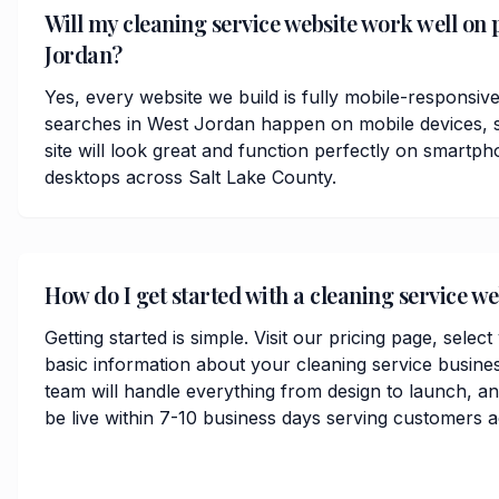
Will my cleaning service website work well on 
Jordan?
Yes, every website we build is fully mobile-responsiv
searches in West Jordan happen on mobile devices, s
site will look great and function perfectly on smartph
desktops across Salt Lake County.
How do I get started with a cleaning service we
Getting started is simple. Visit our pricing page, selec
basic information about your cleaning service busine
team will handle everything from design to launch, 
be live within 7-10 business days serving customers 