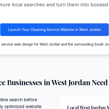
pture local searches and turn them into booked 
Launch Your Cleaning Service Website in West Jordan
g service web design for West Jordan and the surrounding South J
ce
Businesses in
West Jordan
Need 
line search before
lly optimized website
Local
West Jordan
M