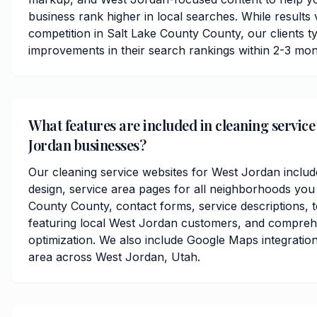
business rank higher in local searches. While results
competition in Salt Lake County County, our clients typ
improvements in their search rankings within 2-3 mon
What features are included in cleaning service
Jordan businesses?
Our cleaning service websites for West Jordan inclu
design, service area pages for all neighborhoods you 
County County, contact forms, service descriptions, t
featuring local West Jordan customers, and compreh
optimization. We also include Google Maps integratio
area across West Jordan, Utah.