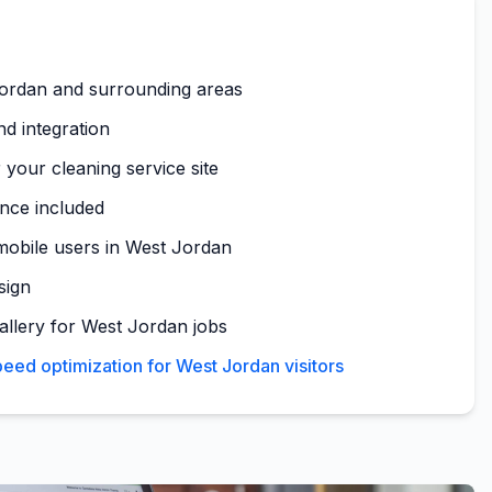
ordan and surrounding areas
nd integration
 your cleaning service site
nce included
mobile users in West Jordan
sign
gallery for West Jordan jobs
eed optimization for West Jordan visitors