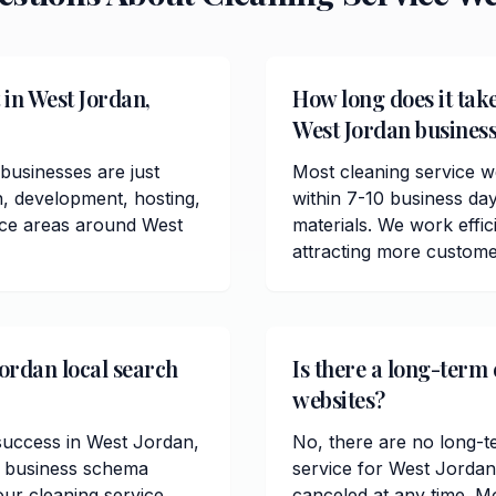
 in West Jordan,
How long does it take
West Jordan busines
businesses are just
Most cleaning service w
n, development, hosting,
within 7-10 business da
vice areas around West
materials. We work effici
attracting more custome
Jordan local search
Is there a long-term 
websites?
 success in West Jordan,
No, there are no long-t
l business schema
service for West Jordan
ur cleaning service
canceled at any time. M