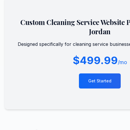
Custom
Cleaning Service
Website 
Jordan
Designed specifically for
cleaning service
business
$499.99
/mo
Get Started