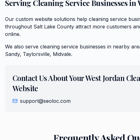
Serving
Cleaning Service
Businesses in
Our custom website solutions help cleaning service bus
throughout Salt Lake County attract more customers and
online.
We also serve
cleaning service
businesses in nearby are
Sandy, Taylorsville, Midvale
.
Contact Us About Your
West Jordan
Clea
Website
support@seoloc.com
Frequently Asked Qu