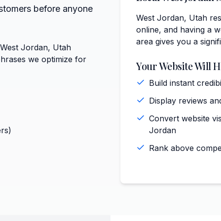
ustomers before anyone
West Jordan, Utah resi
online, and having a we
area gives you a signi
t West Jordan, Utah
phrases we optimize for
Your Website Will H
Build instant cred
Display reviews and
Convert website vis
rs)
Jordan
Rank above competi