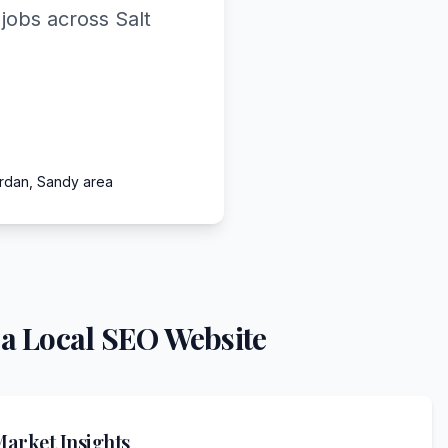
jobs across Salt
ordan, Sandy area
a Local SEO Website
arket Insights