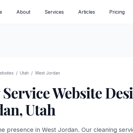
e
About
Services
Articles
Pricing
bsites
/
Utah
/
West Jordan
 Service
Website Desi
dan
,
Utah
ne presence in West Jordan. Our cleaning servi