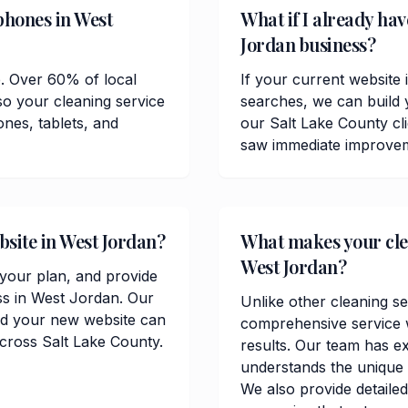
phones in West
What if I already hav
Jordan business?
e. Over 60% of local
If your current website 
o your cleaning service
searches, we can build 
ones, tablets, and
our Salt Lake County cl
saw immediate improvemen
bsite in West Jordan?
What makes your clea
West Jordan?
t your plan, and provide
ss in West Jordan. Our
Unlike other cleaning se
and your new website can
comprehensive service w
across Salt Lake County.
results. Our team has e
understands the unique 
We also provide detailed