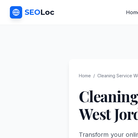
SEO
Loc
Hom
Home
/
Cleaning Service
We
Cleaning
West Jor
Transform your onli