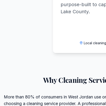
purpose-built to ca
Lake County.
Local cleanin
Why
Cleaning Servi
More than 80% of consumers in West Jordan use on
choosing a cleaning service provider. A professiona