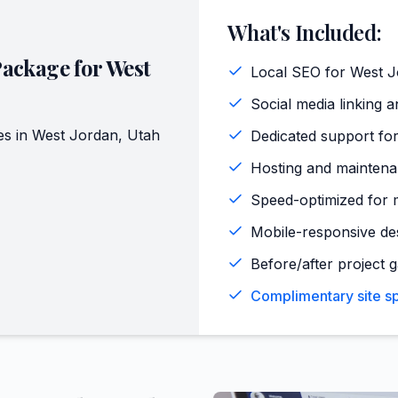
What's Included:
Package for
West
Local SEO for West J
Social media linking a
es in
West Jordan
,
Utah
Dedicated support for
Hosting and maintena
Speed-optimized for 
Mobile-responsive de
Before/after project 
Complimentary site sp