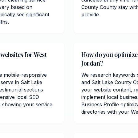
 vary based on
County County stay with
ically see significant
provide.
ths.
 websites for West
How do you optimize c
Jordan?
de mobile-responsive
We research keywords sp
serve in Salt Lake
and Salt Lake County C
estimonial sections
your website content, me
ensive local SEO
implement local busine
n showing your service
Business Profile optimiz
directories with your W