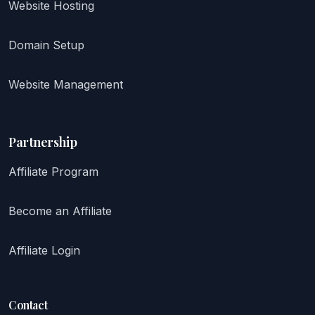
Website Hosting
Domain Setup
Website Management
Partnership
Affiliate Program
Become an Affiliate
Affiliate Login
Contact