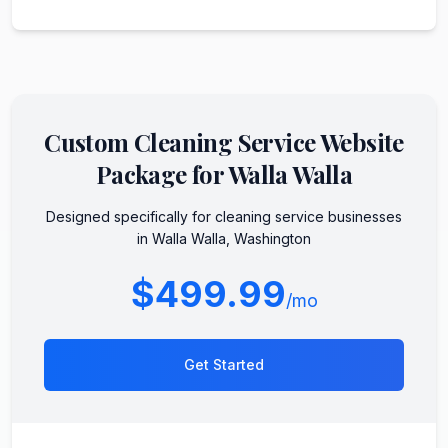
Custom
Cleaning Service
Website
Package for
Walla Walla
Designed specifically for
cleaning service
businesses
in
Walla Walla
,
Washington
$499.99
/mo
Get Started