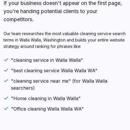
If your business doesn't appear on the first page,
you're handing potential clients to your
competitors.
Our team researches the most valuable cleaning service search
terms in Walla Walla, Washington and builds your entire website
strategy around ranking for phrases like:
"
cleaning service
in
Walla Walla
"
"best
cleaning service
Walla Walla
WA
"
"
cleaning service
near me" (for
Walla Walla
searchers)
"
Home cleaning
in
Walla Walla
"
"
Office cleaning
Walla Walla
WA
"