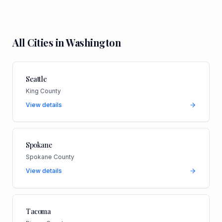
All Cities in
Washington
Seattle
King County
View details
Spokane
Spokane County
View details
Tacoma