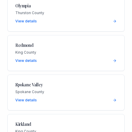
Olympia
Thurston County
View details
Redmond
King County
View details
Spokane Valley
Spokane County
View details
Kirkland
King County