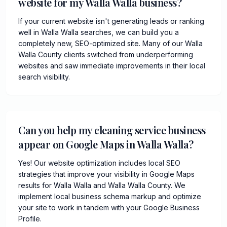
website for my Walla Walla business?
If your current website isn't generating leads or ranking
well in Walla Walla searches, we can build you a
completely new, SEO-optimized site. Many of our Walla
Walla County clients switched from underperforming
websites and saw immediate improvements in their local
search visibility.
Can you help my cleaning service business
appear on Google Maps in Walla Walla?
Yes! Our website optimization includes local SEO
strategies that improve your visibility in Google Maps
results for Walla Walla and Walla Walla County. We
implement local business schema markup and optimize
your site to work in tandem with your Google Business
Profile.