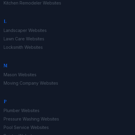
Kitchen Remodeler
Websites
L
Landscaper
Websites
Lawn Care
Websites
Locksmith
Websites
M
Mason
Websites
Moving Company
Websites
P
Plumber
Websites
Pressure Washing
Websites
Pool Service
Websites