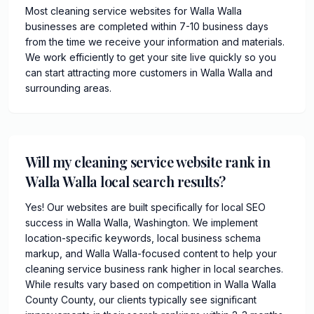
Most cleaning service websites for Walla Walla
businesses are completed within 7-10 business days
from the time we receive your information and materials.
We work efficiently to get your site live quickly so you
can start attracting more customers in Walla Walla and
surrounding areas.
Will my cleaning service website rank in
Walla Walla local search results?
Yes! Our websites are built specifically for local SEO
success in Walla Walla, Washington. We implement
location-specific keywords, local business schema
markup, and Walla Walla-focused content to help your
cleaning service business rank higher in local searches.
While results vary based on competition in Walla Walla
County County, our clients typically see significant