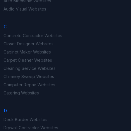
Auto Mechanic
Websites
Audio Visual
Websites
C
Concrete Contractor
Websites
Closet Designer
Websites
Cabinet Maker
Websites
Carpet Cleaner
Websites
Cleaning Service
Websites
Chimney Sweep
Websites
Computer Repair
Websites
Catering
Websites
D
Deck Builder
Websites
Drywall Contractor
Websites