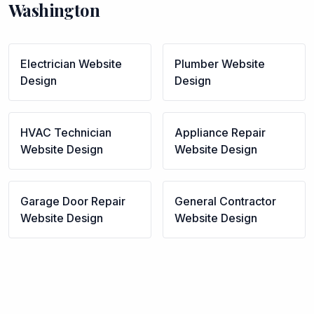
Washington
Electrician
Website
Plumber
Website
Design
Design
HVAC Technician
Appliance Repair
Website Design
Website Design
Garage Door Repair
General Contractor
Website Design
Website Design