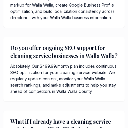
markup for Walla Walla, create Google Business Profile
optimization, and build local citation consistency across
directories with your Walla Walla business information.
Do you offer ongoing SEO support for
cleaning service businesses in Walla Walla?
Absolutely. Our $499.99/month plan includes continuous
SEO optimization for your cleaning service website. We
regularly update content, monitor your Walla Walla
search rankings, and make adjustments to help you stay
ahead of competitors in Walla Walla County.
What if I already have a cleaning service