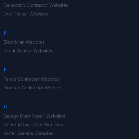
Demolition Contractor
Websites
Dog Trainer
Websites
E
Electrician
Websites
Event Planner
Websites
F
Fence Contractor
Websites
Flooring Contractor
Websites
G
Garage Door Repair
Websites
General Contractor
Websites
Gutter Service
Websites