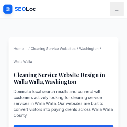
SEO
Loc
Home
/
Cleaning Service
Websites
/
Washington
/
Walla Walla
Cleaning Service
Website Design in
Walla Walla
,
Washington
Dominate local search results and connect with
customers actively looking for cleaning service
services in Walla Walla. Our websites are built to
convert visitors into paying clients across Walla Walla
County.