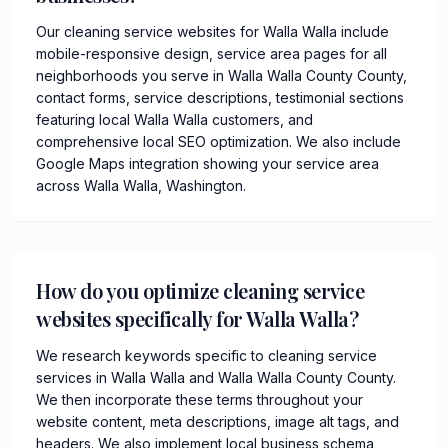
Our cleaning service websites for Walla Walla include
mobile-responsive design, service area pages for all
neighborhoods you serve in Walla Walla County County,
contact forms, service descriptions, testimonial sections
featuring local Walla Walla customers, and
comprehensive local SEO optimization. We also include
Google Maps integration showing your service area
across Walla Walla, Washington.
How do you optimize cleaning service
websites specifically for Walla Walla?
We research keywords specific to cleaning service
services in Walla Walla and Walla Walla County County.
We then incorporate these terms throughout your
website content, meta descriptions, image alt tags, and
headers. We also implement local business schema