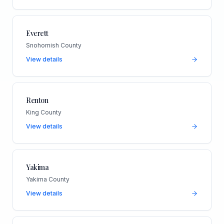
Everett
Snohomish County
View details
Renton
King County
View details
Yakima
Yakima County
View details