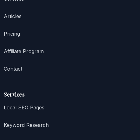
Articles
Pricing
Affiliate Program
Contact
Services
Local SEO Pages
Keyword Research