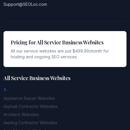
Support@SEOLoc.com
Pricing for All Service Business Websites
All our service websites are just $499.99/month for
hosting and ongoing SEO services.
All Service Business Websites
A
Appliance Repair
Websites
Asphalt Contractor
Websites
Architect
Websites
Awning Contractor
Websites