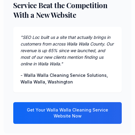
Service Beat the Competition
With a New Website
"
SEO Loc built us a site that actually brings in
customers from across Walla Walla County. Our
revenue is up 65% since we launched, and
most of our new clients mention finding us
online in Walla Walla.
"
-
Walla Walla Cleaning Service Solutions
,
Walla Walla
,
Washington
Get Your
Walla Walla
Cleaning Service
Website Now