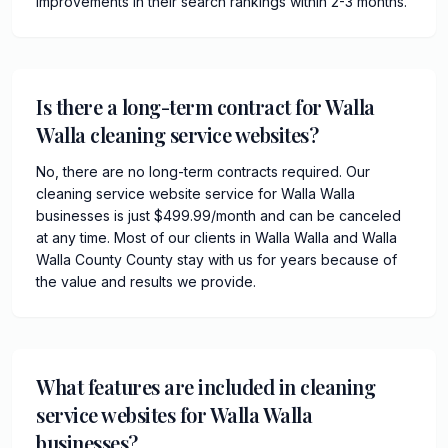
improvements in their search rankings within 2-3 months.
Is there a long-term contract for Walla
Walla cleaning service websites?
No, there are no long-term contracts required. Our
cleaning service website service for Walla Walla
businesses is just $499.99/month and can be canceled
at any time. Most of our clients in Walla Walla and Walla
Walla County County stay with us for years because of
the value and results we provide.
What features are included in cleaning
service websites for Walla Walla
businesses?