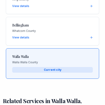
View details
Bellingham
Whatcom County
View details
Walla Walla
Walla Walla County
Current city
Related Services in
Walla Walla
,