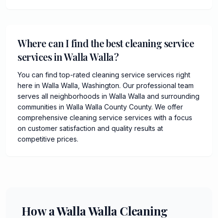
Where can I find the best cleaning service
services in Walla Walla?
You can find top-rated cleaning service services right
here in Walla Walla, Washington. Our professional team
serves all neighborhoods in Walla Walla and surrounding
communities in Walla Walla County County. We offer
comprehensive cleaning service services with a focus
on customer satisfaction and quality results at
competitive prices.
How a Walla Walla Cleaning