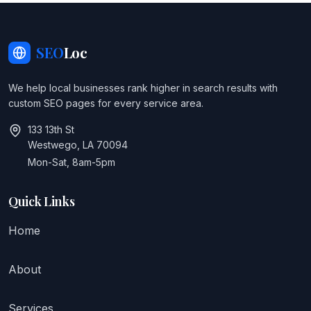
SEO
Loc
We help local businesses rank higher in search results with
custom SEO pages for every service area.
133 13th St
Westwego, LA 70094
Mon-Sat, 8am-5pm
Quick Links
Home
About
Services