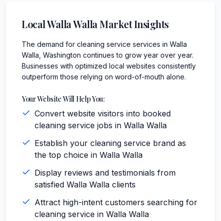
Local
Walla Walla
Market Insights
The demand for cleaning service services in Walla
Walla, Washington continues to grow year over year.
Businesses with optimized local websites consistently
outperform those relying on word-of-mouth alone.
Your Website Will Help You:
Convert website visitors into booked
cleaning service jobs in Walla Walla
Establish your cleaning service brand as
the top choice in Walla Walla
Display reviews and testimonials from
satisfied Walla Walla clients
Attract high-intent customers searching for
cleaning service in Walla Walla