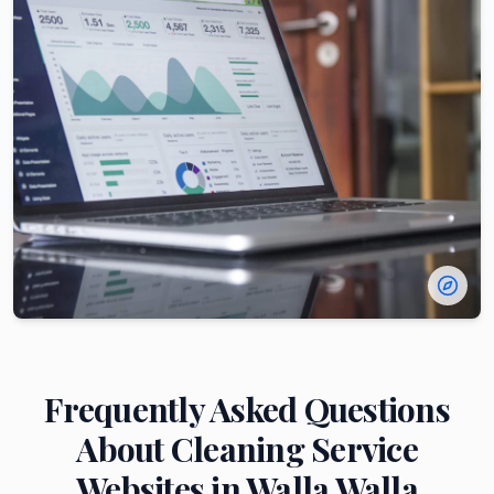
Frequently Asked Questions
About
Cleaning Service
Websites in
Walla Walla