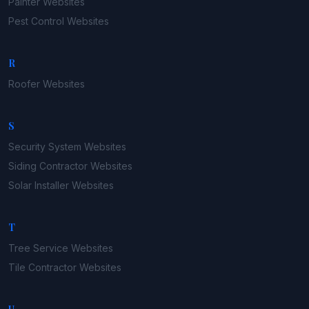
Painter
Websites
Pest Control
Websites
R
Roofer
Websites
S
Security System
Websites
Siding Contractor
Websites
Solar Installer
Websites
T
Tree Service
Websites
Tile Contractor
Websites