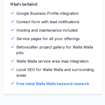
What's Included:
Google Business Profile integration
Contact form with lead notifications
Hosting and maintenance included
Service pages for all your offerings
Before/after project gallery for Walla Walla
jobs
Walla Walla service area map integration
Local SEO for Walla Walla and surrounding
areas
Free initial Walla Walla keyword research