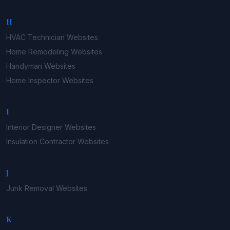
H
HVAC Technician
Websites
Home Remodeling
Websites
Handyman
Websites
Home Inspector
Websites
I
Interior Designer
Websites
Insulation Contractor
Websites
J
Junk Removal
Websites
K