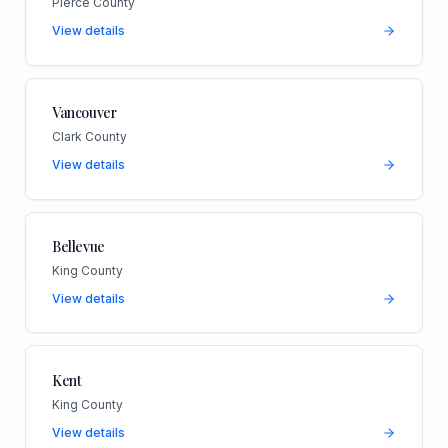
Pierce County
View details
Vancouver
Clark County
View details
Bellevue
King County
View details
Kent
King County
View details