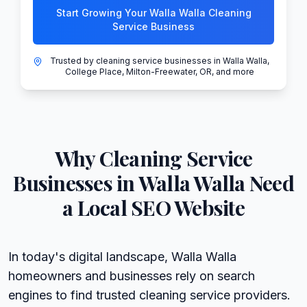
Start Growing Your Walla Walla Cleaning
Service Business
Trusted by cleaning service businesses in Walla Walla,
College Place, Milton-Freewater, OR, and more
Why
Cleaning Service
Businesses in
Walla Walla
Need
a Local SEO Website
In today's digital landscape, Walla Walla
homeowners and businesses rely on search
engines to find trusted cleaning service providers.