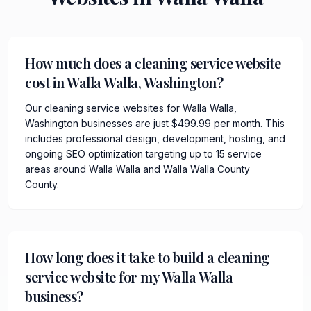
How much does a cleaning service website
cost in Walla Walla, Washington?
Our cleaning service websites for Walla Walla,
Washington businesses are just $499.99 per month. This
includes professional design, development, hosting, and
ongoing SEO optimization targeting up to 15 service
areas around Walla Walla and Walla Walla County
County.
How long does it take to build a cleaning
service website for my Walla Walla
business?