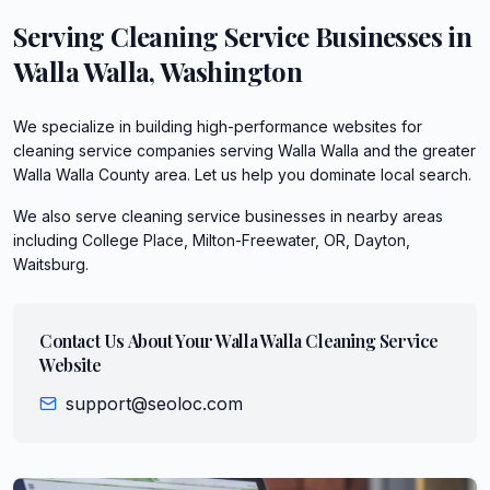
Serving
Cleaning Service
Businesses in
Walla Walla
,
Washington
We specialize in building high-performance websites for
cleaning service companies serving Walla Walla and the greater
Walla Walla County area. Let us help you dominate local search.
We also serve
cleaning service
businesses in nearby areas
including
College Place, Milton-Freewater, OR, Dayton,
Waitsburg
.
Contact Us About Your
Walla Walla
Cleaning Service
Website
support@seoloc.com