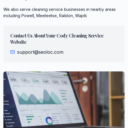
We also serve
cleaning service
businesses in nearby areas
including
Powell, Meeteetse, Ralston, Wapiti
.
Contact Us About Your
Cody
Cleaning Service
Website
support@seoloc.com