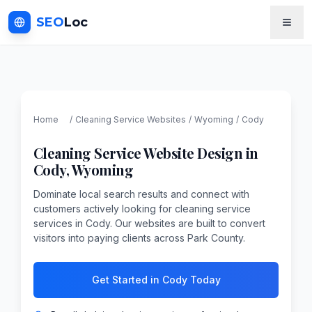
SEO
Loc
Home
/
Cleaning Service
Websites
/
Wyoming
/
Cody
Cleaning Service
Website Design in
Cody
,
Wyoming
Dominate local search results and connect with
customers actively looking for cleaning service
services in Cody. Our websites are built to convert
visitors into paying clients across Park County.
Get Started in Cody Today