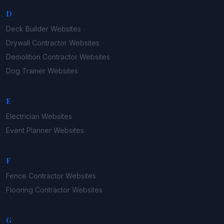
D
Deck Builder
Websites
Drywall Contractor
Websites
Demolition Contractor
Websites
Dog Trainer
Websites
E
Electrician
Websites
Event Planner
Websites
F
Fence Contractor
Websites
Flooring Contractor
Websites
G