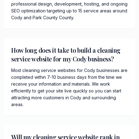
professional design, development, hosting, and ongoing
SEO optimization targeting up to 15 service areas around
Cody and Park County County.
How long does it take to build a cleaning
service website for my Cody business?
Most cleaning service websites for Cody businesses are
completed within 7-10 business days from the time we
receive your information and materials. We work
efficiently to get your site live quickly so you can start
attracting more customers in Cody and surrounding
areas.
Will my cleaning service website rank in