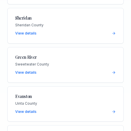
Sheridan
Sheridan County
View details
Green River
Sweetwater County
View details
Evanston
Uinta County
View details