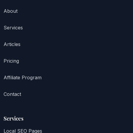
About
Services
Articles
Pricing
Affiliate Program
Contact
Services
Local SEO Pages