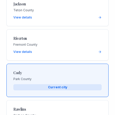
Jackson
Teton County
View details
Riverton
Fremont County
View details
Cody
Park County
Current city
Rawlins