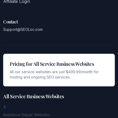
Affiliate Login
Contact
Support@SEOLoc.com
Pricing for All Service Business Websites
All our service websites are just $499.99/month for
hosting and ongoing SEO services.
All Service Business Websites
A
Appliance Repair
Websites