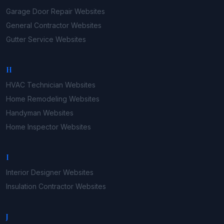
Garage Door Repair
Websites
General Contractor
Websites
Gutter Service
Websites
H
HVAC Technician
Websites
Home Remodeling
Websites
Handyman
Websites
Home Inspector
Websites
I
Interior Designer
Websites
Insulation Contractor
Websites
J