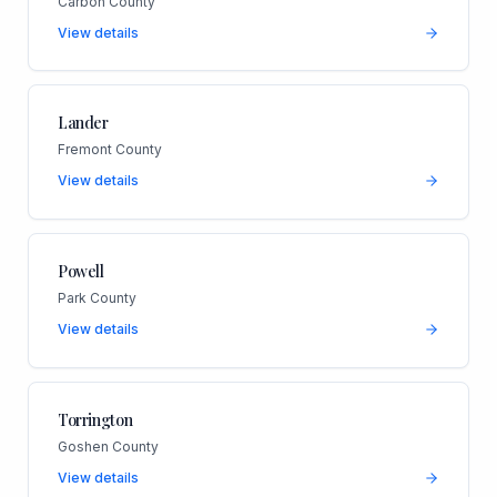
Carbon County
View details
Lander
Fremont County
View details
Powell
Park County
View details
Torrington
Goshen County
View details