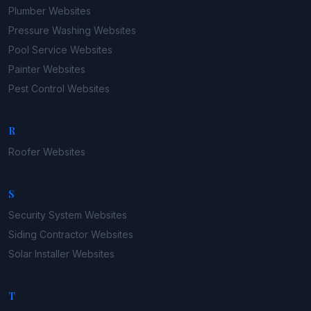
Plumber
Websites
Pressure Washing
Websites
Pool Service
Websites
Painter
Websites
Pest Control
Websites
R
Roofer
Websites
S
Security System
Websites
Siding Contractor
Websites
Solar Installer
Websites
T