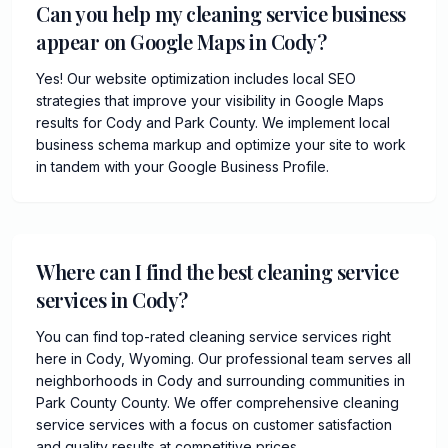
Can you help my cleaning service business
appear on Google Maps in Cody?
Yes! Our website optimization includes local SEO
strategies that improve your visibility in Google Maps
results for Cody and Park County. We implement local
business schema markup and optimize your site to work
in tandem with your Google Business Profile.
Where can I find the best cleaning service
services in Cody?
You can find top-rated cleaning service services right
here in Cody, Wyoming. Our professional team serves all
neighborhoods in Cody and surrounding communities in
Park County County. We offer comprehensive cleaning
service services with a focus on customer satisfaction
and quality results at competitive prices.