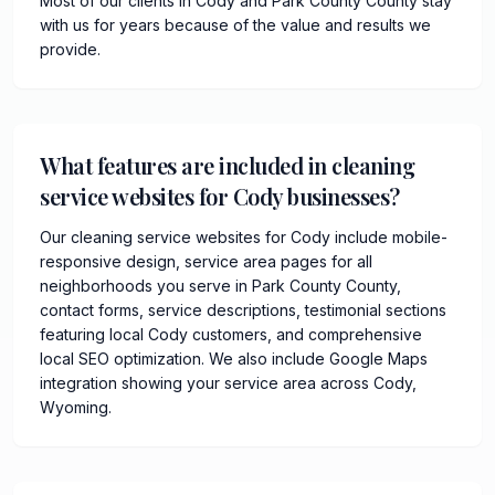
Most of our clients in Cody and Park County County stay
with us for years because of the value and results we
provide.
What features are included in cleaning
service websites for Cody businesses?
Our cleaning service websites for Cody include mobile-
responsive design, service area pages for all
neighborhoods you serve in Park County County,
contact forms, service descriptions, testimonial sections
featuring local Cody customers, and comprehensive
local SEO optimization. We also include Google Maps
integration showing your service area across Cody,
Wyoming.