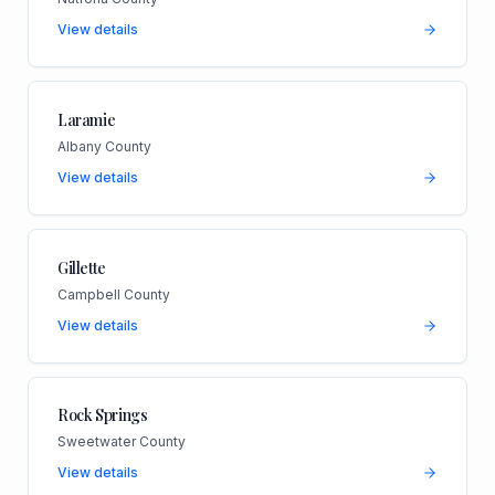
View details
Laramie
Albany County
View details
Gillette
Campbell County
View details
Rock Springs
Sweetwater County
View details