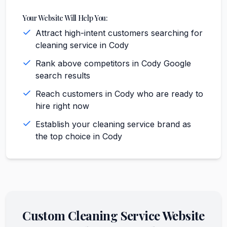
Your Website Will Help You:
Attract high-intent customers searching for
cleaning service in Cody
Rank above competitors in Cody Google
search results
Reach customers in Cody who are ready to
hire right now
Establish your cleaning service brand as
the top choice in Cody
Custom
Cleaning Service
Website