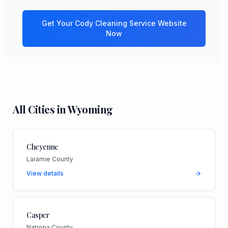
Get Your
Cody
Cleaning Service
Website
Now
All Cities in
Wyoming
Cheyenne
Laramie County
View details
Casper
Natrona County