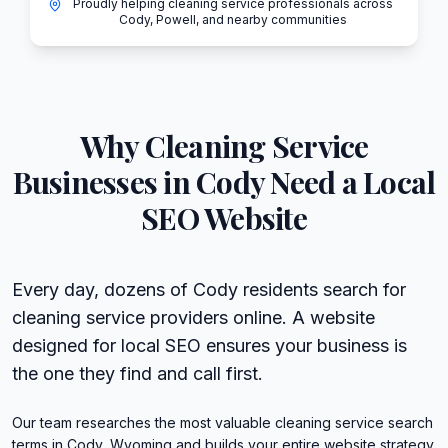
Proudly helping cleaning service professionals across
Cody, Powell, and nearby communities
Why
Cleaning Service
Businesses in
Cody
Need a Local
SEO Website
Every day, dozens of Cody residents search for
cleaning service providers online. A website
designed for local SEO ensures your business is
the one they find and call first.
Our team researches the most valuable cleaning service search
terms in Cody, Wyoming and builds your entire website strategy