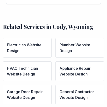
Related Services in
Cody
,
Wyoming
Electrician
Website
Plumber
Website
Design
Design
HVAC Technician
Appliance Repair
Website Design
Website Design
Garage Door Repair
General Contractor
Website Design
Website Design