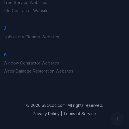
Tree Service
Websites
Tile Contractor
Websites
U
Upholstery Cleaner
Websites
W
Window Contractor
Websites
Water Damage Restoration
Websites
©
2026
SEOLoc.com
. All rights reserved.
Privacy Policy
|
Terms of Service