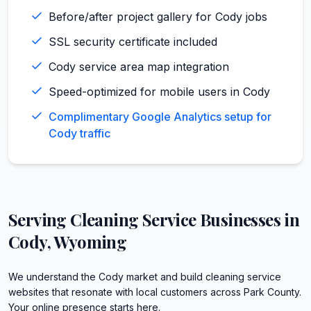
Before/after project gallery for Cody jobs
SSL security certificate included
Cody service area map integration
Speed-optimized for mobile users in Cody
Complimentary Google Analytics setup for
Cody traffic
Serving
Cleaning Service
Businesses in
Cody
,
Wyoming
We understand the Cody market and build cleaning service
websites that resonate with local customers across Park County.
Your online presence starts here.