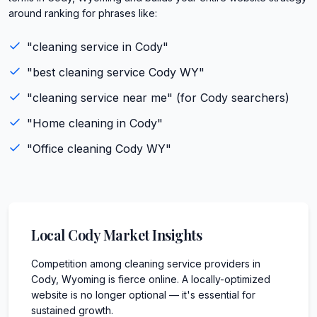
around ranking for phrases like:
"
cleaning service
in
Cody
"
"best
cleaning service
Cody
WY
"
"
cleaning service
near me" (for
Cody
searchers)
"
Home cleaning
in
Cody
"
"
Office cleaning
Cody
WY
"
Local
Cody
Market Insights
Competition among cleaning service providers in
Cody, Wyoming is fierce online. A locally-optimized
website is no longer optional — it's essential for
sustained growth.