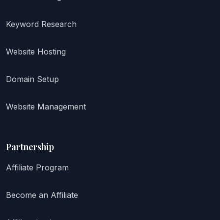
Keyword Research
Website Hosting
Domain Setup
Website Management
Partnership
Affiliate Program
Become an Affiliate