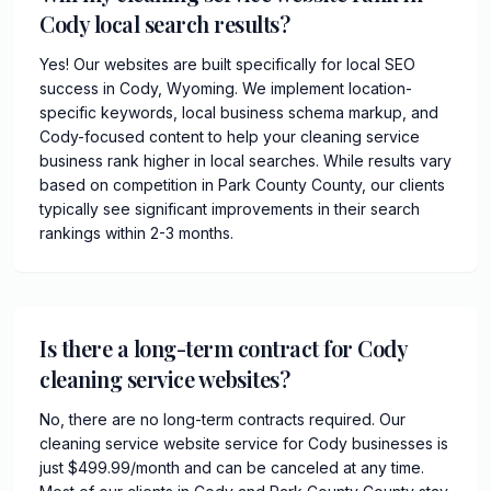
Cody local search results?
Yes! Our websites are built specifically for local SEO
success in Cody, Wyoming. We implement location-
specific keywords, local business schema markup, and
Cody-focused content to help your cleaning service
business rank higher in local searches. While results vary
based on competition in Park County County, our clients
typically see significant improvements in their search
rankings within 2-3 months.
Is there a long-term contract for Cody
cleaning service websites?
No, there are no long-term contracts required. Our
cleaning service website service for Cody businesses is
just $499.99/month and can be canceled at any time.