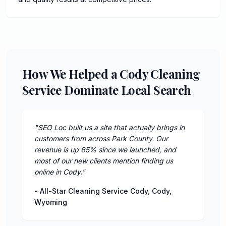
How We Helped a Cody Cleaning
Service Dominate Local Search
"
SEO Loc built us a site that actually brings in
customers from across Park County. Our
revenue is up 65% since we launched, and
most of our new clients mention finding us
online in Cody.
"
-
All-Star Cleaning Service Cody
,
Cody
,
Wyoming