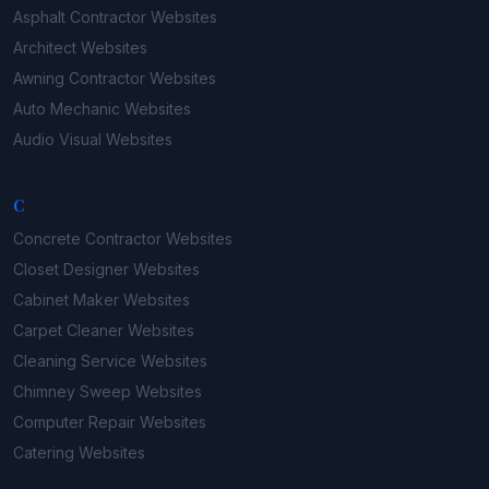
Asphalt Contractor
Websites
Architect
Websites
Awning Contractor
Websites
Auto Mechanic
Websites
Audio Visual
Websites
C
Concrete Contractor
Websites
Closet Designer
Websites
Cabinet Maker
Websites
Carpet Cleaner
Websites
Cleaning Service
Websites
Chimney Sweep
Websites
Computer Repair
Websites
Catering
Websites