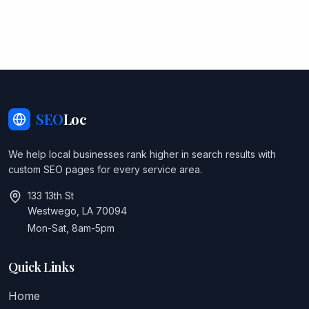
SEO
Loc
We help local businesses rank higher in search results with
custom SEO pages for every service area.
133 13th St
Westwego, LA 70094
Mon-Sat, 8am-5pm
Quick Links
Home