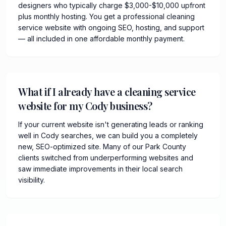
designers who typically charge $3,000-$10,000 upfront
plus monthly hosting. You get a professional cleaning
service website with ongoing SEO, hosting, and support
— all included in one affordable monthly payment.
What if I already have a cleaning service
website for my Cody business?
If your current website isn't generating leads or ranking
well in Cody searches, we can build you a completely
new, SEO-optimized site. Many of our Park County
clients switched from underperforming websites and
saw immediate improvements in their local search
visibility.