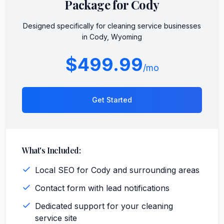
Package for
Cody
Designed specifically for
cleaning service
businesses
in
Cody
,
Wyoming
$499.99
/mo
Get Started
What's Included:
Local SEO for Cody and surrounding areas
Contact form with lead notifications
Dedicated support for your cleaning
service site