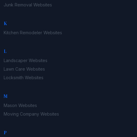
Junk Removal
Websites
K
Kitchen Remodeler
Websites
L
Landscaper
Websites
Lawn Care
Websites
Locksmith
Websites
M
Mason
Websites
Moving Company
Websites
P