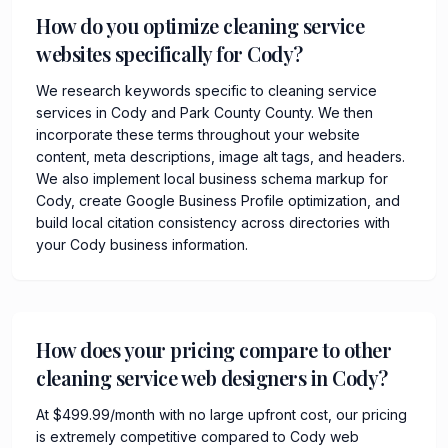
How do you optimize cleaning service
websites specifically for Cody?
We research keywords specific to cleaning service
services in Cody and Park County County. We then
incorporate these terms throughout your website
content, meta descriptions, image alt tags, and headers.
We also implement local business schema markup for
Cody, create Google Business Profile optimization, and
build local citation consistency across directories with
your Cody business information.
How does your pricing compare to other
cleaning service web designers in Cody?
At $499.99/month with no large upfront cost, our pricing
is extremely competitive compared to Cody web