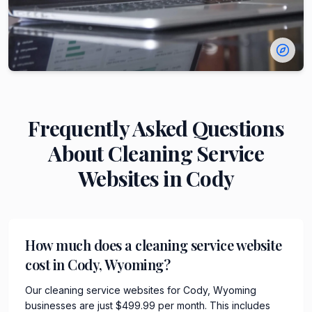
Frequently Asked Questions
About
Cleaning Service
Websites in
Cody
How much does a cleaning service website
cost in Cody, Wyoming?
Our cleaning service websites for Cody, Wyoming
businesses are just $499.99 per month. This includes