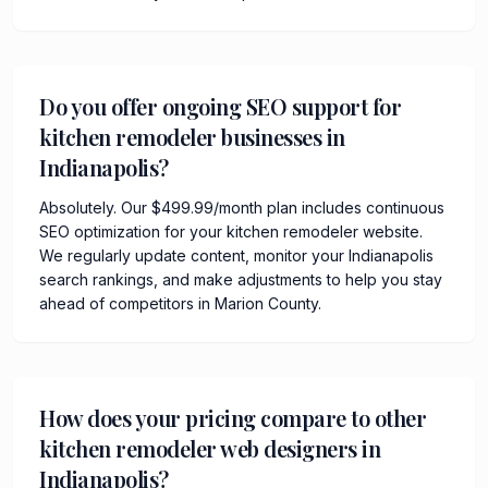
Do you offer ongoing SEO support for
kitchen remodeler businesses in
Indianapolis?
Absolutely. Our $499.99/month plan includes continuous
SEO optimization for your kitchen remodeler website.
We regularly update content, monitor your Indianapolis
search rankings, and make adjustments to help you stay
ahead of competitors in Marion County.
How does your pricing compare to other
kitchen remodeler web designers in
Indianapolis?