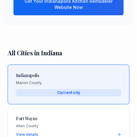
Get Your
Indianapolis
Kitchen Remodeler
Website Now
All Cities in
Indiana
Indianapolis
Marion County
Current city
Fort Wayne
Allen County
View details