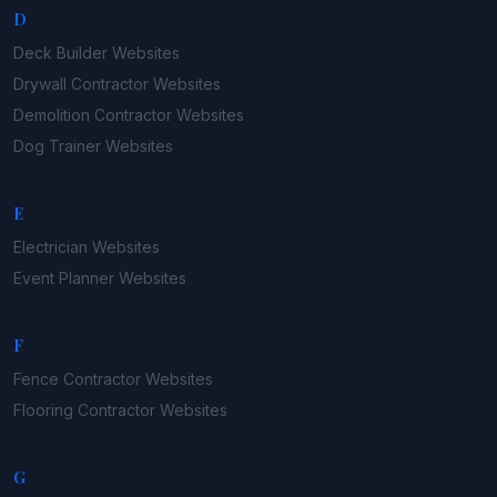
D
Deck Builder
Websites
Drywall Contractor
Websites
Demolition Contractor
Websites
Dog Trainer
Websites
E
Electrician
Websites
Event Planner
Websites
F
Fence Contractor
Websites
Flooring Contractor
Websites
G