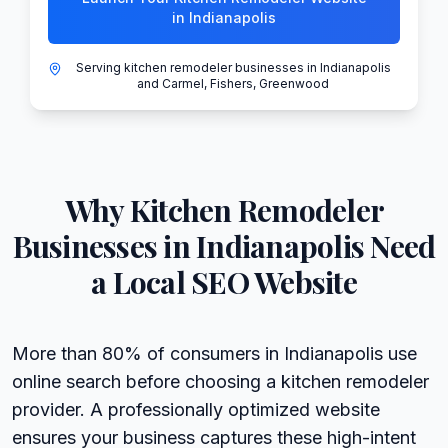
in Indianapolis
Serving kitchen remodeler businesses in Indianapolis
and Carmel, Fishers, Greenwood
Why
Kitchen Remodeler
Businesses in
Indianapolis
Need
a Local SEO Website
More than 80% of consumers in Indianapolis use
online search before choosing a kitchen remodeler
provider. A professionally optimized website
ensures your business captures these high-intent