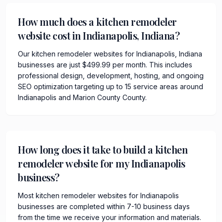
How much does a kitchen remodeler
website cost in Indianapolis, Indiana?
Our kitchen remodeler websites for Indianapolis, Indiana
businesses are just $499.99 per month. This includes
professional design, development, hosting, and ongoing
SEO optimization targeting up to 15 service areas around
Indianapolis and Marion County County.
How long does it take to build a kitchen
remodeler website for my Indianapolis
business?
Most kitchen remodeler websites for Indianapolis
businesses are completed within 7-10 business days
from the time we receive your information and materials.