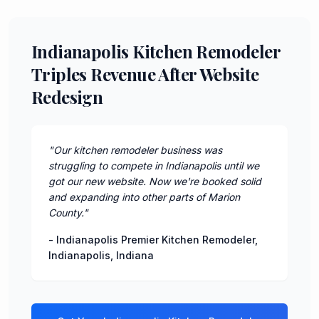
Indianapolis Kitchen Remodeler
Triples Revenue After Website
Redesign
"
Our kitchen remodeler business was
struggling to compete in Indianapolis until we
got our new website. Now we're booked solid
and expanding into other parts of Marion
County.
"
-
Indianapolis Premier Kitchen Remodeler
,
Indianapolis
,
Indiana