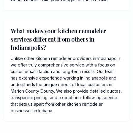
What makes your kitchen remodeler
services different from others in
Indianapolis?
Unlike other kitchen remodeler providers in Indianapolis,
we offer truly comprehensive service with a focus on
customer satisfaction and long-term results. Our team
has extensive experience working in Indianapolis and
understands the unique needs of local customers in
Marion County County. We also provide detailed quotes,
transparent pricing, and exceptional follow-up service
that sets us apart from other kitchen remodeler
businesses in Indiana.