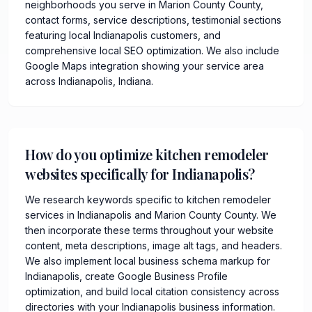
neighborhoods you serve in Marion County County,
contact forms, service descriptions, testimonial sections
featuring local Indianapolis customers, and
comprehensive local SEO optimization. We also include
Google Maps integration showing your service area
across Indianapolis, Indiana.
How do you optimize kitchen remodeler
websites specifically for Indianapolis?
We research keywords specific to kitchen remodeler
services in Indianapolis and Marion County County. We
then incorporate these terms throughout your website
content, meta descriptions, image alt tags, and headers.
We also implement local business schema markup for
Indianapolis, create Google Business Profile
optimization, and build local citation consistency across
directories with your Indianapolis business information.