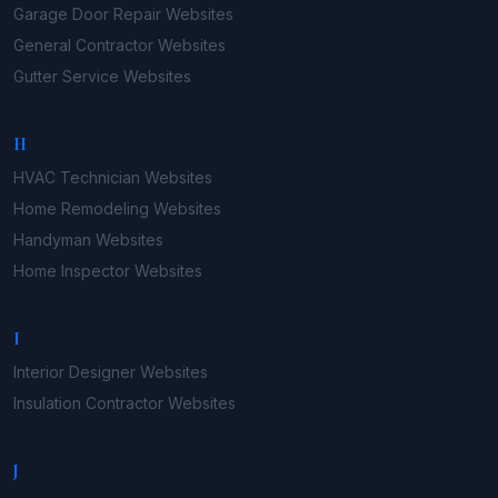
Garage Door Repair
Websites
General Contractor
Websites
Gutter Service
Websites
H
HVAC Technician
Websites
Home Remodeling
Websites
Handyman
Websites
Home Inspector
Websites
I
Interior Designer
Websites
Insulation Contractor
Websites
J