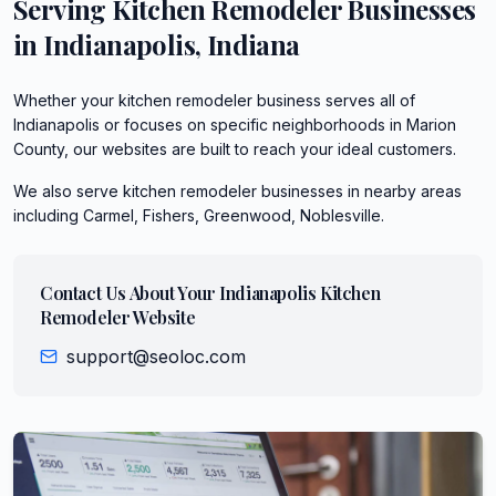
Serving
Kitchen Remodeler
Businesses
in
Indianapolis
,
Indiana
Whether your kitchen remodeler business serves all of
Indianapolis or focuses on specific neighborhoods in Marion
County, our websites are built to reach your ideal customers.
We also serve
kitchen remodeler
businesses in nearby areas
including
Carmel, Fishers, Greenwood, Noblesville
.
Contact Us About Your
Indianapolis
Kitchen
Remodeler
Website
support@seoloc.com