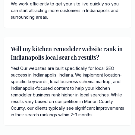
We work efficiently to get your site live quickly so you
can start attracting more customers in Indianapolis and
surrounding areas.
Will my kitchen remodeler website rank in
Indianapolis local search results?
Yes! Our websites are built specifically for local SEO
success in Indianapolis, Indiana. We implement location-
specific keywords, local business schema markup, and
Indianapolis-focused content to help your kitchen
remodeler business rank higher in local searches. While
results vary based on competition in Marion County
County, our clients typically see significant improvements
in their search rankings within 2-3 months.