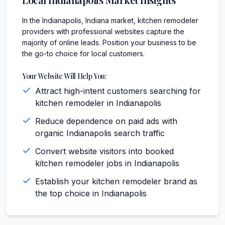
In the Indianapolis, Indiana market, kitchen remodeler
providers with professional websites capture the
majority of online leads. Position your business to be
the go-to choice for local customers.
Your Website Will Help You:
Attract high-intent customers searching for
kitchen remodeler in Indianapolis
Reduce dependence on paid ads with
organic Indianapolis search traffic
Convert website visitors into booked
kitchen remodeler jobs in Indianapolis
Establish your kitchen remodeler brand as
the top choice in Indianapolis