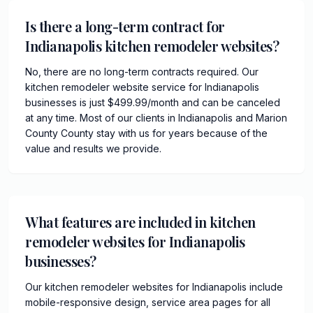
Is there a long-term contract for
Indianapolis kitchen remodeler websites?
No, there are no long-term contracts required. Our
kitchen remodeler website service for Indianapolis
businesses is just $499.99/month and can be canceled
at any time. Most of our clients in Indianapolis and Marion
County County stay with us for years because of the
value and results we provide.
What features are included in kitchen
remodeler websites for Indianapolis
businesses?
Our kitchen remodeler websites for Indianapolis include
mobile-responsive design, service area pages for all