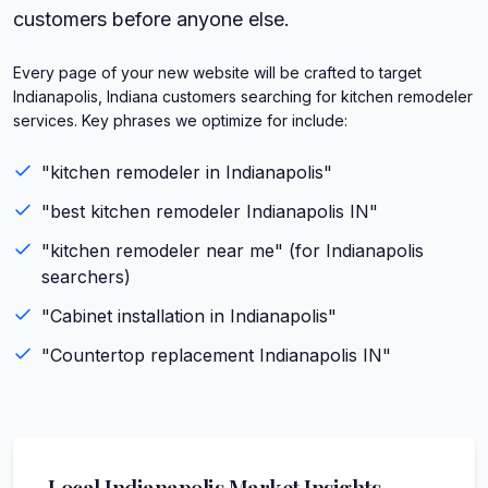
customers before anyone else.
Every page of your new website will be crafted to target
Indianapolis, Indiana customers searching for kitchen remodeler
services. Key phrases we optimize for include:
"
kitchen remodeler
in
Indianapolis
"
"best
kitchen remodeler
Indianapolis
IN
"
"
kitchen remodeler
near me" (for
Indianapolis
searchers)
"
Cabinet installation
in
Indianapolis
"
"
Countertop replacement
Indianapolis
IN
"
Local
Indianapolis
Market Insights