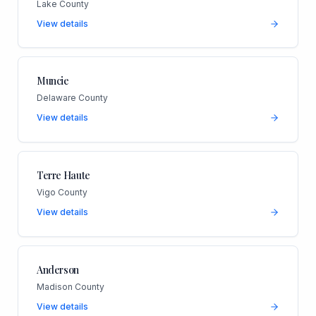
Lake County
View details
Muncie
Delaware County
View details
Terre Haute
Vigo County
View details
Anderson
Madison County
View details