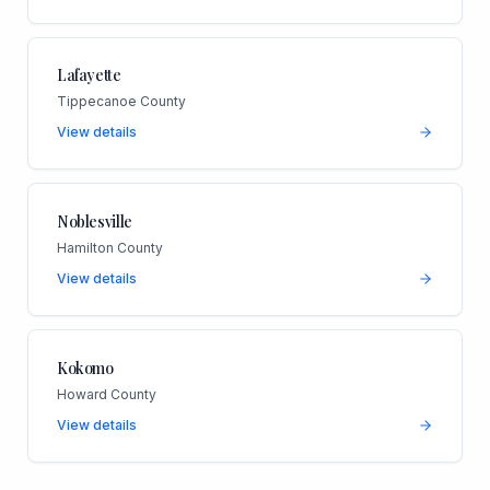
Lafayette
Tippecanoe County
View details
Noblesville
Hamilton County
View details
Kokomo
Howard County
View details