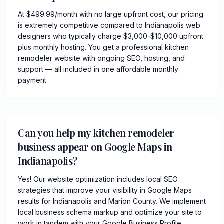
At $499.99/month with no large upfront cost, our pricing
is extremely competitive compared to Indianapolis web
designers who typically charge $3,000-$10,000 upfront
plus monthly hosting. You get a professional kitchen
remodeler website with ongoing SEO, hosting, and
support — all included in one affordable monthly
payment.
Can you help my kitchen remodeler
business appear on Google Maps in
Indianapolis?
Yes! Our website optimization includes local SEO
strategies that improve your visibility in Google Maps
results for Indianapolis and Marion County. We implement
local business schema markup and optimize your site to
work in tandem with your Google Business Profile.