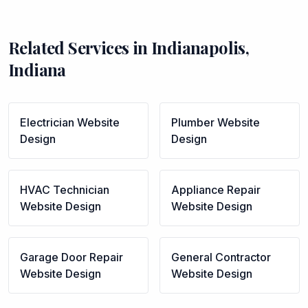
Related Services in
Indianapolis
,
Indiana
Electrician
Website
Plumber
Website
Design
Design
HVAC Technician
Appliance Repair
Website Design
Website Design
Garage Door Repair
General Contractor
Website Design
Website Design