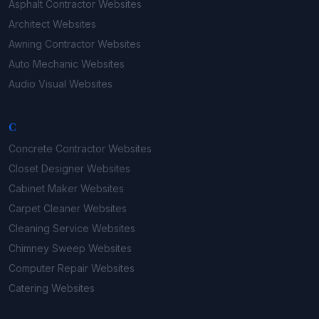
Asphalt Contractor
Websites
Architect
Websites
Awning Contractor
Websites
Auto Mechanic
Websites
Audio Visual
Websites
C
Concrete Contractor
Websites
Closet Designer
Websites
Cabinet Maker
Websites
Carpet Cleaner
Websites
Cleaning Service
Websites
Chimney Sweep
Websites
Computer Repair
Websites
Catering
Websites