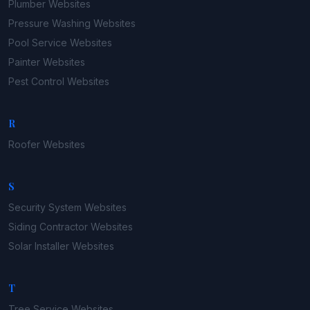
Plumber
Websites
Pressure Washing
Websites
Pool Service
Websites
Painter
Websites
Pest Control
Websites
R
Roofer
Websites
S
Security System
Websites
Siding Contractor
Websites
Solar Installer
Websites
T
Tree Service
Websites