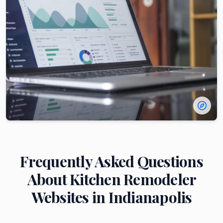
Frequently Asked Questions
About
Kitchen Remodeler
Websites in
Indianapolis