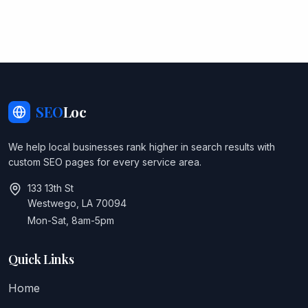
SEO
Loc
We help local businesses rank higher in search results with
custom SEO pages for every service area.
133 13th St
Westwego, LA 70094
Mon-Sat, 8am-5pm
Quick Links
Home