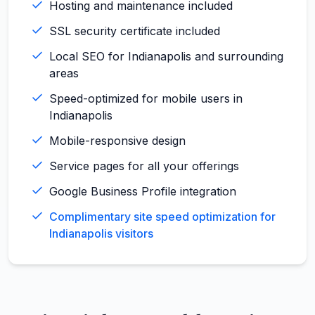
Hosting and maintenance included
SSL security certificate included
Local SEO for Indianapolis and surrounding
areas
Speed-optimized for mobile users in
Indianapolis
Mobile-responsive design
Service pages for all your offerings
Google Business Profile integration
Complimentary site speed optimization for
Indianapolis visitors