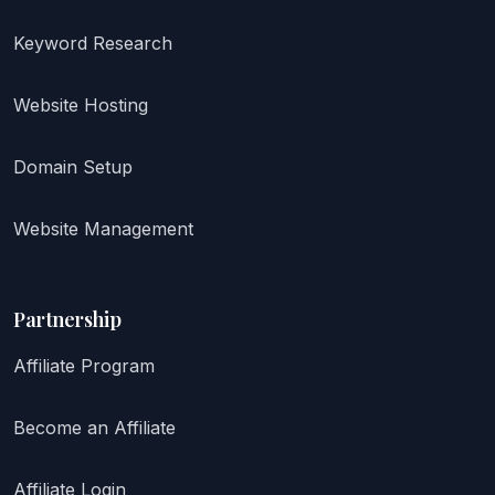
Keyword Research
Website Hosting
Domain Setup
Website Management
Partnership
Affiliate Program
Become an Affiliate
Affiliate Login