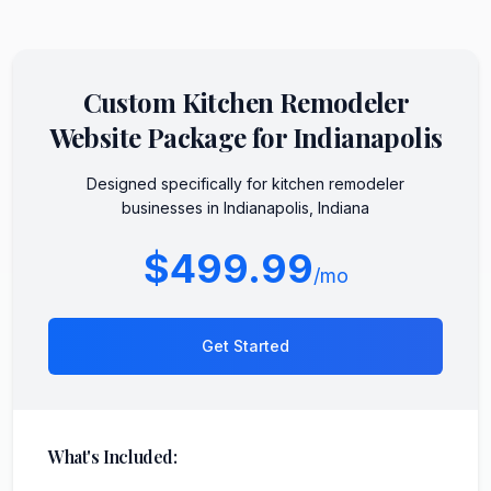
Custom
Kitchen Remodeler
Website Package for
Indianapolis
Designed specifically for
kitchen remodeler
businesses in
Indianapolis
,
Indiana
$499.99
/mo
Get Started
What's Included: