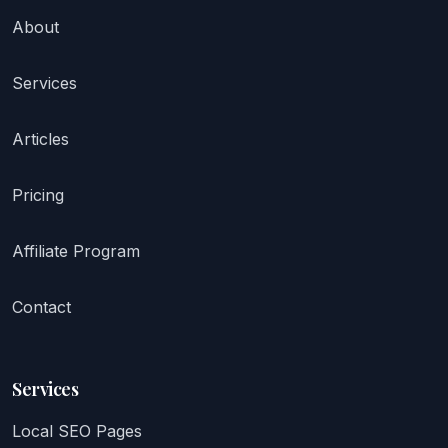
About
Services
Articles
Pricing
Affiliate Program
Contact
Services
Local SEO Pages