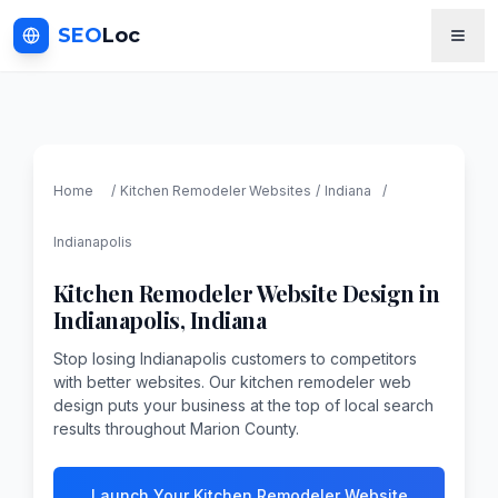
SEO
Loc
Home
/
Kitchen Remodeler
Websites
/
Indiana
/
Indianapolis
Kitchen Remodeler
Website Design in
Indianapolis
,
Indiana
Stop losing Indianapolis customers to competitors
with better websites. Our kitchen remodeler web
design puts your business at the top of local search
results throughout Marion County.
Launch Your Kitchen Remodeler Website