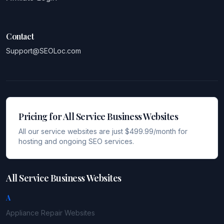
Contact
Support@SEOLoc.com
Pricing for All Service Business Websites
All our service websites are just $499.99/month for
hosting and ongoing SEO services.
All Service Business Websites
A
Appliance Repair
Websites