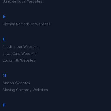
Junk Removal
Websites
K
Kitchen Remodeler
Websites
L
Landscaper
Websites
Lawn Care
Websites
Locksmith
Websites
M
Mason
Websites
Moving Company
Websites
P