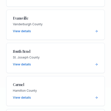
Evansville
Vanderburgh County
View details
South Bend
St. Joseph County
View details
Carmel
Hamilton County
View details