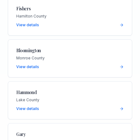
Fishers
Hamilton County
View details
Bloomington
Monroe County
View details
Hammond
Lake County
View details
Gary