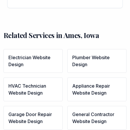
Related Services in
Ames
,
Iowa
Electrician
Website
Plumber
Website
Design
Design
HVAC Technician
Appliance Repair
Website Design
Website Design
Garage Door Repair
General Contractor
Website Design
Website Design