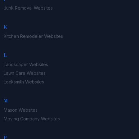
Junk Removal
Websites
K
Kitchen Remodeler
Websites
L
Landscaper
Websites
Lawn Care
Websites
Locksmith
Websites
M
Mason
Websites
Moving Company
Websites
P