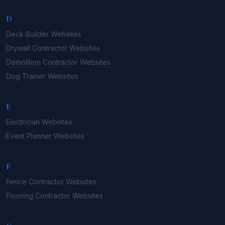
D
Deck Builder
Websites
Drywall Contractor
Websites
Demolition Contractor
Websites
Dog Trainer
Websites
E
Electrician
Websites
Event Planner
Websites
F
Fence Contractor
Websites
Flooring Contractor
Websites