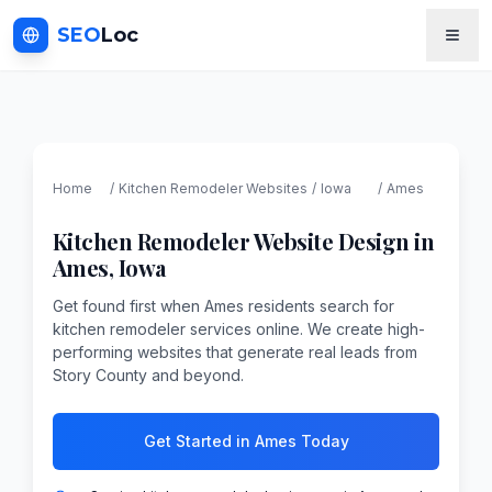
SEO
Loc
Home
/
Kitchen Remodeler
Websites
/
Iowa
/
Ames
Kitchen Remodeler
Website Design in
Ames
,
Iowa
Get found first when Ames residents search for
kitchen remodeler services online. We create high-
performing websites that generate real leads from
Story County and beyond.
Get Started in Ames Today