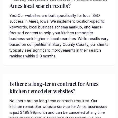
Ames local search results?
Yes! Our websites are built specifically for local SEO
success in Ames, Iowa. We implement location-specific
keywords, local business schema markup, and Ames-
focused content to help your kitchen remodeler
business rank higher in local searches. While results vary
based on competition in Story County County, our clients
typically see significant improvements in their search
rankings within 2-3 months.
Is there a long-term contract for Ames
kitchen remodeler websites?
No, there are no long-term contracts required. Our
kitchen remodeler website service for Ames businesses
is just $499.99/month and can be canceled at any time.