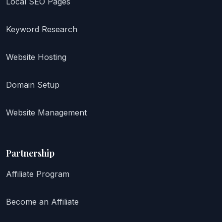
Local SEO Pages
Keyword Research
Website Hosting
Domain Setup
Website Management
Partnership
Affiliate Program
Become an Affiliate