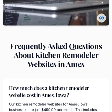
Frequently Asked Questions
About
Kitchen Remodeler
Websites in
Ames
How much does a kitchen remodeler
website cost in Ames, Iowa?
Our kitchen remodeler websites for Ames, Iowa
businesses are just $499.99 per month. This includes