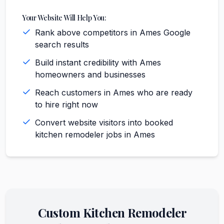
Your Website Will Help You:
Rank above competitors in Ames Google
search results
Build instant credibility with Ames
homeowners and businesses
Reach customers in Ames who are ready
to hire right now
Convert website visitors into booked
kitchen remodeler jobs in Ames
Custom
Kitchen Remodeler