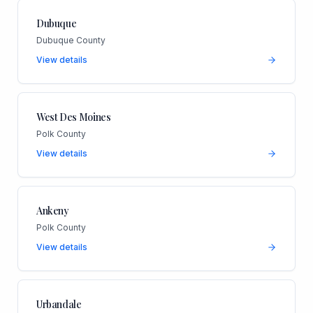
Dubuque
Dubuque County
View details
West Des Moines
Polk County
View details
Ankeny
Polk County
View details
Urbandale