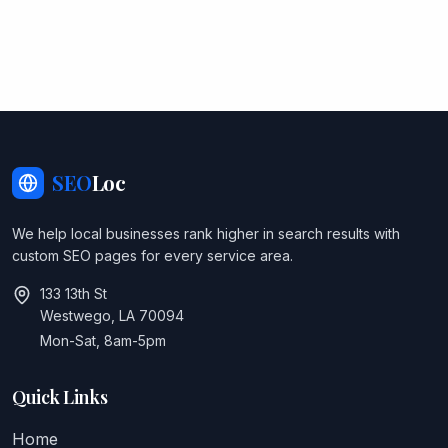
SEO
Loc
We help local businesses rank higher in search results with
custom SEO pages for every service area.
133 13th St
Westwego, LA 70094
Mon-Sat, 8am-5pm
Quick Links
Home