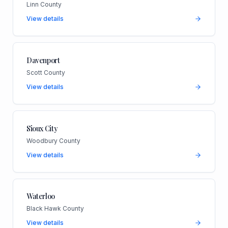
Linn County
View details
Davenport
Scott County
View details
Sioux City
Woodbury County
View details
Waterloo
Black Hawk County
View details