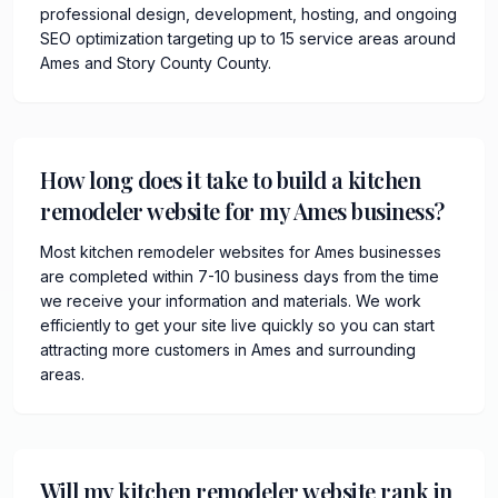
professional design, development, hosting, and ongoing
SEO optimization targeting up to 15 service areas around
Ames and Story County County.
How long does it take to build a kitchen
remodeler website for my Ames business?
Most kitchen remodeler websites for Ames businesses
are completed within 7-10 business days from the time
we receive your information and materials. We work
efficiently to get your site live quickly so you can start
attracting more customers in Ames and surrounding
areas.
Will my kitchen remodeler website rank in