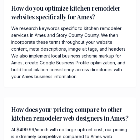
How do you optimize kitchen remodeler
websites specifically for Ames?
We research keywords specific to kitchen remodeler
services in Ames and Story County County. We then
incorporate these terms throughout your website
content, meta descriptions, image alt tags, and headers.
We also implement local business schema markup for
Ames, create Google Business Profile optimization, and
build local citation consistency across directories with
your Ames business information.
How does your pricing compare to other
kitchen remodeler web designers in Ames?
At $499.99/month with no large upfront cost, our pricing
is extremely competitive compared to Ames web