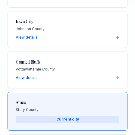
Iowa City
Johnson County
View details
Council Bluffs
Pottawattamie County
View details
Ames
Story County
Current city