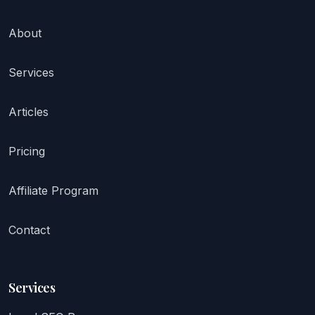
About
Services
Articles
Pricing
Affiliate Program
Contact
Services