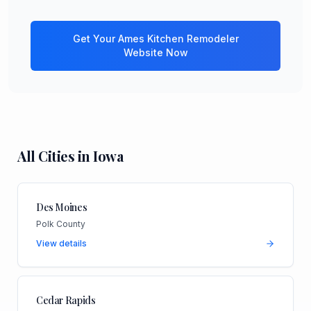
Get Your
Ames
Kitchen Remodeler
Website Now
All Cities in
Iowa
Des Moines
Polk County
View details
Cedar Rapids