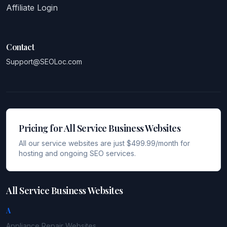
Affiliate Login
Contact
Support@SEOLoc.com
Pricing for All Service Business Websites
All our service websites are just $499.99/month for
hosting and ongoing SEO services.
All Service Business Websites
A
Appliance Repair
Websites