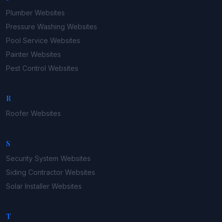
Plumber
Websites
Pressure Washing
Websites
Pool Service
Websites
Painter
Websites
Pest Control
Websites
R
Roofer
Websites
S
Security System
Websites
Siding Contractor
Websites
Solar Installer
Websites
T