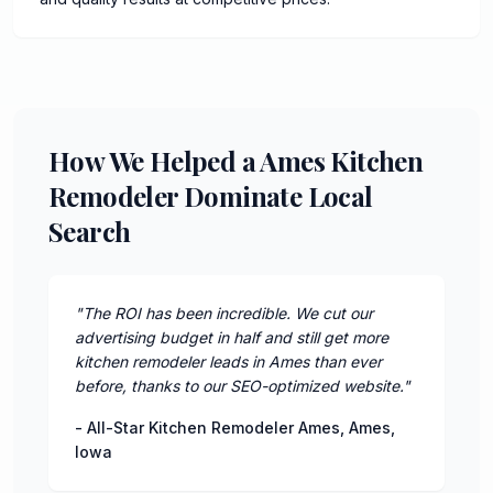
How We Helped a Ames Kitchen
Remodeler Dominate Local
Search
"
The ROI has been incredible. We cut our
advertising budget in half and still get more
kitchen remodeler leads in Ames than ever
before, thanks to our SEO-optimized website.
"
-
All-Star Kitchen Remodeler Ames
,
Ames
,
Iowa