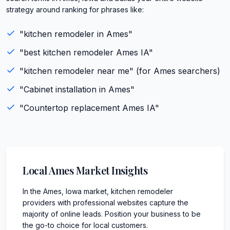
strategy around ranking for phrases like:
"
kitchen remodeler
in
Ames
"
"best
kitchen remodeler
Ames
IA
"
"
kitchen remodeler
near me" (for
Ames
searchers)
"
Cabinet installation
in
Ames
"
"
Countertop replacement
Ames
IA
"
Local
Ames
Market Insights
In the Ames, Iowa market, kitchen remodeler
providers with professional websites capture the
majority of online leads. Position your business to be
the go-to choice for local customers.