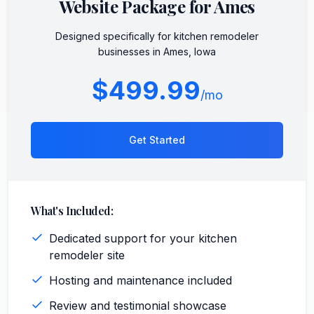
Website Package for
Ames
Designed specifically for
kitchen remodeler
businesses in
Ames
,
Iowa
$499.99
/mo
Get Started
What's Included:
Dedicated support for your kitchen
remodeler site
Hosting and maintenance included
Review and testimonial showcase