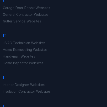
G
Garage Door Repair
Websites
General Contractor
Websites
Gutter Service
Websites
H
HVAC Technician
Websites
Home Remodeling
Websites
Handyman
Websites
Home Inspector
Websites
I
Interior Designer
Websites
Insulation Contractor
Websites
J