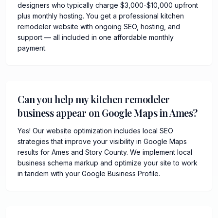
designers who typically charge $3,000-$10,000 upfront
plus monthly hosting. You get a professional kitchen
remodeler website with ongoing SEO, hosting, and
support — all included in one affordable monthly
payment.
Can you help my kitchen remodeler
business appear on Google Maps in Ames?
Yes! Our website optimization includes local SEO
strategies that improve your visibility in Google Maps
results for Ames and Story County. We implement local
business schema markup and optimize your site to work
in tandem with your Google Business Profile.