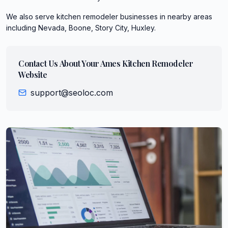
We also serve
kitchen remodeler
businesses in nearby areas
including
Nevada, Boone, Story City, Huxley
.
Contact Us About Your
Ames
Kitchen Remodeler
Website
support@seoloc.com