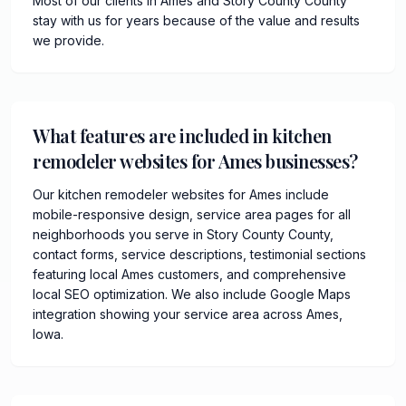
Most of our clients in Ames and Story County County
stay with us for years because of the value and results
we provide.
What features are included in kitchen
remodeler websites for Ames businesses?
Our kitchen remodeler websites for Ames include
mobile-responsive design, service area pages for all
neighborhoods you serve in Story County County,
contact forms, service descriptions, testimonial sections
featuring local Ames customers, and comprehensive
local SEO optimization. We also include Google Maps
integration showing your service area across Ames,
Iowa.