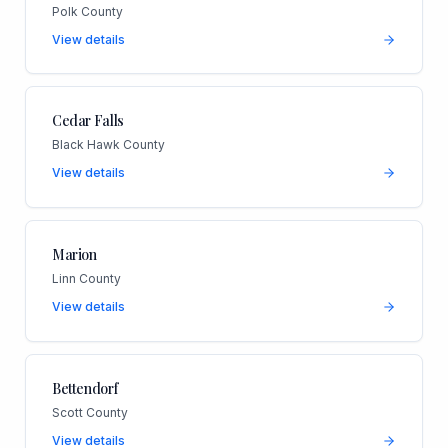
Polk County
View details
Cedar Falls
Black Hawk County
View details
Marion
Linn County
View details
Bettendorf
Scott County
View details