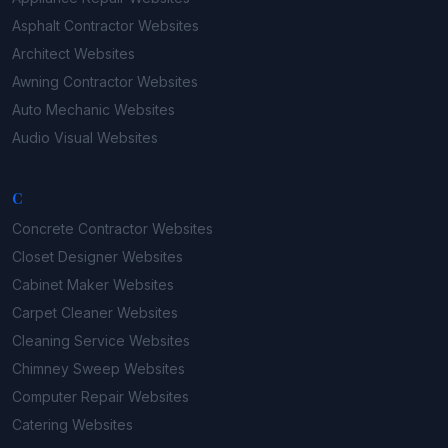
Asphalt Contractor
Websites
Architect
Websites
Awning Contractor
Websites
Auto Mechanic
Websites
Audio Visual
Websites
C
Concrete Contractor
Websites
Closet Designer
Websites
Cabinet Maker
Websites
Carpet Cleaner
Websites
Cleaning Service
Websites
Chimney Sweep
Websites
Computer Repair
Websites
Catering
Websites