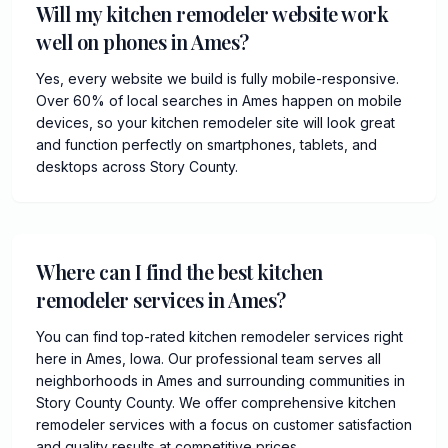
Will my kitchen remodeler website work
well on phones in Ames?
Yes, every website we build is fully mobile-responsive.
Over 60% of local searches in Ames happen on mobile
devices, so your kitchen remodeler site will look great
and function perfectly on smartphones, tablets, and
desktops across Story County.
Where can I find the best kitchen
remodeler services in Ames?
You can find top-rated kitchen remodeler services right
here in Ames, Iowa. Our professional team serves all
neighborhoods in Ames and surrounding communities in
Story County County. We offer comprehensive kitchen
remodeler services with a focus on customer satisfaction
and quality results at competitive prices.