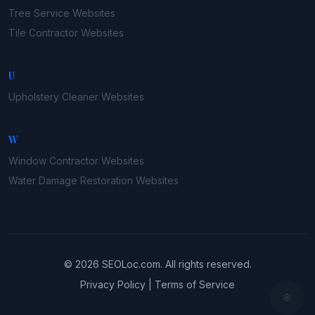
Tree Service
Websites
Tile Contractor
Websites
U
Upholstery Cleaner
Websites
W
Window Contractor
Websites
Water Damage Restoration
Websites
©
2026
SEOLoc.com
. All rights reserved.
Privacy Policy
|
Terms of Service