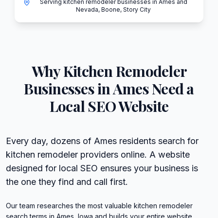
Serving kitchen remodeler businesses in Ames and
Nevada, Boone, Story City
Why
Kitchen Remodeler
Businesses in
Ames
Need a
Local SEO Website
Every day, dozens of Ames residents search for
kitchen remodeler providers online. A website
designed for local SEO ensures your business is
the one they find and call first.
Our team researches the most valuable kitchen remodeler
search terms in Ames, Iowa and builds your entire website