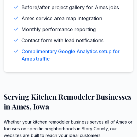
Before/after project gallery for Ames jobs
Ames service area map integration
Monthly performance reporting
Contact form with lead notifications
Complimentary Google Analytics setup for
Ames traffic
Serving
Kitchen Remodeler
Businesses
in
Ames
,
Iowa
Whether your kitchen remodeler business serves all of Ames or
focuses on specific neighborhoods in Story County, our
websites are built to reach your ideal customers.