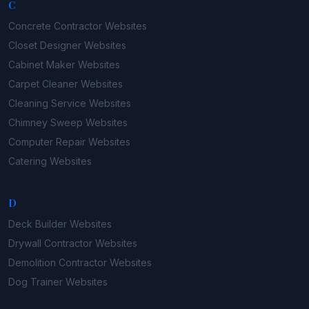
C
Concrete Contractor
Websites
Closet Designer
Websites
Cabinet Maker
Websites
Carpet Cleaner
Websites
Cleaning Service
Websites
Chimney Sweep
Websites
Computer Repair
Websites
Catering
Websites
D
Deck Builder
Websites
Drywall Contractor
Websites
Demolition Contractor
Websites
Dog Trainer
Websites