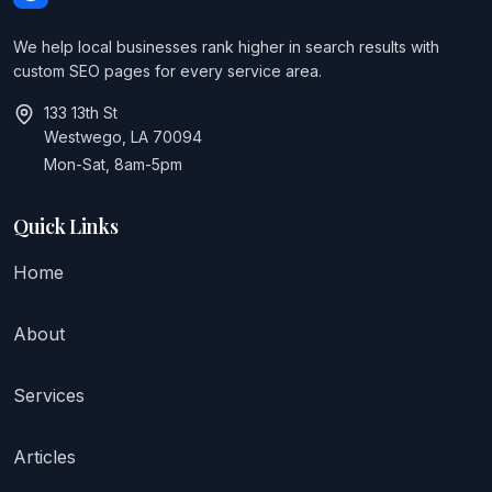
We help local businesses rank higher in search results with
custom SEO pages for every service area.
133 13th St
Westwego, LA 70094
Mon-Sat, 8am-5pm
Quick Links
Home
About
Services
Articles