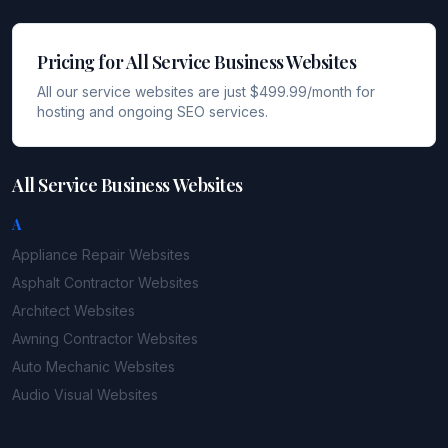
Pricing for All Service Business Websites
All our service websites are just $499.99/month for
hosting and ongoing SEO services.
All Service Business Websites
A
Appliance Repair
Websites
Asphalt Contractor
Websites
Architect
Websites
Awning Contractor
Websites
Auto Mechanic
Websites
Audio Visual
Websites