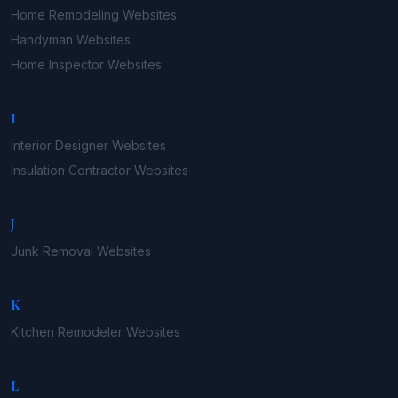
Home Remodeling
Websites
Handyman
Websites
Home Inspector
Websites
I
Interior Designer
Websites
Insulation Contractor
Websites
J
Junk Removal
Websites
K
Kitchen Remodeler
Websites
L