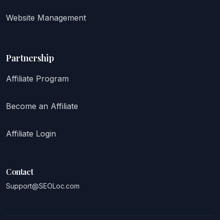
Website Management
Partnership
Affiliate Program
Become an Affiliate
Affiliate Login
Contact
Support@SEOLoc.com