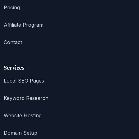
Pricing
Affiliate Program
Contact
Services
Local SEO Pages
Keyword Research
Website Hosting
Domain Setup