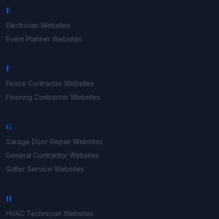
E
Electrician
Websites
Event Planner
Websites
F
Fence Contractor
Websites
Flooring Contractor
Websites
G
Garage Door Repair
Websites
General Contractor
Websites
Gutter Service
Websites
H
HVAC Technician
Websites