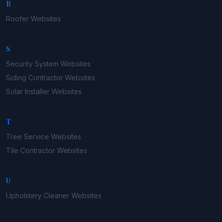
R
Roofer
Websites
S
Security System
Websites
Siding Contractor
Websites
Solar Installer
Websites
T
Tree Service
Websites
Tile Contractor
Websites
U
Upholstery Cleaner
Websites