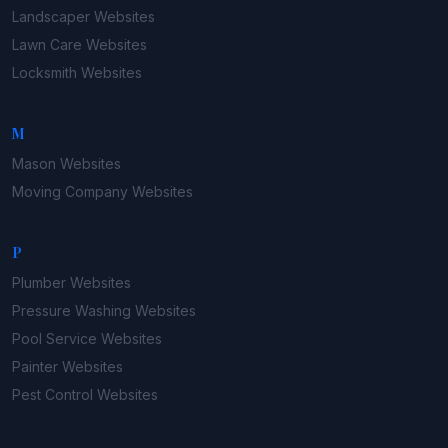
Landscaper
Websites
Lawn Care
Websites
Locksmith
Websites
M
Mason
Websites
Moving Company
Websites
P
Plumber
Websites
Pressure Washing
Websites
Pool Service
Websites
Painter
Websites
Pest Control
Websites