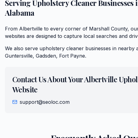
Serving
Upholstery Cleaner
Businesses 
Alabama
From Albertville to every corner of Marshall County, ou
websites are designed to capture local searches and driv
We also serve
upholstery cleaner
businesses in nearby 
Guntersville, Gadsden, Fort Payne
.
Contact Us About Your
Albertville
Uphol
Website
support@seoloc.com