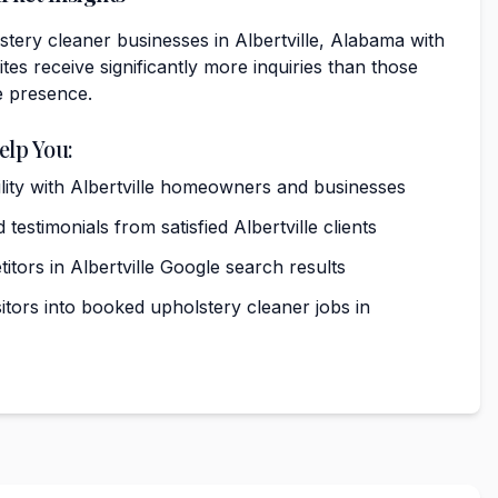
tery cleaner businesses in Albertville, Alabama with
tes receive significantly more inquiries than those
e presence.
elp You:
bility with Albertville homeowners and businesses
testimonials from satisfied Albertville clients
tors in Albertville Google search results
itors into booked upholstery cleaner jobs in