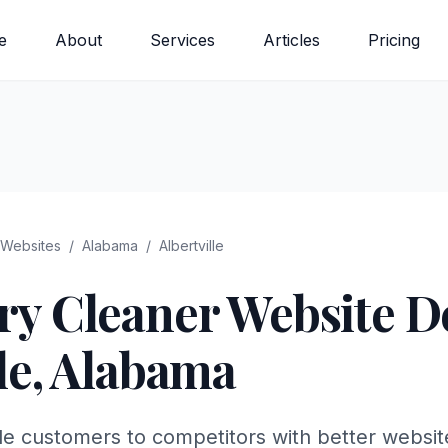
e
About
Services
Articles
Pricing
Websites
/
Alabama
/
Albertville
ry Cleaner
Website De
le
,
Alabama
lle customers to competitors with better websi