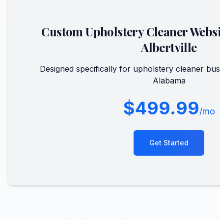
Custom
Upholstery Cleaner
Websi
Albertville
Designed specifically for
upholstery cleaner
bus
Alabama
$499.99
/mo
Get Started