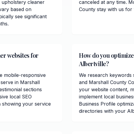
 upholstery cleaner
canceled at any time. Mo
 vary based on
County stay with us for
ically see significant
ths.
er websites for
How do you optimize 
Albertville?
de mobile-responsive
We research keywords spe
 serve in Marshall
and Marshall County Co
estimonial sections
your website content, me
sive local SEO
implement local busines
n showing your service
Business Profile optimiz
directories with your Alb