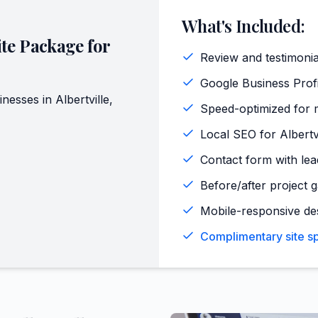
What's Included:
te Package for
Review and testimoni
Google Business Profi
inesses in
Albertville
,
Speed-optimized for m
Local SEO for Albertv
Contact form with lead
Before/after project ga
Mobile-responsive de
Complimentary site spe