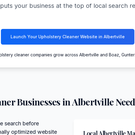
puts your business at the top of local search r
Launch Your Upholstery Cleaner Website in Albertville
olstery cleaner companies grow across Albertville and Boaz, Gunter
aner
Businesses in
Albertville
Need
ne search before
nally optimized website
Local
Albertville
Mar