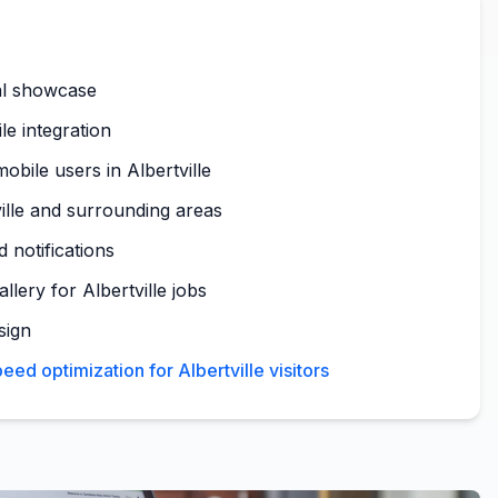
al showcase
le integration
obile users in Albertville
ille and surrounding areas
 notifications
llery for Albertville jobs
sign
ed optimization for Albertville visitors