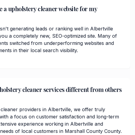
e a upholstery cleaner website for my
sn't generating leads or ranking well in Albertville
you a completely new, SEO-optimized site. Many of
ients switched from underperforming websites and
ts in their local search visibility.
lstery cleaner services different from others
cleaner providers in Albertville, we offer truly
ith a focus on customer satisfaction and long-term
tensive experience working in Albertville and
needs of local customers in Marshall County County.