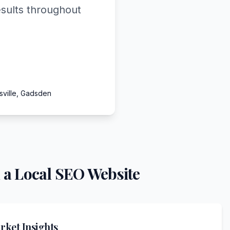
esults throughout
sville, Gadsden
 a Local SEO Website
ket Insights