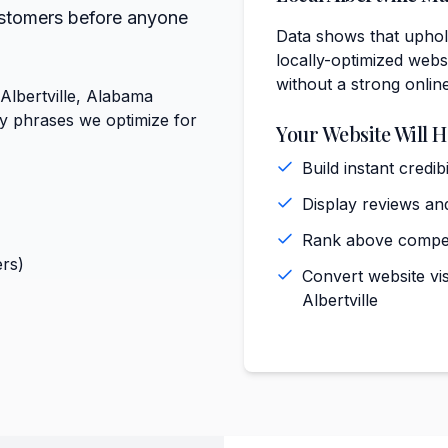
ustomers before anyone
Data shows that uphols
locally-optimized websi
without a strong onlin
 Albertville, Alabama
ey phrases we optimize for
Your Website Will H
Build instant credi
Display reviews and 
Rank above competi
rs)
Convert website vis
Albertville