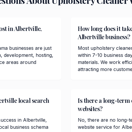
estions About
Upholstery Cleaner
W
t in Albertville,
How long does it take
Albertville business?
ama businesses are just
Most upholstery cleaner
n, development, hosting,
within 7-10 business da
ice areas around
materials. We work effici
attracting more customer
rtville local search
Is there a long-term 
websites?
uccess in Albertville,
No, there are no long-t
local business schema
website service for Alb