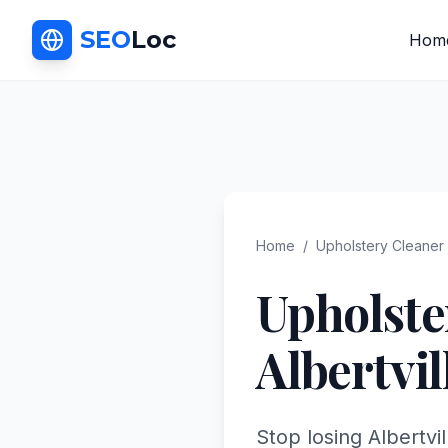
SEO
Loc
Hom
Home
/
Upholstery Cleaner
Upholste
Albertvil
Stop losing Albertvi