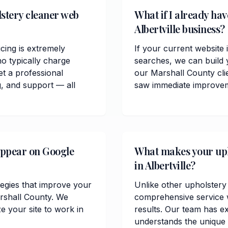
stery cleaner web
What if I already hav
Albertville business?
cing is extremely
If your current website i
o typically charge
searches, we can build 
t a professional
our Marshall County cl
, and support — all
saw immediate improvemen
appear on Google
What makes your upho
in Albertville?
tegies that improve your
Unlike other upholstery 
Marshall County. We
comprehensive service w
 your site to work in
results. Our team has ex
understands the unique 