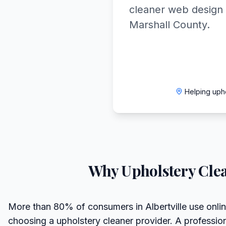
cleaner web design 
Marshall County.
Helping uph
Why
Upholstery Cle
More than 80% of consumers in Albertville use onli
choosing a upholstery cleaner provider. A professio