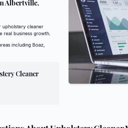
in
Albertville
,
r upholstery cleaner
e real business growth.
areas including
Boaz,
stery Cleaner