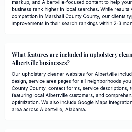
markup, and Albertville-focused content to help your
business rank higher in local searches. While results
competition in Marshall County County, our clients typ
improvements in their search rankings within 2-3 mon
What features are included in upholstery clean
Albertville businesses?
Our upholstery cleaner websites for Albertville inclu
design, service area pages for all neighborhoods you
County County, contact forms, service descriptions, t
featuring local Albertville customers, and comprehen
optimization. We also include Google Maps integratio
area across Albertville, Alabama.