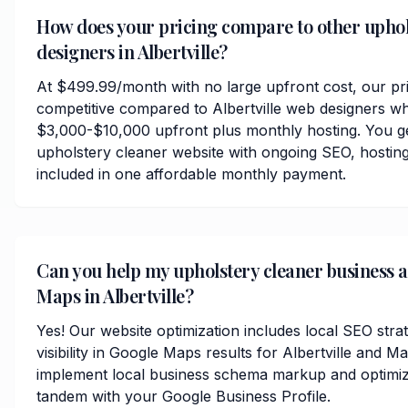
How does your pricing compare to other uphol
designers in Albertville?
At $499.99/month with no large upfront cost, our pri
competitive compared to Albertville web designers wh
$3,000-$10,000 upfront plus monthly hosting. You ge
upholstery cleaner website with ongoing SEO, hosting
included in one affordable monthly payment.
Can you help my upholstery cleaner business 
Maps in Albertville?
Yes! Our website optimization includes local SEO stra
visibility in Google Maps results for Albertville and 
implement local business schema markup and optimize
tandem with your Google Business Profile.