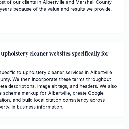
st of our clients in Albertville and Marshall County
 years because of the value and results we provide.
upholstery cleaner websites specifically for
cific to upholstery cleaner services in Albertville
unty. We then incorporate these terms throughout
ta descriptions, image alt tags, and headers. We also
s schema markup for Albertville, create Google
ation, and build local citation consistency across
ertville business information.