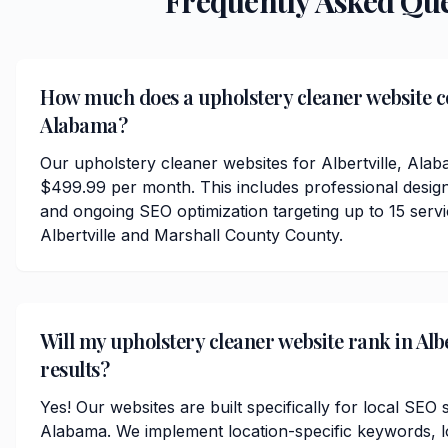
Frequently Asked Qu
How much does a upholstery cleaner website cos
Alabama?
Our upholstery cleaner websites for Albertville, Alab
$499.99 per month. This includes professional desig
and ongoing SEO optimization targeting up to 15 serv
Albertville and Marshall County County.
Will my upholstery cleaner website rank in Albe
results?
Yes! Our websites are built specifically for local SEO s
Alabama. We implement location-specific keywords, 