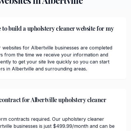
ebsites in
Albertville
 to build a upholstery cleaner website for my
 websites for Albertville businesses are completed
ys from the time we receive your information and
ently to get your site live quickly so you can start
s in Albertville and surrounding areas.
contract for Albertville upholstery cleaner
erm contracts required. Our upholstery cleaner
ertville businesses is just $499.99/month and can be