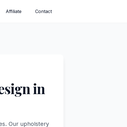
Affiliate
Contact
sign in
tes. Our upholstery