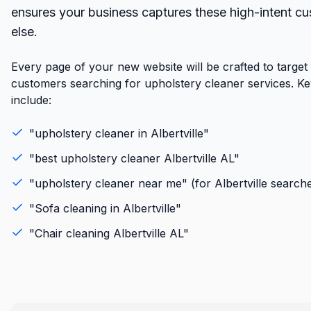
ensures your business captures these high-intent c
else.
Every page of your new website will be crafted to target
customers searching for upholstery cleaner services. K
include:
"
upholstery cleaner
in
Albertville
"
"best
upholstery cleaner
Albertville
AL
"
"
upholstery cleaner
near me" (for
Albertville
searche
"
Sofa cleaning
in
Albertville
"
"
Chair cleaning
Albertville
AL
"