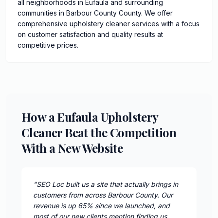
all neighborhoods in Eufaula and surrounding
communities in Barbour County County. We offer
comprehensive upholstery cleaner services with a focus
on customer satisfaction and quality results at
competitive prices.
How a Eufaula Upholstery
Cleaner Beat the Competition
With a New Website
"
SEO Loc built us a site that actually brings in
customers from across Barbour County. Our
revenue is up 65% since we launched, and
most of our new clients mention finding us