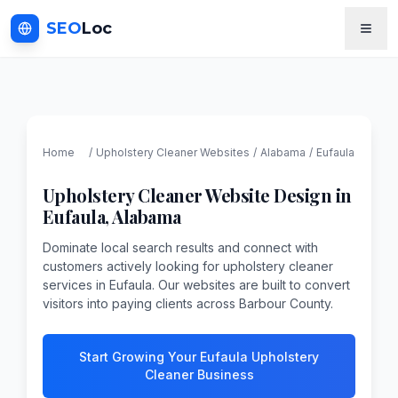
SEO
Loc
Home
/
Upholstery Cleaner
Websites
/
Alabama
/
Eufaula
Upholstery Cleaner
Website Design in
Eufaula
,
Alabama
Dominate local search results and connect with
customers actively looking for upholstery cleaner
services in Eufaula. Our websites are built to convert
visitors into paying clients across Barbour County.
Start Growing Your Eufaula Upholstery
Cleaner Business