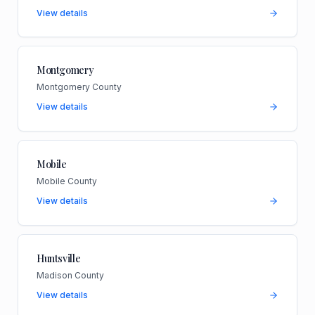
View details
Montgomery
Montgomery County
View details
Mobile
Mobile County
View details
Huntsville
Madison County
View details