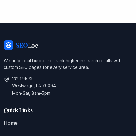
SEO
Loc
We help local businesses rank higher in search results with
custom SEO pages for every service area.
133 13th St
Westwego, LA 70094
Mon-Sat, 8am-5pm
Quick Links
Home