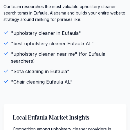
Our team researches the most valuable upholstery cleaner
search terms in Eufaula, Alabama and builds your entire website
strategy around ranking for phrases like:
"
upholstery cleaner
in
Eufaula
"
"best
upholstery cleaner
Eufaula
AL
"
"
upholstery cleaner
near me" (for
Eufaula
searchers)
"
Sofa cleaning
in
Eufaula
"
"
Chair cleaning
Eufaula
AL
"
Local
Eufaula
Market Insights
Competition among upholstery cleaner providers in