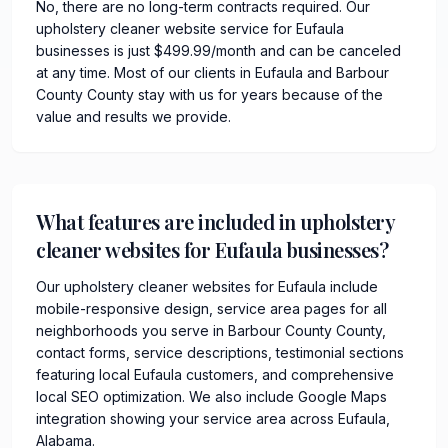
No, there are no long-term contracts required. Our
upholstery cleaner website service for Eufaula
businesses is just $499.99/month and can be canceled
at any time. Most of our clients in Eufaula and Barbour
County County stay with us for years because of the
value and results we provide.
What features are included in upholstery
cleaner websites for Eufaula businesses?
Our upholstery cleaner websites for Eufaula include
mobile-responsive design, service area pages for all
neighborhoods you serve in Barbour County County,
contact forms, service descriptions, testimonial sections
featuring local Eufaula customers, and comprehensive
local SEO optimization. We also include Google Maps
integration showing your service area across Eufaula,
Alabama.