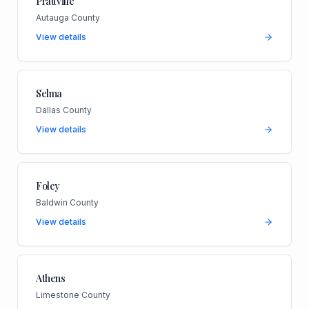
Prattville
Autauga County
View details
Selma
Dallas County
View details
Foley
Baldwin County
View details
Athens
Limestone County