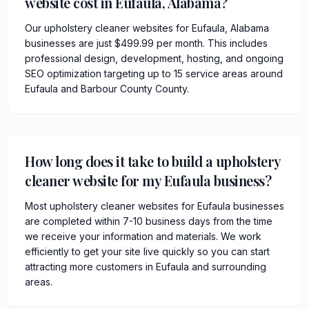
website cost in Eufaula, Alabama?
Our upholstery cleaner websites for Eufaula, Alabama
businesses are just $499.99 per month. This includes
professional design, development, hosting, and ongoing
SEO optimization targeting up to 15 service areas around
Eufaula and Barbour County County.
How long does it take to build a upholstery
cleaner website for my Eufaula business?
Most upholstery cleaner websites for Eufaula businesses
are completed within 7-10 business days from the time
we receive your information and materials. We work
efficiently to get your site live quickly so you can start
attracting more customers in Eufaula and surrounding
areas.