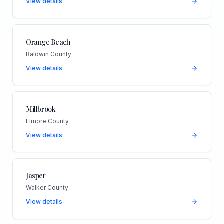
View details
Orange Beach
Baldwin County
View details
Millbrook
Elmore County
View details
Jasper
Walker County
View details