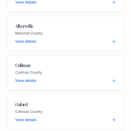
View details
Albertville
Marshall County
View details
Cullman
Cullman County
View details
Oxford
Calhoun County
View details