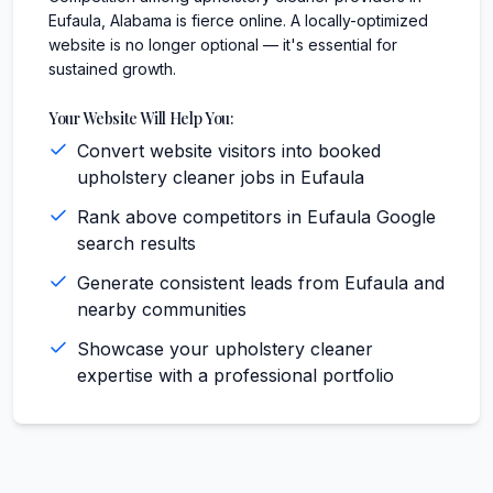
Eufaula, Alabama is fierce online. A locally-optimized
website is no longer optional — it's essential for
sustained growth.
Your Website Will Help You:
Convert website visitors into booked
upholstery cleaner jobs in Eufaula
Rank above competitors in Eufaula Google
search results
Generate consistent leads from Eufaula and
nearby communities
Showcase your upholstery cleaner
expertise with a professional portfolio