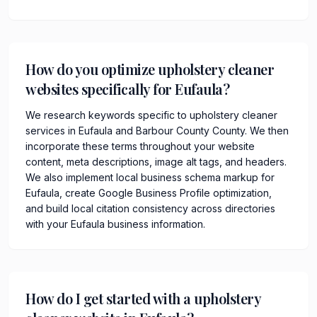
How do you optimize upholstery cleaner
websites specifically for Eufaula?
We research keywords specific to upholstery cleaner
services in Eufaula and Barbour County County. We then
incorporate these terms throughout your website
content, meta descriptions, image alt tags, and headers.
We also implement local business schema markup for
Eufaula, create Google Business Profile optimization,
and build local citation consistency across directories
with your Eufaula business information.
How do I get started with a upholstery