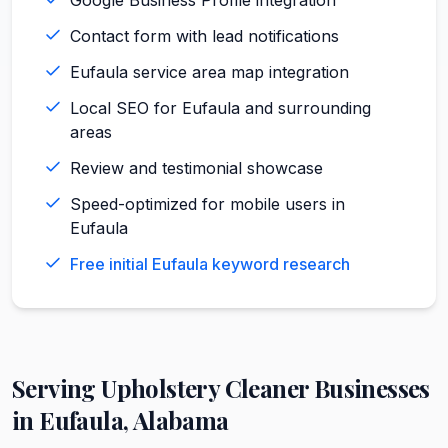
Contact form with lead notifications
Eufaula service area map integration
Local SEO for Eufaula and surrounding
areas
Review and testimonial showcase
Speed-optimized for mobile users in
Eufaula
Free initial Eufaula keyword research
Serving
Upholstery Cleaner
Businesses
in
Eufaula
,
Alabama