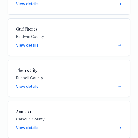
View details
Gulf Shores
Baldwin County
View details
Phenix City
Russell County
View details
Anniston
Calhoun County
View details