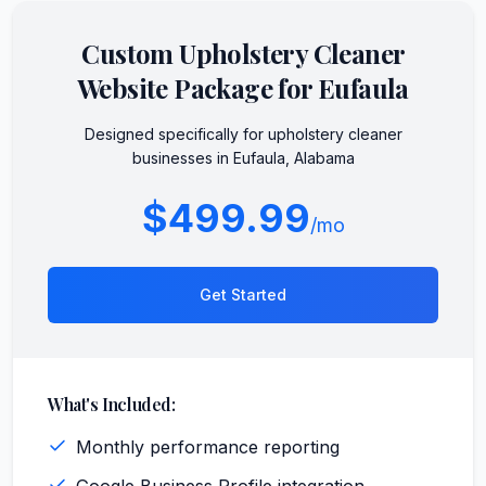
Custom
Upholstery Cleaner
Website Package for
Eufaula
Designed specifically for
upholstery cleaner
businesses in
Eufaula
,
Alabama
$499.99
/mo
Get Started
What's Included:
Monthly performance reporting
Google Business Profile integration