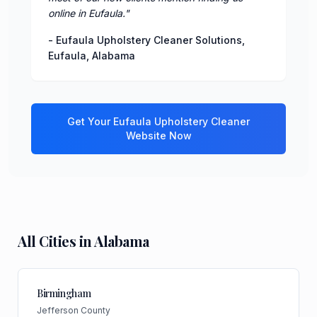
online in Eufaula.
"
-
Eufaula Upholstery Cleaner Solutions
,
Eufaula
,
Alabama
Get Your
Eufaula
Upholstery Cleaner
Website Now
All Cities in
Alabama
Birmingham
Jefferson County