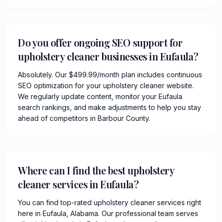
Do you offer ongoing SEO support for
upholstery cleaner businesses in Eufaula?
Absolutely. Our $499.99/month plan includes continuous
SEO optimization for your upholstery cleaner website.
We regularly update content, monitor your Eufaula
search rankings, and make adjustments to help you stay
ahead of competitors in Barbour County.
Where can I find the best upholstery
cleaner services in Eufaula?
You can find top-rated upholstery cleaner services right
here in Eufaula, Alabama. Our professional team serves