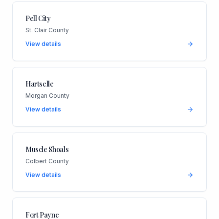
Pell City
St. Clair County
View details
Hartselle
Morgan County
View details
Muscle Shoals
Colbert County
View details
Fort Payne