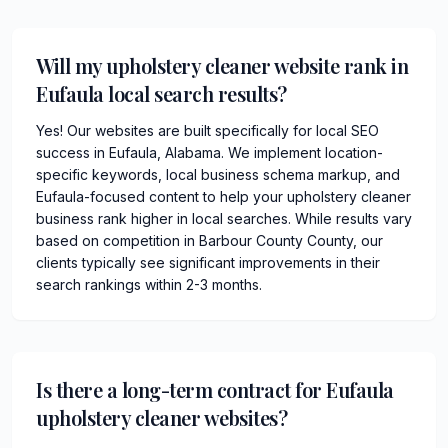
Will my upholstery cleaner website rank in
Eufaula local search results?
Yes! Our websites are built specifically for local SEO
success in Eufaula, Alabama. We implement location-
specific keywords, local business schema markup, and
Eufaula-focused content to help your upholstery cleaner
business rank higher in local searches. While results vary
based on competition in Barbour County County, our
clients typically see significant improvements in their
search rankings within 2-3 months.
Is there a long-term contract for Eufaula
upholstery cleaner websites?