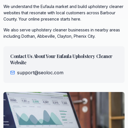
We understand the Eufaula market and build upholstery cleaner
websites that resonate with local customers across Barbour
County. Your online presence starts here.
We also serve
upholstery cleaner
businesses in nearby areas
including
Dothan, Abbeville, Clayton, Phenix City
.
Contact Us About Your
Eufaula
Upholstery Cleaner
Website
support@seoloc.com