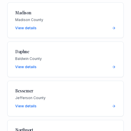
Madison
Madison County
View details
Daphne
Baldwin County
View details
Bessemer
Jefferson County
View details
Northport