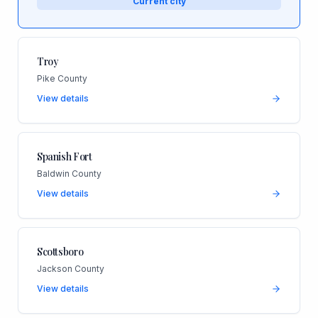
Current city
Troy
Pike County
View details
Spanish Fort
Baldwin County
View details
Scottsboro
Jackson County
View details