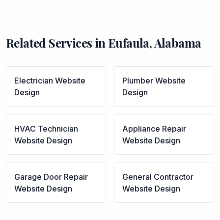
Related Services in
Eufaula
,
Alabama
Electrician
Website
Plumber
Website
Design
Design
HVAC Technician
Appliance Repair
Website Design
Website Design
Garage Door Repair
General Contractor
Website Design
Website Design