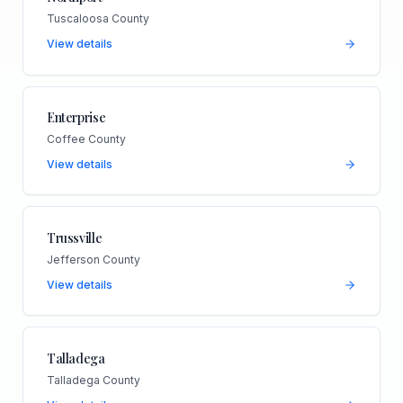
Tuscaloosa County
View details
Enterprise
Coffee County
View details
Trussville
Jefferson County
View details
Talladega
Talladega County