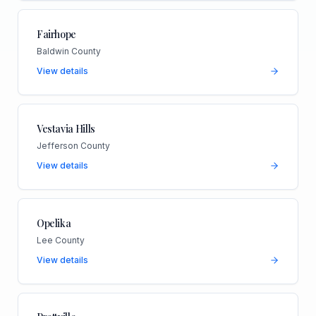
Fairhope
Baldwin County
View details
Vestavia Hills
Jefferson County
View details
Opelika
Lee County
View details