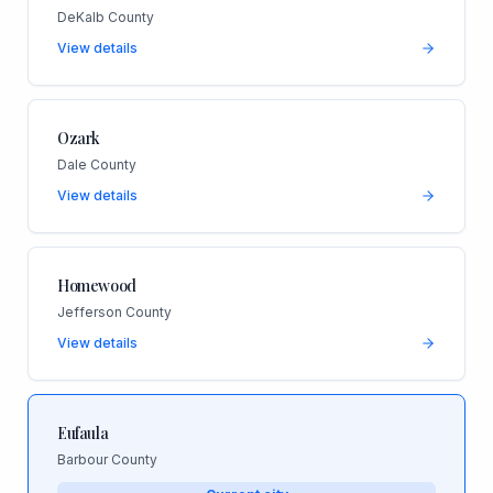
DeKalb County
View details
Ozark
Dale County
View details
Homewood
Jefferson County
View details
Eufaula
Barbour County