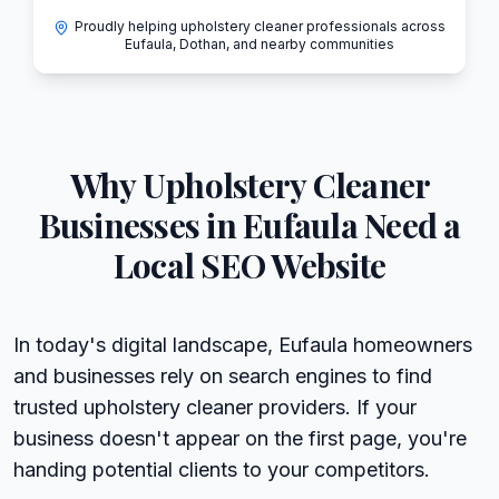
Proudly helping upholstery cleaner professionals across
Eufaula, Dothan, and nearby communities
Why
Upholstery Cleaner
Businesses in
Eufaula
Need a
Local SEO Website
In today's digital landscape, Eufaula homeowners
and businesses rely on search engines to find
trusted upholstery cleaner providers. If your
business doesn't appear on the first page, you're
handing potential clients to your competitors.