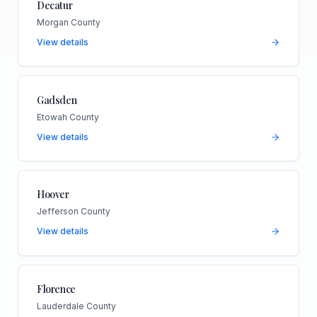
Decatur
Morgan County
View details
Gadsden
Etowah County
View details
Hoover
Jefferson County
View details
Florence
Lauderdale County