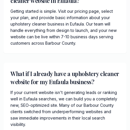
cleaner website in Eufaula?
Getting started is simple. Visit our pricing page, select
your plan, and provide basic information about your
upholstery cleaner business in Eufaula. Our team will
handle everything from design to launch, and your new
website can be live within 7-10 business days serving
customers across Barbour County.
What if I already have a upholstery cleaner
website for my Eufaula business?
If your current website isn't generating leads or ranking
well in Eufaula searches, we can build you a completely
new, SEO-optimized site. Many of our Barbour County
clients switched from underperforming websites and
saw immediate improvements in their local search
visibility.