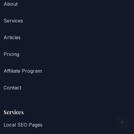
About
Services
Articles
Pricing
Affiliate Program
Contact
Services
Local SEO Pages