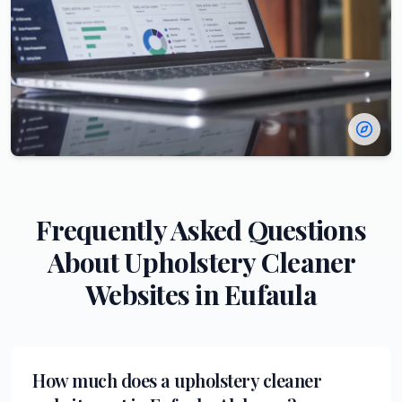
Frequently Asked Questions
About
Upholstery Cleaner
Websites in
Eufaula
How much does a upholstery cleaner