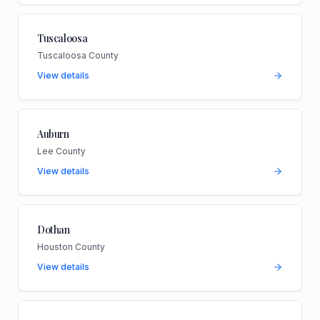
Tuscaloosa
Tuscaloosa County
View details
Auburn
Lee County
View details
Dothan
Houston County
View details