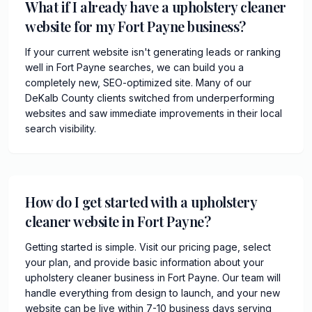
What if I already have a upholstery cleaner
website for my Fort Payne business?
If your current website isn't generating leads or ranking
well in Fort Payne searches, we can build you a
completely new, SEO-optimized site. Many of our
DeKalb County clients switched from underperforming
websites and saw immediate improvements in their local
search visibility.
How do I get started with a upholstery
cleaner website in Fort Payne?
Getting started is simple. Visit our pricing page, select
your plan, and provide basic information about your
upholstery cleaner business in Fort Payne. Our team will
handle everything from design to launch, and your new
website can be live within 7-10 business days serving