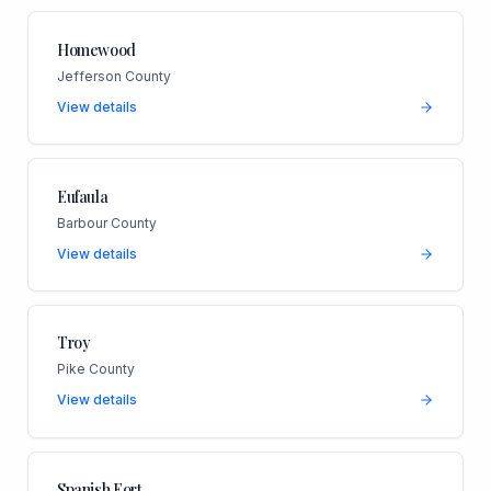
Homewood
Jefferson County
View details
Eufaula
Barbour County
View details
Troy
Pike County
View details
Spanish Fort