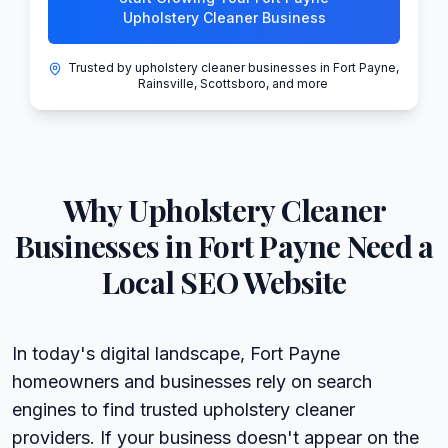
Upholstery Cleaner Business
Trusted by upholstery cleaner businesses in Fort Payne,
Rainsville, Scottsboro, and more
Why
Upholstery Cleaner
Businesses in
Fort Payne
Need a
Local SEO Website
In today's digital landscape, Fort Payne
homeowners and businesses rely on search
engines to find trusted upholstery cleaner
providers. If your business doesn't appear on the