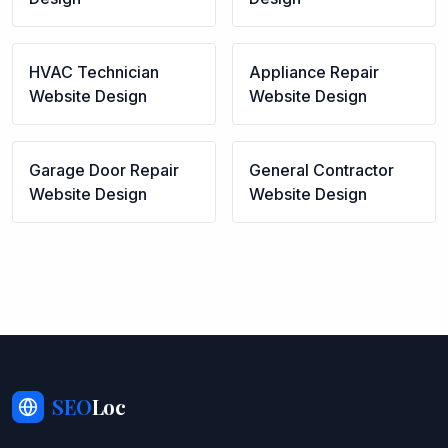
HVAC Technician
Appliance Repair
Website Design
Website Design
Garage Door Repair
General Contractor
Website Design
Website Design
SEO
Loc