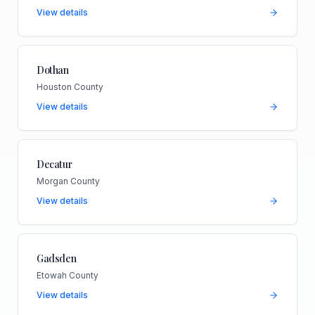
View details
Dothan
Houston County
View details
Decatur
Morgan County
View details
Gadsden
Etowah County
View details