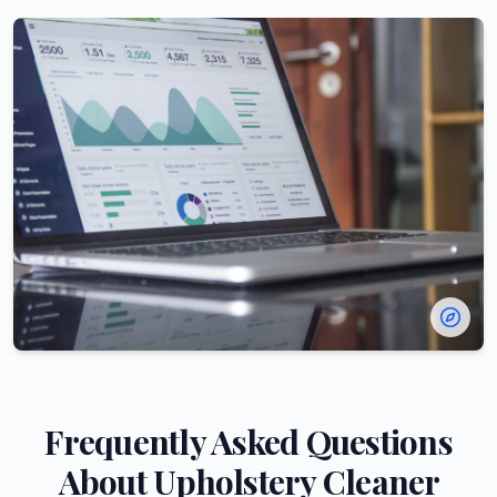
Frequently Asked Questions
About
Upholstery Cleaner