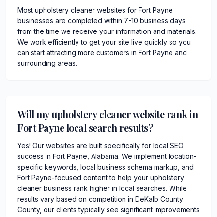
Most upholstery cleaner websites for Fort Payne
businesses are completed within 7-10 business days
from the time we receive your information and materials.
We work efficiently to get your site live quickly so you
can start attracting more customers in Fort Payne and
surrounding areas.
Will my upholstery cleaner website rank in
Fort Payne local search results?
Yes! Our websites are built specifically for local SEO
success in Fort Payne, Alabama. We implement location-
specific keywords, local business schema markup, and
Fort Payne-focused content to help your upholstery
cleaner business rank higher in local searches. While
results vary based on competition in DeKalb County
County, our clients typically see significant improvements