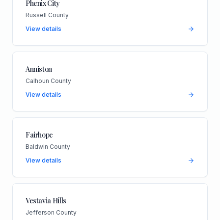
Phenix City
Russell County
View details
Anniston
Calhoun County
View details
Fairhope
Baldwin County
View details
Vestavia Hills
Jefferson County