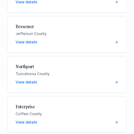
View details
Bessemer
Jefferson County
View details
Northport
Tuscaloosa County
View details
Enterprise
Coffee County
View details