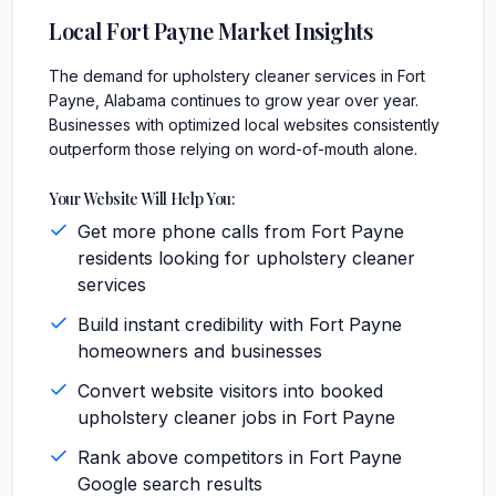
Local
Fort Payne
Market Insights
The demand for upholstery cleaner services in Fort
Payne, Alabama continues to grow year over year.
Businesses with optimized local websites consistently
outperform those relying on word-of-mouth alone.
Your Website Will Help You:
Get more phone calls from Fort Payne
residents looking for upholstery cleaner
services
Build instant credibility with Fort Payne
homeowners and businesses
Convert website visitors into booked
upholstery cleaner jobs in Fort Payne
Rank above competitors in Fort Payne
Google search results