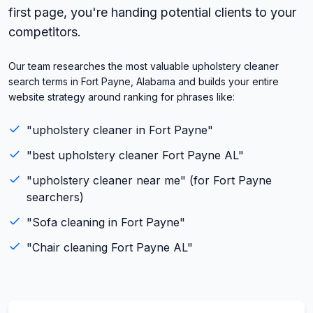
first page, you're handing potential clients to your
competitors.
Our team researches the most valuable upholstery cleaner
search terms in Fort Payne, Alabama and builds your entire
website strategy around ranking for phrases like:
"
upholstery cleaner
in
Fort Payne
"
"best
upholstery cleaner
Fort Payne
AL
"
"
upholstery cleaner
near me" (for
Fort Payne
searchers)
"
Sofa cleaning
in
Fort Payne
"
"
Chair cleaning
Fort Payne
AL
"