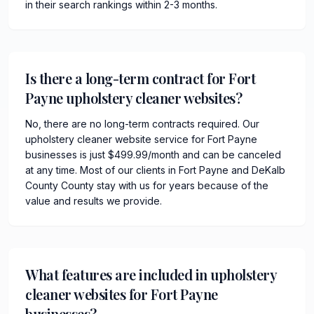
in their search rankings within 2-3 months.
Is there a long-term contract for Fort
Payne upholstery cleaner websites?
No, there are no long-term contracts required. Our
upholstery cleaner website service for Fort Payne
businesses is just $499.99/month and can be canceled
at any time. Most of our clients in Fort Payne and DeKalb
County County stay with us for years because of the
value and results we provide.
What features are included in upholstery
cleaner websites for Fort Payne
businesses?