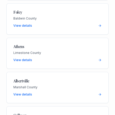
Foley
Baldwin County
View details
Athens
Limestone County
View details
Albertville
Marshall County
View details