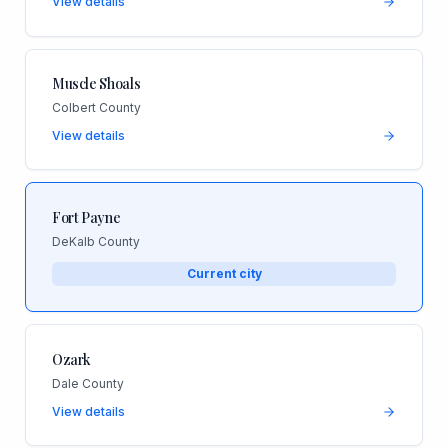
View details
Muscle Shoals
Colbert County
View details
Fort Payne
DeKalb County
Current city
Ozark
Dale County
View details