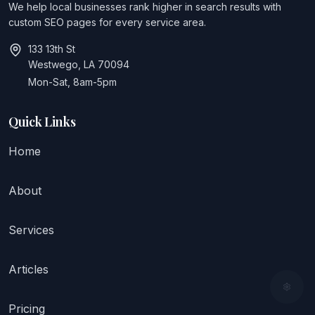
We help local businesses rank higher in search results with
custom SEO pages for every service area.
133 13th St
Westwego, LA 70094
Mon-Sat, 8am-5pm
Quick Links
Home
About
Services
Articles
Pricing