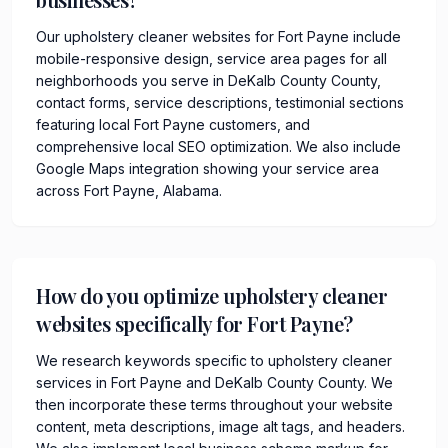
Our upholstery cleaner websites for Fort Payne include
mobile-responsive design, service area pages for all
neighborhoods you serve in DeKalb County County,
contact forms, service descriptions, testimonial sections
featuring local Fort Payne customers, and
comprehensive local SEO optimization. We also include
Google Maps integration showing your service area
across Fort Payne, Alabama.
How do you optimize upholstery cleaner
websites specifically for Fort Payne?
We research keywords specific to upholstery cleaner
services in Fort Payne and DeKalb County County. We
then incorporate these terms throughout your website
content, meta descriptions, image alt tags, and headers.