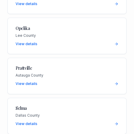
View details
Opelika
Lee County
View details
Prattville
Autauga County
View details
Selma
Dallas County
View details