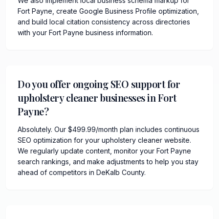
We also implement local business schema markup for
Fort Payne, create Google Business Profile optimization,
and build local citation consistency across directories
with your Fort Payne business information.
Do you offer ongoing SEO support for
upholstery cleaner businesses in Fort
Payne?
Absolutely. Our $499.99/month plan includes continuous
SEO optimization for your upholstery cleaner website.
We regularly update content, monitor your Fort Payne
search rankings, and make adjustments to help you stay
ahead of competitors in DeKalb County.