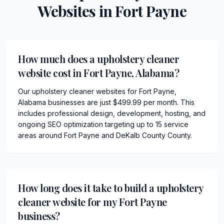
Websites in
Fort Payne
How much does a upholstery cleaner
website cost in Fort Payne, Alabama?
Our upholstery cleaner websites for Fort Payne,
Alabama businesses are just $499.99 per month. This
includes professional design, development, hosting, and
ongoing SEO optimization targeting up to 15 service
areas around Fort Payne and DeKalb County County.
How long does it take to build a upholstery
cleaner website for my Fort Payne
business?