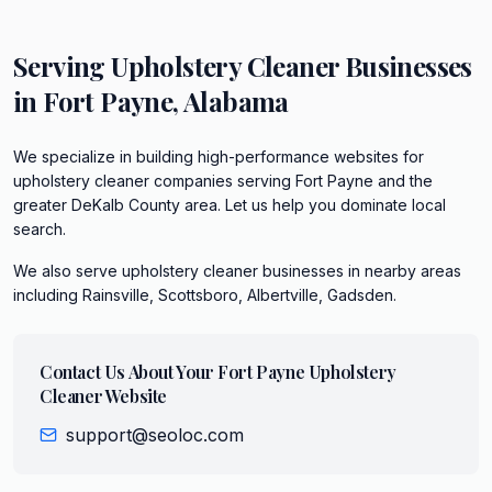
Serving
Upholstery Cleaner
Businesses
in
Fort Payne
,
Alabama
We specialize in building high-performance websites for
upholstery cleaner companies serving Fort Payne and the
greater DeKalb County area. Let us help you dominate local
search.
We also serve
upholstery cleaner
businesses in nearby areas
including
Rainsville, Scottsboro, Albertville, Gadsden
.
Contact Us About Your
Fort Payne
Upholstery
Cleaner
Website
support@seoloc.com