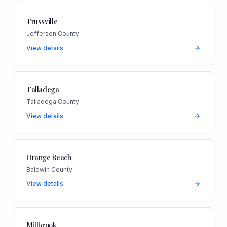
Trussville
Jefferson County
View details
Talladega
Talladega County
View details
Orange Beach
Baldwin County
View details
Millbrook