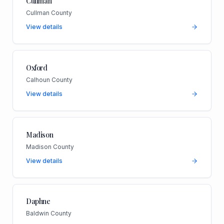
Cullman
Cullman County
View details
Oxford
Calhoun County
View details
Madison
Madison County
View details
Daphne
Baldwin County