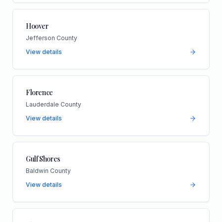
Hoover
Jefferson County
View details
Florence
Lauderdale County
View details
Gulf Shores
Baldwin County
View details