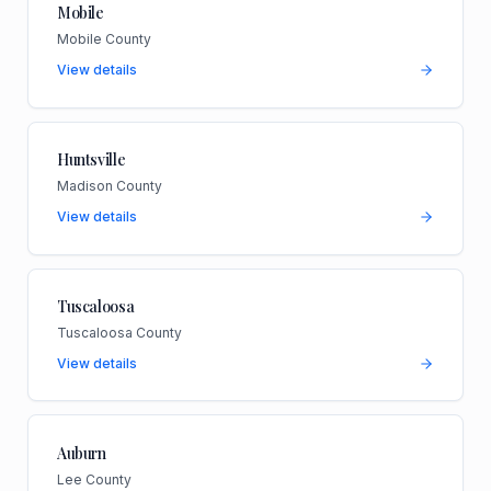
Mobile
Mobile County
View details
Huntsville
Madison County
View details
Tuscaloosa
Tuscaloosa County
View details
Auburn
Lee County