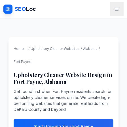
SEO
Loc
Home
/
Upholstery Cleaner
Websites
/
Alabama
/
Fort Payne
Upholstery Cleaner
Website Design in
Fort Payne
,
Alabama
Get found first when Fort Payne residents search for
upholstery cleaner services online. We create high-
performing websites that generate real leads from
DeKalb County and beyond.
Start Growing Your Fort Payne