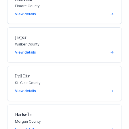
Elmore County
View details
Jasper
Walker County
View details
Pell City
St. Clair County
View details
Hartselle
Morgan County