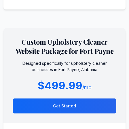
Custom
Upholstery Cleaner
Website Package for
Fort Payne
Designed specifically for
upholstery cleaner
businesses in
Fort Payne
,
Alabama
$499.99
/mo
Get Started