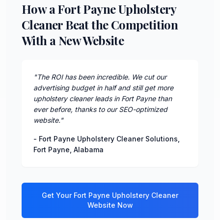
How a Fort Payne Upholstery
Cleaner Beat the Competition
With a New Website
"
The ROI has been incredible. We cut our
advertising budget in half and still get more
upholstery cleaner leads in Fort Payne than
ever before, thanks to our SEO-optimized
website.
"
-
Fort Payne Upholstery Cleaner Solutions
,
Fort Payne
,
Alabama
Get Your
Fort Payne
Upholstery Cleaner
Website Now