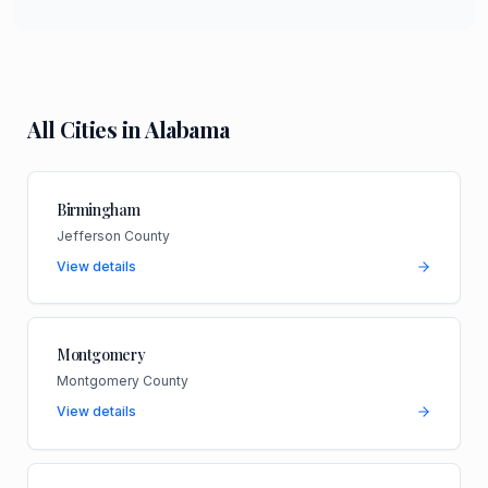
All Cities in
Alabama
Birmingham
Jefferson County
View details
Montgomery
Montgomery County
View details