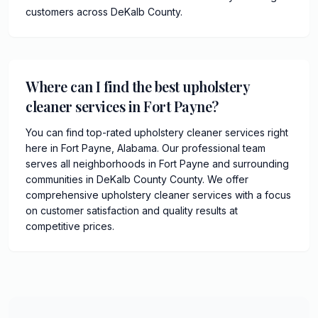
customers across DeKalb County.
Where can I find the best upholstery
cleaner services in Fort Payne?
You can find top-rated upholstery cleaner services right
here in Fort Payne, Alabama. Our professional team
serves all neighborhoods in Fort Payne and surrounding
communities in DeKalb County County. We offer
comprehensive upholstery cleaner services with a focus
on customer satisfaction and quality results at
competitive prices.