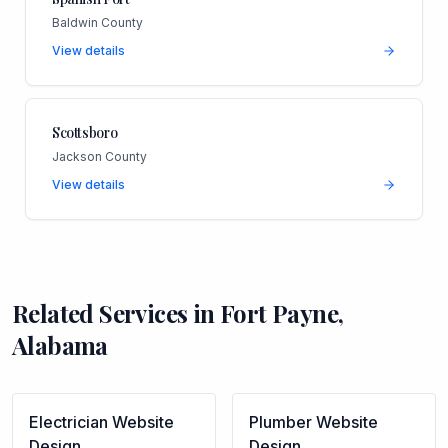
Baldwin County
View details
Scottsboro
Jackson County
View details
Related Services in
Fort Payne
,
Alabama
Electrician
Website
Plumber
Website
Design
Design