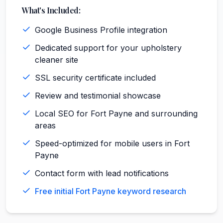
What's Included:
Google Business Profile integration
Dedicated support for your upholstery
cleaner site
SSL security certificate included
Review and testimonial showcase
Local SEO for Fort Payne and surrounding
areas
Speed-optimized for mobile users in Fort
Payne
Contact form with lead notifications
Free initial Fort Payne keyword research