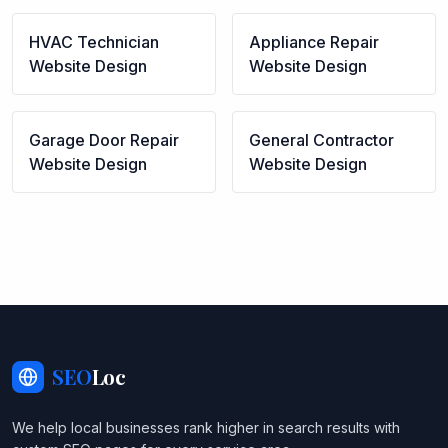
HVAC Technician
Appliance Repair
Website Design
Website Design
Garage Door Repair
General Contractor
Website Design
Website Design
SEO
Loc
We help local businesses rank higher in search results with