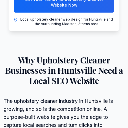
Website Now
Local upholstery cleaner web design for Huntsville and
the surrounding Madison, Athens area
Why
Upholstery Cleaner
Businesses in
Huntsville
Need a
Local SEO Website
The upholstery cleaner industry in Huntsville is
growing, and so is the competition online. A
purpose-built website gives you the edge to
capture local searches and turn clicks into