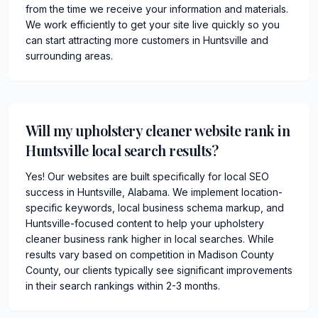
from the time we receive your information and materials.
We work efficiently to get your site live quickly so you
can start attracting more customers in Huntsville and
surrounding areas.
Will my upholstery cleaner website rank in
Huntsville local search results?
Yes! Our websites are built specifically for local SEO
success in Huntsville, Alabama. We implement location-
specific keywords, local business schema markup, and
Huntsville-focused content to help your upholstery
cleaner business rank higher in local searches. While
results vary based on competition in Madison County
County, our clients typically see significant improvements
in their search rankings within 2-3 months.