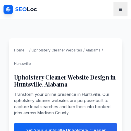
SEO
Loc
Home
/
Upholstery Cleaner
Websites
/
Alabama
/
Huntsville
Upholstery Cleaner
Website Design in
Huntsville
,
Alabama
Transform your online presence in Huntsville. Our
upholstery cleaner websites are purpose-built to
capture local searches and turn them into booked
jobs across Madison County.
Get Your Huntsville Upholstery Cleaner