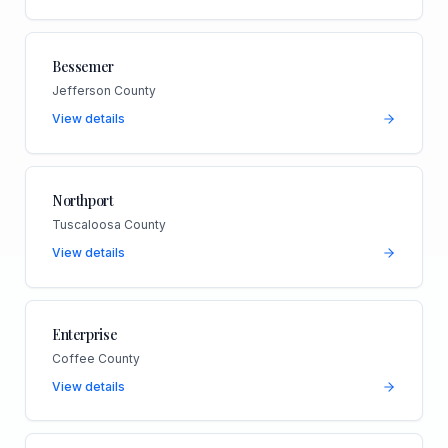
Bessemer
Jefferson County
View details
Northport
Tuscaloosa County
View details
Enterprise
Coffee County
View details