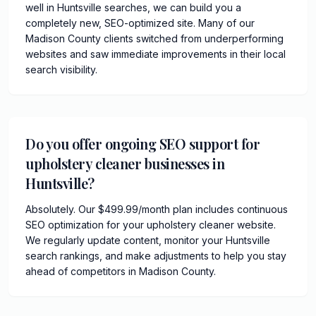
well in Huntsville searches, we can build you a
completely new, SEO-optimized site. Many of our
Madison County clients switched from underperforming
websites and saw immediate improvements in their local
search visibility.
Do you offer ongoing SEO support for
upholstery cleaner businesses in
Huntsville?
Absolutely. Our $499.99/month plan includes continuous
SEO optimization for your upholstery cleaner website.
We regularly update content, monitor your Huntsville
search rankings, and make adjustments to help you stay
ahead of competitors in Madison County.