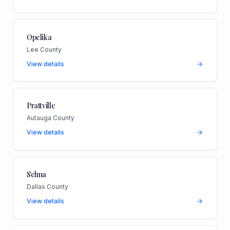
Opelika
Lee County
View details
Prattville
Autauga County
View details
Selma
Dallas County
View details