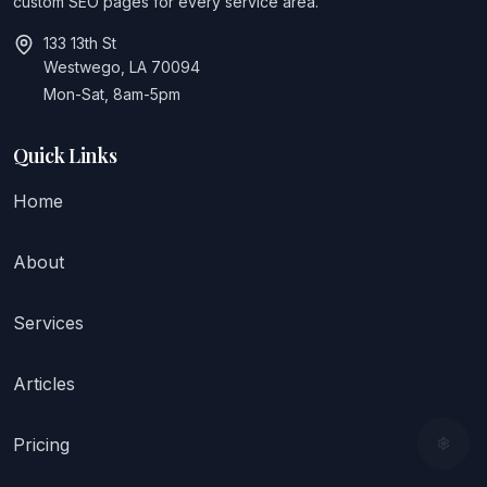
custom SEO pages for every service area.
133 13th St
Westwego, LA 70094
Mon-Sat, 8am-5pm
Quick Links
Home
About
Services
Articles
Pricing