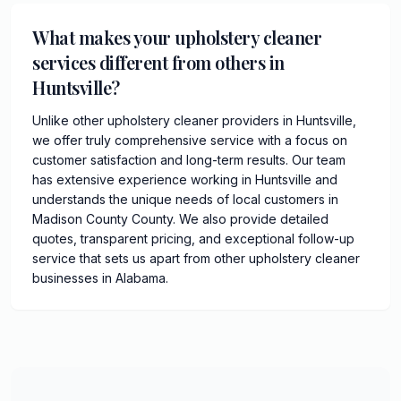
What makes your upholstery cleaner
services different from others in
Huntsville?
Unlike other upholstery cleaner providers in Huntsville,
we offer truly comprehensive service with a focus on
customer satisfaction and long-term results. Our team
has extensive experience working in Huntsville and
understands the unique needs of local customers in
Madison County County. We also provide detailed
quotes, transparent pricing, and exceptional follow-up
service that sets us apart from other upholstery cleaner
businesses in Alabama.