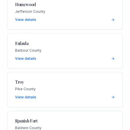
Homewood
Jefferson County
View details
Eufaula
Barbour County
View details
Troy
Pike County
View details
Spanish Fort
Baldwin County