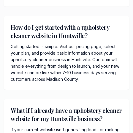
How do I get started with a upholstery
cleaner website in Huntsville?
Getting started is simple. Visit our pricing page, select
your plan, and provide basic information about your
upholstery cleaner business in Huntsville. Our team will
handle everything from design to launch, and your new
website can be live within 7-10 business days serving
customers across Madison County.
What if I already have a upholstery cleaner
website for my Huntsville business?
If your current website isn't generating leads or ranking