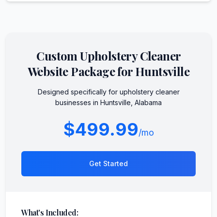
Custom
Upholstery Cleaner
Website Package for
Huntsville
Designed specifically for
upholstery cleaner
businesses in
Huntsville
,
Alabama
$499.99
/mo
Get Started
What's Included: