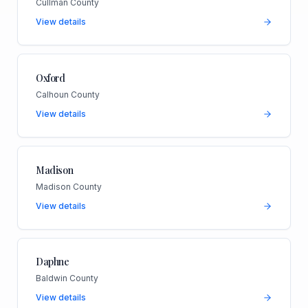
Cullman County
View details
Oxford
Calhoun County
View details
Madison
Madison County
View details
Daphne
Baldwin County
View details