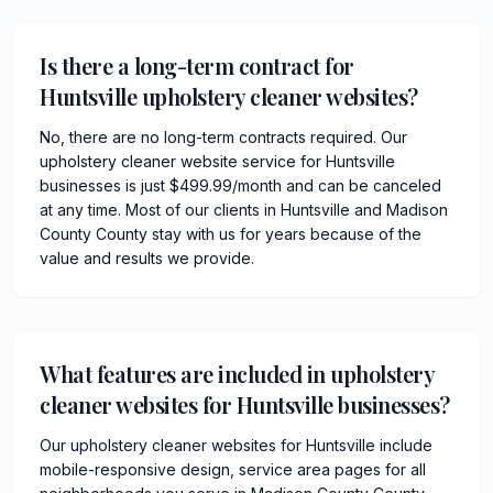
Is there a long-term contract for
Huntsville upholstery cleaner websites?
No, there are no long-term contracts required. Our
upholstery cleaner website service for Huntsville
businesses is just $499.99/month and can be canceled
at any time. Most of our clients in Huntsville and Madison
County County stay with us for years because of the
value and results we provide.
What features are included in upholstery
cleaner websites for Huntsville businesses?
Our upholstery cleaner websites for Huntsville include
mobile-responsive design, service area pages for all