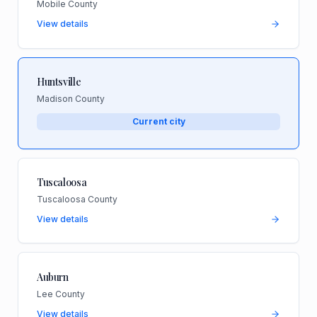
Mobile County
View details
Huntsville
Madison County
Current city
Tuscaloosa
Tuscaloosa County
View details
Auburn
Lee County
View details