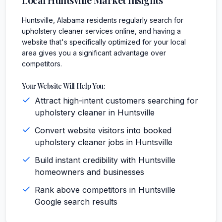
Huntsville, Alabama residents regularly search for
upholstery cleaner services online, and having a
website that's specifically optimized for your local
area gives you a significant advantage over
competitors.
Your Website Will Help You:
Attract high-intent customers searching for
upholstery cleaner in Huntsville
Convert website visitors into booked
upholstery cleaner jobs in Huntsville
Build instant credibility with Huntsville
homeowners and businesses
Rank above competitors in Huntsville
Google search results