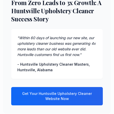
From Zero Leads to 3x Growth: A
Huntsville Upholstery Cleaner
Success Story
"
Within 60 days of launching our new site, our
upholstery cleaner business was generating 4x
more leads than our old website ever did.
Huntsville customers find us first now.
"
-
Huntsville Upholstery Cleaner Masters
,
Huntsville
,
Alabama
Get Your
Huntsville
Upholstery Cleaner
Website Now