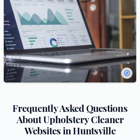
Frequently Asked Questions
About
Upholstery Cleaner
Websites in
Huntsville