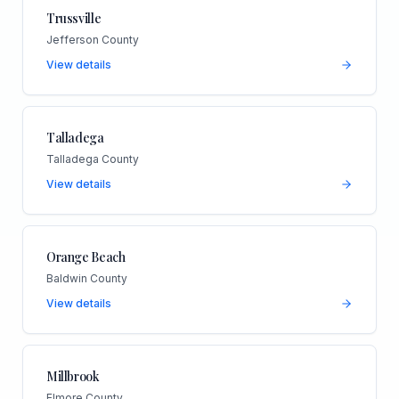
Trussville
Jefferson County
View details
Talladega
Talladega County
View details
Orange Beach
Baldwin County
View details
Millbrook
Elmore County