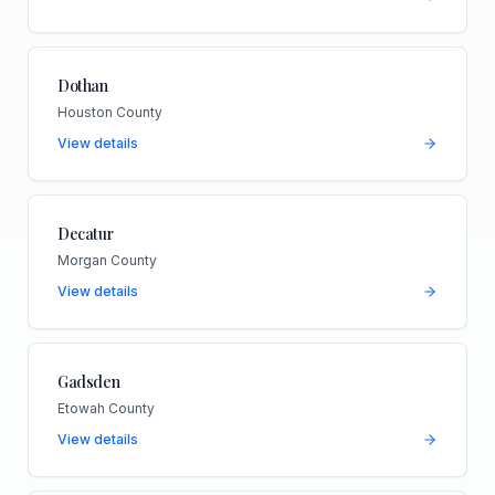
Dothan
Houston County
View details
Decatur
Morgan County
View details
Gadsden
Etowah County
View details