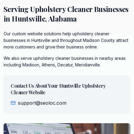
Serving
Upholstery Cleaner
Businesses
in
Huntsville
,
Alabama
Our custom website solutions help upholstery cleaner
businesses in Huntsville and throughout Madison County attract
more customers and grow their business online.
We also serve
upholstery cleaner
businesses in nearby areas
including
Madison, Athens, Decatur, Meridianville
.
Contact Us About Your
Huntsville
Upholstery
Cleaner
Website
support@seoloc.com