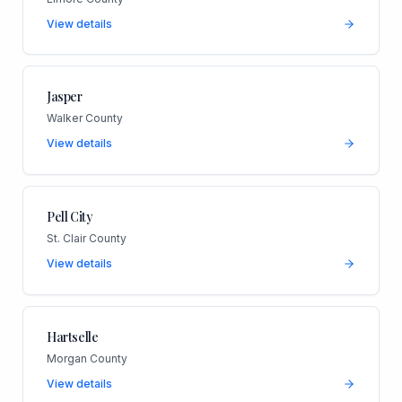
View details
Jasper
Walker County
View details
Pell City
St. Clair County
View details
Hartselle
Morgan County
View details