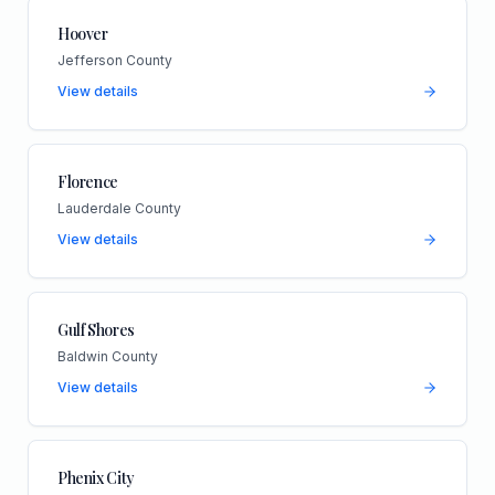
Hoover
Jefferson County
View details
Florence
Lauderdale County
View details
Gulf Shores
Baldwin County
View details
Phenix City