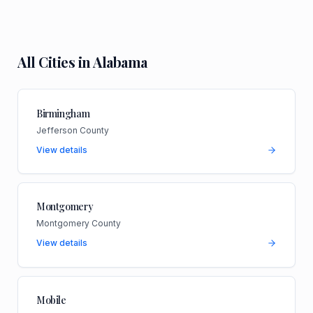
All Cities in
Alabama
Birmingham
Jefferson County
View details
Montgomery
Montgomery County
View details
Mobile