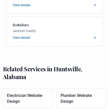
View details
Scottsboro
Jackson County
View details
Related Services in
Huntsville
,
Alabama
Electrician
Website
Plumber
Website
Design
Design