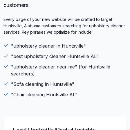
customers.
Every page of your new website will be crafted to target
Huntsville, Alabama customers searching for upholstery cleaner
services. Key phrases we optimize for include:
"
upholstery cleaner
in
Huntsville
"
"best
upholstery cleaner
Huntsville
AL
"
"
upholstery cleaner
near me" (for
Huntsville
searchers)
"
Sofa cleaning
in
Huntsville
"
"
Chair cleaning
Huntsville
AL
"
Local
Huntsville
Market Insights