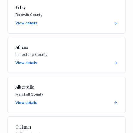
Foley
Baldwin County
View details
Athens
Limestone County
View details
Albertville
Marshall County
View details
Cullman