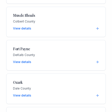
Muscle Shoals
Colbert County
View details
Fort Payne
DeKalb County
View details
Ozark
Dale County
View details