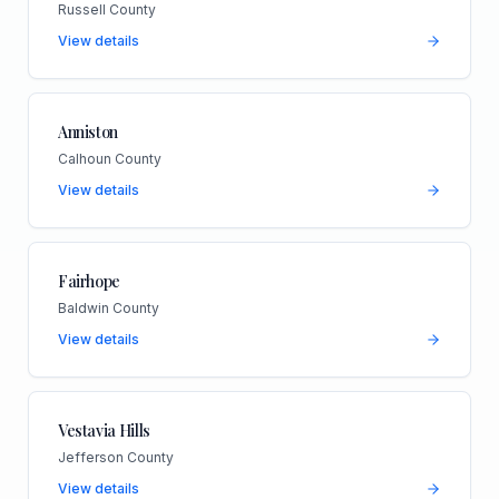
Russell County
View details
Anniston
Calhoun County
View details
Fairhope
Baldwin County
View details
Vestavia Hills
Jefferson County
View details