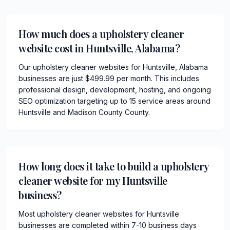
How much does a upholstery cleaner
website cost in Huntsville, Alabama?
Our upholstery cleaner websites for Huntsville, Alabama
businesses are just $499.99 per month. This includes
professional design, development, hosting, and ongoing
SEO optimization targeting up to 15 service areas around
Huntsville and Madison County County.
How long does it take to build a upholstery
cleaner website for my Huntsville
business?
Most upholstery cleaner websites for Huntsville
businesses are completed within 7-10 business days