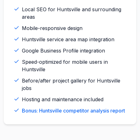
Local SEO for Huntsville and surrounding
areas
Mobile-responsive design
Huntsville service area map integration
Google Business Profile integration
Speed-optimized for mobile users in
Huntsville
Before/after project gallery for Huntsville
jobs
Hosting and maintenance included
Bonus: Huntsville competitor analysis report