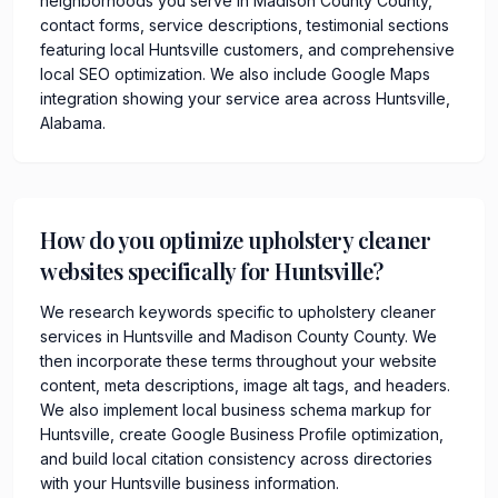
neighborhoods you serve in Madison County County,
contact forms, service descriptions, testimonial sections
featuring local Huntsville customers, and comprehensive
local SEO optimization. We also include Google Maps
integration showing your service area across Huntsville,
Alabama.
How do you optimize upholstery cleaner
websites specifically for Huntsville?
We research keywords specific to upholstery cleaner
services in Huntsville and Madison County County. We
then incorporate these terms throughout your website
content, meta descriptions, image alt tags, and headers.
We also implement local business schema markup for
Huntsville, create Google Business Profile optimization,
and build local citation consistency across directories
with your Huntsville business information.