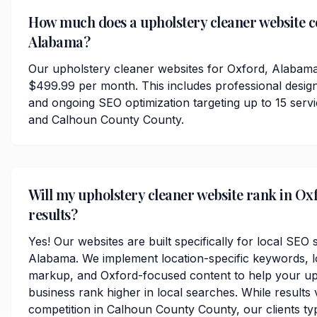
How much does a upholstery cleaner website co
Alabama?
Our upholstery cleaner websites for Oxford, Alabama
$499.99 per month. This includes professional desig
and ongoing SEO optimization targeting up to 15 ser
and Calhoun County County.
Will my upholstery cleaner website rank in Ox
results?
Yes! Our websites are built specifically for local SEO
Alabama. We implement location-specific keywords, 
markup, and Oxford-focused content to help your up
business rank higher in local searches. While results
competition in Calhoun County County, our clients typi