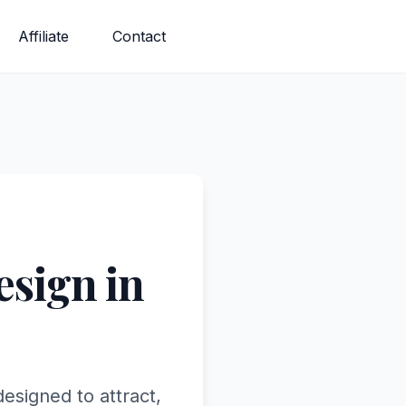
Affiliate
Contact
sign in
esigned to attract,