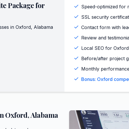
te Package for
Speed-optimized for 
SSL security certifica
sses in
Oxford
,
Alabama
Contact form with lead
Review and testimoni
Local SEO for Oxford
Before/after project g
Monthly performance
Bonus: Oxford competi
in
Oxford
,
Alabama