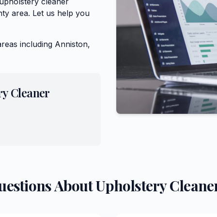
 upholstery cleaner
ty area. Let us help you
areas including
Anniston,
ry Cleaner
uestions About
Upholstery Cleane