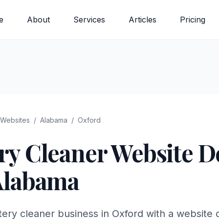
e
About
Services
Articles
Pricing
Websites
/
Alabama
/
Oxford
ry Cleaner
Website De
Alabama
ery cleaner business in Oxford with a website d