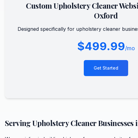
Custom
Upholstery Cleaner
Websi
Oxford
Designed specifically for
upholstery cleaner
busine
$499.99
/mo
Get Started
Serving
Upholstery Cleaner
Businesses 