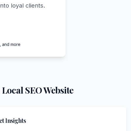
o loyal clients.
e, and more
 Local SEO Website
t Insights