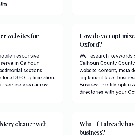
ths.
er websites for
How do you optimize 
Oxford?
mobile-responsive
We research keywords sp
 serve in Calhoun
Calhoun County County.
estimonial sections
website content, meta de
 local SEO optimization.
implement local busine
r service area across
Business Profile optimiz
directories with your Ox
stery cleaner web
What if I already ha
business?