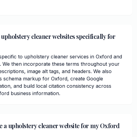
upholstery cleaner websites specifically for
ecific to upholstery cleaner services in Oxford and
 We then incorporate these terms throughout your
scriptions, image alt tags, and headers. We also
ss schema markup for Oxford, create Google
ation, and build local citation consistency across
ford business information.
ve a upholstery cleaner website for my Oxford