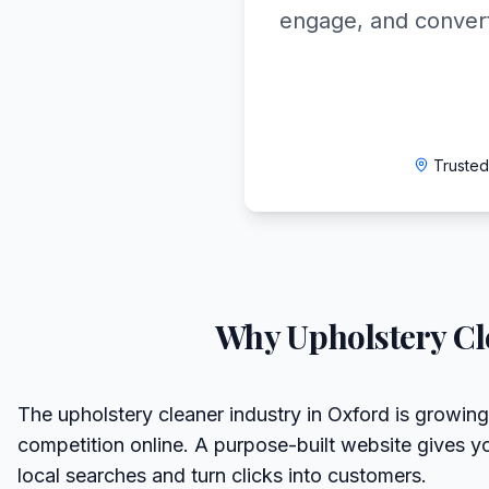
engage, and convert
Trusted
Why
Upholstery Cl
The upholstery cleaner industry in Oxford is growing
competition online. A purpose-built website gives y
local searches and turn clicks into customers.