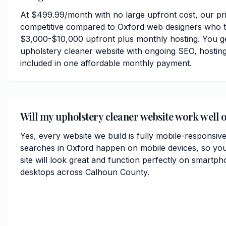
At $499.99/month with no large upfront cost, our pri
competitive compared to Oxford web designers who t
$3,000-$10,000 upfront plus monthly hosting. You ge
upholstery cleaner website with ongoing SEO, hosting
included in one affordable monthly payment.
Will my upholstery cleaner website work well 
Yes, every website we build is fully mobile-responsiv
searches in Oxford happen on mobile devices, so you
site will look great and function perfectly on smartph
desktops across Calhoun County.