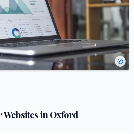
r
Websites in
Oxford