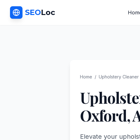
SEO
Loc
Hom
Home
/
Upholstery Cleaner
Upholste
Oxford
,
Elevate your upholst