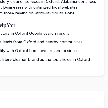
tery cleaner services in Oxford, Alabama continues
. Businesses with optimized local websites
rm those relying on word-of-mouth alone.
elp You:
tors in Oxford Google search results
nt leads from Oxford and nearby communities
ibility with Oxford homeowners and businesses
olstery cleaner brand as the top choice in Oxford