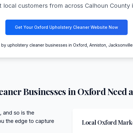
 local customers from across Calhoun County int
Get Your Oxford Upholstery Cleaner Website Now
 by upholstery cleaner businesses in Oxford, Anniston, Jacksonvill
eaner
Businesses in
Oxford
Need a
, and so is the
ou the edge to capture
Local
Oxford
Marke