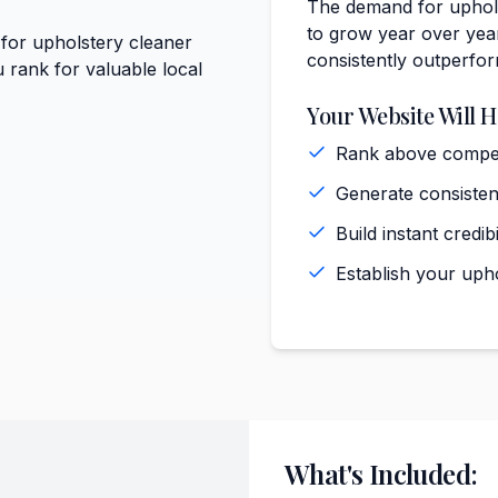
The demand for uphols
to grow year over year
 for upholstery cleaner
consistently outperfo
 rank for valuable local
Your Website Will H
Rank above competi
Generate consiste
)
Build instant cred
Establish your uph
What's Included: