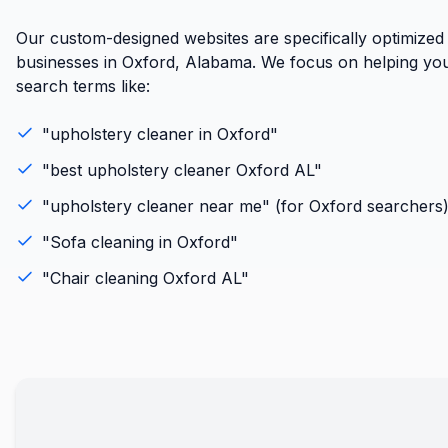
Our custom-designed websites are specifically optimized
businesses in Oxford, Alabama. We focus on helping you
search terms like:
"
upholstery cleaner
in
Oxford
"
"best
upholstery cleaner
Oxford
AL
"
"
upholstery cleaner
near me" (for
Oxford
searchers
"
Sofa cleaning
in
Oxford
"
"
Chair cleaning
Oxford
AL
"