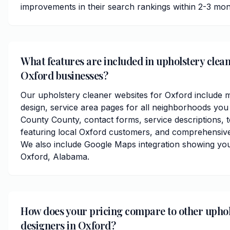
improvements in their search rankings within 2-3 mon
What features are included in upholstery clean
Oxford businesses?
Our upholstery cleaner websites for Oxford include 
design, service area pages for all neighborhoods you
County County, contact forms, service descriptions, t
featuring local Oxford customers, and comprehensive
We also include Google Maps integration showing you
Oxford, Alabama.
How does your pricing compare to other uphol
designers in Oxford?