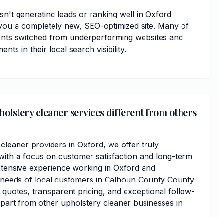
isn't generating leads or ranking well in Oxford
you a completely new, SEO-optimized site. Many of
ents switched from underperforming websites and
ts in their local search visibility.
lstery cleaner services different from others
cleaner providers in Oxford, we offer truly
ith a focus on customer satisfaction and long-term
xtensive experience working in Oxford and
 needs of local customers in Calhoun County County.
 quotes, transparent pricing, and exceptional follow-
apart from other upholstery cleaner businesses in