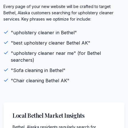
Every page of your new website will be crafted to target
Bethel, Alaska customers searching for upholstery cleaner
services. Key phrases we optimize for include:
"
upholstery cleaner
in
Bethel
"
"best
upholstery cleaner
Bethel
AK
"
"
upholstery cleaner
near me" (for
Bethel
searchers)
"
Sofa cleaning
in
Bethel
"
"
Chair cleaning
Bethel
AK
"
Local
Bethel
Market Insights
Bethel, Alaska residents regularly search for