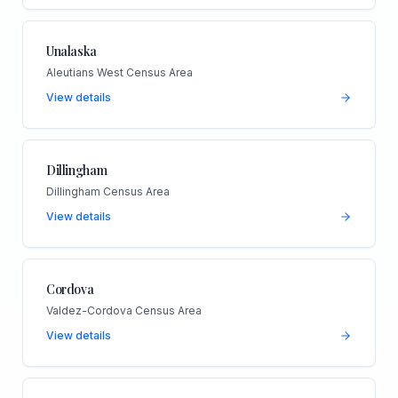
Unalaska
Aleutians West Census Area
View details
Dillingham
Dillingham Census Area
View details
Cordova
Valdez-Cordova Census Area
View details