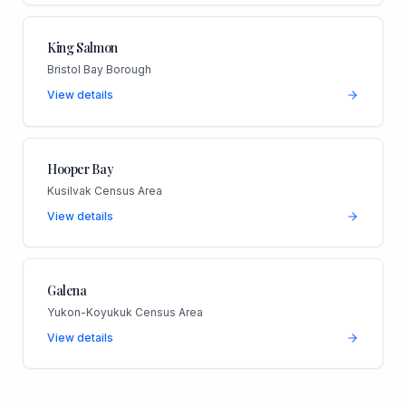
King Salmon
Bristol Bay Borough
View details
Hooper Bay
Kusilvak Census Area
View details
Galena
Yukon-Koyukuk Census Area
View details