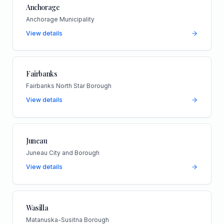
Anchorage
Anchorage Municipality
View details
Fairbanks
Fairbanks North Star Borough
View details
Juneau
Juneau City and Borough
View details
Wasilla
Matanuska-Susitna Borough