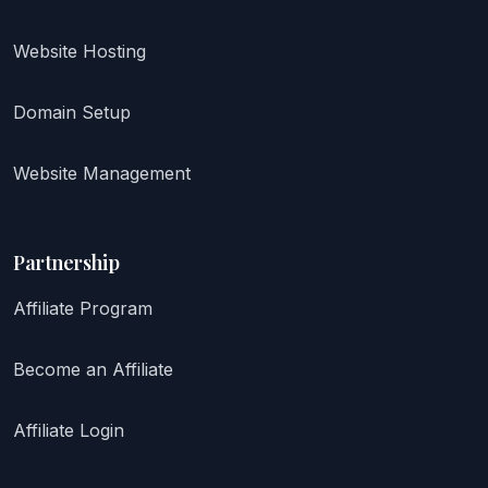
Website Hosting
Domain Setup
Website Management
Partnership
Affiliate Program
Become an Affiliate
Affiliate Login