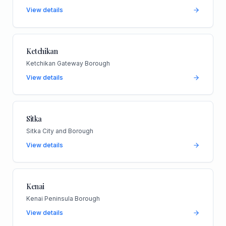
View details
Ketchikan
Ketchikan Gateway Borough
View details
Sitka
Sitka City and Borough
View details
Kenai
Kenai Peninsula Borough
View details