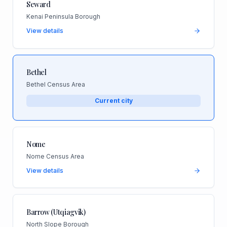
Seward
Kenai Peninsula Borough
View details
Bethel
Bethel Census Area
Current city
Nome
Nome Census Area
View details
Barrow (Utqiagvik)
North Slope Borough