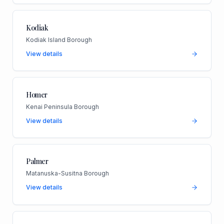
Kodiak
Kodiak Island Borough
View details
Homer
Kenai Peninsula Borough
View details
Palmer
Matanuska-Susitna Borough
View details