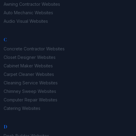
Awning Contractor
Websites
Auto Mechanic
Websites
Audio Visual
Websites
C
Concrete Contractor
Websites
Closet Designer
Websites
Cabinet Maker
Websites
Carpet Cleaner
Websites
Cleaning Service
Websites
Chimney Sweep
Websites
Computer Repair
Websites
Catering
Websites
D
Deck Builder
Websites