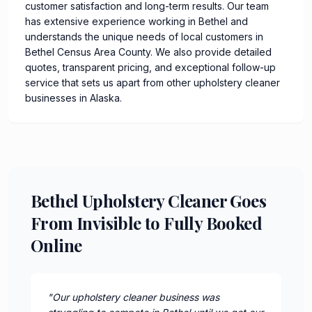
customer satisfaction and long-term results. Our team
has extensive experience working in Bethel and
understands the unique needs of local customers in
Bethel Census Area County. We also provide detailed
quotes, transparent pricing, and exceptional follow-up
service that sets us apart from other upholstery cleaner
businesses in Alaska.
Bethel Upholstery Cleaner Goes
From Invisible to Fully Booked
Online
"
Our upholstery cleaner business was