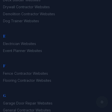
Drywall Contractor
Websites
Demolition Contractor
Websites
Dog Trainer
Websites
E
Electrician
Websites
Event Planner
Websites
F
Fence Contractor
Websites
Flooring Contractor
Websites
G
Garage Door Repair
Websites
General Contractor
Websites