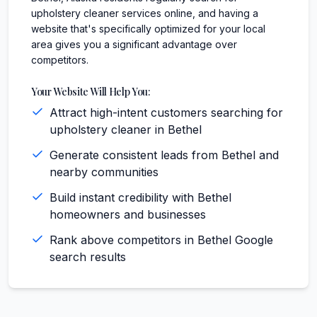
upholstery cleaner services online, and having a
website that's specifically optimized for your local
area gives you a significant advantage over
competitors.
Your Website Will Help You:
Attract high-intent customers searching for
upholstery cleaner in Bethel
Generate consistent leads from Bethel and
nearby communities
Build instant credibility with Bethel
homeowners and businesses
Rank above competitors in Bethel Google
search results