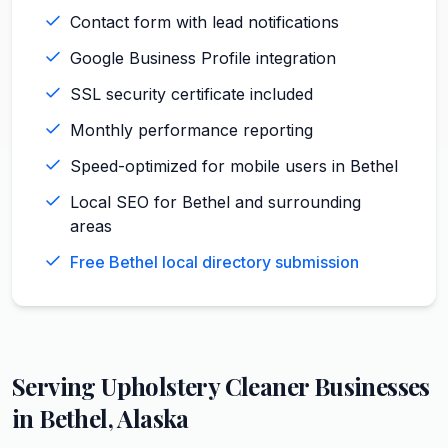
Contact form with lead notifications
Google Business Profile integration
SSL security certificate included
Monthly performance reporting
Speed-optimized for mobile users in Bethel
Local SEO for Bethel and surrounding
areas
Free Bethel local directory submission
Serving
Upholstery Cleaner
Businesses
in
Bethel
,
Alaska