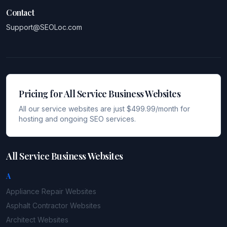
Contact
Support@SEOLoc.com
Pricing for All Service Business Websites
All our service websites are just $499.99/month for
hosting and ongoing SEO services.
All Service Business Websites
A
Appliance Repair
Websites
Asphalt Contractor
Websites
Architect
Websites