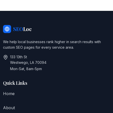
SEO
Loc
We help local businesses rank higher in search results with
custom SEO pages for every service area.
133 13th St
Westwego, LA 70094
Mon-Sat, 8am-5pm
Quick Links
Home
About