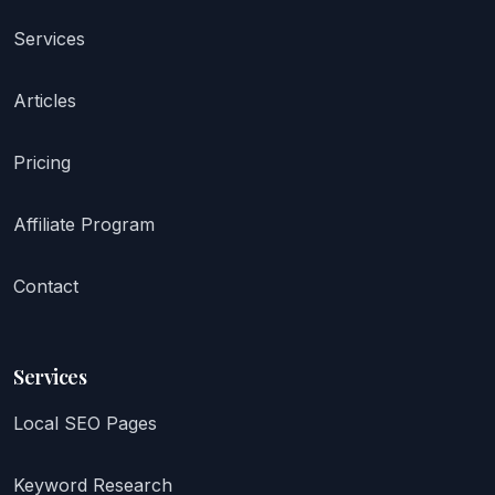
Services
Articles
Pricing
Affiliate Program
Contact
Services
Local SEO Pages
Keyword Research