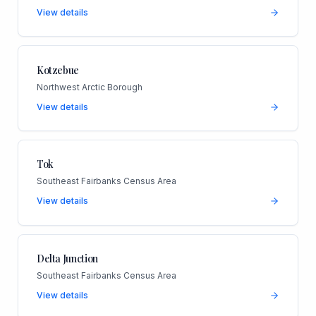
View details
Kotzebue
Northwest Arctic Borough
View details
Tok
Southeast Fairbanks Census Area
View details
Delta Junction
Southeast Fairbanks Census Area
View details