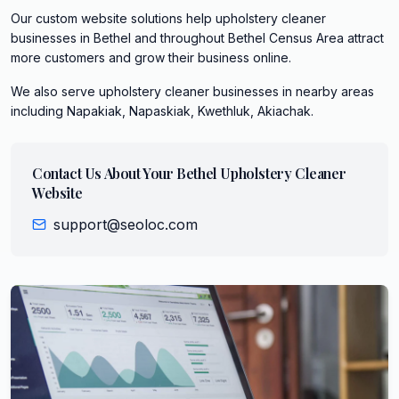
Our custom website solutions help upholstery cleaner
businesses in Bethel and throughout Bethel Census Area attract
more customers and grow their business online.
We also serve
upholstery cleaner
businesses in nearby areas
including
Napakiak, Napaskiak, Kwethluk, Akiachak
.
Contact Us About Your
Bethel
Upholstery Cleaner
Website
support@seoloc.com