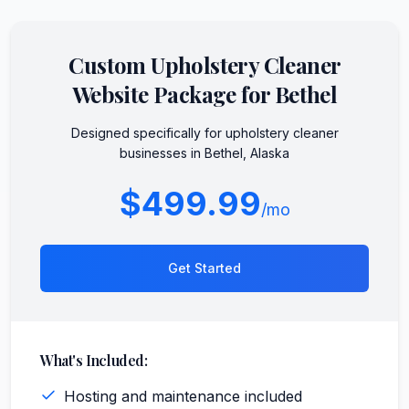
Custom
Upholstery Cleaner
Website Package for
Bethel
Designed specifically for
upholstery cleaner
businesses in
Bethel
,
Alaska
$499.99
/mo
Get Started
What's Included:
Hosting and maintenance included