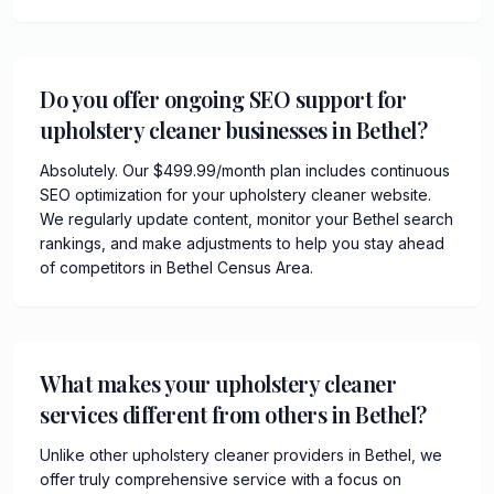
Do you offer ongoing SEO support for
upholstery cleaner businesses in Bethel?
Absolutely. Our $499.99/month plan includes continuous
SEO optimization for your upholstery cleaner website.
We regularly update content, monitor your Bethel search
rankings, and make adjustments to help you stay ahead
of competitors in Bethel Census Area.
What makes your upholstery cleaner
services different from others in Bethel?
Unlike other upholstery cleaner providers in Bethel, we
offer truly comprehensive service with a focus on