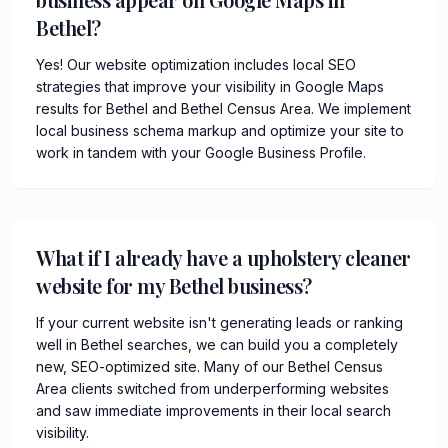
Bethel?
Yes! Our website optimization includes local SEO
strategies that improve your visibility in Google Maps
results for Bethel and Bethel Census Area. We implement
local business schema markup and optimize your site to
work in tandem with your Google Business Profile.
What if I already have a upholstery cleaner
website for my Bethel business?
If your current website isn't generating leads or ranking
well in Bethel searches, we can build you a completely
new, SEO-optimized site. Many of our Bethel Census
Area clients switched from underperforming websites
and saw immediate improvements in their local search
visibility.