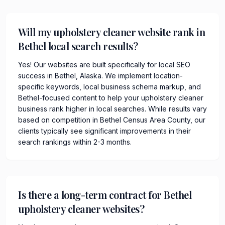
Will my upholstery cleaner website rank in
Bethel local search results?
Yes! Our websites are built specifically for local SEO
success in Bethel, Alaska. We implement location-
specific keywords, local business schema markup, and
Bethel-focused content to help your upholstery cleaner
business rank higher in local searches. While results vary
based on competition in Bethel Census Area County, our
clients typically see significant improvements in their
search rankings within 2-3 months.
Is there a long-term contract for Bethel
upholstery cleaner websites?