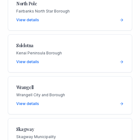
North Pole
Fairbanks North Star Borough
View details
Soldotna
Kenai Peninsula Borough
View details
Wrangell
Wrangell City and Borough
View details
Skagway
Skagway Municipality