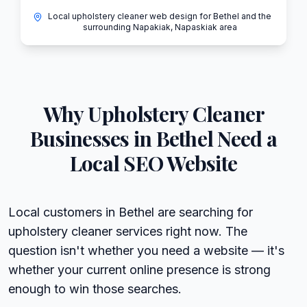
Local upholstery cleaner web design for Bethel and the
surrounding Napakiak, Napaskiak area
Why
Upholstery Cleaner
Businesses in
Bethel
Need a
Local SEO Website
Local customers in Bethel are searching for
upholstery cleaner services right now. The
question isn't whether you need a website — it's
whether your current online presence is strong
enough to win those searches.