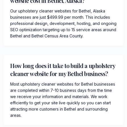
website cost in Bethel, Alaska?
Our upholstery cleaner websites for Bethel, Alaska
businesses are just $499.99 per month. This includes
professional design, development, hosting, and ongoing
SEO optimization targeting up to 15 service areas around
Bethel and Bethel Census Area County.
How long does it take to build a upholstery
cleaner website for my Bethel business?
Most upholstery cleaner websites for Bethel businesses
are completed within 7-10 business days from the time
we receive your information and materials. We work
efficiently to get your site live quickly so you can start
attracting more customers in Bethel and surrounding
areas.