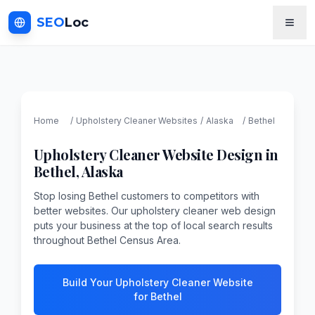
SEO
Loc
Home
/
Upholstery Cleaner
Websites
/
Alaska
/
Bethel
Upholstery Cleaner
Website Design in
Bethel
,
Alaska
Stop losing Bethel customers to competitors with
better websites. Our upholstery cleaner web design
puts your business at the top of local search results
throughout Bethel Census Area.
Build Your Upholstery Cleaner Website
for Bethel