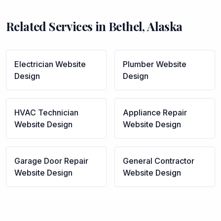
Related Services in
Bethel
,
Alaska
Electrician
Website
Plumber
Website
Design
Design
HVAC Technician
Appliance Repair
Website Design
Website Design
Garage Door Repair
General Contractor
Website Design
Website Design