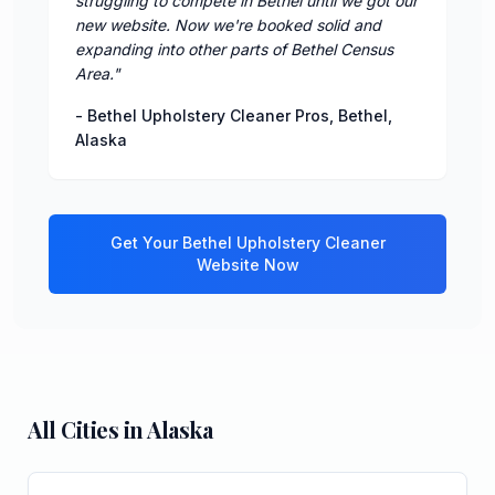
struggling to compete in Bethel until we got our
new website. Now we're booked solid and
expanding into other parts of Bethel Census
Area.
"
-
Bethel Upholstery Cleaner Pros
,
Bethel
,
Alaska
Get Your
Bethel
Upholstery Cleaner
Website Now
All Cities in
Alaska