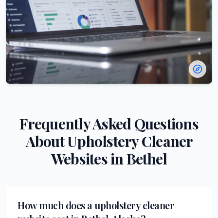
Frequently Asked Questions
About
Upholstery Cleaner
Websites in
Bethel
How much does a upholstery cleaner