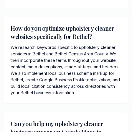
How do you optimize upholstery cleaner
websites specifically for Bethel?
We research keywords specific to upholstery cleaner
services in Bethel and Bethel Census Area County. We
then incorporate these terms throughout your website
content, meta descriptions, image alt tags, and headers.
We also implement local business schema markup for
Bethel, create Google Business Profile optimization, and
build local citation consistency across directories with
your Bethel business information.
Can you help my upholstery cleaner
business appear on Google Maps in