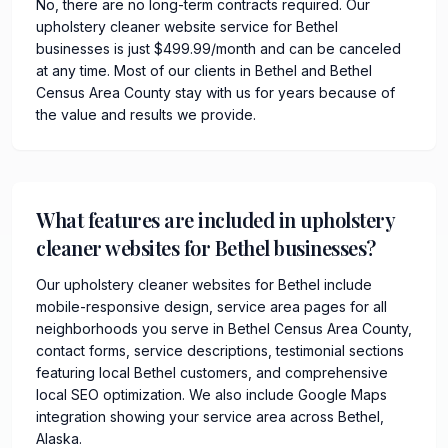
No, there are no long-term contracts required. Our
upholstery cleaner website service for Bethel
businesses is just $499.99/month and can be canceled
at any time. Most of our clients in Bethel and Bethel
Census Area County stay with us for years because of
the value and results we provide.
What features are included in upholstery
cleaner websites for Bethel businesses?
Our upholstery cleaner websites for Bethel include
mobile-responsive design, service area pages for all
neighborhoods you serve in Bethel Census Area County,
contact forms, service descriptions, testimonial sections
featuring local Bethel customers, and comprehensive
local SEO optimization. We also include Google Maps
integration showing your service area across Bethel,
Alaska.