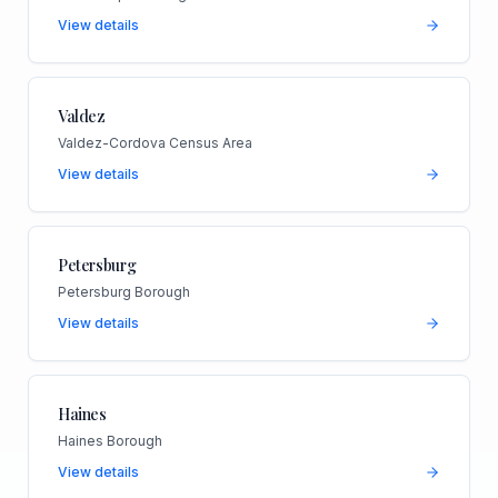
View details
Valdez
Valdez-Cordova Census Area
View details
Petersburg
Petersburg Borough
View details
Haines
Haines Borough
View details