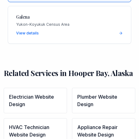
Galena
Yukon-Koyukuk Census Area
View details
Related Services in
Hooper Bay
,
Alaska
Electrician
Website
Plumber
Website
Design
Design
HVAC Technician
Appliance Repair
Website Design
Website Design