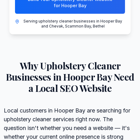
for Hooper Bay
Serving upholstery cleaner businesses in Hooper Bay
and Chevak, Scammon Bay, Bethel
Why
Upholstery Cleaner
Businesses in
Hooper Bay
Need
a Local SEO Website
Local customers in Hooper Bay are searching for
upholstery cleaner services right now. The
question isn't whether you need a website — it's
whether your current online presence is strong