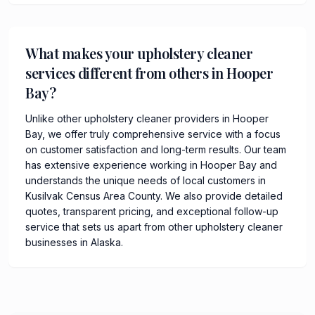
What makes your upholstery cleaner
services different from others in Hooper
Bay?
Unlike other upholstery cleaner providers in Hooper
Bay, we offer truly comprehensive service with a focus
on customer satisfaction and long-term results. Our team
has extensive experience working in Hooper Bay and
understands the unique needs of local customers in
Kusilvak Census Area County. We also provide detailed
quotes, transparent pricing, and exceptional follow-up
service that sets us apart from other upholstery cleaner
businesses in Alaska.