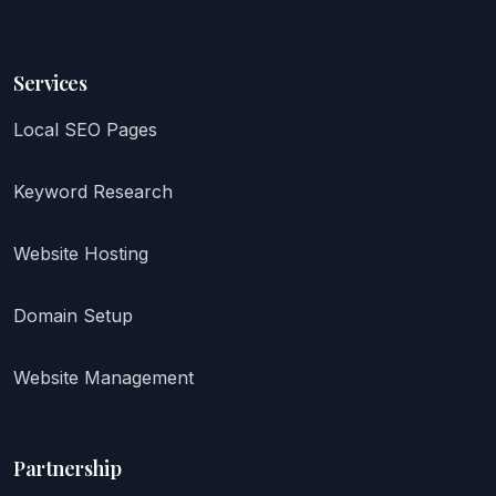
Services
Local SEO Pages
Keyword Research
Website Hosting
Domain Setup
Website Management
Partnership