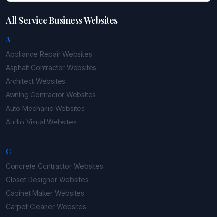
All Service Business Websites
A
Appliance Repair
Websites
Asphalt Contractor
Websites
Architect
Websites
Awning Contractor
Websites
Auto Mechanic
Websites
Audio Visual
Websites
C
Concrete Contractor
Websites
Closet Designer
Websites
Cabinet Maker
Websites
Carpet Cleaner
Websites