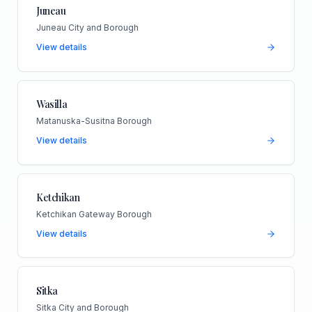
Juneau
Juneau City and Borough
View details
Wasilla
Matanuska-Susitna Borough
View details
Ketchikan
Ketchikan Gateway Borough
View details
Sitka
Sitka City and Borough