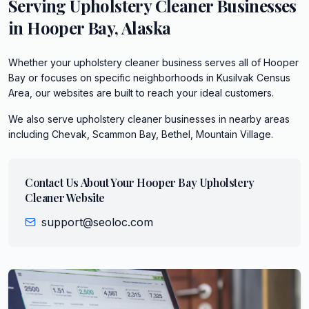
Serving
Upholstery Cleaner
Businesses
in
Hooper Bay
,
Alaska
Whether your upholstery cleaner business serves all of Hooper
Bay or focuses on specific neighborhoods in Kusilvak Census
Area, our websites are built to reach your ideal customers.
We also serve
upholstery cleaner
businesses in nearby areas
including
Chevak, Scammon Bay, Bethel, Mountain Village
.
Contact Us About Your
Hooper Bay
Upholstery
Cleaner
Website
support@seoloc.com