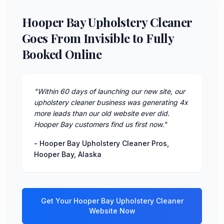
Hooper Bay Upholstery Cleaner
Goes From Invisible to Fully
Booked Online
"
Within 60 days of launching our new site, our
upholstery cleaner business was generating 4x
more leads than our old website ever did.
Hooper Bay customers find us first now.
"
-
Hooper Bay Upholstery Cleaner Pros
,
Hooper Bay
,
Alaska
Get Your
Hooper Bay
Upholstery Cleaner
Website Now