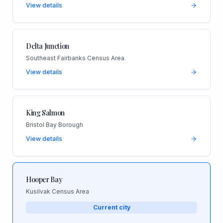
View details
Delta Junction
Southeast Fairbanks Census Area
View details
King Salmon
Bristol Bay Borough
View details
Hooper Bay
Kusilvak Census Area
Current city