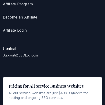
Affiliate Program
Become an Affiliate
Affiliate Login
Contact
Support@SEOLoc.com
Pricing for All Service Business Websites
All our service websites are just $499.99/month for
hosting and ongoing SEO services.