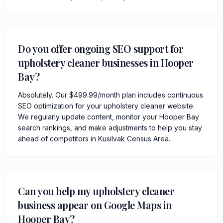
Do you offer ongoing SEO support for
upholstery cleaner businesses in Hooper
Bay?
Absolutely. Our $499.99/month plan includes continuous
SEO optimization for your upholstery cleaner website.
We regularly update content, monitor your Hooper Bay
search rankings, and make adjustments to help you stay
ahead of competitors in Kusilvak Census Area.
Can you help my upholstery cleaner
business appear on Google Maps in
Hooper Bay?