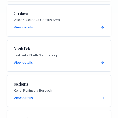
Cordova
Valdez-Cordova Census Area
View details
North Pole
Fairbanks North Star Borough
View details
Soldotna
Kenai Peninsula Borough
View details