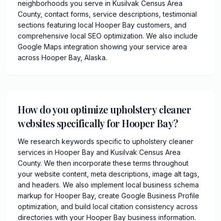
neighborhoods you serve in Kusilvak Census Area
County, contact forms, service descriptions, testimonial
sections featuring local Hooper Bay customers, and
comprehensive local SEO optimization. We also include
Google Maps integration showing your service area
across Hooper Bay, Alaska.
How do you optimize upholstery cleaner
websites specifically for Hooper Bay?
We research keywords specific to upholstery cleaner
services in Hooper Bay and Kusilvak Census Area
County. We then incorporate these terms throughout
your website content, meta descriptions, image alt tags,
and headers. We also implement local business schema
markup for Hooper Bay, create Google Business Profile
optimization, and build local citation consistency across
directories with your Hooper Bay business information.