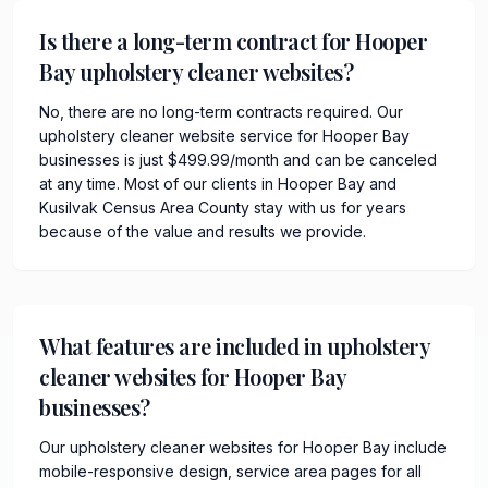
Is there a long-term contract for Hooper
Bay upholstery cleaner websites?
No, there are no long-term contracts required. Our
upholstery cleaner website service for Hooper Bay
businesses is just $499.99/month and can be canceled
at any time. Most of our clients in Hooper Bay and
Kusilvak Census Area County stay with us for years
because of the value and results we provide.
What features are included in upholstery
cleaner websites for Hooper Bay
businesses?
Our upholstery cleaner websites for Hooper Bay include
mobile-responsive design, service area pages for all