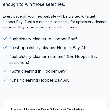
enough to win those searches.
Every page of your new website will be crafted to target
Hooper Bay, Alaska customers searching for upholstery cleaner
services. Key phrases we optimize for include:
"
upholstery cleaner
in
Hooper Bay
"
"best
upholstery cleaner
Hooper Bay
AK
"
"
upholstery cleaner
near me" (for
Hooper Bay
searchers)
"
Sofa cleaning
in
Hooper Bay
"
"
Chair cleaning
Hooper Bay
AK
"
Local
Hooper Bay
Market Insights