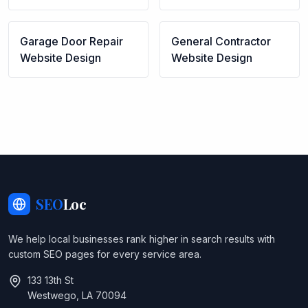
Garage Door Repair
General Contractor
Website Design
Website Design
SEO
Loc
We help local businesses rank higher in search results with
custom SEO pages for every service area.
133 13th St
Westwego, LA 70094