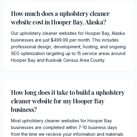
How much does a upholstery cleaner
website cost in Hooper Bay, Alaska?
Our upholstery cleaner websites for Hooper Bay, Alaska
businesses are just $499.99 per month. This includes
professional design, development, hosting, and ongoing
SEO optimization targeting up to 15 service areas around
Hooper Bay and Kusilvak Census Area County.
How long does it take to build a upholstery
cleaner website for my Hooper Bay
business?
Most upholstery cleaner websites for Hooper Bay
businesses are completed within 7-10 business days
from the time we receive your information and materials.