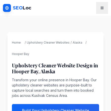
SEO
Loc
Home
/
Upholstery Cleaner
Websites
/
Alaska
/
Hooper Bay
Upholstery Cleaner
Website Design in
Hooper Bay
,
Alaska
Transform your online presence in Hooper Bay. Our
upholstery cleaner websites are purpose-built to
capture local searches and turn them into booked
jobs across Kusilvak Census Area.
Build Your Upholstery Cleaner Website