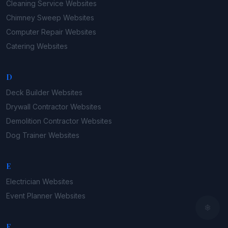
Cleaning Service
Websites
Chimney Sweep
Websites
Computer Repair
Websites
Catering
Websites
D
Deck Builder
Websites
Drywall Contractor
Websites
Demolition Contractor
Websites
Dog Trainer
Websites
E
Electrician
Websites
Event Planner
Websites
F