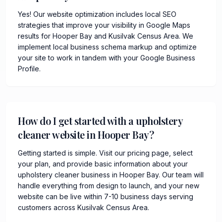
Yes! Our website optimization includes local SEO
strategies that improve your visibility in Google Maps
results for Hooper Bay and Kusilvak Census Area. We
implement local business schema markup and optimize
your site to work in tandem with your Google Business
Profile.
How do I get started with a upholstery
cleaner website in Hooper Bay?
Getting started is simple. Visit our pricing page, select
your plan, and provide basic information about your
upholstery cleaner business in Hooper Bay. Our team will
handle everything from design to launch, and your new
website can be live within 7-10 business days serving
customers across Kusilvak Census Area.