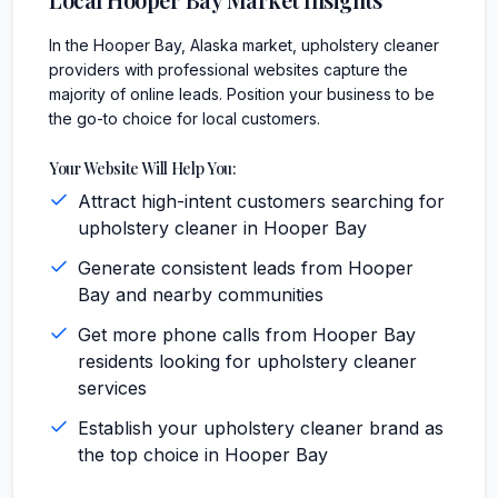
In the Hooper Bay, Alaska market, upholstery cleaner
providers with professional websites capture the
majority of online leads. Position your business to be
the go-to choice for local customers.
Your Website Will Help You:
Attract high-intent customers searching for
upholstery cleaner in Hooper Bay
Generate consistent leads from Hooper
Bay and nearby communities
Get more phone calls from Hooper Bay
residents looking for upholstery cleaner
services
Establish your upholstery cleaner brand as
the top choice in Hooper Bay