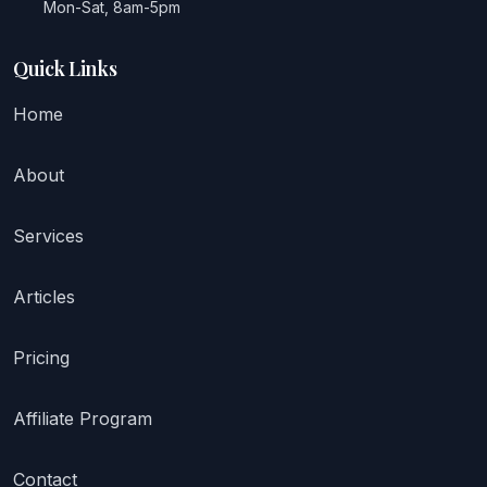
Mon-Sat, 8am-5pm
Quick Links
Home
About
Services
Articles
Pricing
Affiliate Program
Contact