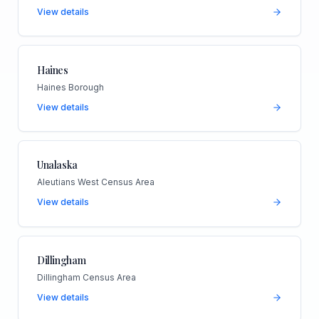
View details
Haines
Haines Borough
View details
Unalaska
Aleutians West Census Area
View details
Dillingham
Dillingham Census Area
View details