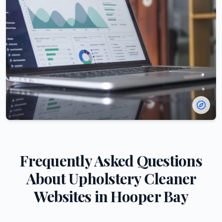
Frequently Asked Questions
About
Upholstery Cleaner
Websites in
Hooper Bay