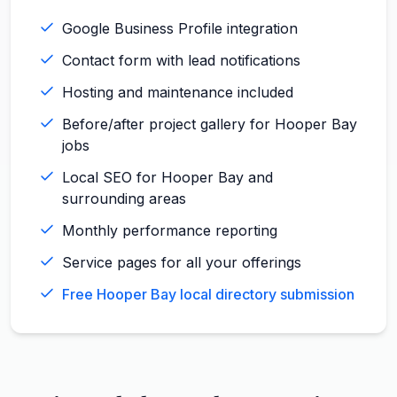
Google Business Profile integration
Contact form with lead notifications
Hosting and maintenance included
Before/after project gallery for Hooper Bay
jobs
Local SEO for Hooper Bay and
surrounding areas
Monthly performance reporting
Service pages for all your offerings
Free Hooper Bay local directory submission