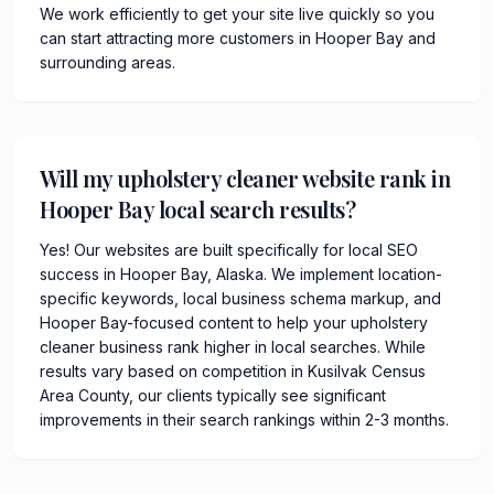
We work efficiently to get your site live quickly so you
can start attracting more customers in Hooper Bay and
surrounding areas.
Will my upholstery cleaner website rank in
Hooper Bay local search results?
Yes! Our websites are built specifically for local SEO
success in Hooper Bay, Alaska. We implement location-
specific keywords, local business schema markup, and
Hooper Bay-focused content to help your upholstery
cleaner business rank higher in local searches. While
results vary based on competition in Kusilvak Census
Area County, our clients typically see significant
improvements in their search rankings within 2-3 months.