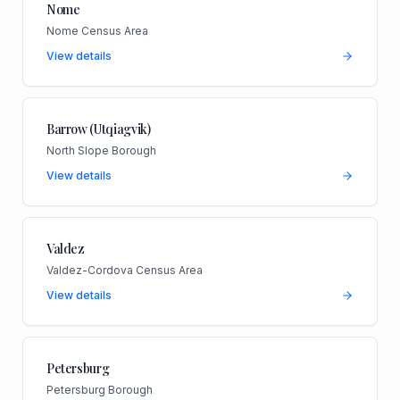
Nome
Nome Census Area
View details
Barrow (Utqiagvik)
North Slope Borough
View details
Valdez
Valdez-Cordova Census Area
View details
Petersburg
Petersburg Borough