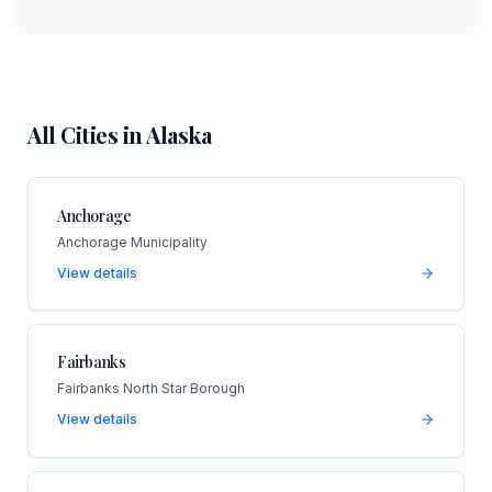
All Cities in
Alaska
Anchorage
Anchorage Municipality
View details
Fairbanks
Fairbanks North Star Borough
View details