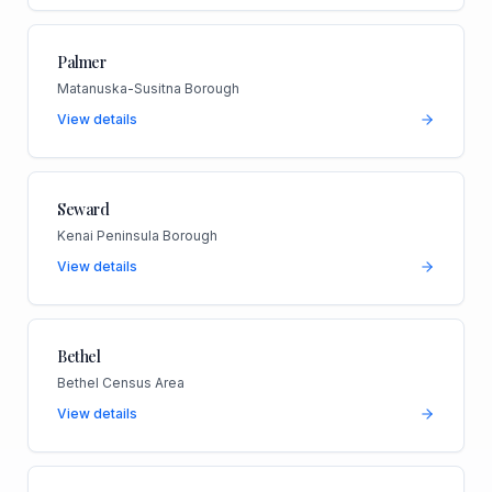
Palmer
Matanuska-Susitna Borough
View details
Seward
Kenai Peninsula Borough
View details
Bethel
Bethel Census Area
View details