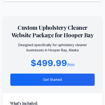
Custom
Upholstery Cleaner
Website Package for
Hooper Bay
Designed specifically for
upholstery cleaner
businesses in
Hooper Bay
,
Alaska
$499.99
/mo
Get Started
What's Included: