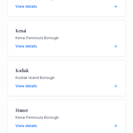
View details
Kenai
Kenai Peninsula Borough
View details
Kodiak
Kodiak Island Borough
View details
Homer
Kenai Peninsula Borough
View details