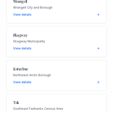
Wrangell
Wrangell City and Borough
View details
Skagway
Skagway Municipality
View details
Kotzebue
Northwest Arctic Borough
View details
Tok
Southeast Fairbanks Census Area