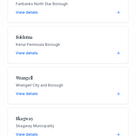
Fairbanks North Star Borough
View details
Soldotna
Kenai Peninsula Borough
View details
Wrangell
Wrangell City and Borough
View details
Skagway
Skagway Municipality
View details