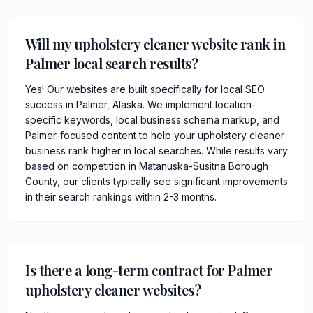
Will my upholstery cleaner website rank in
Palmer local search results?
Yes! Our websites are built specifically for local SEO
success in Palmer, Alaska. We implement location-
specific keywords, local business schema markup, and
Palmer-focused content to help your upholstery cleaner
business rank higher in local searches. While results vary
based on competition in Matanuska-Susitna Borough
County, our clients typically see significant improvements
in their search rankings within 2-3 months.
Is there a long-term contract for Palmer
upholstery cleaner websites?