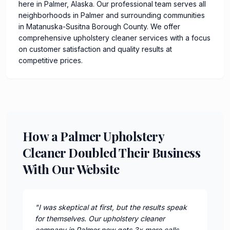
here in Palmer, Alaska. Our professional team serves all
neighborhoods in Palmer and surrounding communities
in Matanuska-Susitna Borough County. We offer
comprehensive upholstery cleaner services with a focus
on customer satisfaction and quality results at
competitive prices.
How a Palmer Upholstery
Cleaner Doubled Their Business
With Our Website
"
I was skeptical at first, but the results speak
for themselves. Our upholstery cleaner
company in Palmer now gets 3x more calls