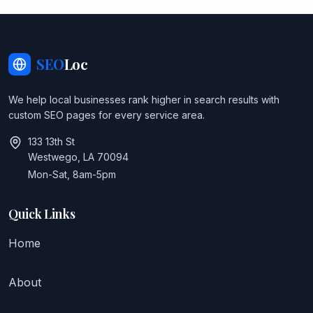
SEO
Loc
We help local businesses rank higher in search results with
custom SEO pages for every service area.
133 13th St
Westwego, LA 70094
Mon-Sat, 8am-5pm
Quick Links
Home
About