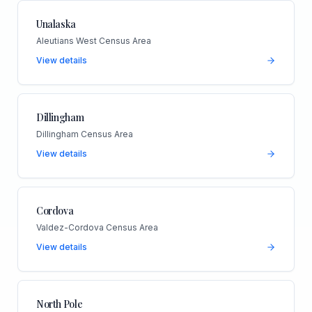
Unalaska
Aleutians West Census Area
View details
Dillingham
Dillingham Census Area
View details
Cordova
Valdez-Cordova Census Area
View details
North Pole