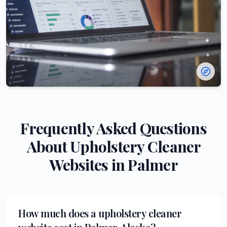
Frequently Asked Questions
About
Upholstery Cleaner
Websites in
Palmer
How much does a upholstery cleaner