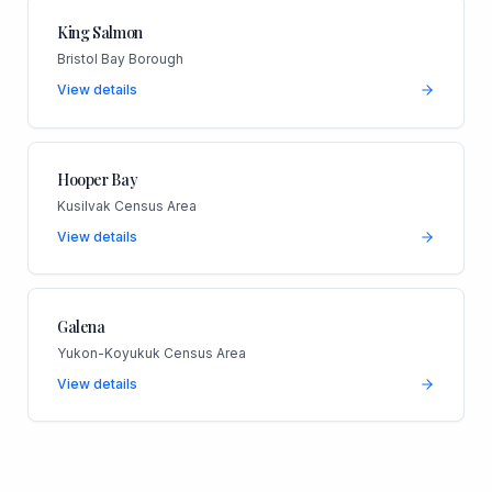
King Salmon
Bristol Bay Borough
View details
Hooper Bay
Kusilvak Census Area
View details
Galena
Yukon-Koyukuk Census Area
View details