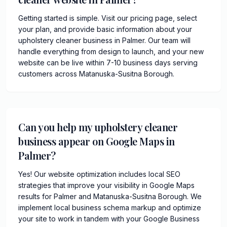
Getting started is simple. Visit our pricing page, select
your plan, and provide basic information about your
upholstery cleaner business in Palmer. Our team will
handle everything from design to launch, and your new
website can be live within 7-10 business days serving
customers across Matanuska-Susitna Borough.
Can you help my upholstery cleaner
business appear on Google Maps in
Palmer?
Yes! Our website optimization includes local SEO
strategies that improve your visibility in Google Maps
results for Palmer and Matanuska-Susitna Borough. We
implement local business schema markup and optimize
your site to work in tandem with your Google Business