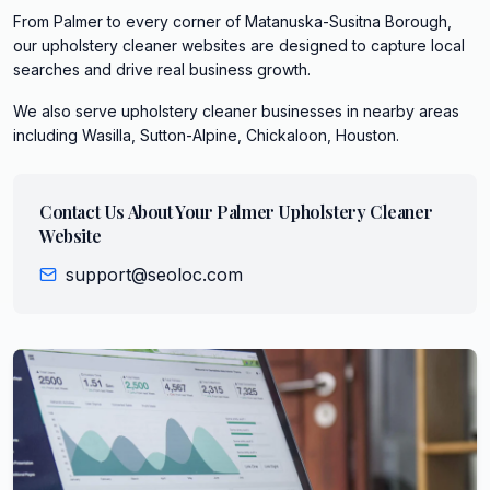
From Palmer to every corner of Matanuska-Susitna Borough,
our upholstery cleaner websites are designed to capture local
searches and drive real business growth.
We also serve
upholstery cleaner
businesses in nearby areas
including
Wasilla, Sutton-Alpine, Chickaloon, Houston
.
Contact Us About Your
Palmer
Upholstery Cleaner
Website
support@seoloc.com