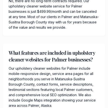
No, there are no long-term contracts required. Our
upholstery cleaner website service for Palmer
businesses is just $499.99/month and can be canceled
at any time. Most of our clients in Palmer and Matanuska-
Susitna Borough County stay with us for years because
of the value and results we provide.
What features are included in upholstery
cleaner websites for Palmer businesses?
Our upholstery cleaner websites for Palmer include
mobile-responsive design, service area pages for all
neighborhoods you serve in Matanuska-Susitna
Borough County, contact forms, service descriptions,
testimonial sections featuring local Palmer customers,
and comprehensive local SEO optimization. We also
include Google Maps integration showing your service
area across Palmer, Alaska.