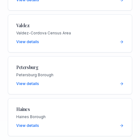
Valdez
Valdez-Cordova Census Area
View details
Petersburg
Petersburg Borough
View details
Haines
Haines Borough
View details