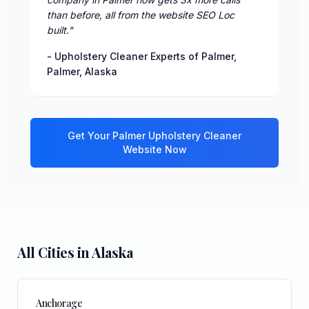
than before, all from the website SEO Loc
built.
"
-
Upholstery Cleaner Experts of Palmer
,
Palmer
,
Alaska
Get Your
Palmer
Upholstery Cleaner
Website Now
All Cities in
Alaska
Anchorage