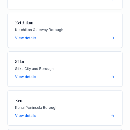
Ketchikan
Ketchikan Gateway Borough
View details
Sitka
Sitka City and Borough
View details
Kenai
Kenai Peninsula Borough
View details