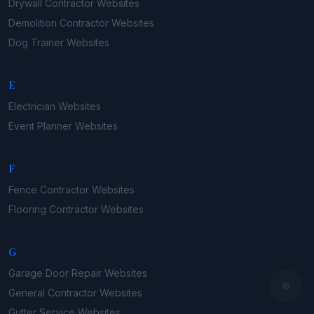
Drywall Contractor
Websites
Demolition Contractor
Websites
Dog Trainer
Websites
E
Electrician
Websites
Event Planner
Websites
F
Fence Contractor
Websites
Flooring Contractor
Websites
G
Garage Door Repair
Websites
General Contractor
Websites
Gutter Service
Websites