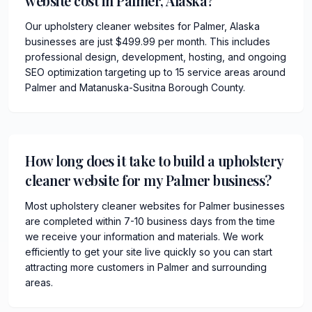
website cost in Palmer, Alaska?
Our upholstery cleaner websites for Palmer, Alaska
businesses are just $499.99 per month. This includes
professional design, development, hosting, and ongoing
SEO optimization targeting up to 15 service areas around
Palmer and Matanuska-Susitna Borough County.
How long does it take to build a upholstery
cleaner website for my Palmer business?
Most upholstery cleaner websites for Palmer businesses
are completed within 7-10 business days from the time
we receive your information and materials. We work
efficiently to get your site live quickly so you can start
attracting more customers in Palmer and surrounding
areas.