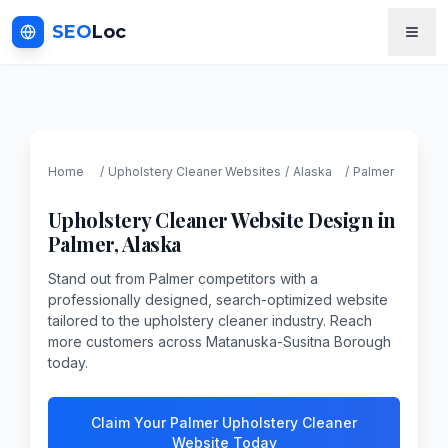
SEO
Loc
Home
/
Upholstery Cleaner
Websites
/
Alaska
/
Palmer
Upholstery Cleaner
Website Design in
Palmer
,
Alaska
Stand out from Palmer competitors with a
professionally designed, search-optimized website
tailored to the upholstery cleaner industry. Reach
more customers across Matanuska-Susitna Borough
today.
Claim Your Palmer Upholstery Cleaner
Website Today