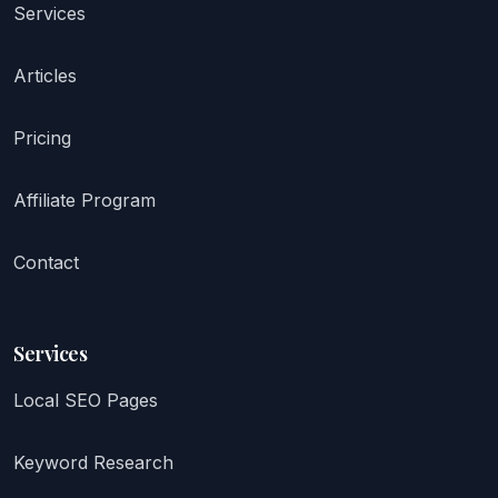
Services
Articles
Pricing
Affiliate Program
Contact
Services
Local SEO Pages
Keyword Research