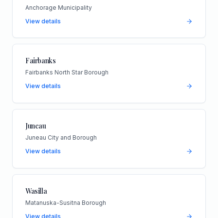
Anchorage Municipality
View details
Fairbanks
Fairbanks North Star Borough
View details
Juneau
Juneau City and Borough
View details
Wasilla
Matanuska-Susitna Borough
View details