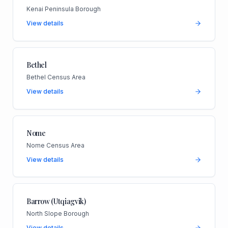
Kenai Peninsula Borough
View details
Bethel
Bethel Census Area
View details
Nome
Nome Census Area
View details
Barrow (Utqiagvik)
North Slope Borough
View details