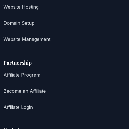
Website Hosting
Domain Setup
Website Management
Partnership
Affiliate Program
Become an Affiliate
Affiliate Login