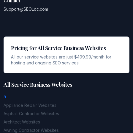
Contact
Support@SEOLoc.com
Pricing for All Service Business Websites
All our service websites are just $499.99/month for
hosting and ongoing SEO services.
All Service Business Websites
A
Appliance Repair
Websites
Asphalt Contractor
Websites
Architect
Websites
Awning Contractor
Websites