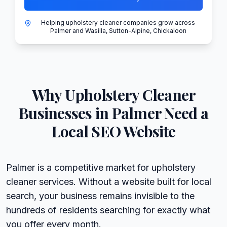
Helping upholstery cleaner companies grow across
Palmer and Wasilla, Sutton-Alpine, Chickaloon
Why
Upholstery Cleaner
Businesses in
Palmer
Need a
Local SEO Website
Palmer is a competitive market for upholstery
cleaner services. Without a website built for local
search, your business remains invisible to the
hundreds of residents searching for exactly what
you offer every month.