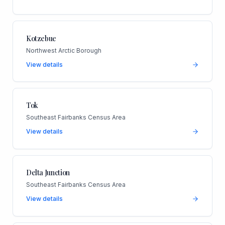
Kotzebue
Northwest Arctic Borough
View details
Tok
Southeast Fairbanks Census Area
View details
Delta Junction
Southeast Fairbanks Census Area
View details