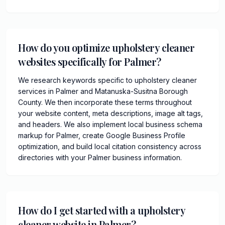
How do you optimize upholstery cleaner
websites specifically for Palmer?
We research keywords specific to upholstery cleaner
services in Palmer and Matanuska-Susitna Borough
County. We then incorporate these terms throughout
your website content, meta descriptions, image alt tags,
and headers. We also implement local business schema
markup for Palmer, create Google Business Profile
optimization, and build local citation consistency across
directories with your Palmer business information.
How do I get started with a upholstery
cleaner website in Palmer?