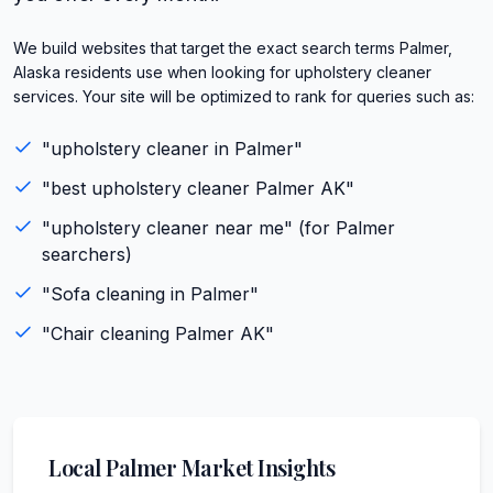
We build websites that target the exact search terms Palmer,
Alaska residents use when looking for upholstery cleaner
services. Your site will be optimized to rank for queries such as:
"
upholstery cleaner
in
Palmer
"
"best
upholstery cleaner
Palmer
AK
"
"
upholstery cleaner
near me" (for
Palmer
searchers)
"
Sofa cleaning
in
Palmer
"
"
Chair cleaning
Palmer
AK
"
Local
Palmer
Market Insights