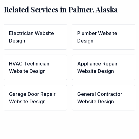
Related Services in
Palmer
,
Alaska
Electrician
Website
Plumber
Website
Design
Design
HVAC Technician
Appliance Repair
Website Design
Website Design
Garage Door Repair
General Contractor
Website Design
Website Design