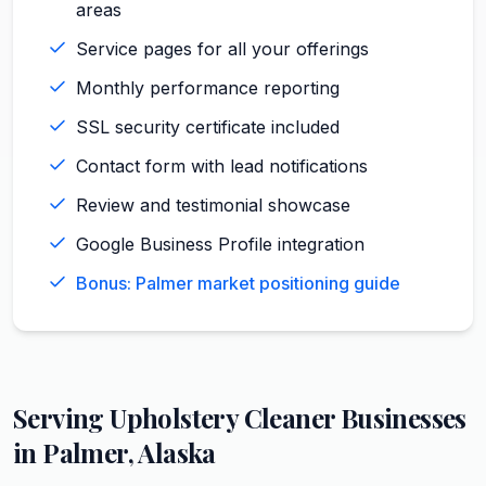
areas
Service pages for all your offerings
Monthly performance reporting
SSL security certificate included
Contact form with lead notifications
Review and testimonial showcase
Google Business Profile integration
Bonus: Palmer market positioning guide
Serving
Upholstery Cleaner
Businesses
in
Palmer
,
Alaska