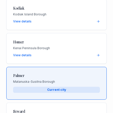
Kodiak
Kodiak Island Borough
View details
Homer
Kenai Peninsula Borough
View details
Palmer
Matanuska-Susitna Borough
Current city
Seward