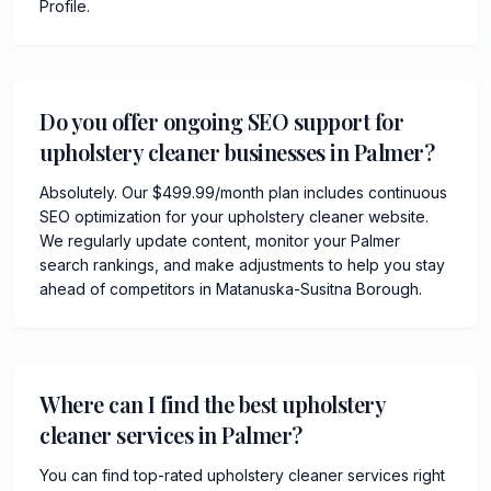
Profile.
Do you offer ongoing SEO support for
upholstery cleaner businesses in Palmer?
Absolutely. Our $499.99/month plan includes continuous
SEO optimization for your upholstery cleaner website.
We regularly update content, monitor your Palmer
search rankings, and make adjustments to help you stay
ahead of competitors in Matanuska-Susitna Borough.
Where can I find the best upholstery
cleaner services in Palmer?
You can find top-rated upholstery cleaner services right