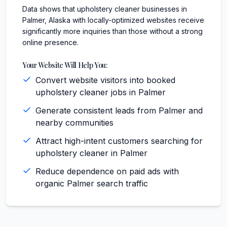
Data shows that upholstery cleaner businesses in
Palmer, Alaska with locally-optimized websites receive
significantly more inquiries than those without a strong
online presence.
Your Website Will Help You:
Convert website visitors into booked
upholstery cleaner jobs in Palmer
Generate consistent leads from Palmer and
nearby communities
Attract high-intent customers searching for
upholstery cleaner in Palmer
Reduce dependence on paid ads with
organic Palmer search traffic