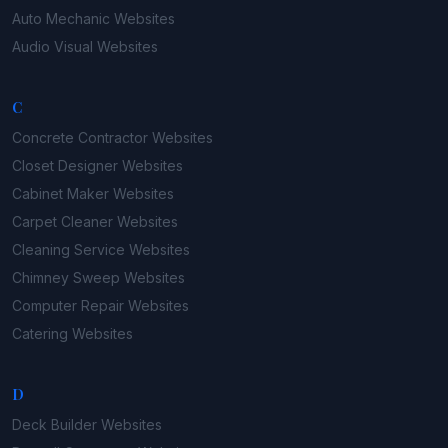
Auto Mechanic
Websites
Audio Visual
Websites
C
Concrete Contractor
Websites
Closet Designer
Websites
Cabinet Maker
Websites
Carpet Cleaner
Websites
Cleaning Service
Websites
Chimney Sweep
Websites
Computer Repair
Websites
Catering
Websites
D
Deck Builder
Websites