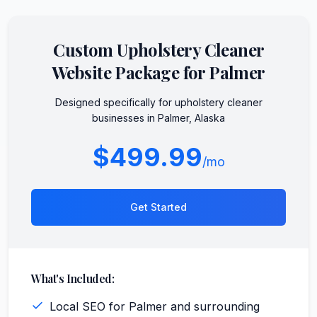
Custom
Upholstery Cleaner
Website Package for
Palmer
Designed specifically for
upholstery cleaner
businesses in
Palmer
,
Alaska
$499.99
/mo
Get Started
What's Included:
Local SEO for Palmer and surrounding