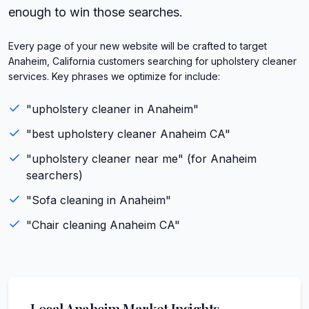
enough to win those searches.
Every page of your new website will be crafted to target
Anaheim, California customers searching for upholstery cleaner
services. Key phrases we optimize for include:
"
upholstery cleaner
in
Anaheim
"
"best
upholstery cleaner
Anaheim
CA
"
"
upholstery cleaner
near me" (for
Anaheim
searchers)
"
Sofa cleaning
in
Anaheim
"
"
Chair cleaning
Anaheim
CA
"
Local
Anaheim
Market Insights