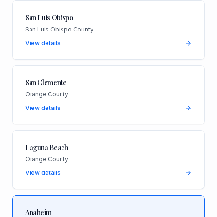
San Luis Obispo
San Luis Obispo County
View details
San Clemente
Orange County
View details
Laguna Beach
Orange County
View details
Anaheim