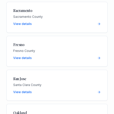
Sacramento
Sacramento County
View details
Fresno
Fresno County
View details
San Jose
Santa Clara County
View details
Oakland