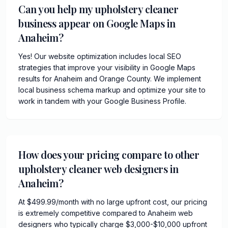
Can you help my upholstery cleaner
business appear on Google Maps in
Anaheim?
Yes! Our website optimization includes local SEO
strategies that improve your visibility in Google Maps
results for Anaheim and Orange County. We implement
local business schema markup and optimize your site to
work in tandem with your Google Business Profile.
How does your pricing compare to other
upholstery cleaner web designers in
Anaheim?
At $499.99/month with no large upfront cost, our pricing
is extremely competitive compared to Anaheim web
designers who typically charge $3,000-$10,000 upfront