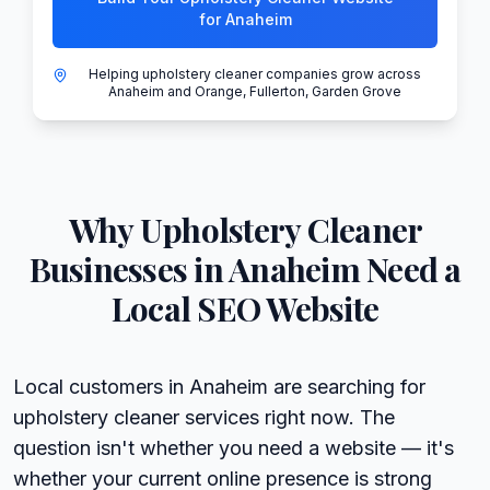
for Anaheim
Helping upholstery cleaner companies grow across
Anaheim and Orange, Fullerton, Garden Grove
Why
Upholstery Cleaner
Businesses in
Anaheim
Need a
Local SEO Website
Local customers in Anaheim are searching for
upholstery cleaner services right now. The
question isn't whether you need a website — it's
whether your current online presence is strong