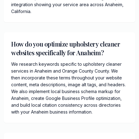
integration showing your service area across Anaheim,
California.
How do you optimize upholstery cleaner
websites specifically for Anaheim?
We research keywords specific to upholstery cleaner
services in Anaheim and Orange County County. We
then incorporate these terms throughout your website
content, meta descriptions, image alt tags, and headers.
We also implement local business schema markup for
Anaheim, create Google Business Profile optimization,
and build local citation consistency across directories
with your Anaheim business information.