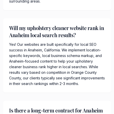
surrounding areas.
Will my upholstery cleaner website rank in
Anaheim local search results?
Yes! Our websites are built specifically for local SEO
success in Anaheim, California. We implement location-
specific keywords, local business schema markup, and
Anaheim-focused content to help your upholstery
cleaner business rank higher in local searches. While
results vary based on competition in Orange County
County, our clients typically see significant improvements
in their search rankings within 2-3 months.
Is there a long-term contract for Anaheim