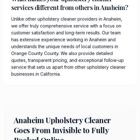
services different from others in Anaheim?
Unlike other upholstery cleaner providers in Anaheim,
we offer truly comprehensive service with a focus on
customer satisfaction and long-term results. Our team
has extensive experience working in Anaheim and
understands the unique needs of local customers in
Orange County County. We also provide detailed
quotes, transparent pricing, and exceptional follow-up
service that sets us apart from other upholstery cleaner
businesses in California.
Anaheim Upholstery Cleaner
Goes From Invisible to Fully
Booked Online