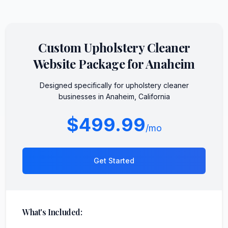
Custom
Upholstery Cleaner
Website Package for
Anaheim
Designed specifically for
upholstery cleaner
businesses in
Anaheim
,
California
$499.99
/mo
Get Started
What's Included: