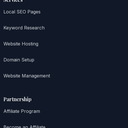
Local SEO Pages
Keyword Research
Website Hosting
Domain Setup
Website Management
Partnership
Affiliate Program
Become an Affiliate