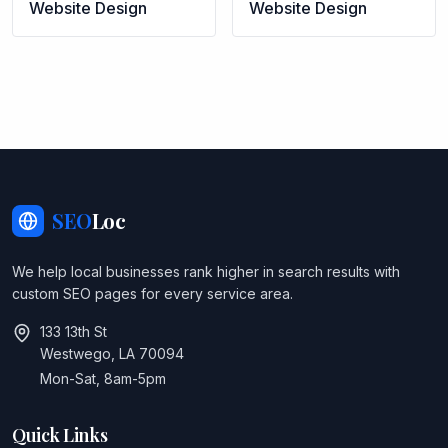
Website Design
Website Design
SEO
Loc
We help local businesses rank higher in search results with
custom SEO pages for every service area.
133 13th St
Westwego, LA 70094
Mon-Sat, 8am-5pm
Quick Links