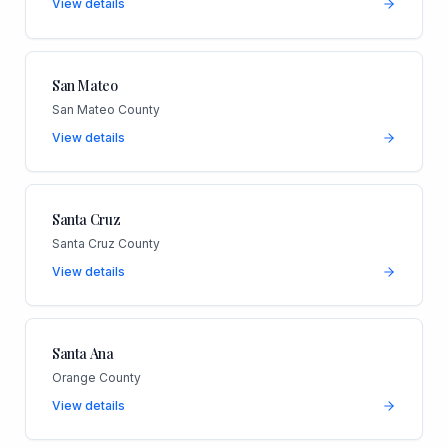
View details
San Mateo
San Mateo County
View details
Santa Cruz
Santa Cruz County
View details
Santa Ana
Orange County
View details