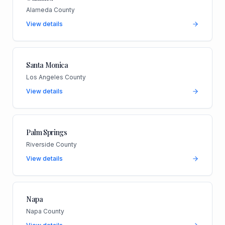
Alameda County
View details
Santa Monica
Los Angeles County
View details
Palm Springs
Riverside County
View details
Napa
Napa County