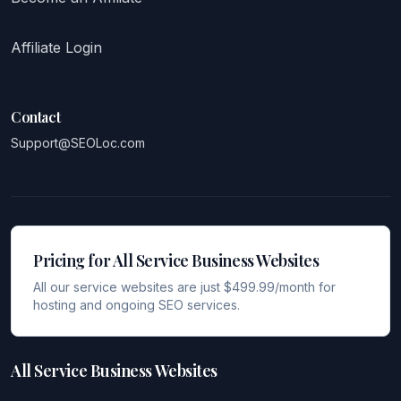
Affiliate Login
Contact
Support@SEOLoc.com
Pricing for All Service Business Websites
All our service websites are just $499.99/month for
hosting and ongoing SEO services.
All Service Business Websites