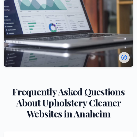
Frequently Asked Questions
About
Upholstery Cleaner
Websites in
Anaheim