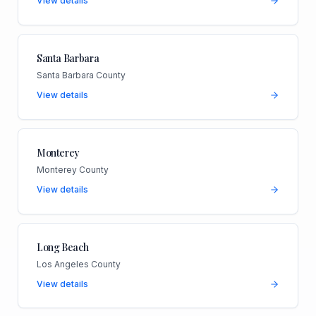
View details
Santa Barbara
Santa Barbara County
View details
Monterey
Monterey County
View details
Long Beach
Los Angeles County
View details