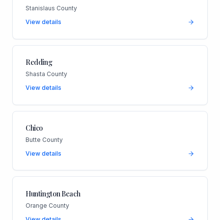
Stanislaus County
View details
Redding
Shasta County
View details
Chico
Butte County
View details
Huntington Beach
Orange County
View details