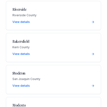
Riverside
Riverside County
View details
Bakersfield
Kern County
View details
Stockton
San Joaquin County
View details
Modesto