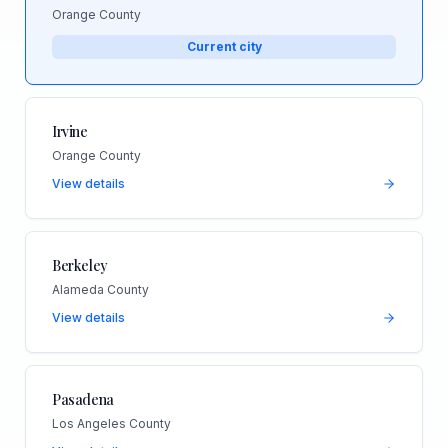
Orange County
Current city
Irvine
Orange County
View details
Berkeley
Alameda County
View details
Pasadena
Los Angeles County