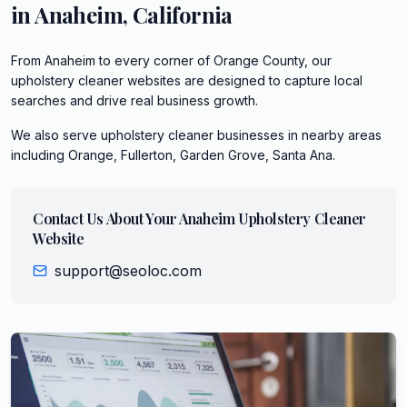
in
Anaheim
,
California
From Anaheim to every corner of Orange County, our
upholstery cleaner websites are designed to capture local
searches and drive real business growth.
We also serve
upholstery cleaner
businesses in nearby areas
including
Orange, Fullerton, Garden Grove, Santa Ana
.
Contact Us About Your
Anaheim
Upholstery Cleaner
Website
support@seoloc.com