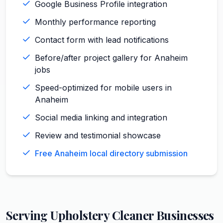
Google Business Profile integration
Monthly performance reporting
Contact form with lead notifications
Before/after project gallery for Anaheim
jobs
Speed-optimized for mobile users in
Anaheim
Social media linking and integration
Review and testimonial showcase
Free Anaheim local directory submission
Serving
Upholstery Cleaner
Businesses