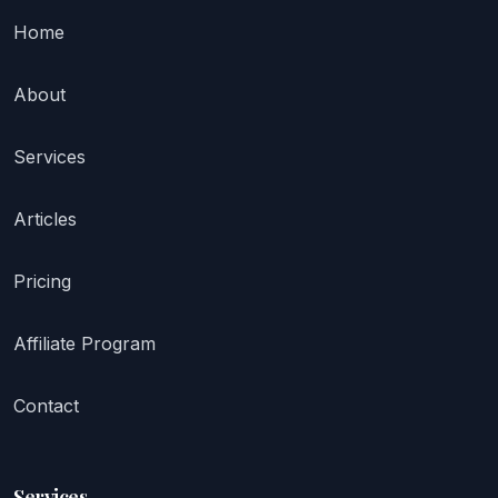
Home
About
Services
Articles
Pricing
Affiliate Program
Contact
Services