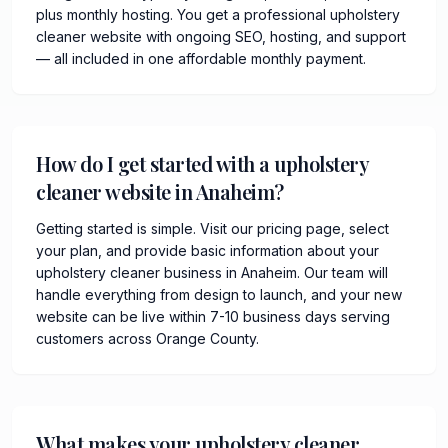
plus monthly hosting. You get a professional upholstery
cleaner website with ongoing SEO, hosting, and support
— all included in one affordable monthly payment.
How do I get started with a upholstery
cleaner website in Anaheim?
Getting started is simple. Visit our pricing page, select
your plan, and provide basic information about your
upholstery cleaner business in Anaheim. Our team will
handle everything from design to launch, and your new
website can be live within 7-10 business days serving
customers across Orange County.
What makes your upholstery cleaner