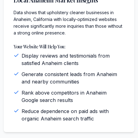
Data shows that upholstery cleaner businesses in
Anaheim, California with locally-optimized websites
receive significantly more inquiries than those without
a strong online presence.
Your Website Will Help You:
Display reviews and testimonials from
satisfied Anaheim clients
Generate consistent leads from Anaheim
and nearby communities
Rank above competitors in Anaheim
Google search results
Reduce dependence on paid ads with
organic Anaheim search traffic