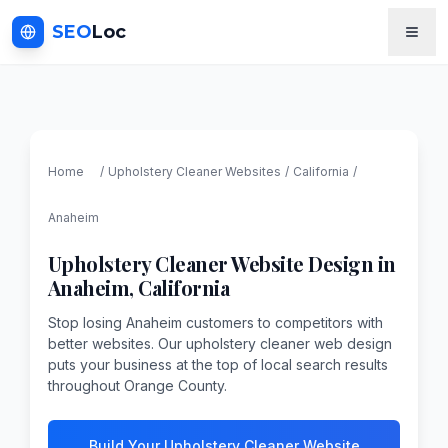
SEO
Loc
Home
/
Upholstery Cleaner
Websites
/
California
/
Anaheim
Upholstery Cleaner
Website Design in
Anaheim
,
California
Stop losing Anaheim customers to competitors with
better websites. Our upholstery cleaner web design
puts your business at the top of local search results
throughout Orange County.
Build Your Upholstery Cleaner Website