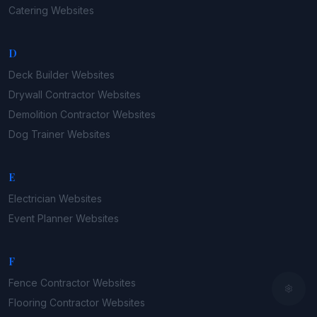
Catering
Websites
D
Deck Builder
Websites
Drywall Contractor
Websites
Demolition Contractor
Websites
Dog Trainer
Websites
E
Electrician
Websites
Event Planner
Websites
F
Fence Contractor
Websites
Flooring Contractor
Websites