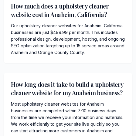
How much does a upholstery cleaner
website cost in Anaheim, California?
Our upholstery cleaner websites for Anaheim, California
businesses are just $499.99 per month. This includes
professional design, development, hosting, and ongoing
SEO optimization targeting up to 15 service areas around
Anaheim and Orange County County.
How long does it take to build a upholstery
cleaner website for my Anaheim business?
Most upholstery cleaner websites for Anaheim
businesses are completed within 7-10 business days
from the time we receive your information and materials.
We work efficiently to get your site live quickly so you
can start attracting more customers in Anaheim and