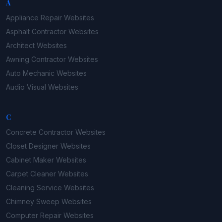
A
Appliance Repair
Websites
Asphalt Contractor
Websites
Architect
Websites
Awning Contractor
Websites
Auto Mechanic
Websites
Audio Visual
Websites
C
Concrete Contractor
Websites
Closet Designer
Websites
Cabinet Maker
Websites
Carpet Cleaner
Websites
Cleaning Service
Websites
Chimney Sweep
Websites
Computer Repair
Websites