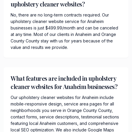
upholstery cleaner websites?
No, there are no long-term contracts required. Our
upholstery cleaner website service for Anaheim
businesses is just $499.99/month and can be canceled
at any time. Most of our clients in Anaheim and Orange
County County stay with us for years because of the
value and results we provide.
What features are included in upholstery
cleaner websites for Anaheim businesses?
Our upholstery cleaner websites for Anaheim include
mobile-responsive design, service area pages for all
neighborhoods you serve in Orange County County,
contact forms, service descriptions, testimonial sections
featuring local Anaheim customers, and comprehensive
local SEO optimization. We also include Google Maps