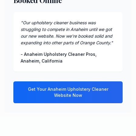
"
Our upholstery cleaner business was
struggling to compete in Anaheim until we got
our new website. Now we're booked solid and
expanding into other parts of Orange County.
"
-
Anaheim Upholstery Cleaner Pros
,
Anaheim
,
California
Get Your
Anaheim
Upholstery Cleaner
Website Now