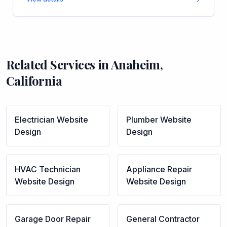
Related Services in
Anaheim
,
California
Electrician
Website
Plumber
Website
Design
Design
HVAC Technician
Appliance Repair
Website Design
Website Design
Garage Door Repair
General Contractor