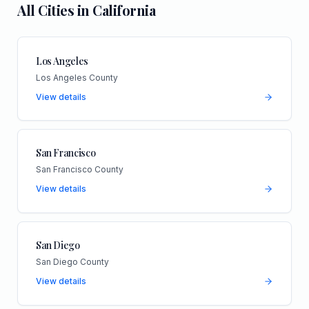
All Cities in
California
Los Angeles
Los Angeles County
View details
San Francisco
San Francisco County
View details
San Diego
San Diego County
View details