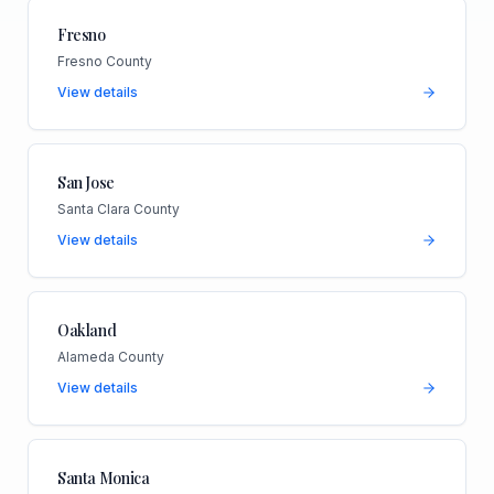
Fresno
Fresno County
View details
San Jose
Santa Clara County
View details
Oakland
Alameda County
View details
Santa Monica