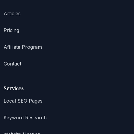
Articles
Pricing
Affiliate Program
Contact
Services
Local SEO Pages
Keyword Research