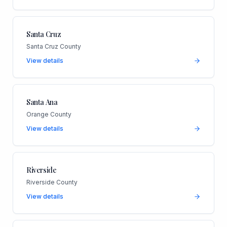
Santa Cruz
Santa Cruz County
View details
Santa Ana
Orange County
View details
Riverside
Riverside County
View details