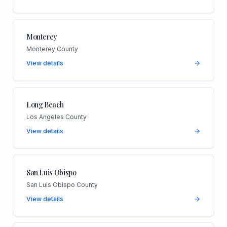
Monterey
Monterey County
View details
Long Beach
Los Angeles County
View details
San Luis Obispo
San Luis Obispo County
View details