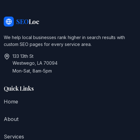
SEO
Loc
We help local businesses rank higher in search results with
custom SEO pages for every service area.
133 13th St
Westwego, LA 70094
Mon-Sat, 8am-5pm
Quick Links
Home
About
Services