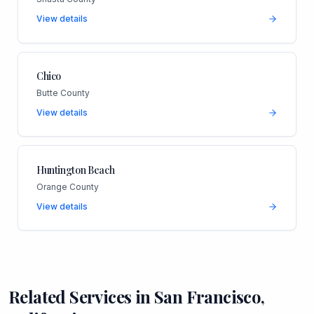
View details
Chico
Butte County
View details
Huntington Beach
Orange County
View details
Related Services in
San Francisco
,