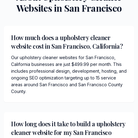
Websites in
San Francisco
How much does a upholstery cleaner
website cost in San Francisco, California?
Our upholstery cleaner websites for San Francisco,
California businesses are just $499.99 per month. This
includes professional design, development, hosting, and
ongoing SEO optimization targeting up to 15 service
areas around San Francisco and San Francisco County
County.
How long does it take to build a upholstery
cleaner website for my San Francisco