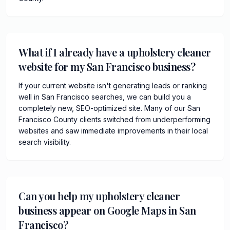
What if I already have a upholstery cleaner
website for my San Francisco business?
If your current website isn't generating leads or ranking
well in San Francisco searches, we can build you a
completely new, SEO-optimized site. Many of our San
Francisco County clients switched from underperforming
websites and saw immediate improvements in their local
search visibility.
Can you help my upholstery cleaner
business appear on Google Maps in San
Francisco?