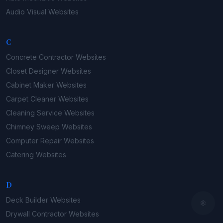
Audio Visual
Websites
C
Concrete Contractor
Websites
Closet Designer
Websites
Cabinet Maker
Websites
Carpet Cleaner
Websites
Cleaning Service
Websites
Chimney Sweep
Websites
Computer Repair
Websites
Catering
Websites
D
Deck Builder
Websites
Drywall Contractor
Websites