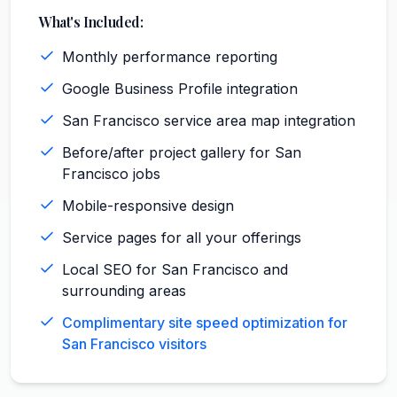
What's Included:
Monthly performance reporting
Google Business Profile integration
San Francisco service area map integration
Before/after project gallery for San
Francisco jobs
Mobile-responsive design
Service pages for all your offerings
Local SEO for San Francisco and
surrounding areas
Complimentary site speed optimization for
San Francisco visitors