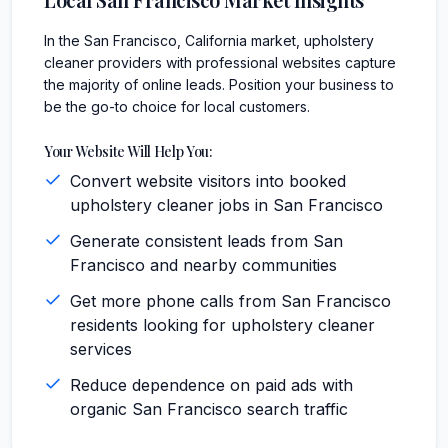
In the San Francisco, California market, upholstery
cleaner providers with professional websites capture
the majority of online leads. Position your business to
be the go-to choice for local customers.
Your Website Will Help You:
Convert website visitors into booked
upholstery cleaner jobs in San Francisco
Generate consistent leads from San
Francisco and nearby communities
Get more phone calls from San Francisco
residents looking for upholstery cleaner
services
Reduce dependence on paid ads with
organic San Francisco search traffic