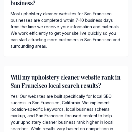
business?
Most upholstery cleaner websites for San Francisco
businesses are completed within 7-10 business days
from the time we receive your information and materials.
We work efficiently to get your site live quickly so you
can start attracting more customers in San Francisco and
surrounding areas.
Will my upholstery cleaner website rank in
San Francisco local search results?
Yes! Our websites are built specifically for local SEO
success in San Francisco, California. We implement
location-specific keywords, local business schema
markup, and San Francisco-focused content to help
your upholstery cleaner business rank higher in local
searches. While results vary based on competition in