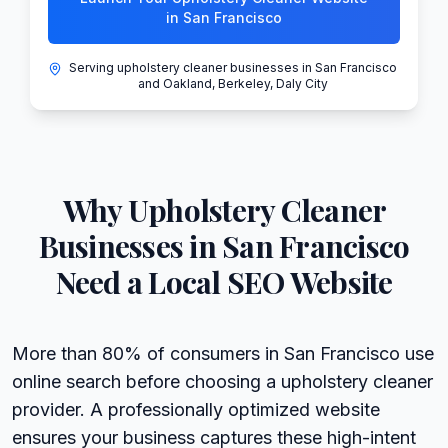
in San Francisco
Serving upholstery cleaner businesses in San Francisco
and Oakland, Berkeley, Daly City
Why
Upholstery Cleaner
Businesses in
San Francisco
Need a Local SEO Website
More than 80% of consumers in San Francisco use
online search before choosing a upholstery cleaner
provider. A professionally optimized website
ensures your business captures these high-intent