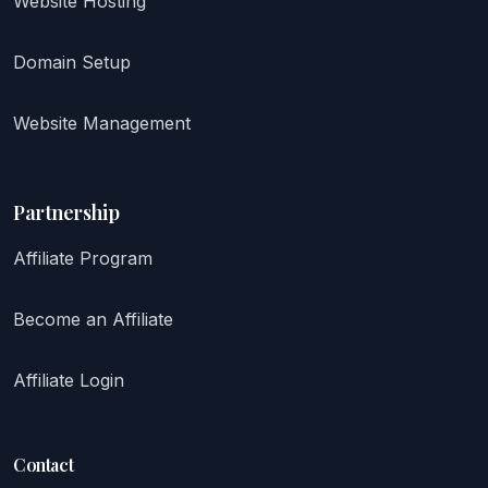
Website Hosting
Domain Setup
Website Management
Partnership
Affiliate Program
Become an Affiliate
Affiliate Login
Contact