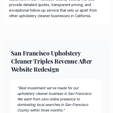
provide detailed quotes, transparent pricing, and
exceptional follow-up service that sets us apart from
other upholstery cleaner businesses in California.
San Francisco Upholstery
Cleaner Triples Revenue After
Website Redesign
"
Best investment we've made for our
upholstery cleaner business in San Francisco.
We went from zero online presence to
dominating local searches in San Francisco
County within three months.
"