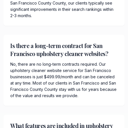
San Francisco County County, our clients typically see
significant improvements in their search rankings within
2-3 months.
Is there a long-term contract for San
Francisco upholstery cleaner websites?
No, there are no long-term contracts required. Our
upholstery cleaner website service for San Francisco
businesses is just $499.99/month and can be canceled
at any time. Most of our clients in San Francisco and San
Francisco County County stay with us for years because
of the value and results we provide.
What features are included in upholstery