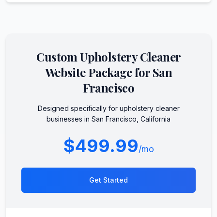
Custom
Upholstery Cleaner
Website Package for
San
Francisco
Designed specifically for
upholstery cleaner
businesses in
San Francisco
,
California
$499.99
/mo
Get Started