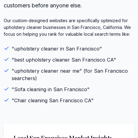
customers before anyone else.
Our custom-designed websites are specifically optimized for
upholstery cleaner businesses in San Francisco, California. We
focus on helping you rank for valuable local search terms like:
"
upholstery cleaner
in
San Francisco
"
"best
upholstery cleaner
San Francisco
CA
"
"
upholstery cleaner
near me" (for
San Francisco
searchers)
"
Sofa cleaning
in
San Francisco
"
"
Chair cleaning
San Francisco
CA
"
Local
San Francisco
Market Insights