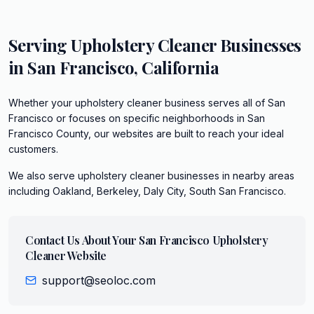
Serving
Upholstery Cleaner
Businesses
in
San Francisco
,
California
Whether your upholstery cleaner business serves all of San
Francisco or focuses on specific neighborhoods in San
Francisco County, our websites are built to reach your ideal
customers.
We also serve
upholstery cleaner
businesses in nearby areas
including
Oakland, Berkeley, Daly City, South San Francisco
.
Contact Us About Your
San Francisco
Upholstery
Cleaner
Website
support@seoloc.com