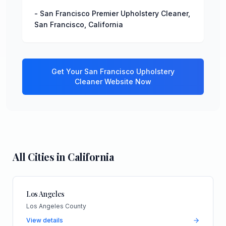
-
San Francisco Premier Upholstery Cleaner
,
San Francisco
,
California
Get Your
San Francisco
Upholstery
Cleaner
Website Now
All Cities in
California
Los Angeles
Los Angeles County
View details