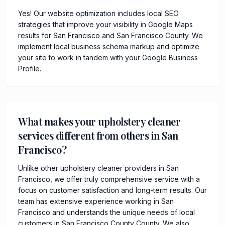
Yes! Our website optimization includes local SEO
strategies that improve your visibility in Google Maps
results for San Francisco and San Francisco County. We
implement local business schema markup and optimize
your site to work in tandem with your Google Business
Profile.
What makes your upholstery cleaner
services different from others in San
Francisco?
Unlike other upholstery cleaner providers in San
Francisco, we offer truly comprehensive service with a
focus on customer satisfaction and long-term results. Our
team has extensive experience working in San
Francisco and understands the unique needs of local
customers in San Francisco County County. We also