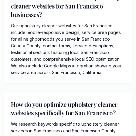
cleaner websites for San Francisco
businesses?
Our upholstery cleaner websites for San Francisco
include mobile-responsive design, service area pages
for all neighborhoods you serve in San Francisco
County County, contact forms, service descriptions,
testimonial sections featuring local San Francisco
customers, and comprehensive local SEO optimization.
We also include Google Maps integration showing your
service area across San Francisco, California.
How do you optimize upholstery cleaner
websites specifically for San Francisco?
We research keywords specific to upholstery cleaner
services in San Francisco and San Francisco County