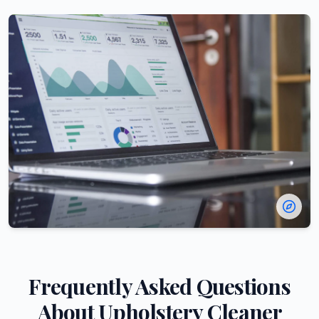
Frequently Asked Questions
About
Upholstery Cleaner