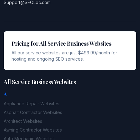
Support@SEOLoc.com
Pricing for All Service Business Websites
All our service websites are just $499.99/month for
hosting and ongoing SEO services.
All Service Business Websites
A
Appliance Repair
Websites
Asphalt Contractor
Websites
Architect
Websites
Awning Contractor
Websites
Auto Mechanic
Websites