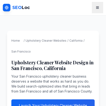
SEO
Loc
Home
/
Upholstery Cleaner
Websites
/
California
/
San Francisco
Upholstery Cleaner
Website Design in
San Francisco
,
California
Your San Francisco upholstery cleaner business
deserves a website that works as hard as you do.
We build search-optimized sites that bring in leads
from San Francisco and all of San Francisco County.
Launch Your Upholstery Cleaner Website