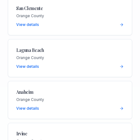
San Clemente
Orange County
View details
Laguna Beach
Orange County
View details
Anaheim
Orange County
View details
Irvine