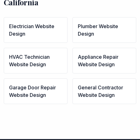
California
Electrician
Website
Plumber
Website
Design
Design
HVAC Technician
Appliance Repair
Website Design
Website Design
Garage Door Repair
General Contractor
Website Design
Website Design