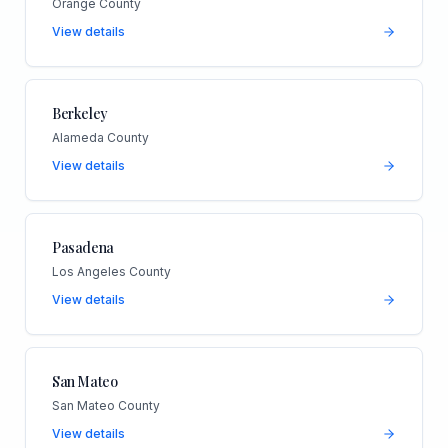
Orange County
View details
Berkeley
Alameda County
View details
Pasadena
Los Angeles County
View details
San Mateo
San Mateo County
View details