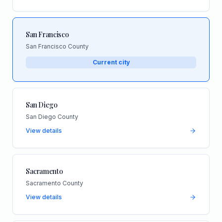
San Francisco
San Francisco County
Current city
San Diego
San Diego County
View details
Sacramento
Sacramento County
View details