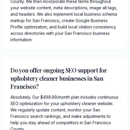
County. We then incorporate these terms throughout
your website content, meta descriptions, image alt tags,
and headers. We also implement local business schema
markup for San Francisco, create Google Business
Profile optimization, and build local citation consistency
across directories with your San Francisco business
information.
Do you offer ongoing SEO support for
upholstery cleaner businesses in San
Francisco?
Absolutely. Our $499.99/month plan includes continuous
SEO optimization for your upholstery cleaner website.
We regularly update content, monitor your San
Francisco search rankings, and make adjustments to
help you stay ahead of competitors in San Francisco
County.