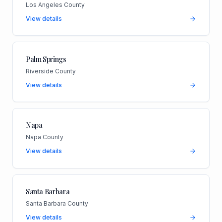
Los Angeles County
View details
Palm Springs
Riverside County
View details
Napa
Napa County
View details
Santa Barbara
Santa Barbara County
View details