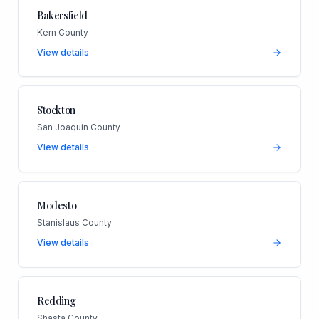
Bakersfield
Kern County
View details
Stockton
San Joaquin County
View details
Modesto
Stanislaus County
View details
Redding
Shasta County