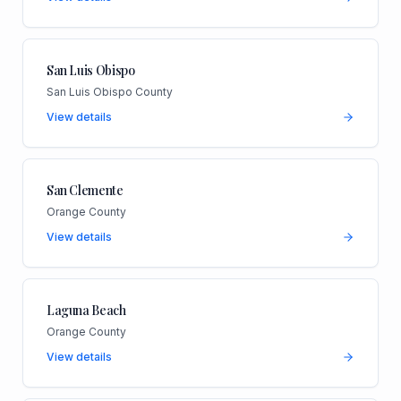
San Luis Obispo
San Luis Obispo County
View details
San Clemente
Orange County
View details
Laguna Beach
Orange County
View details