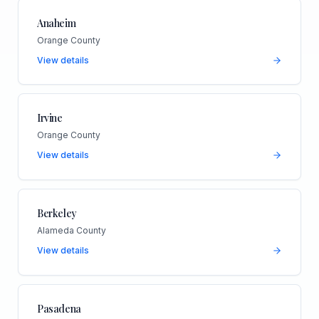
Anaheim
Orange County
View details
Irvine
Orange County
View details
Berkeley
Alameda County
View details
Pasadena