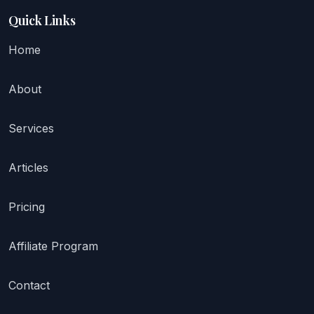
Quick Links
Home
About
Services
Articles
Pricing
Affiliate Program
Contact