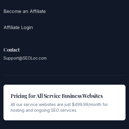
Become an Affiliate
Affiliate Login
Contact
Support@SEOLoc.com
Pricing for All Service Business Websites
All our service websites are just $499.99/month for
hosting and ongoing SEO services.