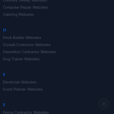
Chimney Sweep
Websites
Computer Repair
Websites
Catering
Websites
D
Deck Builder
Websites
Drywall Contractor
Websites
Demolition Contractor
Websites
Dog Trainer
Websites
E
Electrician
Websites
Event Planner
Websites
F
Fence Contractor
Websites