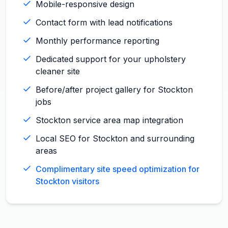
Mobile-responsive design
Contact form with lead notifications
Monthly performance reporting
Dedicated support for your upholstery
cleaner site
Before/after project gallery for Stockton
jobs
Stockton service area map integration
Local SEO for Stockton and surrounding
areas
Complimentary site speed optimization for
Stockton visitors