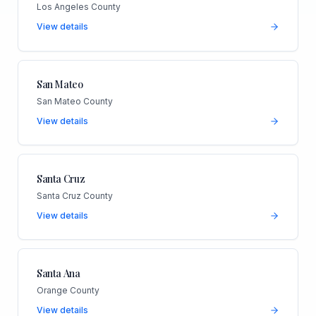
Los Angeles County
View details
San Mateo
San Mateo County
View details
Santa Cruz
Santa Cruz County
View details
Santa Ana
Orange County
View details