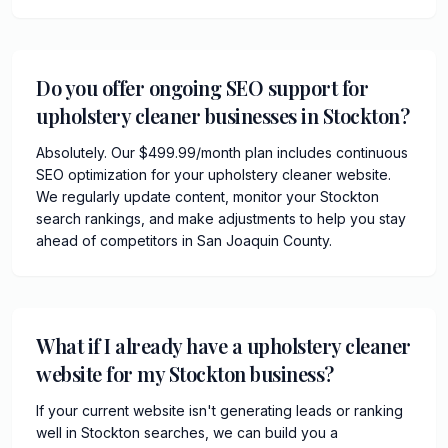
Do you offer ongoing SEO support for
upholstery cleaner businesses in Stockton?
Absolutely. Our $499.99/month plan includes continuous
SEO optimization for your upholstery cleaner website.
We regularly update content, monitor your Stockton
search rankings, and make adjustments to help you stay
ahead of competitors in San Joaquin County.
What if I already have a upholstery cleaner
website for my Stockton business?
If your current website isn't generating leads or ranking
well in Stockton searches, we can build you a