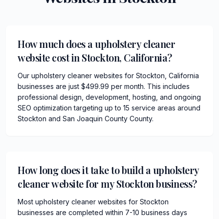
How much does a upholstery cleaner
website cost in Stockton, California?
Our upholstery cleaner websites for Stockton, California
businesses are just $499.99 per month. This includes
professional design, development, hosting, and ongoing
SEO optimization targeting up to 15 service areas around
Stockton and San Joaquin County County.
How long does it take to build a upholstery
cleaner website for my Stockton business?
Most upholstery cleaner websites for Stockton
businesses are completed within 7-10 business days