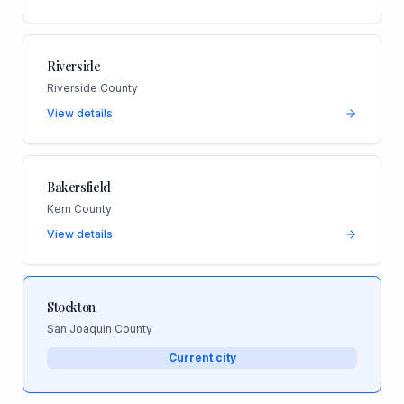
Riverside
Riverside County
View details
Bakersfield
Kern County
View details
Stockton
San Joaquin County
Current city