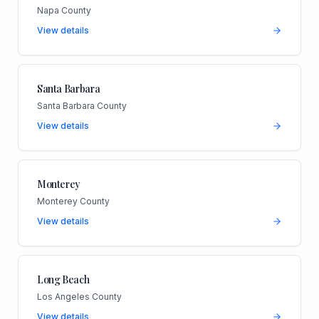
Napa County
View details
Santa Barbara
Santa Barbara County
View details
Monterey
Monterey County
View details
Long Beach
Los Angeles County
View details