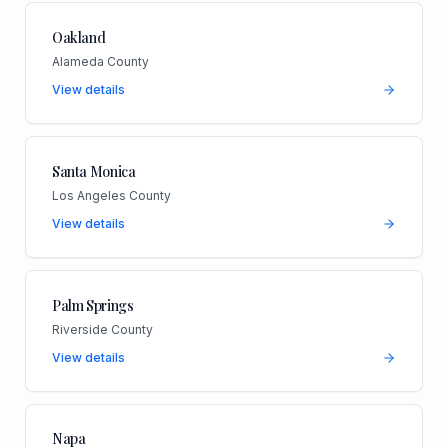
Oakland
Alameda County
View details
Santa Monica
Los Angeles County
View details
Palm Springs
Riverside County
View details
Napa