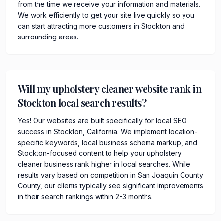
from the time we receive your information and materials.
We work efficiently to get your site live quickly so you
can start attracting more customers in Stockton and
surrounding areas.
Will my upholstery cleaner website rank in
Stockton local search results?
Yes! Our websites are built specifically for local SEO
success in Stockton, California. We implement location-
specific keywords, local business schema markup, and
Stockton-focused content to help your upholstery
cleaner business rank higher in local searches. While
results vary based on competition in San Joaquin County
County, our clients typically see significant improvements
in their search rankings within 2-3 months.