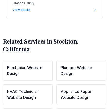
Orange County
View details
Related Services in
Stockton
,
California
Electrician
Website
Plumber
Website
Design
Design
HVAC Technician
Appliance Repair
Website Design
Website Design