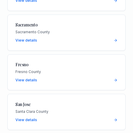
View details
Sacramento
Sacramento County
View details
Fresno
Fresno County
View details
San Jose
Santa Clara County
View details