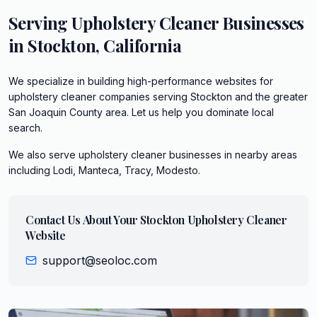
Serving
Upholstery Cleaner
Businesses
in
Stockton
,
California
We specialize in building high-performance websites for
upholstery cleaner companies serving Stockton and the greater
San Joaquin County area. Let us help you dominate local
search.
We also serve
upholstery cleaner
businesses in nearby areas
including
Lodi, Manteca, Tracy, Modesto
.
Contact Us About Your
Stockton
Upholstery Cleaner
Website
support@seoloc.com