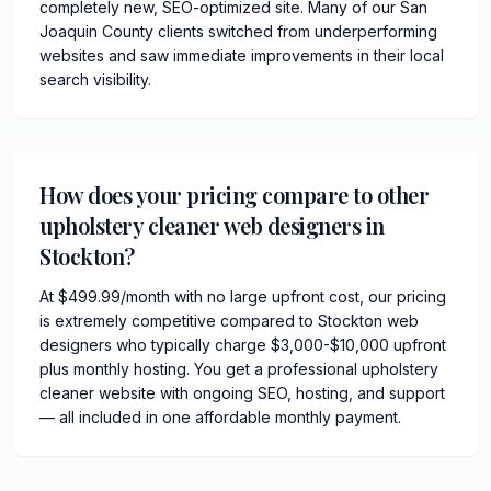
completely new, SEO-optimized site. Many of our San
Joaquin County clients switched from underperforming
websites and saw immediate improvements in their local
search visibility.
How does your pricing compare to other
upholstery cleaner web designers in
Stockton?
At $499.99/month with no large upfront cost, our pricing
is extremely competitive compared to Stockton web
designers who typically charge $3,000-$10,000 upfront
plus monthly hosting. You get a professional upholstery
cleaner website with ongoing SEO, hosting, and support
— all included in one affordable monthly payment.