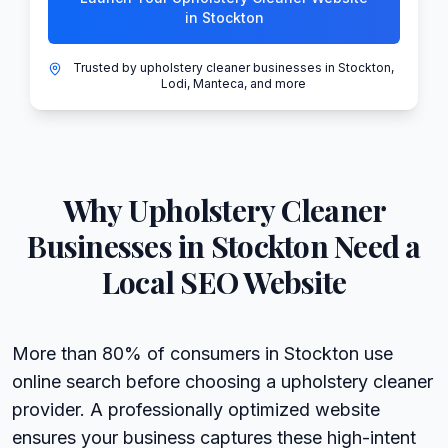
in Stockton
Trusted by upholstery cleaner businesses in Stockton,
Lodi, Manteca, and more
Why
Upholstery Cleaner
Businesses in
Stockton
Need a
Local SEO Website
More than 80% of consumers in Stockton use
online search before choosing a upholstery cleaner
provider. A professionally optimized website
ensures your business captures these high-intent