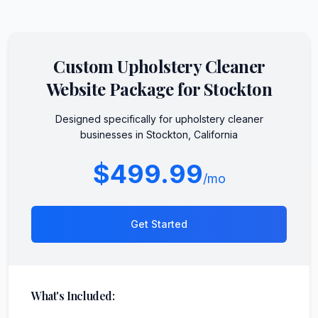
Custom
Upholstery Cleaner
Website Package for
Stockton
Designed specifically for
upholstery cleaner
businesses in
Stockton
,
California
$499.99
/mo
Get Started
What's Included: