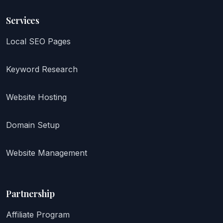
Services
Local SEO Pages
Keyword Research
Website Hosting
Domain Setup
Website Management
Partnership
Affiliate Program