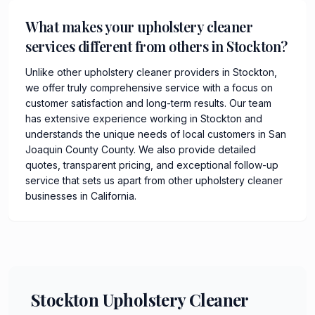
What makes your upholstery cleaner
services different from others in Stockton?
Unlike other upholstery cleaner providers in Stockton,
we offer truly comprehensive service with a focus on
customer satisfaction and long-term results. Our team
has extensive experience working in Stockton and
understands the unique needs of local customers in San
Joaquin County County. We also provide detailed
quotes, transparent pricing, and exceptional follow-up
service that sets us apart from other upholstery cleaner
businesses in California.
Stockton Upholstery Cleaner