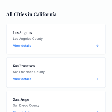
All Cities in
California
Los Angeles
Los Angeles County
View details
San Francisco
San Francisco County
View details
San Diego
San Diego County