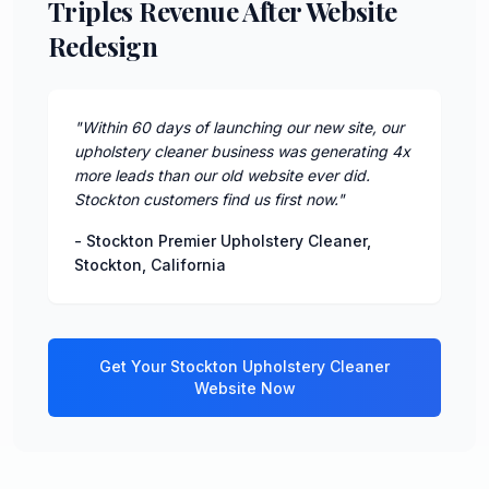
Triples Revenue After Website
Redesign
"
Within 60 days of launching our new site, our
upholstery cleaner business was generating 4x
more leads than our old website ever did.
Stockton customers find us first now.
"
-
Stockton Premier Upholstery Cleaner
,
Stockton
,
California
Get Your
Stockton
Upholstery Cleaner
Website Now