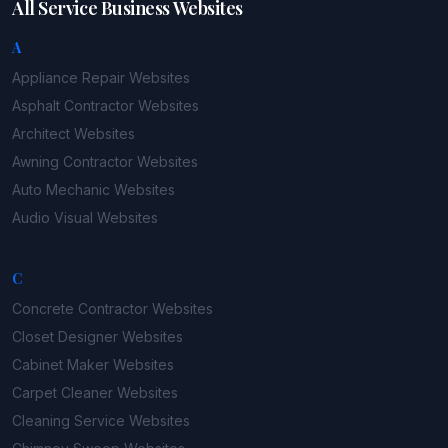
All Service Business Websites
A
Appliance Repair
Websites
Asphalt Contractor
Websites
Architect
Websites
Awning Contractor
Websites
Auto Mechanic
Websites
Audio Visual
Websites
C
Concrete Contractor
Websites
Closet Designer
Websites
Cabinet Maker
Websites
Carpet Cleaner
Websites
Cleaning Service
Websites