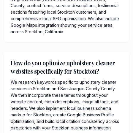
County, contact forms, service descriptions, testimonial
sections featuring local Stockton customers, and
comprehensive local SEO optimization. We also include
Google Maps integration showing your service area
across Stockton, California.
How do you optimize upholstery cleaner
websites specifically for Stockton?
We research keywords specific to upholstery cleaner
services in Stockton and San Joaquin County County.
We then incorporate these terms throughout your
website content, meta descriptions, image alt tags, and
headers. We also implement local business schema
markup for Stockton, create Google Business Profile
optimization, and build local citation consistency across
directories with your Stockton business information.