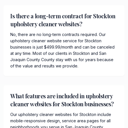
Is there a long-term contract for Stockton
upholstery cleaner websites?
No, there are no long-term contracts required. Our
upholstery cleaner website service for Stockton
businesses is just $499.99/month and can be canceled
at any time. Most of our clients in Stockton and San
Joaquin County County stay with us for years because
of the value and results we provide.
What features are included in upholstery
cleaner websites for Stockton businesses?
Our upholstery cleaner websites for Stockton include
mobile-responsive design, service area pages for all
neighborhoods you serve in San Joaquin County