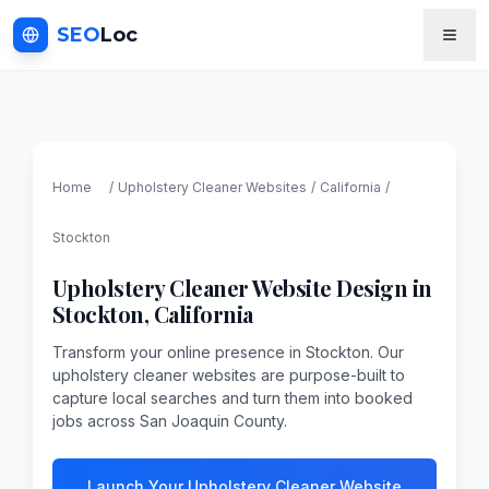
SEO
Loc
Home
/
Upholstery Cleaner
Websites
/
California
/
Stockton
Upholstery Cleaner
Website Design in
Stockton
,
California
Transform your online presence in Stockton. Our
upholstery cleaner websites are purpose-built to
capture local searches and turn them into booked
jobs across San Joaquin County.
Launch Your Upholstery Cleaner Website