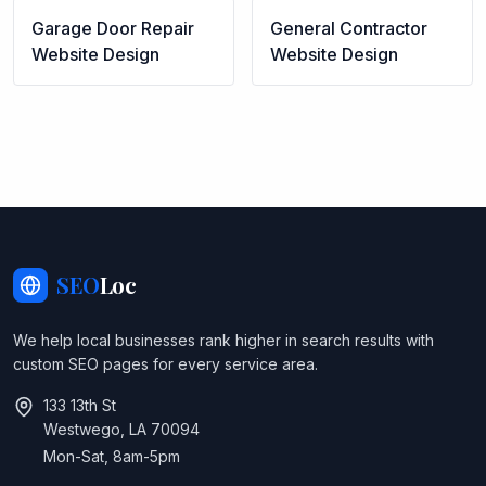
Garage Door Repair
General Contractor
Website Design
Website Design
SEO
Loc
We help local businesses rank higher in search results with
custom SEO pages for every service area.
133 13th St
Westwego, LA 70094
Mon-Sat, 8am-5pm