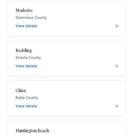
Modesto
Stanislaus County
View details
Redding
Shasta County
View details
Chico
Butte County
View details
Huntington Beach