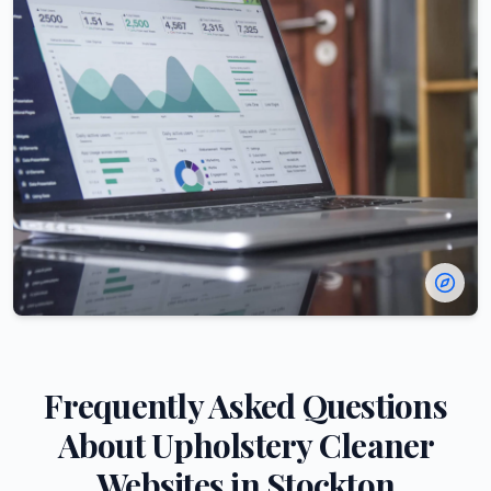
Frequently Asked Questions
About
Upholstery Cleaner
Websites in
Stockton