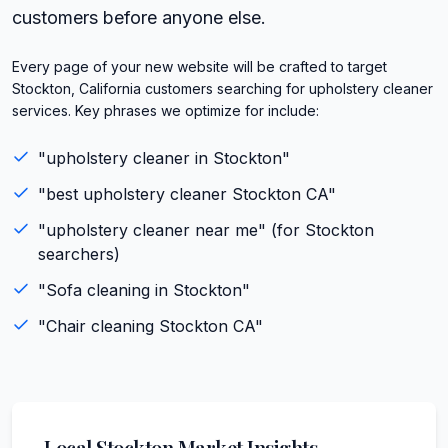
customers before anyone else.
Every page of your new website will be crafted to target
Stockton, California customers searching for upholstery cleaner
services. Key phrases we optimize for include:
"
upholstery cleaner
in
Stockton
"
"best
upholstery cleaner
Stockton
CA
"
"
upholstery cleaner
near me" (for
Stockton
searchers)
"
Sofa cleaning
in
Stockton
"
"
Chair cleaning
Stockton
CA
"
Local
Stockton
Market Insights