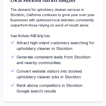
The demand for upholstery cleaner services in
Stockton, California continues to grow year over year.
Businesses with optimized local websites consistently
outperform those relying on word-of-mouth alone.
Your Website Will Help You:
Attract high-intent customers searching for
upholstery cleaner in Stockton
Generate consistent leads from Stockton
and nearby communities
Convert website visitors into booked
upholstery cleaner jobs in Stockton
Rank above competitors in Stockton
Google search results