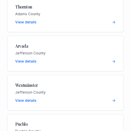
Thornton
Adams County
View details
Arvada
Jefferson County
View details
Westminster
Jefferson County
View details
Pueblo