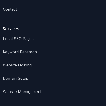
Contact
Services
Local SEO Pages
Keyword Research
Website Hosting
Domain Setup
Website Management