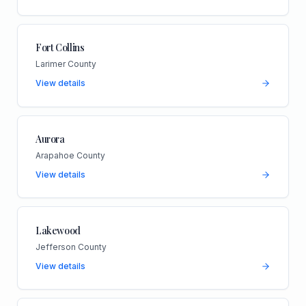
Fort Collins
Larimer County
View details
Aurora
Arapahoe County
View details
Lakewood
Jefferson County
View details