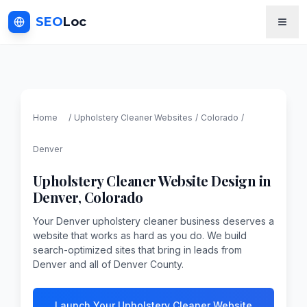
SEO
Loc
Home
/
Upholstery Cleaner
Websites
/
Colorado
/
Denver
Upholstery Cleaner
Website Design in
Denver
,
Colorado
Your Denver upholstery cleaner business deserves a
website that works as hard as you do. We build
search-optimized sites that bring in leads from
Denver and all of Denver County.
Launch Your Upholstery Cleaner Website