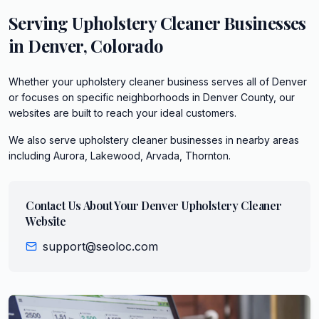
Serving
Upholstery Cleaner
Businesses
in
Denver
,
Colorado
Whether your upholstery cleaner business serves all of Denver
or focuses on specific neighborhoods in Denver County, our
websites are built to reach your ideal customers.
We also serve
upholstery cleaner
businesses in nearby areas
including
Aurora, Lakewood, Arvada, Thornton
.
Contact Us About Your
Denver
Upholstery Cleaner
Website
support@seoloc.com