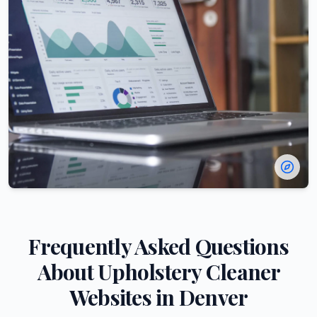
Frequently Asked Questions
About
Upholstery Cleaner
Websites in
Denver