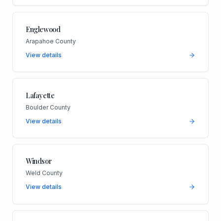
Englewood
Arapahoe County
View details
Lafayette
Boulder County
View details
Windsor
Weld County
View details