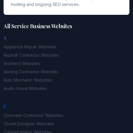
hosting and ongoing SEO services.
All Service Business Websites
A
Appliance Repair
Websites
Asphalt Contractor
Websites
Architect
Websites
Awning Contractor
Websites
Auto Mechanic
Websites
Audio Visual
Websites
C
Concrete Contractor
Websites
Closet Designer
Websites
Cabinet Maker
Websites