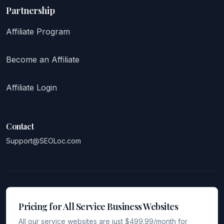
Partnership
Affiliate Program
Become an Affiliate
Affiliate Login
Contact
Support@SEOLoc.com
Pricing for All Service Business Websites
All our service websites are just $499.99/month for