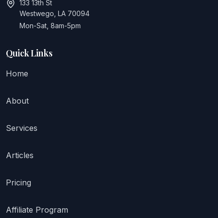
133 13th St
Westwego, LA 70094
Mon-Sat, 8am-5pm
Quick Links
Home
About
Services
Articles
Pricing
Affiliate Program