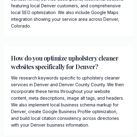
featuring local Denver customers, and comprehensive
local SEO optimization. We also include Google Maps
integration showing your service area across Denver,
Colorado.
How do you optimize upholstery cleaner
websites specifically for Denver?
We research keywords specific to upholstery cleaner
services in Denver and Denver County County. We then
incorporate these terms throughout your website
content, meta descriptions, image alt tags, and headers.
We also implement local business schema markup for
Denver, create Google Business Profile optimization,
and build local citation consistency across directories
with your Denver business information.