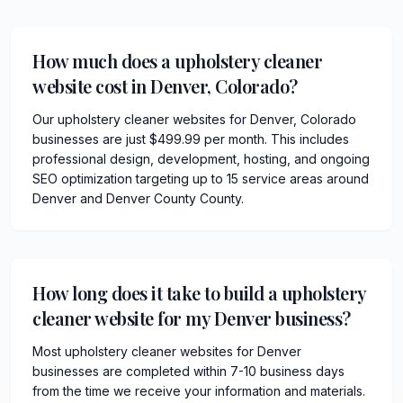
How much does a upholstery cleaner
website cost in Denver, Colorado?
Our upholstery cleaner websites for Denver, Colorado
businesses are just $499.99 per month. This includes
professional design, development, hosting, and ongoing
SEO optimization targeting up to 15 service areas around
Denver and Denver County County.
How long does it take to build a upholstery
cleaner website for my Denver business?
Most upholstery cleaner websites for Denver
businesses are completed within 7-10 business days
from the time we receive your information and materials.