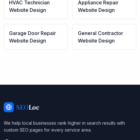
HVAC Technician
Appliance Repair
Website Design
Website Design
Garage Door Repair
General Contractor
Website Design
Website Design
SEO
Loc
We help local businesses rank higher in search results with
custom SEO pages for every service area.