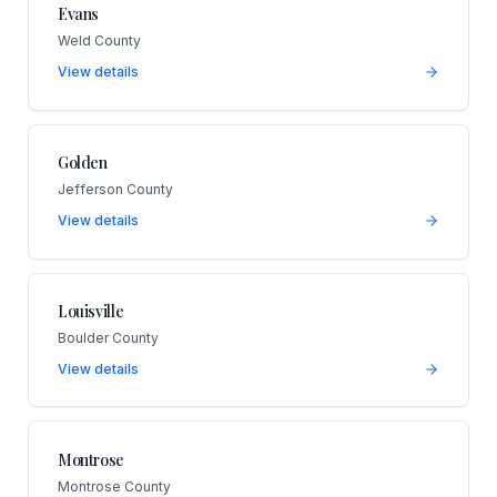
Evans
Weld County
View details
Golden
Jefferson County
View details
Louisville
Boulder County
View details
Montrose
Montrose County