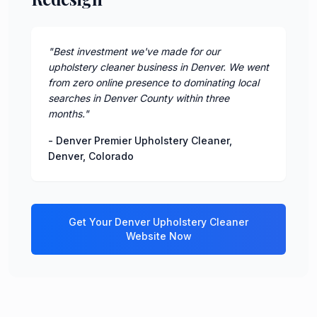
"
Best investment we've made for our
upholstery cleaner business in Denver. We went
from zero online presence to dominating local
searches in Denver County within three
months.
"
-
Denver Premier Upholstery Cleaner
,
Denver
,
Colorado
Get Your
Denver
Upholstery Cleaner
Website Now