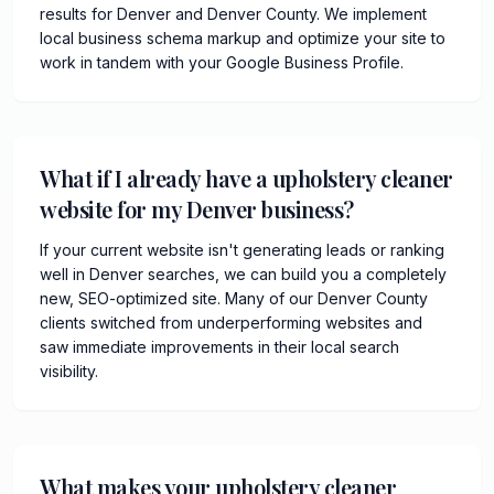
results for Denver and Denver County. We implement
local business schema markup and optimize your site to
work in tandem with your Google Business Profile.
What if I already have a upholstery cleaner
website for my Denver business?
If your current website isn't generating leads or ranking
well in Denver searches, we can build you a completely
new, SEO-optimized site. Many of our Denver County
clients switched from underperforming websites and
saw immediate improvements in their local search
visibility.
What makes your upholstery cleaner