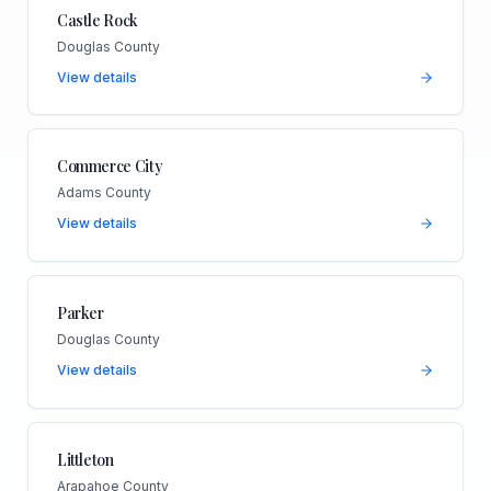
Castle Rock
Douglas County
View details
Commerce City
Adams County
View details
Parker
Douglas County
View details
Littleton
Arapahoe County