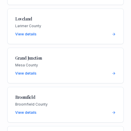
Loveland
Larimer County
View details
Grand Junction
Mesa County
View details
Broomfield
Broomfield County
View details