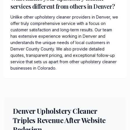
services different from others in Denver?
Unlike other upholstery cleaner providers in Denver, we
offer truly comprehensive service with a focus on
customer satisfaction and long-term results. Our team
has extensive experience working in Denver and
understands the unique needs of local customers in
Denver County County. We also provide detailed
quotes, transparent pricing, and exceptional follow-up
service that sets us apart from other upholstery cleaner
businesses in Colorado.
Denver Upholstery Cleaner
Triples Revenue After Website
Redesign