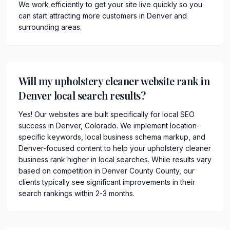
We work efficiently to get your site live quickly so you
can start attracting more customers in Denver and
surrounding areas.
Will my upholstery cleaner website rank in
Denver local search results?
Yes! Our websites are built specifically for local SEO
success in Denver, Colorado. We implement location-
specific keywords, local business schema markup, and
Denver-focused content to help your upholstery cleaner
business rank higher in local searches. While results vary
based on competition in Denver County County, our
clients typically see significant improvements in their
search rankings within 2-3 months.