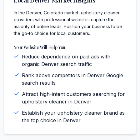
In the Denver, Colorado market, upholstery cleaner
providers with professional websites capture the
majority of online leads. Position your business to be
the go-to choice for local customers.
Your Website Will Help You:
Reduce dependence on paid ads with
organic Denver search traffic
Rank above competitors in Denver Google
search results
Attract high-intent customers searching for
upholstery cleaner in Denver
Establish your upholstery cleaner brand as
the top choice in Denver