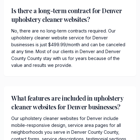
Is there a long-term contract for Denver
upholstery cleaner websites?
No, there are no long-term contracts required. Our
upholstery cleaner website service for Denver
businesses is just $499.99/month and can be canceled
at any time. Most of our clients in Denver and Denver
County County stay with us for years because of the
value and results we provide.
What features are included in upholstery
cleaner websites for Denver businesses?
Our upholstery cleaner websites for Denver include
mobile-responsive design, service area pages for all
neighborhoods you serve in Denver County County,
contact forms, service descriptions, testimonial sections