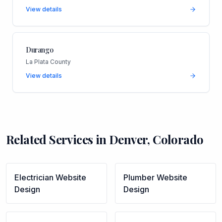
View details
Durango
La Plata County
View details
Related Services in
Denver
,
Colorado
Electrician
Website
Plumber
Website
Design
Design