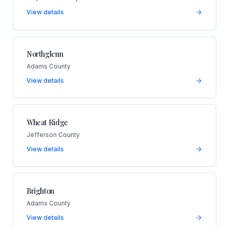
View details
Northglenn
Adams County
View details
Wheat Ridge
Jefferson County
View details
Brighton
Adams County
View details