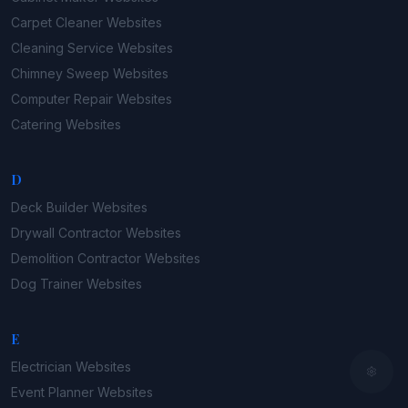
Carpet Cleaner
Websites
Cleaning Service
Websites
Chimney Sweep
Websites
Computer Repair
Websites
Catering
Websites
D
Deck Builder
Websites
Drywall Contractor
Websites
Demolition Contractor
Websites
Dog Trainer
Websites
E
Electrician
Websites
Event Planner
Websites