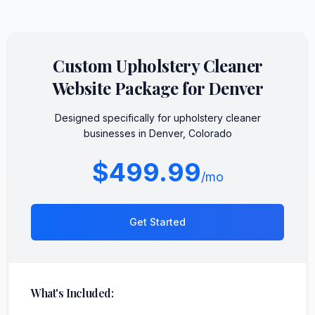
Custom
Upholstery Cleaner
Website Package for
Denver
Designed specifically for
upholstery cleaner
businesses in
Denver
,
Colorado
$499.99
/mo
Get Started
What's Included: