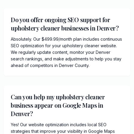
Do you offer ongoing SEO support for
upholstery cleaner businesses in Denver?
Absolutely. Our $499.99/month plan includes continuous
SEO optimization for your upholstery cleaner website.
We regularly update content, monitor your Denver
search rankings, and make adjustments to help you stay
ahead of competitors in Denver County.
Can you help my upholstery cleaner
business appear on Google Maps in
Denver?
Yes! Our website optimization includes local SEO
strategies that improve your visibility in Google Maps