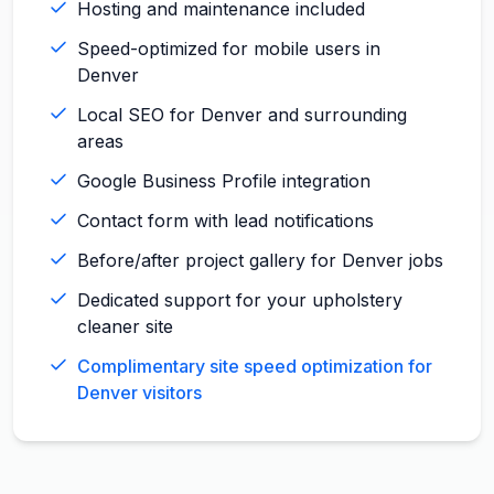
Hosting and maintenance included
Speed-optimized for mobile users in
Denver
Local SEO for Denver and surrounding
areas
Google Business Profile integration
Contact form with lead notifications
Before/after project gallery for Denver jobs
Dedicated support for your upholstery
cleaner site
Complimentary site speed optimization for
Denver visitors