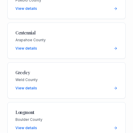
Pueblo County
View details
Centennial
Arapahoe County
View details
Greeley
Weld County
View details
Longmont
Boulder County
View details