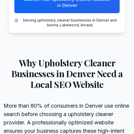
in Denver
Serving upholstery cleaner businesses in Denver and
Aurora, Lakewood, Arvada
Why
Upholstery Cleaner
Businesses in
Denver
Need a
Local SEO Website
More than 80% of consumers in Denver use online
search before choosing a upholstery cleaner
provider. A professionally optimized website
ensures your business captures these high-intent