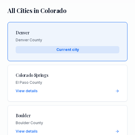
All Cities in
Colorado
Denver
Denver County
Current city
Colorado Springs
El Paso County
View details
Boulder
Boulder County
View details