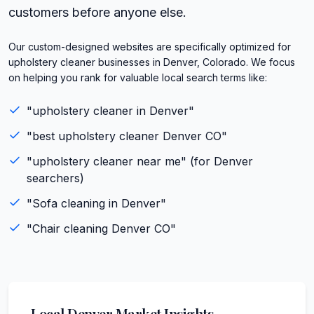
customers before anyone else.
Our custom-designed websites are specifically optimized for
upholstery cleaner businesses in Denver, Colorado. We focus
on helping you rank for valuable local search terms like:
"
upholstery cleaner
in
Denver
"
"best
upholstery cleaner
Denver
CO
"
"
upholstery cleaner
near me" (for
Denver
searchers)
"
Sofa cleaning
in
Denver
"
"
Chair cleaning
Denver
CO
"
Local
Denver
Market Insights