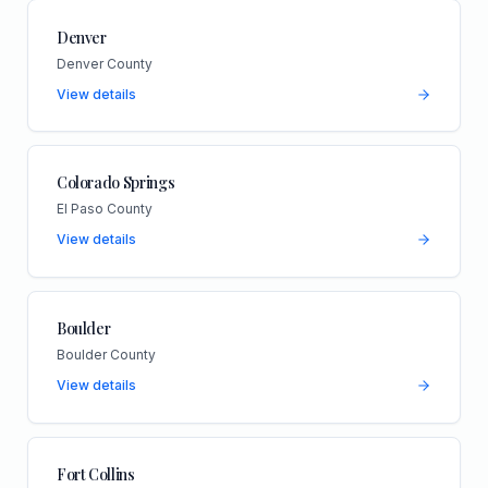
Denver
Denver County
View details
Colorado Springs
El Paso County
View details
Boulder
Boulder County
View details
Fort Collins