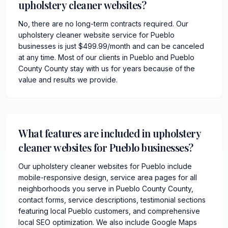
upholstery cleaner websites?
No, there are no long-term contracts required. Our
upholstery cleaner website service for Pueblo
businesses is just $499.99/month and can be canceled
at any time. Most of our clients in Pueblo and Pueblo
County County stay with us for years because of the
value and results we provide.
What features are included in upholstery
cleaner websites for Pueblo businesses?
Our upholstery cleaner websites for Pueblo include
mobile-responsive design, service area pages for all
neighborhoods you serve in Pueblo County County,
contact forms, service descriptions, testimonial sections
featuring local Pueblo customers, and comprehensive
local SEO optimization. We also include Google Maps