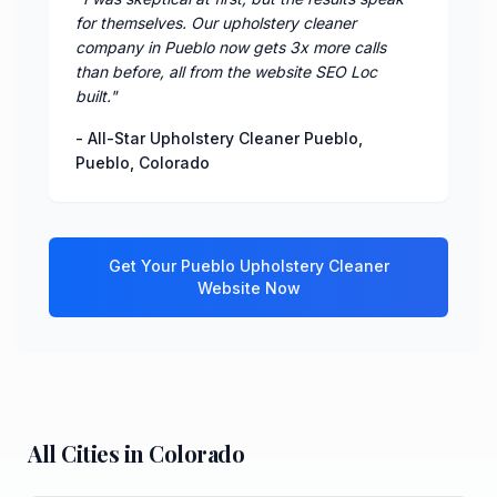
for themselves. Our upholstery cleaner
company in Pueblo now gets 3x more calls
than before, all from the website SEO Loc
built.
"
-
All-Star Upholstery Cleaner Pueblo
,
Pueblo
,
Colorado
Get Your
Pueblo
Upholstery Cleaner
Website Now
All Cities in
Colorado