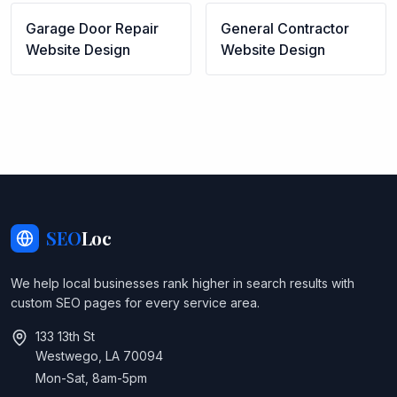
Garage Door Repair
General Contractor
Website Design
Website Design
SEO
Loc
We help local businesses rank higher in search results with
custom SEO pages for every service area.
133 13th St
Westwego, LA 70094
Mon-Sat, 8am-5pm