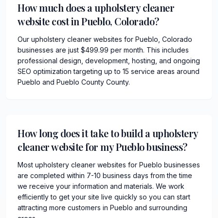
How much does a upholstery cleaner
website cost in Pueblo, Colorado?
Our upholstery cleaner websites for Pueblo, Colorado
businesses are just $499.99 per month. This includes
professional design, development, hosting, and ongoing
SEO optimization targeting up to 15 service areas around
Pueblo and Pueblo County County.
How long does it take to build a upholstery
cleaner website for my Pueblo business?
Most upholstery cleaner websites for Pueblo businesses
are completed within 7-10 business days from the time
we receive your information and materials. We work
efficiently to get your site live quickly so you can start
attracting more customers in Pueblo and surrounding