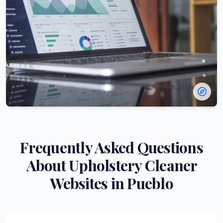
Frequently Asked Questions
About
Upholstery Cleaner
Websites in
Pueblo