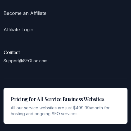
Become an Affiliate
Affiliate Login
Contact
Support@SEOLoc.com
Pricing for All Service Business Websites
All our service websites are just $499.99/month for
hosting and ongoing SEO services.