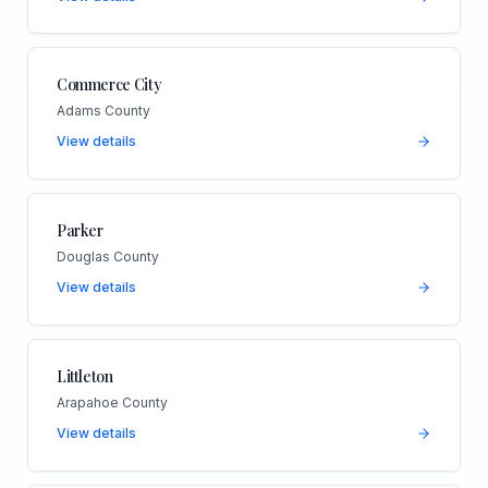
Commerce City
Adams County
View details
Parker
Douglas County
View details
Littleton
Arapahoe County
View details