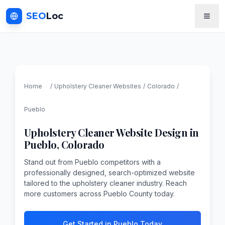
SEO
Loc
Home
/
Upholstery Cleaner
Websites
/
Colorado
/
Pueblo
Upholstery Cleaner
Website Design in
Pueblo
,
Colorado
Stand out from Pueblo competitors with a
professionally designed, search-optimized website
tailored to the upholstery cleaner industry. Reach
more customers across Pueblo County today.
Get Started in Pueblo Today