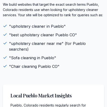
We build websites that target the exact search terms Pueblo,
Colorado residents use when looking for upholstery cleaner
services. Your site will be optimized to rank for queries such as:
"
upholstery cleaner
in
Pueblo
"
"best
upholstery cleaner
Pueblo
CO
"
"
upholstery cleaner
near me" (for
Pueblo
searchers)
"
Sofa cleaning
in
Pueblo
"
"
Chair cleaning
Pueblo
CO
"
Local
Pueblo
Market Insights
Pueblo, Colorado residents regularly search for