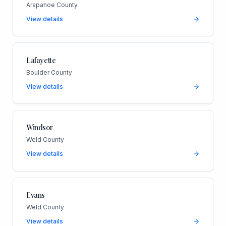
Arapahoe County
View details
Lafayette
Boulder County
View details
Windsor
Weld County
View details
Evans
Weld County
View details