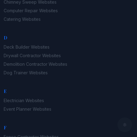
Chimney Sweep
Websites
Computer Repair
Websites
Catering
Websites
D
Deck Builder
Websites
Drywall Contractor
Websites
Demolition Contractor
Websites
Dog Trainer
Websites
E
Electrician
Websites
Event Planner
Websites
F
Fence Contractor
Websites