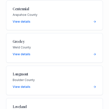
Centennial
Arapahoe County
View details
Greeley
Weld County
View details
Longmont
Boulder County
View details
Loveland