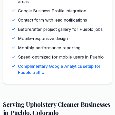
areas
Google Business Profile integration
Contact form with lead notifications
Before/after project gallery for Pueblo jobs
Mobile-responsive design
Monthly performance reporting
Speed-optimized for mobile users in Pueblo
Complimentary Google Analytics setup for
Pueblo traffic
Serving
Upholstery Cleaner
Businesses
in
Pueblo
,
Colorado