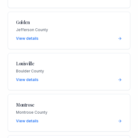
Golden
Jefferson County
View details
Louisville
Boulder County
View details
Montrose
Montrose County
View details