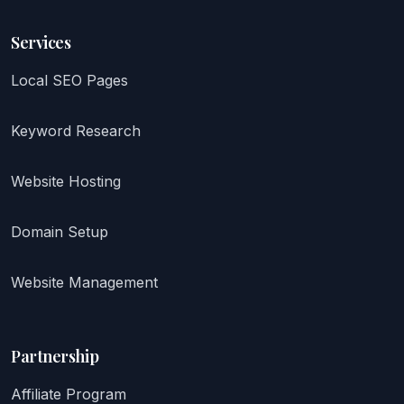
Services
Local SEO Pages
Keyword Research
Website Hosting
Domain Setup
Website Management
Partnership
Affiliate Program