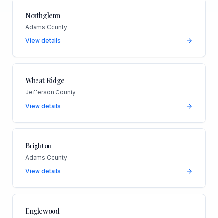
Northglenn
Adams County
View details
Wheat Ridge
Jefferson County
View details
Brighton
Adams County
View details
Englewood