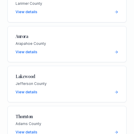
Larimer County
View details
Aurora
Arapahoe County
View details
Lakewood
Jefferson County
View details
Thornton
Adams County
View details