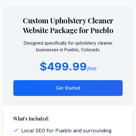
Custom
Upholstery Cleaner
Website Package for
Pueblo
Designed specifically for
upholstery cleaner
businesses in
Pueblo
,
Colorado
$499.99
/mo
Get Started
What's Included:
Local SEO for Pueblo and surrounding