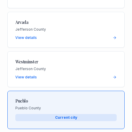
Arvada
Jefferson County
View details
Westminster
Jefferson County
View details
Pueblo
Pueblo County
Current city