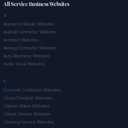
All Service Business Websites
A
Appliance Repair
Websites
Asphalt Contractor
Websites
Architect
Websites
Awning Contractor
Websites
Auto Mechanic
Websites
Audio Visual
Websites
C
Concrete Contractor
Websites
Closet Designer
Websites
Cabinet Maker
Websites
Carpet Cleaner
Websites
Cleaning Service
Websites