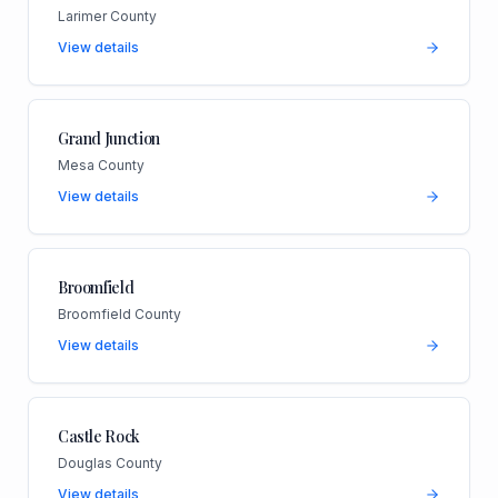
Larimer County
View details
Grand Junction
Mesa County
View details
Broomfield
Broomfield County
View details
Castle Rock
Douglas County
View details