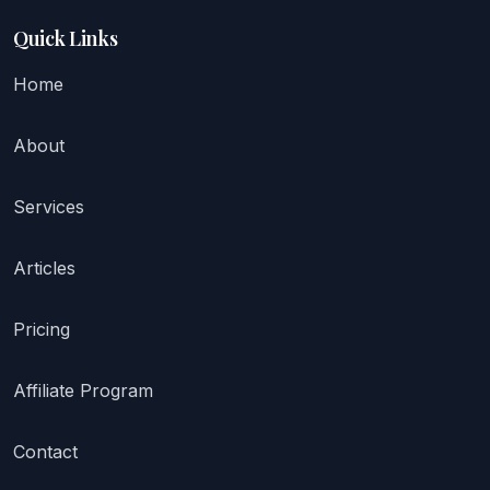
Quick Links
Home
About
Services
Articles
Pricing
Affiliate Program
Contact