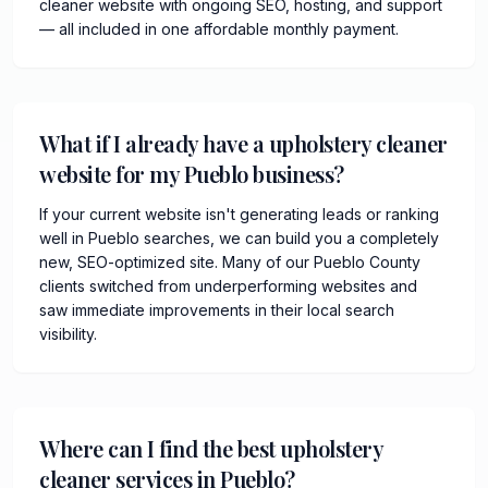
cleaner website with ongoing SEO, hosting, and support
— all included in one affordable monthly payment.
What if I already have a upholstery cleaner
website for my Pueblo business?
If your current website isn't generating leads or ranking
well in Pueblo searches, we can build you a completely
new, SEO-optimized site. Many of our Pueblo County
clients switched from underperforming websites and
saw immediate improvements in their local search
visibility.
Where can I find the best upholstery
cleaner services in Pueblo?