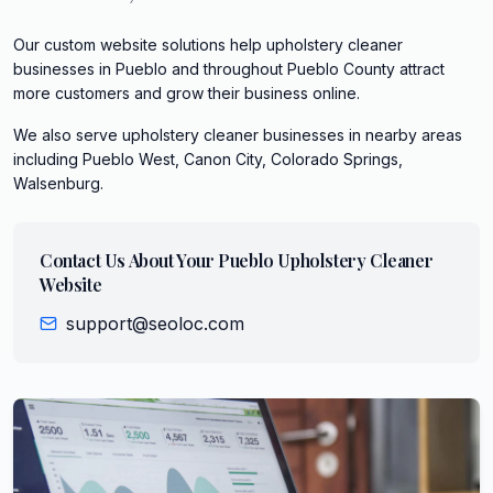
Our custom website solutions help upholstery cleaner
businesses in Pueblo and throughout Pueblo County attract
more customers and grow their business online.
We also serve
upholstery cleaner
businesses in nearby areas
including
Pueblo West, Canon City, Colorado Springs,
Walsenburg
.
Contact Us About Your
Pueblo
Upholstery Cleaner
Website
support@seoloc.com