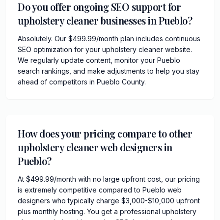
Do you offer ongoing SEO support for
upholstery cleaner businesses in Pueblo?
Absolutely. Our $499.99/month plan includes continuous
SEO optimization for your upholstery cleaner website.
We regularly update content, monitor your Pueblo
search rankings, and make adjustments to help you stay
ahead of competitors in Pueblo County.
How does your pricing compare to other
upholstery cleaner web designers in
Pueblo?
At $499.99/month with no large upfront cost, our pricing
is extremely competitive compared to Pueblo web
designers who typically charge $3,000-$10,000 upfront
plus monthly hosting. You get a professional upholstery