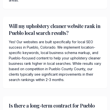
areas.
Will my upholstery cleaner website rank in
Pueblo local search results?
Yes! Our websites are built specifically for local SEO
success in Pueblo, Colorado. We implement location-
specific keywords, local business schema markup, and
Pueblo-focused content to help your upholstery cleaner
business rank higher in local searches. While results vary
based on competition in Pueblo County County, our
clients typically see significant improvements in their
search rankings within 2-3 months.
Is there a long-term contract for Pueblo