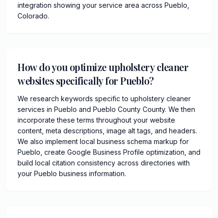
integration showing your service area across Pueblo,
Colorado.
How do you optimize upholstery cleaner
websites specifically for Pueblo?
We research keywords specific to upholstery cleaner
services in Pueblo and Pueblo County County. We then
incorporate these terms throughout your website
content, meta descriptions, image alt tags, and headers.
We also implement local business schema markup for
Pueblo, create Google Business Profile optimization, and
build local citation consistency across directories with
your Pueblo business information.