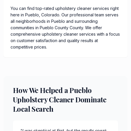
You can find top-rated upholstery cleaner services right
here in Pueblo, Colorado. Our professional team serves
all neighborhoods in Pueblo and surrounding
communities in Pueblo County County. We offer
comprehensive upholstery cleaner services with a focus
on customer satisfaction and quality results at
competitive prices.
How We Helped a Pueblo
Upholstery Cleaner Dominate
Local Search
"
I was skeptical at first, but the results speak