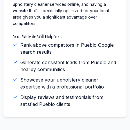
upholstery cleaner services online, and having a
website that's specifically optimized for your local
area gives you a significant advantage over
competitors.
Your Website Will Help You:
Rank above competitors in Pueblo Google
search results
Generate consistent leads from Pueblo and
nearby communities
Showcase your upholstery cleaner
expertise with a professional portfolio
Display reviews and testimonials from
satisfied Pueblo clients