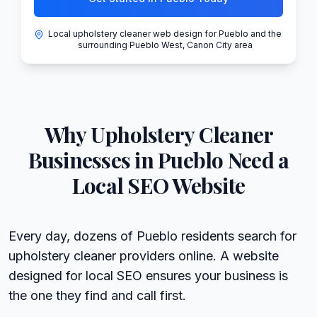
Local upholstery cleaner web design for Pueblo and the
surrounding Pueblo West, Canon City area
Why
Upholstery Cleaner
Businesses in
Pueblo
Need a
Local SEO Website
Every day, dozens of Pueblo residents search for
upholstery cleaner providers online. A website
designed for local SEO ensures your business is
the one they find and call first.