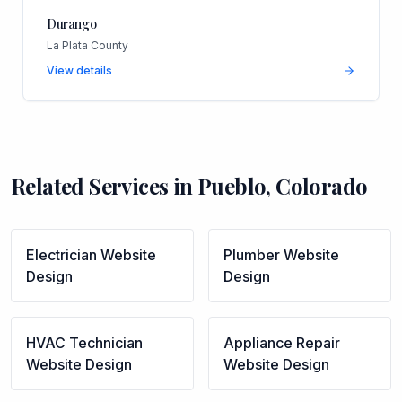
Durango
La Plata County
View details
Related Services in
Pueblo
,
Colorado
Electrician
Website
Plumber
Website
Design
Design
HVAC Technician
Appliance Repair
Website Design
Website Design