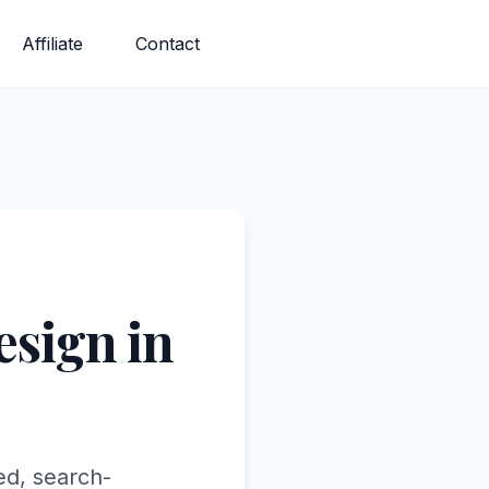
Affiliate
Contact
sign in
ed, search-