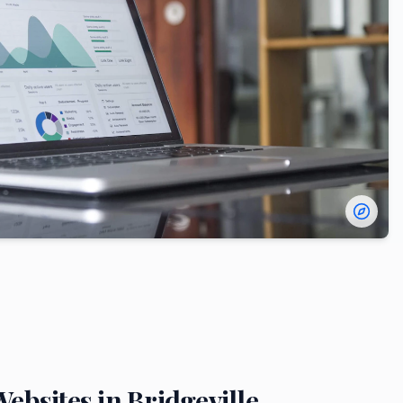
ebsites in
Bridgeville