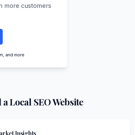
ach more customers
wn, and more
 a Local SEO Website
rket Insights