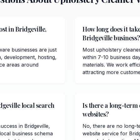
t in Bridgeville,
How long does it take
Bridgeville business?
ware businesses are just
Most upholstery cleaner
n, development, hosting,
within 7-10 business da
ice areas around
materials. We work effici
attracting more customer
geville local search
Is there a long-term 
websites?
uccess in Bridgeville,
No, there are no long-t
 local business schema
website service for Bri