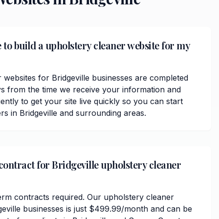
 to build a upholstery cleaner website for my
 websites for Bridgeville businesses are completed
ys from the time we receive your information and
ently to get your site live quickly so you can start
s in Bridgeville and surrounding areas.
contract for Bridgeville upholstery cleaner
erm contracts required. Our upholstery cleaner
dgeville businesses is just $499.99/month and can be