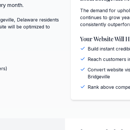
ery month.
The demand for upholst
continues to grow year
geville, Delaware residents
consistently outperfo
te will be optimized to
Your Website Will H
Build instant credi
Reach customers in
rs)
Convert website vis
Bridgeville
Rank above competi