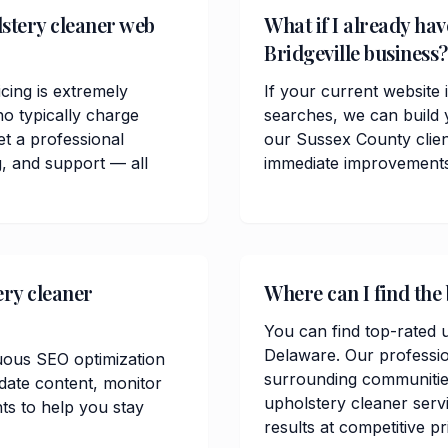
stery cleaner web
What if I already hav
Bridgeville business?
cing is extremely
If your current website i
o typically charge
searches, we can build 
t a professional
our Sussex County clie
, and support — all
immediate improvements in
ery cleaner
Where can I find the 
You can find top-rated u
Delaware. Our professio
uous SEO optimization
surrounding communitie
date content, monitor
upholstery cleaner servi
ts to help you stay
results at competitive pr