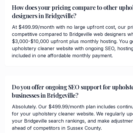
How does your pricing compare to other uphol
designers in Bridgeville?
At $499.99/month with no large upfront cost, our pri
competitive compared to Bridgeville web designers wh
$3,000-$10,000 upfront plus monthly hosting. You ge
upholstery cleaner website with ongoing SEO, hosting
included in one affordable monthly payment.
Do you offer ongoing SEO support for upholst
businesses in Bridgeville?
Absolutely. Our $499.99/month plan includes contin
for your upholstery cleaner website. We regularly up
your Bridgeville search rankings, and make adjustmen
ahead of competitors in Sussex County.