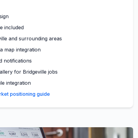
sign
te included
ille and surrounding areas
ea map integration
 notifications
llery for Bridgeville jobs
le integration
rket positioning guide