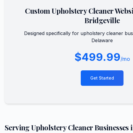
Custom
Upholstery Cleaner
Websi
Bridgeville
Designed specifically for
upholstery cleaner
bus
Delaware
$499.99
/mo
Get Started
Serving
Upholstery Cleaner
Businesses 