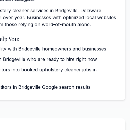
ery cleaner services in Bridgeville, Delaware
 over year. Businesses with optimized local websites
rm those relying on word-of-mouth alone.
elp You:
bility with Bridgeville homeowners and businesses
 Bridgeville who are ready to hire right now
itors into booked upholstery cleaner jobs in
tors in Bridgeville Google search results