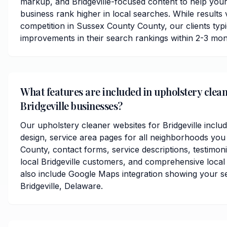
markup, and Bridgeville-focused content to help you
business rank higher in local searches. While results
competition in Sussex County County, our clients typic
improvements in their search rankings within 2-3 mon
What features are included in upholstery clean
Bridgeville businesses?
Our upholstery cleaner websites for Bridgeville incl
design, service area pages for all neighborhoods yo
County, contact forms, service descriptions, testimoni
local Bridgeville customers, and comprehensive local
also include Google Maps integration showing your s
Bridgeville, Delaware.