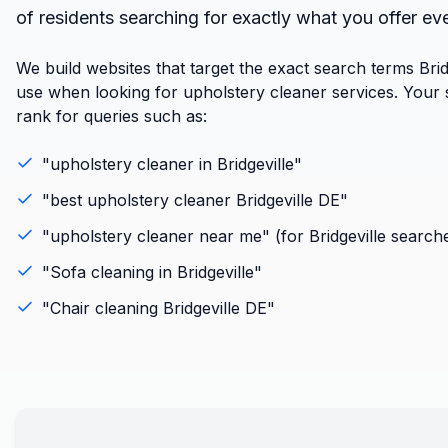
of residents searching for exactly what you offer ev
We build websites that target the exact search terms Brid
use when looking for upholstery cleaner services. Your si
rank for queries such as:
"
upholstery cleaner
in
Bridgeville
"
"best
upholstery cleaner
Bridgeville
DE
"
"
upholstery cleaner
near me" (for
Bridgeville
searche
"
Sofa cleaning
in
Bridgeville
"
"
Chair cleaning
Bridgeville
DE
"