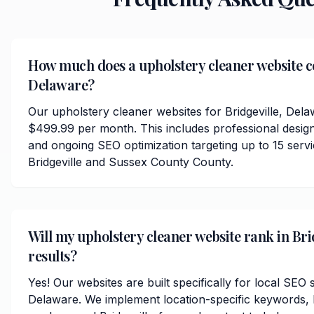
How much does a upholstery cleaner website cos
Delaware?
Our upholstery cleaner websites for Bridgeville, Dela
$499.99 per month. This includes professional desig
and ongoing SEO optimization targeting up to 15 serv
Bridgeville and Sussex County County.
Will my upholstery cleaner website rank in Brid
results?
Yes! Our websites are built specifically for local SEO s
Delaware. We implement location-specific keywords,