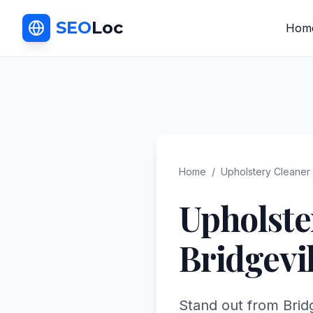
SEO
Loc
Hom
Home
/
Upholstery Cleaner
Upholste
Bridgevil
Stand out from Bridg