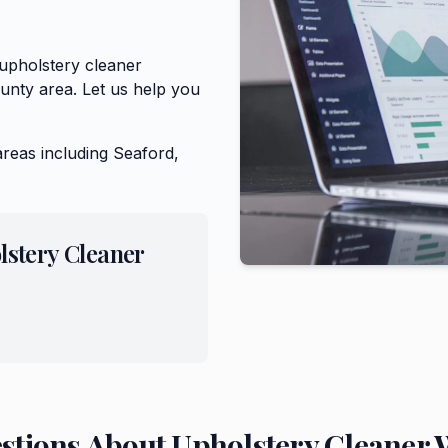
 upholstery cleaner
unty area. Let us help you
areas including
Seaford,
lstery Cleaner
stions About
Upholstery Cleaner
W