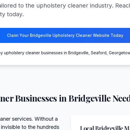
ailored to the upholstery cleaner industry. Re
ty today.
Claim Your Bridgeville Upholstery Cleaner Website Today
y upholstery cleaner businesses in Bridgeville, Seaford, Georgeto
aner
Businesses in
Bridgeville
Need
eaner services. Without a
 invisible to the hundreds
Local
Bridgeville
Ma