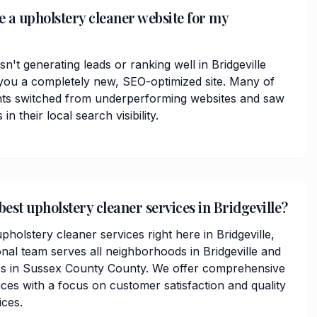
e a upholstery cleaner website for my
sn't generating leads or ranking well in Bridgeville
you a completely new, SEO-optimized site. Many of
nts switched from underperforming websites and saw
 their local search visibility.
best upholstery cleaner services in Bridgeville?
pholstery cleaner services right here in Bridgeville,
nal team serves all neighborhoods in Bridgeville and
s in Sussex County County. We offer comprehensive
ces with a focus on customer satisfaction and quality
ices.