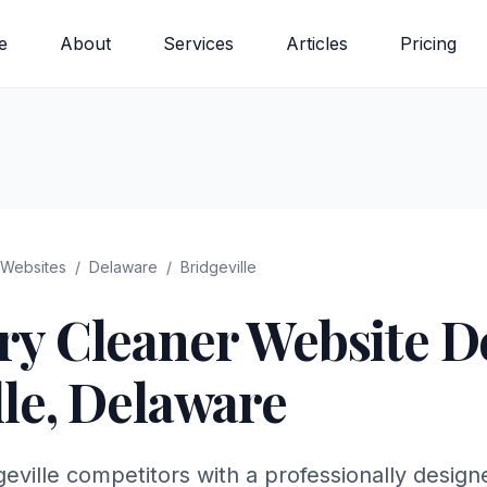
e
About
Services
Articles
Pricing
Websites
/
Delaware
/
Bridgeville
ry Cleaner
Website De
le
,
Delaware
eville competitors with a professionally design