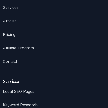
Services
Articles
Pricing
Affiliate Program
Contact
Services
Local SEO Pages
Keyword Research