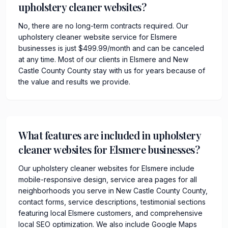
upholstery cleaner websites?
No, there are no long-term contracts required. Our
upholstery cleaner website service for Elsmere
businesses is just $499.99/month and can be canceled
at any time. Most of our clients in Elsmere and New
Castle County County stay with us for years because of
the value and results we provide.
What features are included in upholstery
cleaner websites for Elsmere businesses?
Our upholstery cleaner websites for Elsmere include
mobile-responsive design, service area pages for all
neighborhoods you serve in New Castle County County,
contact forms, service descriptions, testimonial sections
featuring local Elsmere customers, and comprehensive
local SEO optimization. We also include Google Maps