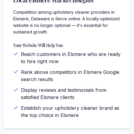
Competition among upholstery cleaner providers in
Elsmere, Delaware is fierce online. A locally-optimized
website is no longer optional — it's essential for
sustained growth.
Your Website Will Help You:
Reach customers in Elsmere who are ready
to hire right now
Rank above competitors in Elsmere Google
search results
Display reviews and testimonials from
satisfied Elsmere clients
Establish your upholstery cleaner brand as
the top choice in Elsmere