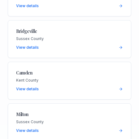
View details
Bridgeville
Sussex County
View details
Camden
Kent County
View details
Milton
Sussex County
View details