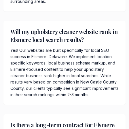
surrounding areas.
Will my upholstery cleaner website rank in
Elsmere local search results?
Yes! Our websites are built specifically for local SEO
success in Elsmere, Delaware. We implement location-
specific keywords, local business schema markup, and
Elsmere-focused content to help your upholstery
cleaner business rank higher in local searches. While
results vary based on competition in New Castle County
County, our clients typically see significant improvements
in their search rankings within 2-3 months.
Is there a long-term contract for Elsmere