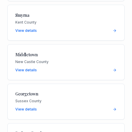
Smyrna
Kent County
View details
Middletown
New Castle County
View details
Georgetown
Sussex County
View details