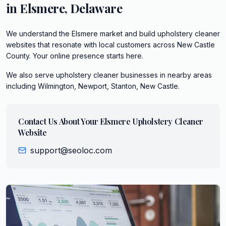
in
Elsmere
,
Delaware
We understand the Elsmere market and build upholstery cleaner
websites that resonate with local customers across New Castle
County. Your online presence starts here.
We also serve
upholstery cleaner
businesses in nearby areas
including
Wilmington, Newport, Stanton, New Castle
.
Contact Us About Your
Elsmere
Upholstery Cleaner
Website
support@seoloc.com