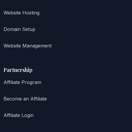
Website Hosting
Domain Setup
Website Management
Partnership
Affiliate Program
Become an Affiliate
Affiliate Login