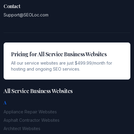
Contact
Support@SEOLoc.com
Pricing for All Service Business Websites
All our service websites are just $499.99/month for
hosting and ongoing SEO services.
All Service Business Websites
A
Appliance Repair
Websites
Asphalt Contractor
Websites
Architect
Websites