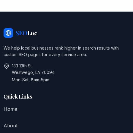
SEO
Loc
We help local businesses rank higher in search results with
custom SEO pages for every service area.
133 13th St
Westwego, LA 70094
Mon-Sat, 8am-5pm
Quick Links
Home
About