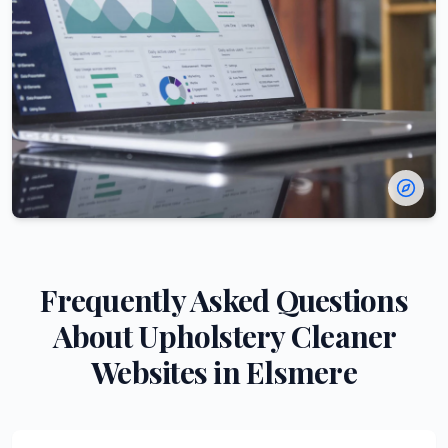
Frequently Asked Questions
About
Upholstery Cleaner
Websites in
Elsmere