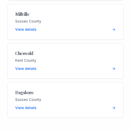
Millville
Sussex County
View details
Cheswold
Kent County
View details
Dagsboro
Sussex County
View details