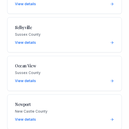
View details
Selbyville
Sussex County
View details
Ocean View
Sussex County
View details
Newport
New Castle County
View details