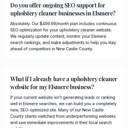
Do you offer ongoing SEO support for
upholstery cleaner businesses in Elsmere?
Absolutely. Our $499.99/month plan includes continuous
SEO optimization for your upholstery cleaner website.
We regularly update content, monitor your Elsmere
search rankings, and make adjustments to help you stay
ahead of competitors in New Castle County.
What if I already have a upholstery cleaner
website for my Elsmere business?
If your current website isn't generating leads or ranking
well in Elsmere searches, we can build you a completely
new, SEO-optimized site. Many of our New Castle
County clients switched from underperforming websites
and saw immediate improvements in their local search