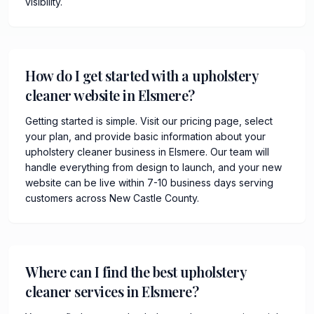
visibility.
How do I get started with a upholstery
cleaner website in Elsmere?
Getting started is simple. Visit our pricing page, select
your plan, and provide basic information about your
upholstery cleaner business in Elsmere. Our team will
handle everything from design to launch, and your new
website can be live within 7-10 business days serving
customers across New Castle County.
Where can I find the best upholstery
cleaner services in Elsmere?