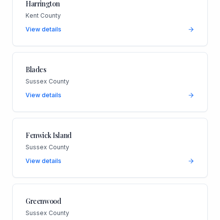
Harrington
Kent County
View details
Blades
Sussex County
View details
Fenwick Island
Sussex County
View details
Greenwood
Sussex County