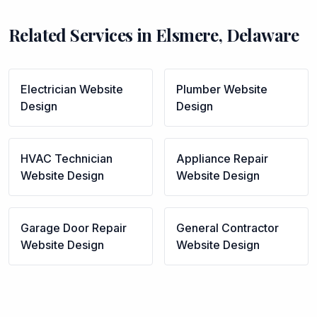
Related Services in
Elsmere
,
Delaware
Electrician
Website
Plumber
Website
Design
Design
HVAC Technician
Appliance Repair
Website Design
Website Design
Garage Door Repair
General Contractor
Website Design
Website Design