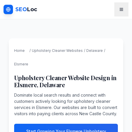
SEO
Loc
Home
/
Upholstery Cleaner
Websites
/
Delaware
/
Elsmere
Upholstery Cleaner
Website Design in
Elsmere
,
Delaware
Dominate local search results and connect with
customers actively looking for upholstery cleaner
services in Elsmere. Our websites are built to convert
visitors into paying clients across New Castle County.
Start Growing Your Elsmere Upholstery