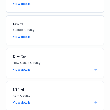
View details
Lewes
Sussex County
View details
New Castle
New Castle County
View details
Milford
Kent County
View details