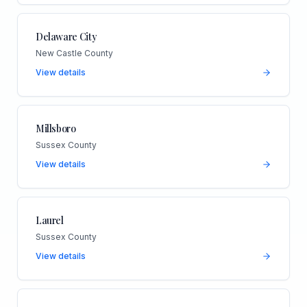
Delaware City
New Castle County
View details
Millsboro
Sussex County
View details
Laurel
Sussex County
View details