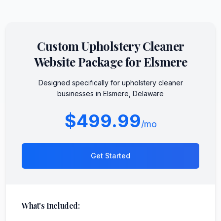
Custom
Upholstery Cleaner
Website Package for
Elsmere
Designed specifically for
upholstery cleaner
businesses in
Elsmere
,
Delaware
$499.99
/mo
Get Started
What's Included: