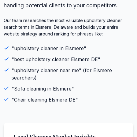
handing potential clients to your competitors.
Our team researches the most valuable upholstery cleaner
search terms in Elsmere, Delaware and builds your entire
website strategy around ranking for phrases like:
"
upholstery cleaner
in
Elsmere
"
"best
upholstery cleaner
Elsmere
DE
"
"
upholstery cleaner
near me" (for
Elsmere
searchers)
"
Sofa cleaning
in
Elsmere
"
"
Chair cleaning
Elsmere
DE
"
Local
Elsmere
Market Insights