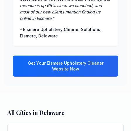
revenue is up 65% since we launched, and
most of our new clients mention finding us
online in Elsmere.
"
-
Elsmere Upholstery Cleaner Solutions
,
Elsmere
,
Delaware
Get Your
Elsmere
Upholstery Cleaner
Website Now
All Cities in
Delaware