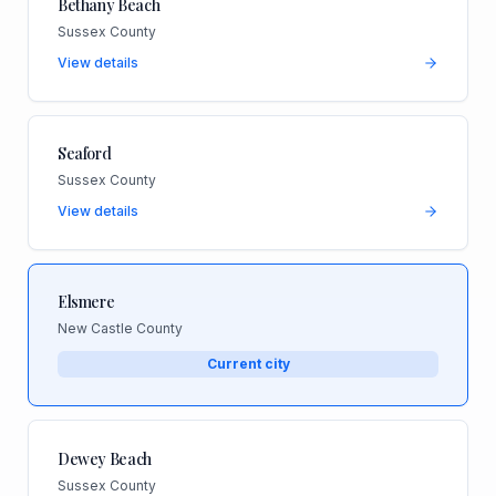
Bethany Beach
Sussex County
View details
Seaford
Sussex County
View details
Elsmere
New Castle County
Current city
Dewey Beach
Sussex County