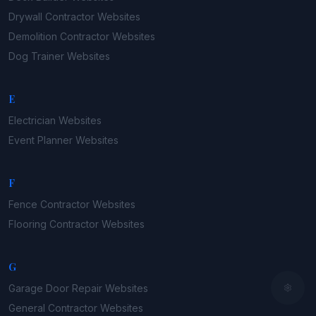
Drywall Contractor
Websites
Demolition Contractor
Websites
Dog Trainer
Websites
E
Electrician
Websites
Event Planner
Websites
F
Fence Contractor
Websites
Flooring Contractor
Websites
G
Garage Door Repair
Websites
General Contractor
Websites