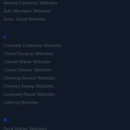
Awning Contractor
Websites
Auto Mechanic
Websites
Audio Visual
Websites
C
Concrete Contractor
Websites
Closet Designer
Websites
Cabinet Maker
Websites
Carpet Cleaner
Websites
Cleaning Service
Websites
Chimney Sweep
Websites
Computer Repair
Websites
Catering
Websites
D
Deck Builder
Websites