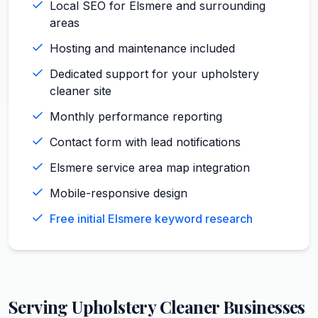
Local SEO for Elsmere and surrounding
areas
Hosting and maintenance included
Dedicated support for your upholstery
cleaner site
Monthly performance reporting
Contact form with lead notifications
Elsmere service area map integration
Mobile-responsive design
Free initial Elsmere keyword research
Serving
Upholstery Cleaner
Businesses