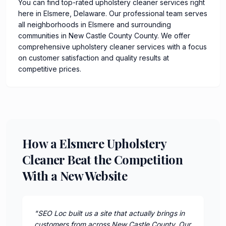
You can find top-rated upholstery cleaner services right
here in Elsmere, Delaware. Our professional team serves
all neighborhoods in Elsmere and surrounding
communities in New Castle County County. We offer
comprehensive upholstery cleaner services with a focus
on customer satisfaction and quality results at
competitive prices.
How a Elsmere Upholstery
Cleaner Beat the Competition
With a New Website
"
SEO Loc built us a site that actually brings in
customers from across New Castle County. Our