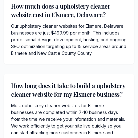
How much does a upholstery cleaner
website cost in Elsmere, Delaware?
Our upholstery cleaner websites for Elsmere, Delaware
businesses are just $499.99 per month. This includes
professional design, development, hosting, and ongoing
SEO optimization targeting up to 15 service areas around
Elsmere and New Castle County County.
How long does it take to build a upholstery
cleaner website for my Elsmere business?
Most upholstery cleaner websites for Elsmere
businesses are completed within 7-10 business days
from the time we receive your information and materials.
We work efficiently to get your site live quickly so you
can start attracting more customers in Elsmere and