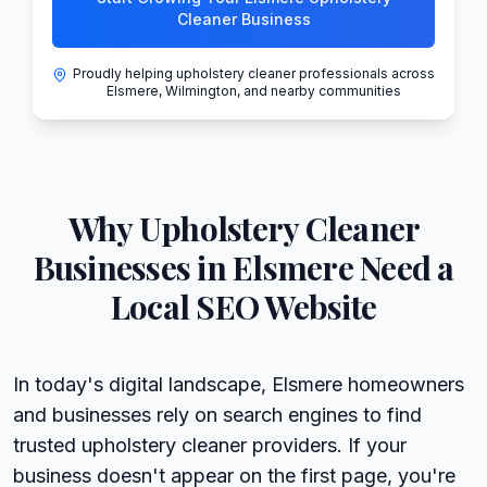
Cleaner Business
Proudly helping upholstery cleaner professionals across
Elsmere, Wilmington, and nearby communities
Why
Upholstery Cleaner
Businesses in
Elsmere
Need a
Local SEO Website
In today's digital landscape, Elsmere homeowners
and businesses rely on search engines to find
trusted upholstery cleaner providers. If your
business doesn't appear on the first page, you're