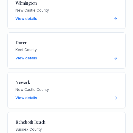
Wilmington
New Castle County
View details
Dover
Kent County
View details
Newark
New Castle County
View details
Rehoboth Beach
Sussex County