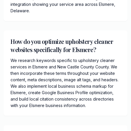
integration showing your service area across Elsmere,
Delaware.
How do you optimize upholstery cleaner
websites specifically for Elsmere?
We research keywords specific to upholstery cleaner
services in Elsmere and New Castle County County. We
then incorporate these terms throughout your website
content, meta descriptions, image alt tags, and headers.
We also implement local business schema markup for
Elsmere, create Google Business Profile optimization,
and build local citation consistency across directories
with your Elsmere business information.