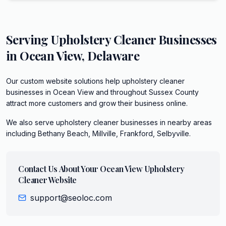
Serving
Upholstery Cleaner
Businesses
in
Ocean View
,
Delaware
Our custom website solutions help upholstery cleaner
businesses in Ocean View and throughout Sussex County
attract more customers and grow their business online.
We also serve
upholstery cleaner
businesses in nearby areas
including
Bethany Beach, Millville, Frankford, Selbyville
.
Contact Us About Your
Ocean View
Upholstery
Cleaner
Website
support@seoloc.com