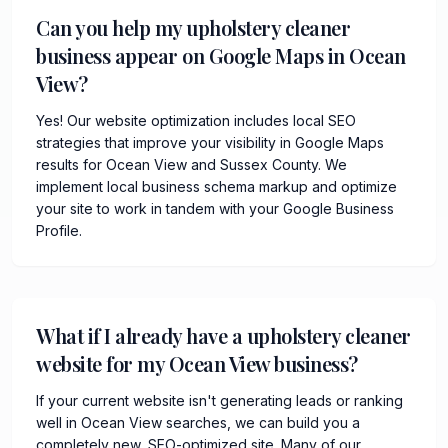
Can you help my upholstery cleaner
business appear on Google Maps in Ocean
View?
Yes! Our website optimization includes local SEO
strategies that improve your visibility in Google Maps
results for Ocean View and Sussex County. We
implement local business schema markup and optimize
your site to work in tandem with your Google Business
Profile.
What if I already have a upholstery cleaner
website for my Ocean View business?
If your current website isn't generating leads or ranking
well in Ocean View searches, we can build you a
completely new, SEO-optimized site. Many of our