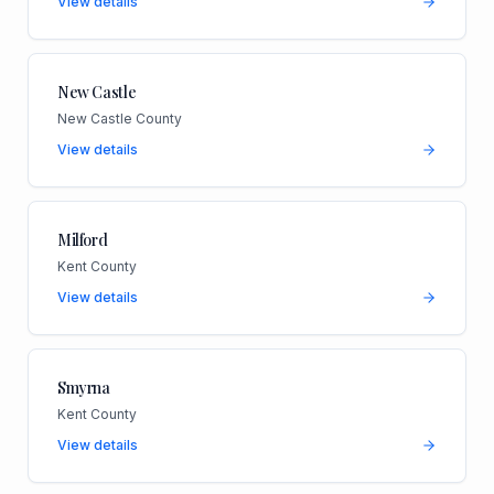
View details
New Castle
New Castle County
View details
Milford
Kent County
View details
Smyrna
Kent County
View details