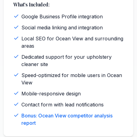
What's Included:
Google Business Profile integration
Social media linking and integration
Local SEO for Ocean View and surrounding
areas
Dedicated support for your upholstery
cleaner site
Speed-optimized for mobile users in Ocean
View
Mobile-responsive design
Contact form with lead notifications
Bonus: Ocean View competitor analysis
report