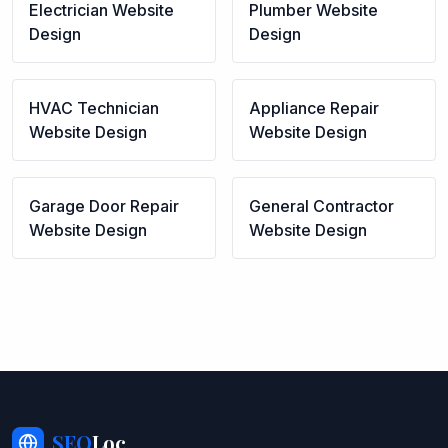
Electrician
Website
Plumber
Website
Design
Design
HVAC Technician
Appliance Repair
Website Design
Website Design
Garage Door Repair
General Contractor
Website Design
Website Design
SEO
Loc