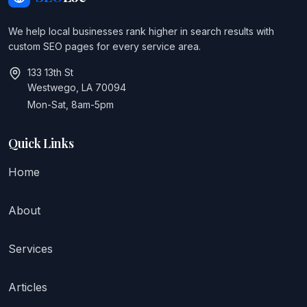
We help local businesses rank higher in search results with
custom SEO pages for every service area.
133 13th St
Westwego, LA 70094
Mon-Sat, 8am-5pm
Quick Links
Home
About
Services
Articles