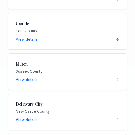
Camden
Kent County
View details
Milton
Sussex County
View details
Delaware City
New Castle County
View details