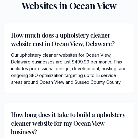
Websites in
Ocean View
How much does a upholstery cleaner
website cost in Ocean View, Delaware?
Our upholstery cleaner websites for Ocean View,
Delaware businesses are just $499.99 per month. This
includes professional design, development, hosting, and
ongoing SEO optimization targeting up to 15 service
areas around Ocean View and Sussex County County.
How long does it take to build a upholstery
cleaner website for my Ocean View
business?