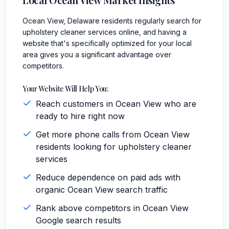
Ocean View, Delaware residents regularly search for
upholstery cleaner services online, and having a
website that's specifically optimized for your local
area gives you a significant advantage over
competitors.
Your Website Will Help You:
Reach customers in Ocean View who are
ready to hire right now
Get more phone calls from Ocean View
residents looking for upholstery cleaner
services
Reduce dependence on paid ads with
organic Ocean View search traffic
Rank above competitors in Ocean View
Google search results