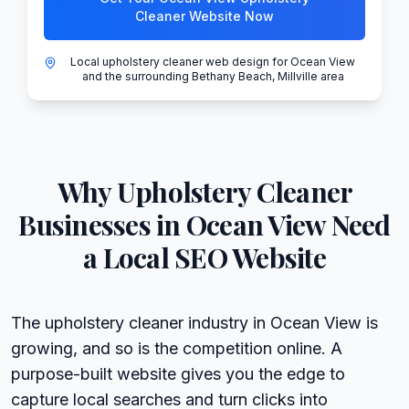
Cleaner Website Now
Local upholstery cleaner web design for Ocean View
and the surrounding Bethany Beach, Millville area
Why
Upholstery Cleaner
Businesses in
Ocean View
Need
a Local SEO Website
The upholstery cleaner industry in Ocean View is
growing, and so is the competition online. A
purpose-built website gives you the edge to
capture local searches and turn clicks into