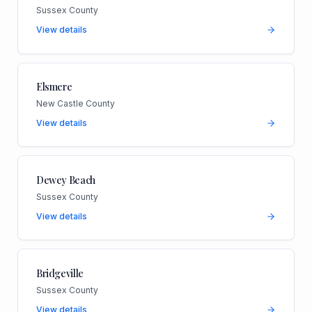
Sussex County
View details
Elsmere
New Castle County
View details
Dewey Beach
Sussex County
View details
Bridgeville
Sussex County
View details