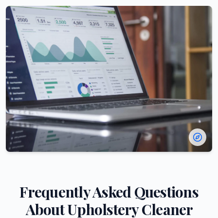
Frequently Asked Questions
About
Upholstery Cleaner