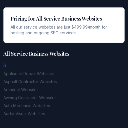
Pricing for All Service Business Websites
All our service websites are just $499.99/month for
hosting and ongoing SEO services.
All Service Business Websites
A
Appliance Repair
Websites
Asphalt Contractor
Websites
Architect
Websites
Awning Contractor
Websites
Auto Mechanic
Websites
Audio Visual
Websites