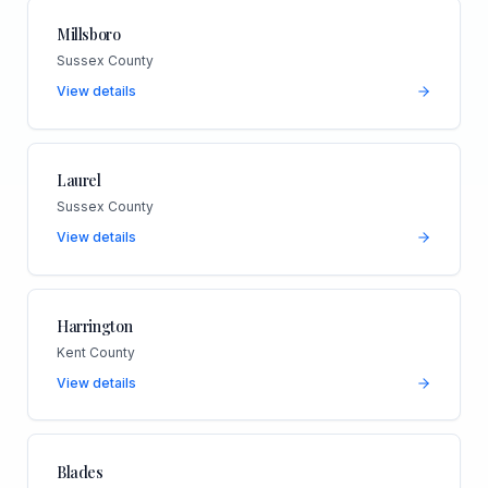
Millsboro
Sussex County
View details
Laurel
Sussex County
View details
Harrington
Kent County
View details
Blades