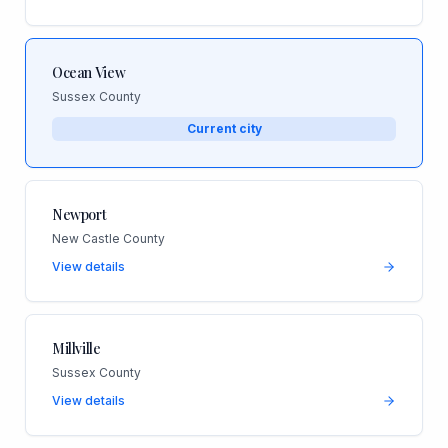
Ocean View
Sussex County
Current city
Newport
New Castle County
View details
Millville
Sussex County
View details