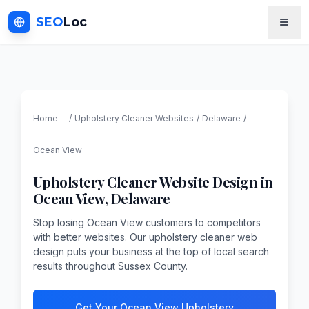
SEO
Loc
Home
/
Upholstery Cleaner
Websites
/
Delaware
/
Ocean View
Upholstery Cleaner
Website Design in
Ocean View
,
Delaware
Stop losing Ocean View customers to competitors
with better websites. Our upholstery cleaner web
design puts your business at the top of local search
results throughout Sussex County.
Get Your Ocean View Upholstery