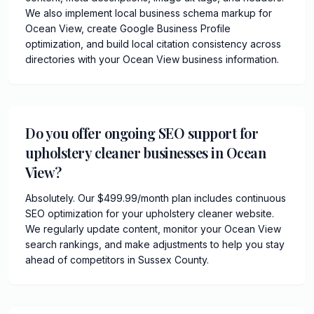
We also implement local business schema markup for
Ocean View, create Google Business Profile
optimization, and build local citation consistency across
directories with your Ocean View business information.
Do you offer ongoing SEO support for
upholstery cleaner businesses in Ocean
View?
Absolutely. Our $499.99/month plan includes continuous
SEO optimization for your upholstery cleaner website.
We regularly update content, monitor your Ocean View
search rankings, and make adjustments to help you stay
ahead of competitors in Sussex County.