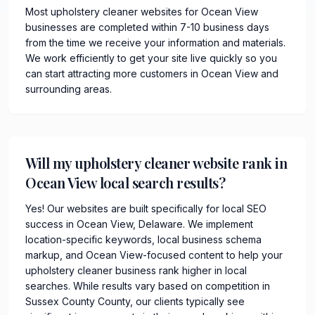
Most upholstery cleaner websites for Ocean View
businesses are completed within 7-10 business days
from the time we receive your information and materials.
We work efficiently to get your site live quickly so you
can start attracting more customers in Ocean View and
surrounding areas.
Will my upholstery cleaner website rank in
Ocean View local search results?
Yes! Our websites are built specifically for local SEO
success in Ocean View, Delaware. We implement
location-specific keywords, local business schema
markup, and Ocean View-focused content to help your
upholstery cleaner business rank higher in local
searches. While results vary based on competition in
Sussex County County, our clients typically see