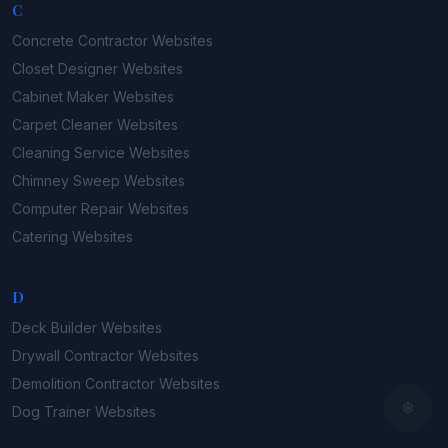
C
Concrete Contractor
Websites
Closet Designer
Websites
Cabinet Maker
Websites
Carpet Cleaner
Websites
Cleaning Service
Websites
Chimney Sweep
Websites
Computer Repair
Websites
Catering
Websites
D
Deck Builder
Websites
Drywall Contractor
Websites
Demolition Contractor
Websites
Dog Trainer
Websites