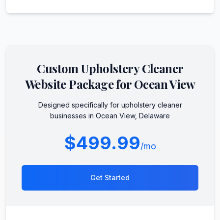
Custom
Upholstery Cleaner
Website Package for
Ocean View
Designed specifically for
upholstery cleaner
businesses in
Ocean View
,
Delaware
$499.99
/mo
Get Started