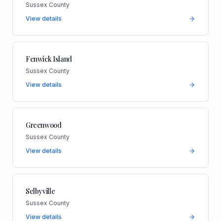
Sussex County
View details
Fenwick Island
Sussex County
View details
Greenwood
Sussex County
View details
Selbyville
Sussex County
View details