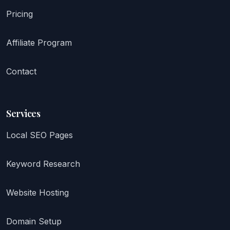
Pricing
Affiliate Program
Contact
Services
Local SEO Pages
Keyword Research
Website Hosting
Domain Setup