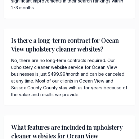
significant improvements in their search rankings within
2-3 months.
Is there a long-term contract for Ocean
View upholstery cleaner websites?
No, there are no long-term contracts required. Our
upholstery cleaner website service for Ocean View
businesses is just $499.99/month and can be canceled
at any time. Most of our clients in Ocean View and
Sussex County County stay with us for years because of
the value and results we provide.
What features are included in upholstery
cleaner websites for Ocean View