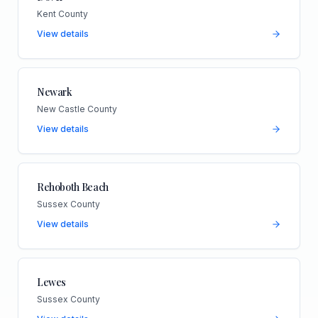
Kent County
View details
Newark
New Castle County
View details
Rehoboth Beach
Sussex County
View details
Lewes
Sussex County