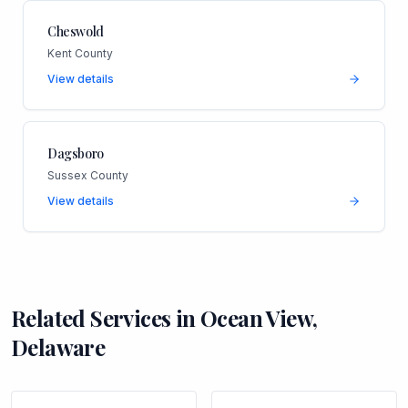
Cheswold
Kent County
View details
Dagsboro
Sussex County
View details
Related Services in
Ocean View
,
Delaware