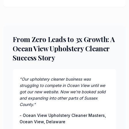
From Zero Leads to 3x Growth: A
Ocean View Upholstery Cleaner
Success Story
"
Our upholstery cleaner business was
struggling to compete in Ocean View until we
got our new website. Now we're booked solid
and expanding into other parts of Sussex
County.
"
-
Ocean View Upholstery Cleaner Masters
,
Ocean View
,
Delaware