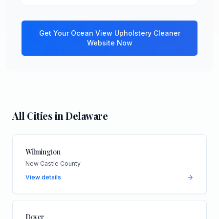
Get Your
Ocean View
Upholstery Cleaner
Website Now
All Cities in
Delaware
Wilmington
New Castle County
View details
Dover