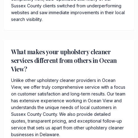
Sussex County clients switched from underperforming
websites and saw immediate improvements in their local
search visibility.
What makes your upholstery cleaner
services different from others in Ocean
View?
Unlike other upholstery cleaner providers in Ocean
View, we offer truly comprehensive service with a focus
on customer satisfaction and long-term results. Our team
has extensive experience working in Ocean View and
understands the unique needs of local customers in
Sussex County County. We also provide detailed
quotes, transparent pricing, and exceptional follow-up
service that sets us apart from other upholstery cleaner
businesses in Delaware.