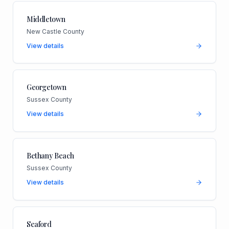
Middletown
New Castle County
View details
Georgetown
Sussex County
View details
Bethany Beach
Sussex County
View details
Seaford