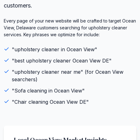
customers.
Every page of your new website will be crafted to target Ocean
View, Delaware customers searching for upholstery cleaner
services. Key phrases we optimize for include:
"
upholstery cleaner
in
Ocean View
"
"best
upholstery cleaner
Ocean View
DE
"
"
upholstery cleaner
near me" (for
Ocean View
searchers)
"
Sofa cleaning
in
Ocean View
"
"
Chair cleaning
Ocean View
DE
"
Local
Ocean View
Market Insights