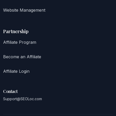
Website Management
Partnership
Affiliate Program
Become an Affiliate
Affiliate Login
Contact
Support@SEOLoc.com