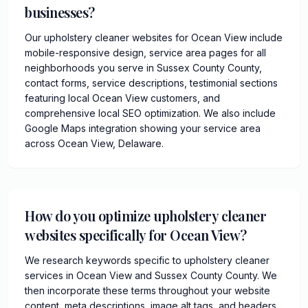
businesses?
Our upholstery cleaner websites for Ocean View include
mobile-responsive design, service area pages for all
neighborhoods you serve in Sussex County County,
contact forms, service descriptions, testimonial sections
featuring local Ocean View customers, and
comprehensive local SEO optimization. We also include
Google Maps integration showing your service area
across Ocean View, Delaware.
How do you optimize upholstery cleaner
websites specifically for Ocean View?
We research keywords specific to upholstery cleaner
services in Ocean View and Sussex County County. We
then incorporate these terms throughout your website
content, meta descriptions, image alt tags, and headers.