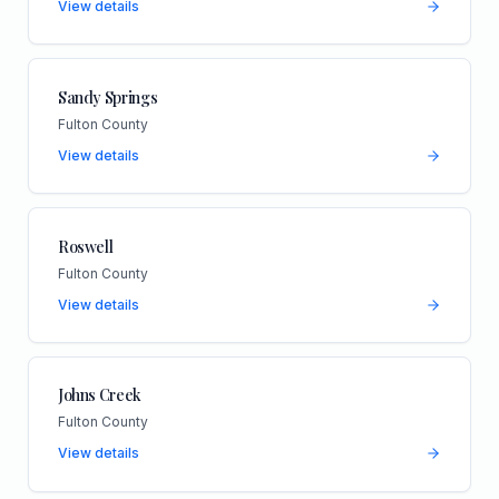
View details
Sandy Springs
Fulton County
View details
Roswell
Fulton County
View details
Johns Creek
Fulton County
View details