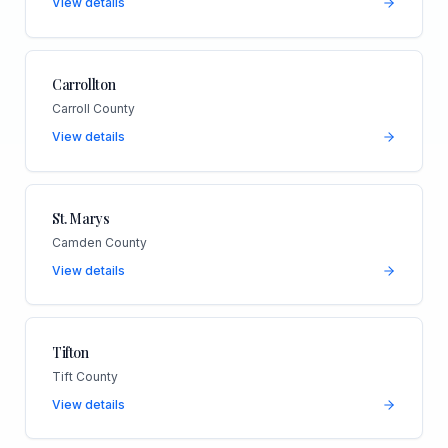
View details
Carrollton
Carroll County
View details
St. Marys
Camden County
View details
Tifton
Tift County
View details