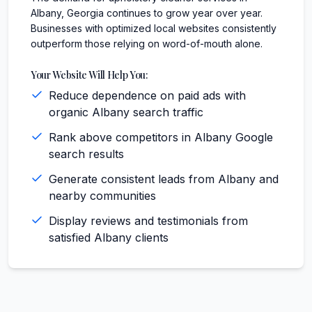
Albany, Georgia continues to grow year over year.
Businesses with optimized local websites consistently
outperform those relying on word-of-mouth alone.
Your Website Will Help You:
Reduce dependence on paid ads with
organic Albany search traffic
Rank above competitors in Albany Google
search results
Generate consistent leads from Albany and
nearby communities
Display reviews and testimonials from
satisfied Albany clients