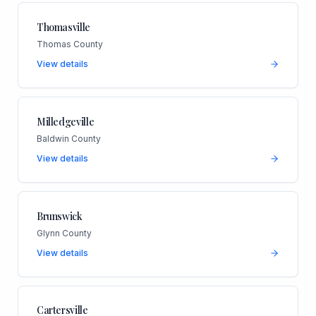
Thomasville
Thomas County
View details
Milledgeville
Baldwin County
View details
Brunswick
Glynn County
View details
Cartersville