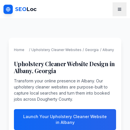
SEO
Loc
Home
/
Upholstery Cleaner
Websites
/
Georgia
/
Albany
Upholstery Cleaner
Website Design in
Albany
,
Georgia
Transform your online presence in Albany. Our
upholstery cleaner websites are purpose-built to
capture local searches and turn them into booked
jobs across Dougherty County.
Launch Your Upholstery Cleaner Website
in Albany