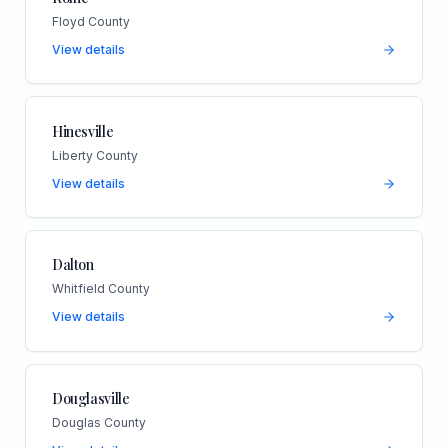
Floyd County
View details
Hinesville
Liberty County
View details
Dalton
Whitfield County
View details
Douglasville
Douglas County