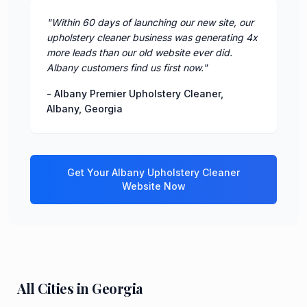
"
Within 60 days of launching our new site, our
upholstery cleaner business was generating 4x
more leads than our old website ever did.
Albany customers find us first now.
"
-
Albany Premier Upholstery Cleaner
,
Albany
,
Georgia
Get Your
Albany
Upholstery Cleaner
Website Now
All Cities in
Georgia