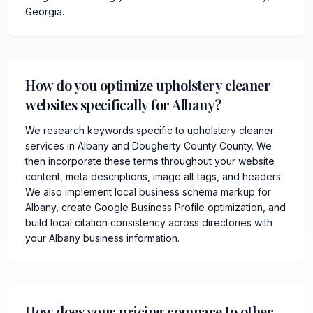
Georgia.
How do you optimize upholstery cleaner
websites specifically for Albany?
We research keywords specific to upholstery cleaner
services in Albany and Dougherty County County. We
then incorporate these terms throughout your website
content, meta descriptions, image alt tags, and headers.
We also implement local business schema markup for
Albany, create Google Business Profile optimization, and
build local citation consistency across directories with
your Albany business information.
How does your pricing compare to other