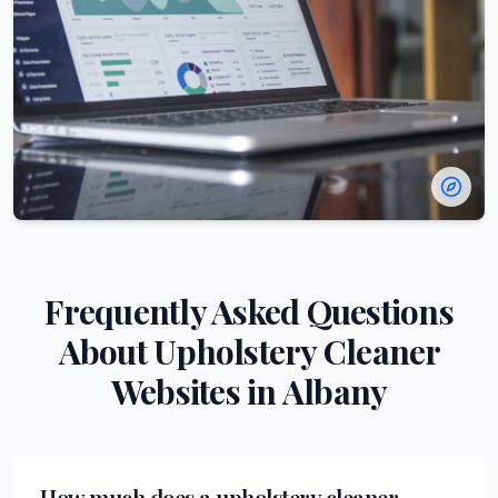
Frequently Asked Questions
About
Upholstery Cleaner
Websites in
Albany
How much does a upholstery cleaner