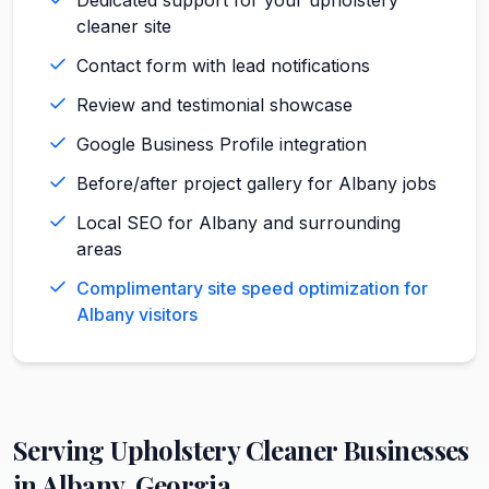
cleaner site
Contact form with lead notifications
Review and testimonial showcase
Google Business Profile integration
Before/after project gallery for Albany jobs
Local SEO for Albany and surrounding
areas
Complimentary site speed optimization for
Albany visitors
Serving
Upholstery Cleaner
Businesses
in
Albany
,
Georgia