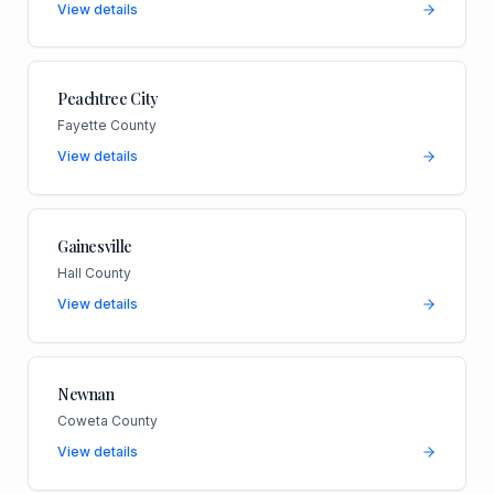
View details
Peachtree City
Fayette County
View details
Gainesville
Hall County
View details
Newnan
Coweta County
View details