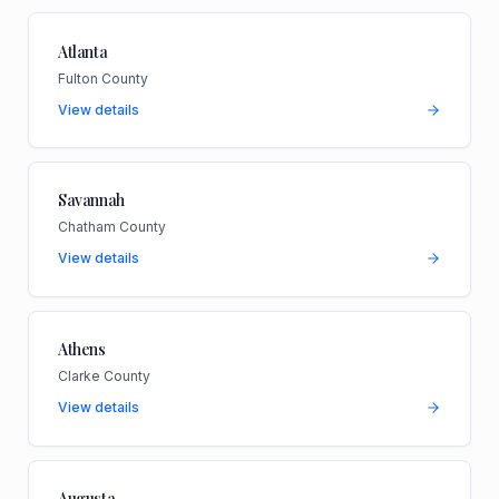
Atlanta
Fulton County
View details
Savannah
Chatham County
View details
Athens
Clarke County
View details
Augusta