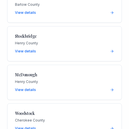
Bartow County
View details
Stockbridge
Henry County
View details
McDonough
Henry County
View details
Woodstock
Cherokee County
View details