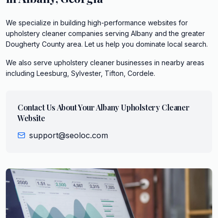
We specialize in building high-performance websites for
upholstery cleaner companies serving Albany and the greater
Dougherty County area. Let us help you dominate local search.
We also serve
upholstery cleaner
businesses in nearby areas
including
Leesburg, Sylvester, Tifton, Cordele
.
Contact Us About Your
Albany
Upholstery Cleaner
Website
support@seoloc.com