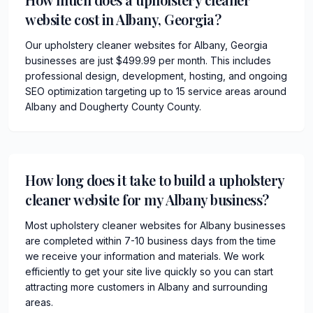
website cost in Albany, Georgia?
Our upholstery cleaner websites for Albany, Georgia
businesses are just $499.99 per month. This includes
professional design, development, hosting, and ongoing
SEO optimization targeting up to 15 service areas around
Albany and Dougherty County County.
How long does it take to build a upholstery
cleaner website for my Albany business?
Most upholstery cleaner websites for Albany businesses
are completed within 7-10 business days from the time
we receive your information and materials. We work
efficiently to get your site live quickly so you can start
attracting more customers in Albany and surrounding
areas.