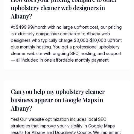
upholstery cleaner web designers in
Albany?
At $499.99/month with no large upfront cost, our pricing
is extremely competitive compared to Albany web
designers who typically charge $3,000-$10,000 upfront
plus monthly hosting. You get a professional upholstery
cleaner website with ongoing SEO, hosting, and support
— all included in one affordable monthly payment.
Can you help my upholstery cleaner
business appear on Google Maps in
Albany?
Yes! Our website optimization includes local SEO
strategies that improve your visibility in Google Maps
results for Albany and Dougherty County. We implement