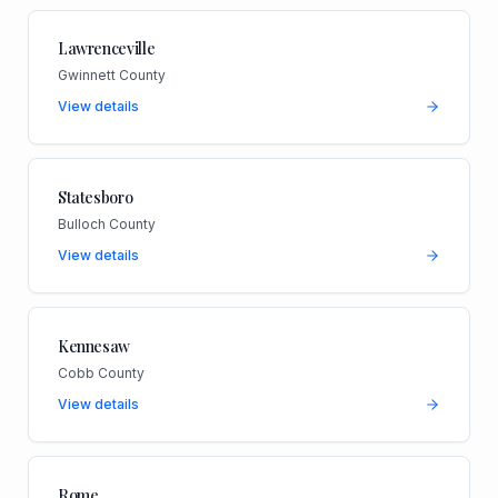
Lawrenceville
Gwinnett County
View details
Statesboro
Bulloch County
View details
Kennesaw
Cobb County
View details
Rome