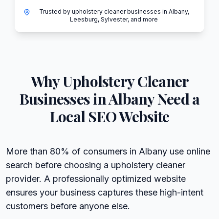
Trusted by upholstery cleaner businesses in Albany,
Leesburg, Sylvester, and more
Why
Upholstery Cleaner
Businesses in
Albany
Need a
Local SEO Website
More than 80% of consumers in Albany use online
search before choosing a upholstery cleaner
provider. A professionally optimized website
ensures your business captures these high-intent
customers before anyone else.