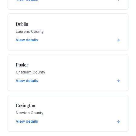
Dublin
Laurens County
View details
Pooler
Chatham County
View details
Covington
Newton County
View details