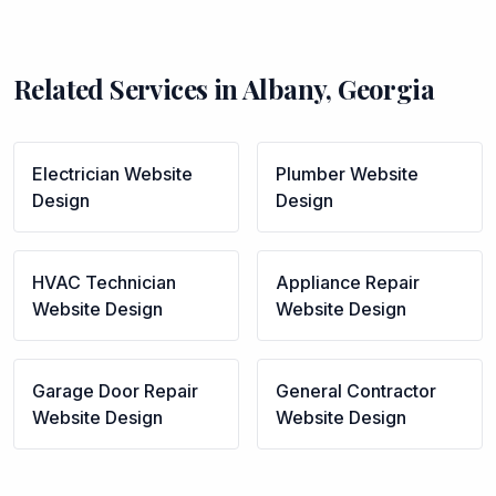
Related Services in
Albany
,
Georgia
Electrician
Website
Plumber
Website
Design
Design
HVAC Technician
Appliance Repair
Website Design
Website Design
Garage Door Repair
General Contractor
Website Design
Website Design