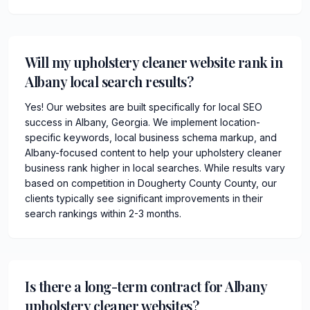
Will my upholstery cleaner website rank in
Albany local search results?
Yes! Our websites are built specifically for local SEO
success in Albany, Georgia. We implement location-
specific keywords, local business schema markup, and
Albany-focused content to help your upholstery cleaner
business rank higher in local searches. While results vary
based on competition in Dougherty County County, our
clients typically see significant improvements in their
search rankings within 2-3 months.
Is there a long-term contract for Albany
upholstery cleaner websites?