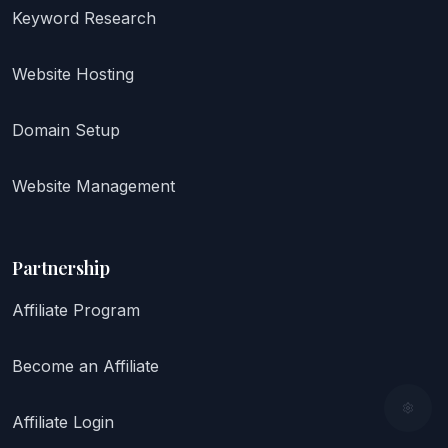
Keyword Research
Website Hosting
Domain Setup
Website Management
Partnership
Affiliate Program
Become an Affiliate
Affiliate Login