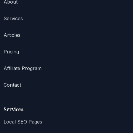
About
Services
Articles
Pricing
Affiliate Program
Contact
Services
Local SEO Pages