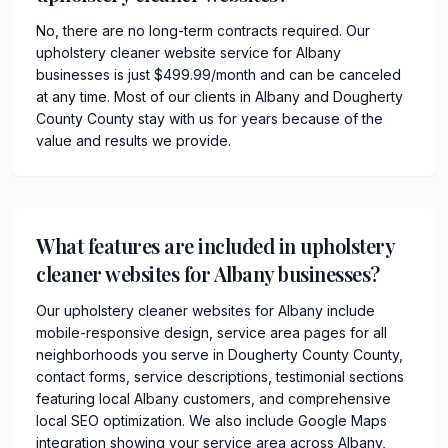
No, there are no long-term contracts required. Our
upholstery cleaner website service for Albany
businesses is just $499.99/month and can be canceled
at any time. Most of our clients in Albany and Dougherty
County County stay with us for years because of the
value and results we provide.
What features are included in upholstery
cleaner websites for Albany businesses?
Our upholstery cleaner websites for Albany include
mobile-responsive design, service area pages for all
neighborhoods you serve in Dougherty County County,
contact forms, service descriptions, testimonial sections
featuring local Albany customers, and comprehensive
local SEO optimization. We also include Google Maps
integration showing your service area across Albany,