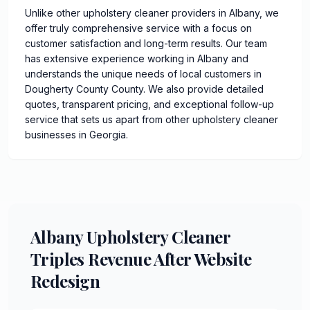
Unlike other upholstery cleaner providers in Albany, we
offer truly comprehensive service with a focus on
customer satisfaction and long-term results. Our team
has extensive experience working in Albany and
understands the unique needs of local customers in
Dougherty County County. We also provide detailed
quotes, transparent pricing, and exceptional follow-up
service that sets us apart from other upholstery cleaner
businesses in Georgia.
Albany Upholstery Cleaner
Triples Revenue After Website
Redesign