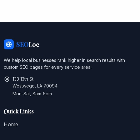
SEO
Loc
We help local businesses rank higher in search results with
custom SEO pages for every service area.
133 13th St
Westwego, LA 70094
Mon-Sat, 8am-5pm
Quick Links
Home