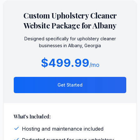
Custom
Upholstery Cleaner
Website Package for
Albany
Designed specifically for
upholstery cleaner
businesses in
Albany
,
Georgia
$499.99
/mo
Get Started
What's Included:
Hosting and maintenance included
Dedicated support for your upholstery