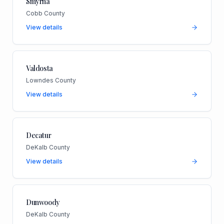
Smyrna
Cobb County
View details
Valdosta
Lowndes County
View details
Decatur
DeKalb County
View details
Dunwoody
DeKalb County