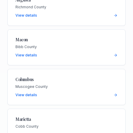
Richmond County
View details
Macon
Bibb County
View details
Columbus
Muscogee County
View details
Marietta
Cobb County