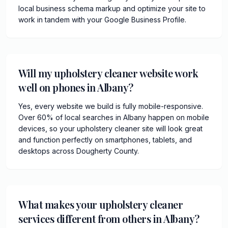
local business schema markup and optimize your site to
work in tandem with your Google Business Profile.
Will my upholstery cleaner website work
well on phones in Albany?
Yes, every website we build is fully mobile-responsive.
Over 60% of local searches in Albany happen on mobile
devices, so your upholstery cleaner site will look great
and function perfectly on smartphones, tablets, and
desktops across Dougherty County.
What makes your upholstery cleaner
services different from others in Albany?