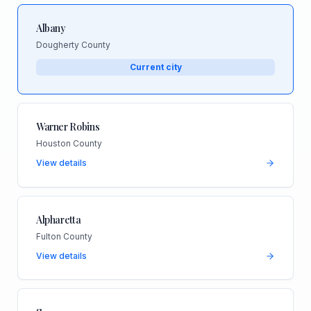
Albany
Dougherty County
Current city
Warner Robins
Houston County
View details
Alpharetta
Fulton County
View details