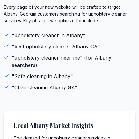
Every page of your new website will be crafted to target
Albany, Georgia customers searching for upholstery cleaner
services. Key phrases we optimize for include:
"
upholstery cleaner
in
Albany
"
"best
upholstery cleaner
Albany
GA
"
"
upholstery cleaner
near me" (for
Albany
searchers)
"
Sofa cleaning
in
Albany
"
"
Chair cleaning
Albany
GA
"
Local
Albany
Market Insights
The demand for upholstery cleaner services in