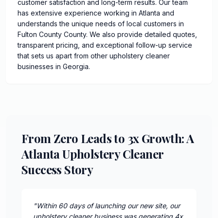
customer satisfaction and long-term results. Our team
has extensive experience working in Atlanta and
understands the unique needs of local customers in
Fulton County County. We also provide detailed quotes,
transparent pricing, and exceptional follow-up service
that sets us apart from other upholstery cleaner
businesses in Georgia.
From Zero Leads to 3x Growth: A
Atlanta Upholstery Cleaner
Success Story
"
Within 60 days of launching our new site, our
upholstery cleaner business was generating 4x