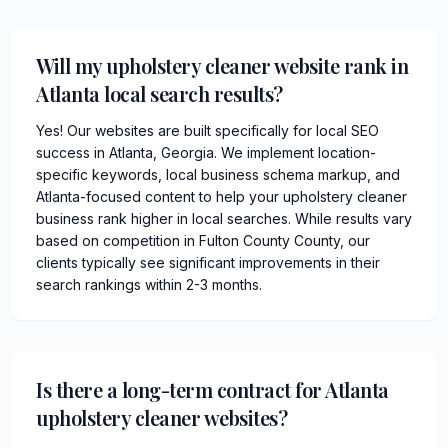
Will my upholstery cleaner website rank in
Atlanta local search results?
Yes! Our websites are built specifically for local SEO
success in Atlanta, Georgia. We implement location-
specific keywords, local business schema markup, and
Atlanta-focused content to help your upholstery cleaner
business rank higher in local searches. While results vary
based on competition in Fulton County County, our
clients typically see significant improvements in their
search rankings within 2-3 months.
Is there a long-term contract for Atlanta
upholstery cleaner websites?