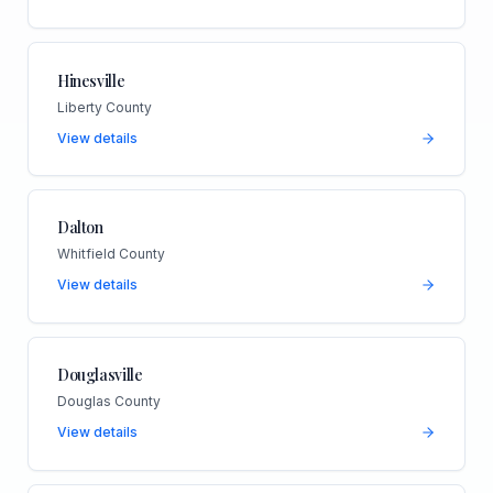
Hinesville
Liberty County
View details
Dalton
Whitfield County
View details
Douglasville
Douglas County
View details