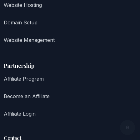
Website Hosting
Domain Setup
Website Management
Partnership
Affiliate Program
Become an Affiliate
Affiliate Login
Contact