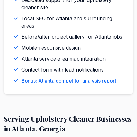
cleaner site
Local SEO for Atlanta and surrounding
areas
Before/after project gallery for Atlanta jobs
Mobile-responsive design
Atlanta service area map integration
Contact form with lead notifications
Bonus: Atlanta competitor analysis report
Serving
Upholstery Cleaner
Businesses
in
Atlanta
,
Georgia