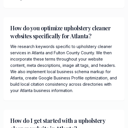
How do you optimize upholstery cleaner
websites specifically for Atlanta?
We research keywords specific to upholstery cleaner
services in Atlanta and Fulton County County. We then
incorporate these terms throughout your website
content, meta descriptions, image alt tags, and headers.
We also implement local business schema markup for
Atlanta, create Google Business Profile optimization, and
build local citation consistency across directories with
your Atlanta business information.
How do I get started with a upholstery