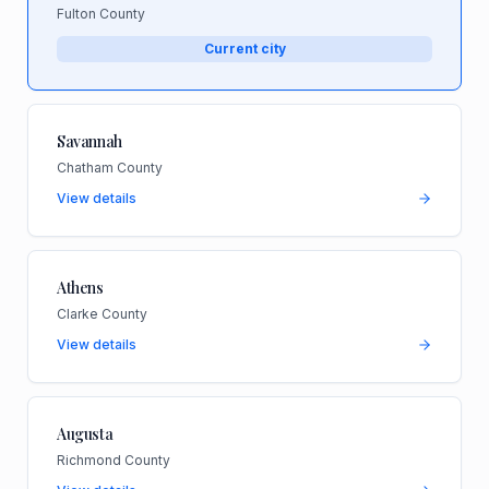
Fulton County
Current city
Savannah
Chatham County
View details
Athens
Clarke County
View details
Augusta
Richmond County