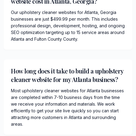
website cost in Atlanta, Georgia?
Our upholstery cleaner websites for Atlanta, Georgia
businesses are just $499.99 per month. This includes
professional design, development, hosting, and ongoing
SEO optimization targeting up to 15 service areas around
Atlanta and Fulton County County.
How long does it take to build a upholstery
cleaner website for my Atlanta business?
Most upholstery cleaner websites for Atlanta businesses
are completed within 7-10 business days from the time
we receive your information and materials. We work
efficiently to get your site live quickly so you can start
attracting more customers in Atlanta and surrounding
areas.