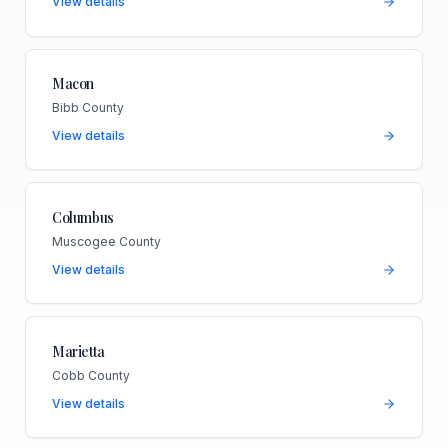
View details
Macon
Bibb County
View details
Columbus
Muscogee County
View details
Marietta
Cobb County
View details