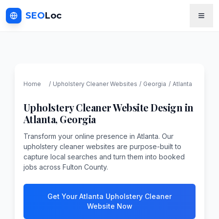
SEO
Loc
Home
/
Upholstery Cleaner
Websites
/
Georgia
/
Atlanta
Upholstery Cleaner
Website Design in
Atlanta
,
Georgia
Transform your online presence in Atlanta. Our
upholstery cleaner websites are purpose-built to
capture local searches and turn them into booked
jobs across Fulton County.
Get Your Atlanta Upholstery Cleaner
Website Now