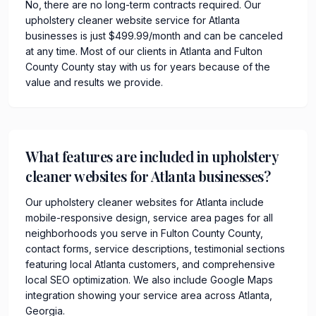
No, there are no long-term contracts required. Our
upholstery cleaner website service for Atlanta
businesses is just $499.99/month and can be canceled
at any time. Most of our clients in Atlanta and Fulton
County County stay with us for years because of the
value and results we provide.
What features are included in upholstery
cleaner websites for Atlanta businesses?
Our upholstery cleaner websites for Atlanta include
mobile-responsive design, service area pages for all
neighborhoods you serve in Fulton County County,
contact forms, service descriptions, testimonial sections
featuring local Atlanta customers, and comprehensive
local SEO optimization. We also include Google Maps
integration showing your service area across Atlanta,
Georgia.