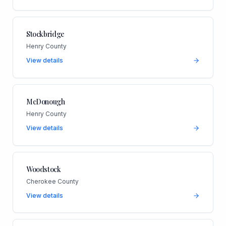
Stockbridge
Henry County
View details
McDonough
Henry County
View details
Woodstock
Cherokee County
View details