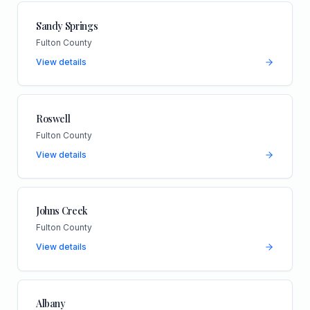
Sandy Springs
Fulton County
View details
Roswell
Fulton County
View details
Johns Creek
Fulton County
View details
Albany