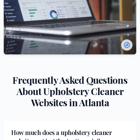
Frequently Asked Questions
About
Upholstery Cleaner
Websites in
Atlanta
How much does a upholstery cleaner