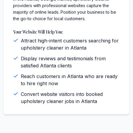
providers with professional websites capture the
majority of online leads. Position your business to be
the go-to choice for local customers.
Your Website Will Help You:
Attract high-intent customers searching for
upholstery cleaner in Atlanta
Display reviews and testimonials from
satisfied Atlanta clients
Reach customers in Atlanta who are ready
to hire right now
Convert website visitors into booked
upholstery cleaner jobs in Atlanta