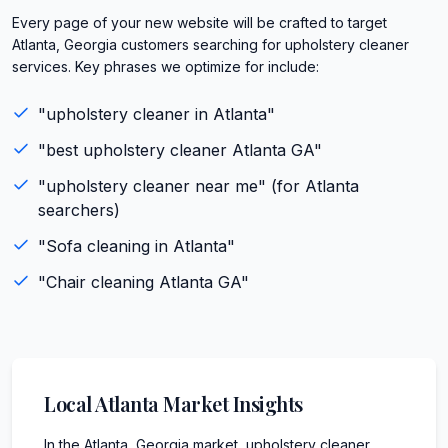
Every page of your new website will be crafted to target
Atlanta, Georgia customers searching for upholstery cleaner
services. Key phrases we optimize for include:
"
upholstery cleaner
in
Atlanta
"
"best
upholstery cleaner
Atlanta
GA
"
"
upholstery cleaner
near me" (for
Atlanta
searchers)
"
Sofa cleaning
in
Atlanta
"
"
Chair cleaning
Atlanta
GA
"
Local
Atlanta
Market Insights
In the Atlanta, Georgia market, upholstery cleaner