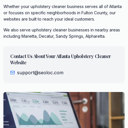
Whether your upholstery cleaner business serves all of Atlanta
or focuses on specific neighborhoods in Fulton County, our
websites are built to reach your ideal customers.
We also serve
upholstery cleaner
businesses in nearby areas
including
Marietta, Decatur, Sandy Springs, Alpharetta
.
Contact Us About Your
Atlanta
Upholstery Cleaner
Website
support@seoloc.com