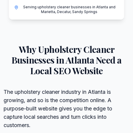
Serving upholstery cleaner businesses in Atlanta and
Marietta, Decatur, Sandy Springs
Why
Upholstery Cleaner
Businesses in
Atlanta
Need a
Local SEO Website
The upholstery cleaner industry in Atlanta is
growing, and so is the competition online. A
purpose-built website gives you the edge to
capture local searches and turn clicks into
customers.