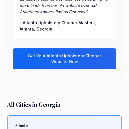
more leads than our old website ever did.
Atlanta customers find us first now.
"
-
Atlanta Upholstery Cleaner Masters
,
Atlanta
,
Georgia
Get Your
Atlanta
Upholstery Cleaner
Website Now
All Cities in
Georgia
Atlanta