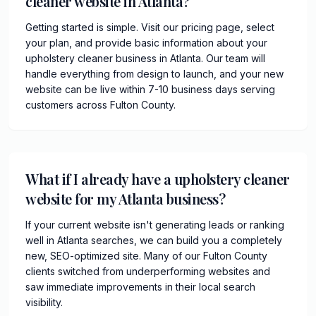
cleaner website in Atlanta?
Getting started is simple. Visit our pricing page, select
your plan, and provide basic information about your
upholstery cleaner business in Atlanta. Our team will
handle everything from design to launch, and your new
website can be live within 7-10 business days serving
customers across Fulton County.
What if I already have a upholstery cleaner
website for my Atlanta business?
If your current website isn't generating leads or ranking
well in Atlanta searches, we can build you a completely
new, SEO-optimized site. Many of our Fulton County
clients switched from underperforming websites and
saw immediate improvements in their local search
visibility.