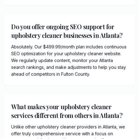
Do you offer ongoing SEO support for
upholstery cleaner businesses in Atlanta?
Absolutely. Our $499.99/month plan includes continuous
SEO optimization for your upholstery cleaner website.
We regularly update content, monitor your Atlanta
search rankings, and make adjustments to help you stay
ahead of competitors in Fulton County.
What makes your upholstery cleaner
services different from others in Atlanta?
Unlike other upholstery cleaner providers in Atlanta, we
offer truly comprehensive service with a focus on