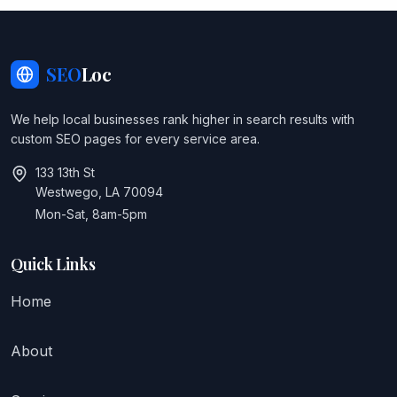
SEO
Loc
We help local businesses rank higher in search results with
custom SEO pages for every service area.
133 13th St
Westwego, LA 70094
Mon-Sat, 8am-5pm
Quick Links
Home
About