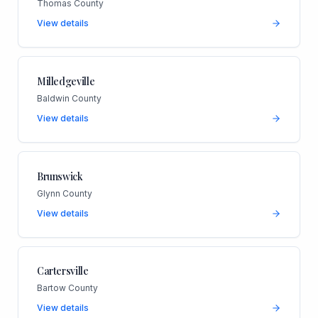
Thomas County
View details
Milledgeville
Baldwin County
View details
Brunswick
Glynn County
View details
Cartersville
Bartow County
View details