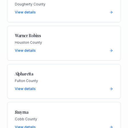
Dougherty County
View details
Warner Robins
Houston County
View details
Alpharetta
Fulton County
View details
Smyrna
Cobb County
View details