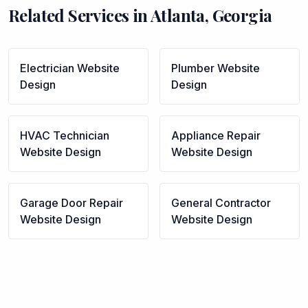
Related Services in
Atlanta
,
Georgia
Electrician
Website
Plumber
Website
Design
Design
HVAC Technician
Appliance Repair
Website Design
Website Design
Garage Door Repair
General Contractor
Website Design
Website Design