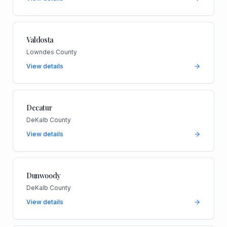
Valdosta
Lowndes County
View details
Decatur
DeKalb County
View details
Dunwoody
DeKalb County
View details