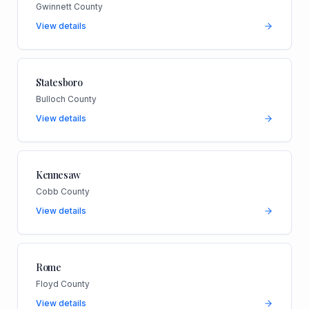
Gwinnett County
View details
Statesboro
Bulloch County
View details
Kennesaw
Cobb County
View details
Rome
Floyd County
View details