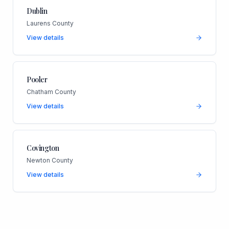
Dublin
Laurens County
View details
Pooler
Chatham County
View details
Covington
Newton County
View details