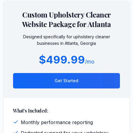
Custom
Upholstery Cleaner
Website Package for
Atlanta
Designed specifically for
upholstery cleaner
businesses in
Atlanta
,
Georgia
$499.99
/mo
Get Started
What's Included:
Monthly performance reporting
Dedicated support for your upholstery