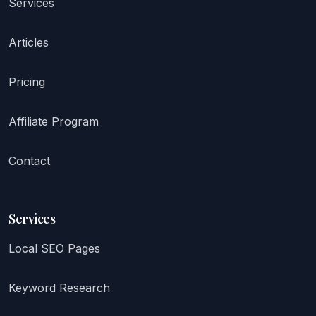
Services
Articles
Pricing
Affiliate Program
Contact
Services
Local SEO Pages
Keyword Research