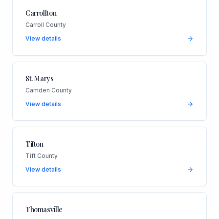
Carrollton
Carroll County
View details
St. Marys
Camden County
View details
Tifton
Tift County
View details
Thomasville