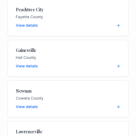
Peachtree City
Fayette County
View details
Gainesville
Hall County
View details
Newnan
Coweta County
View details
Lawrenceville