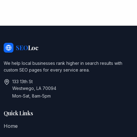
SEO
Loc
We help local businesses rank higher in search results with
custom SEO pages for every service area.
133 13th St
Westwego, LA 70094
Mon-Sat, 8am-5pm
Quick Links
Home