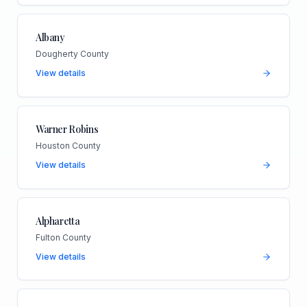
Albany
Dougherty County
View details
Warner Robins
Houston County
View details
Alpharetta
Fulton County
View details