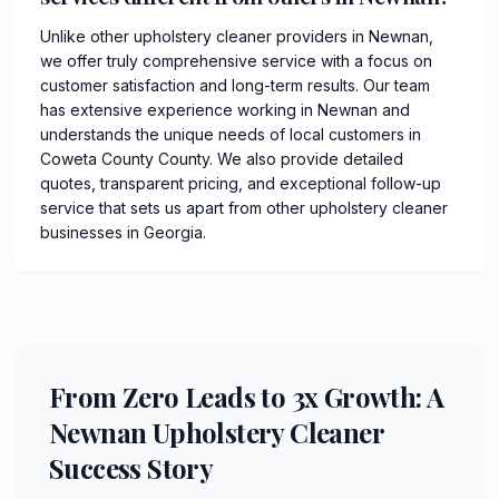
Unlike other upholstery cleaner providers in Newnan,
we offer truly comprehensive service with a focus on
customer satisfaction and long-term results. Our team
has extensive experience working in Newnan and
understands the unique needs of local customers in
Coweta County County. We also provide detailed
quotes, transparent pricing, and exceptional follow-up
service that sets us apart from other upholstery cleaner
businesses in Georgia.
From Zero Leads to 3x Growth: A
Newnan Upholstery Cleaner
Success Story