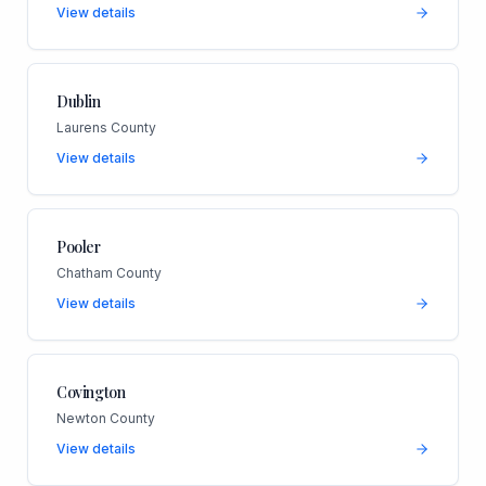
View details
Dublin
Laurens County
View details
Pooler
Chatham County
View details
Covington
Newton County
View details