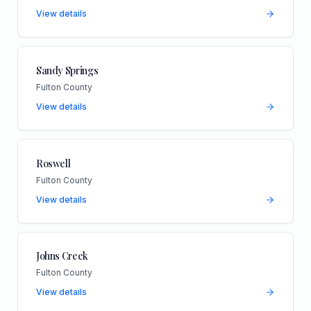
View details
Sandy Springs
Fulton County
View details
Roswell
Fulton County
View details
Johns Creek
Fulton County
View details