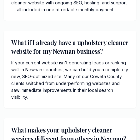
cleaner website with ongoing SEO, hosting, and support
— all included in one affordable monthly payment.
What if I already have a upholstery cleaner
website for my Newnan business?
If your current website isn't generating leads or ranking
well in Newnan searches, we can build you a completely
new, SEO-optimized site. Many of our Coweta County
clients switched from underperforming websites and
saw immediate improvements in their local search
visibility.
What makes your upholstery cleaner
services different from others in Newnan?