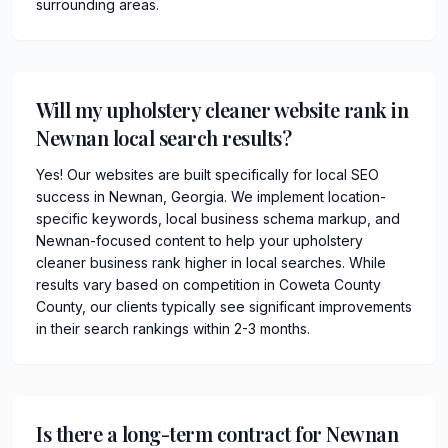
surrounding areas.
Will my upholstery cleaner website rank in
Newnan local search results?
Yes! Our websites are built specifically for local SEO
success in Newnan, Georgia. We implement location-
specific keywords, local business schema markup, and
Newnan-focused content to help your upholstery
cleaner business rank higher in local searches. While
results vary based on competition in Coweta County
County, our clients typically see significant improvements
in their search rankings within 2-3 months.
Is there a long-term contract for Newnan