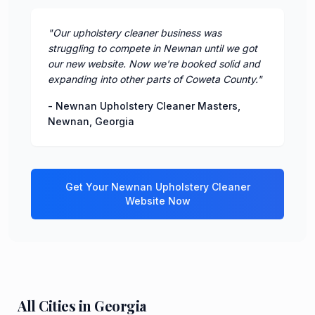
"
Our upholstery cleaner business was
struggling to compete in Newnan until we got
our new website. Now we're booked solid and
expanding into other parts of Coweta County.
"
-
Newnan Upholstery Cleaner Masters
,
Newnan
,
Georgia
Get Your
Newnan
Upholstery Cleaner
Website Now
All Cities in
Georgia