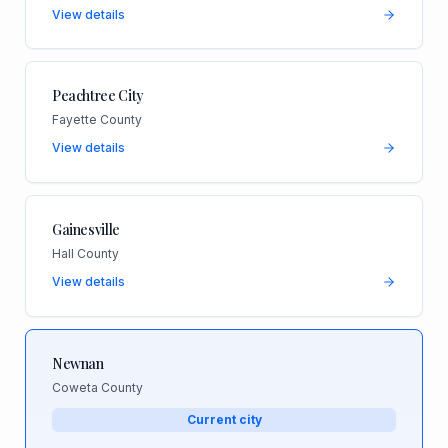
View details
Peachtree City
Fayette County
View details
Gainesville
Hall County
View details
Newnan
Coweta County
Current city