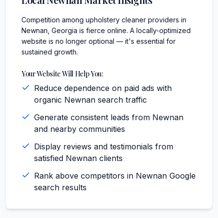
Competition among upholstery cleaner providers in
Newnan, Georgia is fierce online. A locally-optimized
website is no longer optional — it's essential for
sustained growth.
Your Website Will Help You:
Reduce dependence on paid ads with
organic Newnan search traffic
Generate consistent leads from Newnan
and nearby communities
Display reviews and testimonials from
satisfied Newnan clients
Rank above competitors in Newnan Google
search results