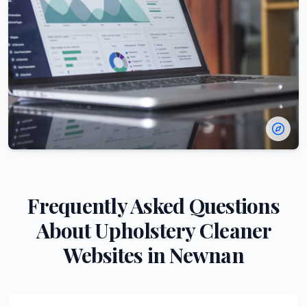
Frequently Asked Questions
About
Upholstery Cleaner
Websites in
Newnan