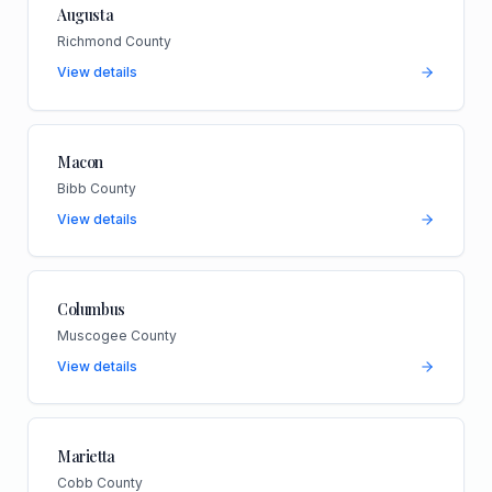
Augusta
Richmond County
View details
Macon
Bibb County
View details
Columbus
Muscogee County
View details
Marietta
Cobb County