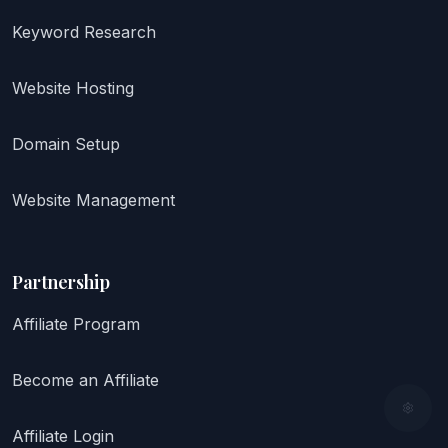
Keyword Research
Website Hosting
Domain Setup
Website Management
Partnership
Affiliate Program
Become an Affiliate
Affiliate Login