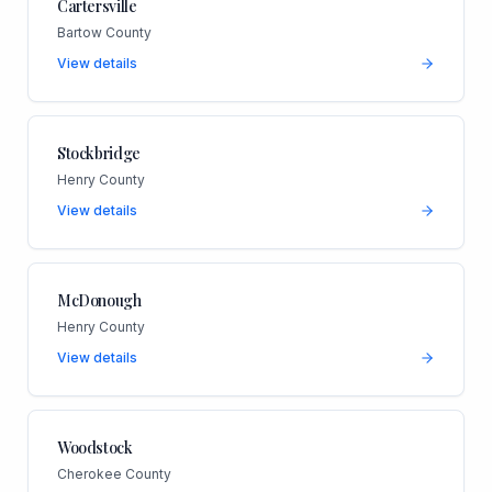
Cartersville
Bartow County
View details
Stockbridge
Henry County
View details
McDonough
Henry County
View details
Woodstock
Cherokee County