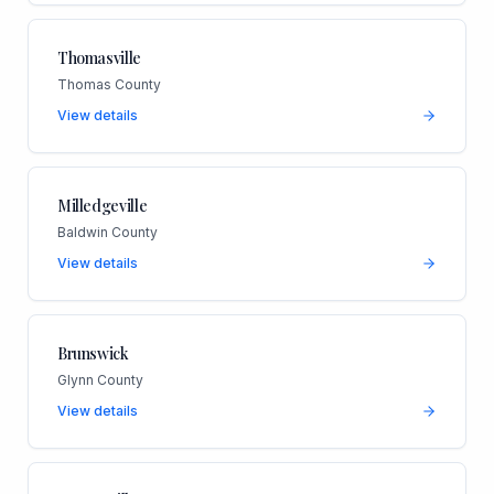
Thomasville
Thomas County
View details
Milledgeville
Baldwin County
View details
Brunswick
Glynn County
View details