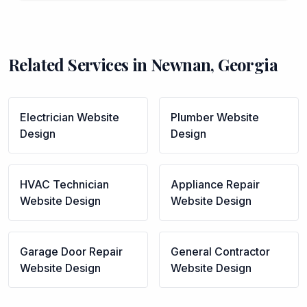
Related Services in
Newnan
,
Georgia
Electrician
Website
Plumber
Website
Design
Design
HVAC Technician
Appliance Repair
Website Design
Website Design
Garage Door Repair
General Contractor
Website Design
Website Design