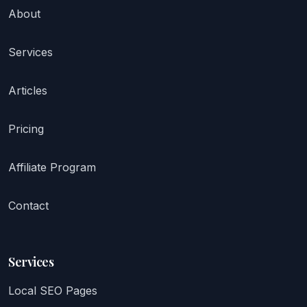
About
Services
Articles
Pricing
Affiliate Program
Contact
Services
Local SEO Pages