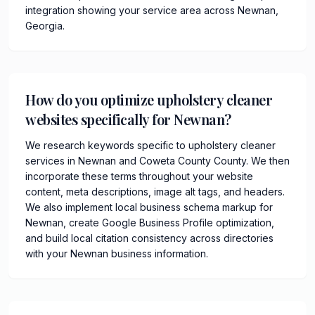
integration showing your service area across Newnan,
Georgia.
How do you optimize upholstery cleaner
websites specifically for Newnan?
We research keywords specific to upholstery cleaner
services in Newnan and Coweta County County. We then
incorporate these terms throughout your website
content, meta descriptions, image alt tags, and headers.
We also implement local business schema markup for
Newnan, create Google Business Profile optimization,
and build local citation consistency across directories
with your Newnan business information.