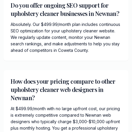
Do you offer ongoing SEO support for
upholstery cleaner businesses in Newnan?
Absolutely. Our $499.99/month plan includes continuous
SEO optimization for your upholstery cleaner website.
We regularly update content, monitor your Newnan
search rankings, and make adjustments to help you stay
ahead of competitors in Coweta County.
How does your pricing compare to other
upholstery cleaner web designers in
Newnan?
At $499.99/month with no large upfront cost, our pricing
is extremely competitive compared to Newnan web
designers who typically charge $3,000-$10,000 upfront
plus monthly hosting. You get a professional upholstery