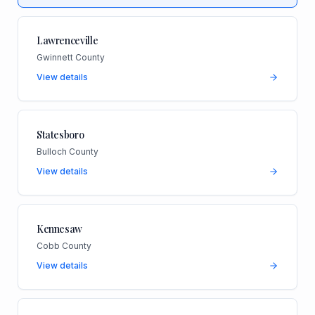
Lawrenceville
Gwinnett County
View details
Statesboro
Bulloch County
View details
Kennesaw
Cobb County
View details