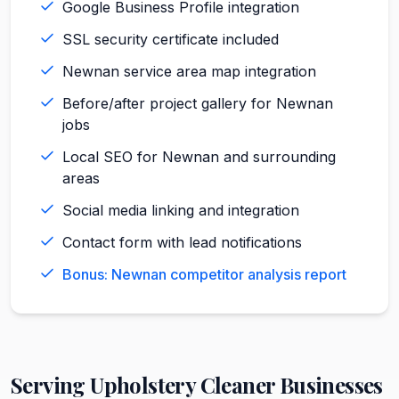
Google Business Profile integration
SSL security certificate included
Newnan service area map integration
Before/after project gallery for Newnan
jobs
Local SEO for Newnan and surrounding
areas
Social media linking and integration
Contact form with lead notifications
Bonus: Newnan competitor analysis report
Serving
Upholstery Cleaner
Businesses