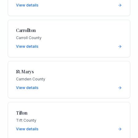
View details
Carrollton
Carroll County
View details
St. Marys
Camden County
View details
Tifton
Tift County
View details