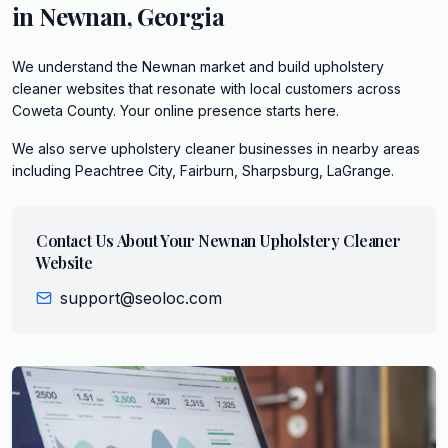
in
Newnan
,
Georgia
We understand the Newnan market and build upholstery
cleaner websites that resonate with local customers across
Coweta County. Your online presence starts here.
We also serve
upholstery cleaner
businesses in nearby areas
including
Peachtree City, Fairburn, Sharpsburg, LaGrange
.
Contact Us About Your
Newnan
Upholstery Cleaner
Website
support@seoloc.com