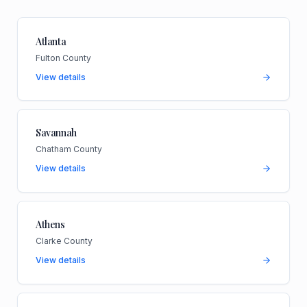
Atlanta
Fulton County
View details
Savannah
Chatham County
View details
Athens
Clarke County
View details