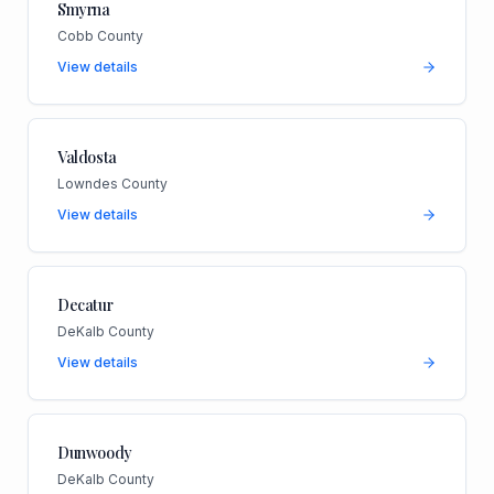
Smyrna
Cobb County
View details
Valdosta
Lowndes County
View details
Decatur
DeKalb County
View details
Dunwoody
DeKalb County