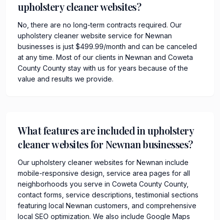
upholstery cleaner websites?
No, there are no long-term contracts required. Our
upholstery cleaner website service for Newnan
businesses is just $499.99/month and can be canceled
at any time. Most of our clients in Newnan and Coweta
County County stay with us for years because of the
value and results we provide.
What features are included in upholstery
cleaner websites for Newnan businesses?
Our upholstery cleaner websites for Newnan include
mobile-responsive design, service area pages for all
neighborhoods you serve in Coweta County County,
contact forms, service descriptions, testimonial sections
featuring local Newnan customers, and comprehensive
local SEO optimization. We also include Google Maps