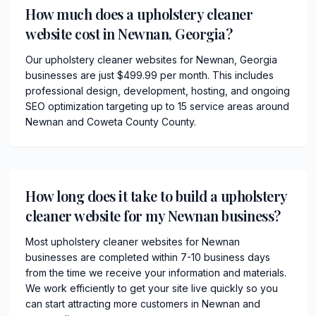
How much does a upholstery cleaner
website cost in Newnan, Georgia?
Our upholstery cleaner websites for Newnan, Georgia
businesses are just $499.99 per month. This includes
professional design, development, hosting, and ongoing
SEO optimization targeting up to 15 service areas around
Newnan and Coweta County County.
How long does it take to build a upholstery
cleaner website for my Newnan business?
Most upholstery cleaner websites for Newnan
businesses are completed within 7-10 business days
from the time we receive your information and materials.
We work efficiently to get your site live quickly so you
can start attracting more customers in Newnan and