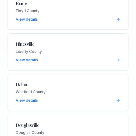
Rome
Floyd County
View details
Hinesville
Liberty County
View details
Dalton
Whitfield County
View details
Douglasville
Douglas County