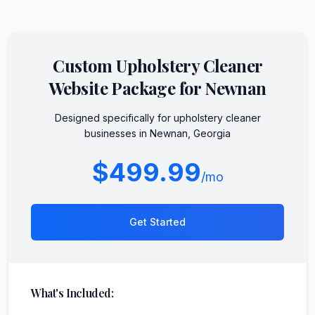
Custom
Upholstery Cleaner
Website Package for
Newnan
Designed specifically for
upholstery cleaner
businesses in
Newnan
,
Georgia
$499.99
/mo
Get Started
What's Included: