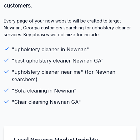
customers.
Every page of your new website will be crafted to target
Newnan, Georgia customers searching for upholstery cleaner
services. Key phrases we optimize for include:
"
upholstery cleaner
in
Newnan
"
"best
upholstery cleaner
Newnan
GA
"
"
upholstery cleaner
near me" (for
Newnan
searchers)
"
Sofa cleaning
in
Newnan
"
"
Chair cleaning
Newnan
GA
"
Local
Newnan
Market Insights