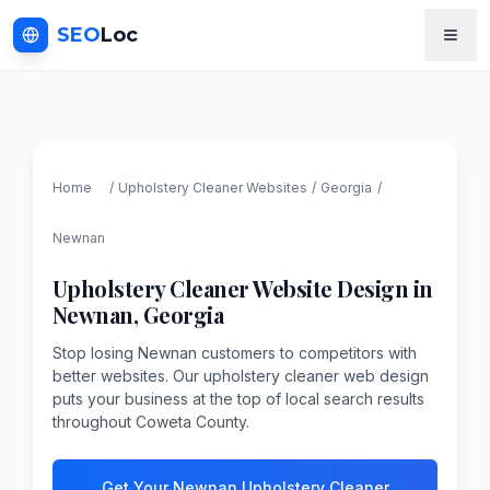
SEO
Loc
Home
/
Upholstery Cleaner
Websites
/
Georgia
/
Newnan
Upholstery Cleaner
Website Design in
Newnan
,
Georgia
Stop losing Newnan customers to competitors with
better websites. Our upholstery cleaner web design
puts your business at the top of local search results
throughout Coweta County.
Get Your Newnan Upholstery Cleaner