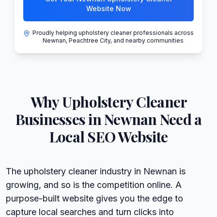
Website Now
Proudly helping upholstery cleaner professionals across
Newnan, Peachtree City, and nearby communities
Why
Upholstery Cleaner
Businesses in
Newnan
Need a
Local SEO Website
The upholstery cleaner industry in Newnan is
growing, and so is the competition online. A
purpose-built website gives you the edge to
capture local searches and turn clicks into