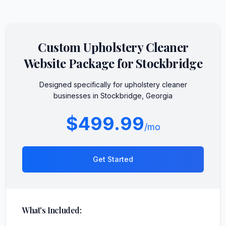
Custom
Upholstery Cleaner
Website Package for
Stockbridge
Designed specifically for
upholstery cleaner
businesses in
Stockbridge
,
Georgia
$499.99
/mo
Get Started
What's Included: