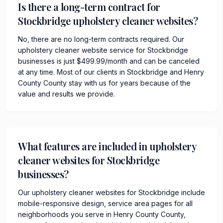
Is there a long-term contract for
Stockbridge upholstery cleaner websites?
No, there are no long-term contracts required. Our
upholstery cleaner website service for Stockbridge
businesses is just $499.99/month and can be canceled
at any time. Most of our clients in Stockbridge and Henry
County County stay with us for years because of the
value and results we provide.
What features are included in upholstery
cleaner websites for Stockbridge
businesses?
Our upholstery cleaner websites for Stockbridge include
mobile-responsive design, service area pages for all
neighborhoods you serve in Henry County County,