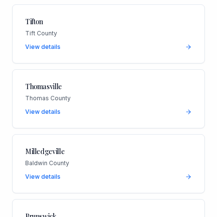
Tifton
Tift County
View details
Thomasville
Thomas County
View details
Milledgeville
Baldwin County
View details
Brunswick