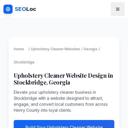
SEO
Loc
Home
/
Upholstery Cleaner
Websites
/
Georgia
/
Stockbridge
Upholstery Cleaner
Website Design in
Stockbridge
,
Georgia
Elevate your upholstery cleaner business in
Stockbridge with a website designed to attract,
engage, and convert local customers from across
Henry County into loyal clients.
Build Your Upholstery Cleaner Website