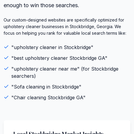
enough to win those searches.
Our custom-designed websites are specifically optimized for
upholstery cleaner businesses in Stockbridge, Georgia. We
focus on helping you rank for valuable local search terms like:
"
upholstery cleaner
in
Stockbridge
"
"best
upholstery cleaner
Stockbridge
GA
"
"
upholstery cleaner
near me" (for
Stockbridge
searchers)
"
Sofa cleaning
in
Stockbridge
"
"
Chair cleaning
Stockbridge
GA
"
Local
Stockbridge
Market Insights