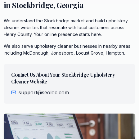
in
Stockbridge
,
Georgia
We understand the Stockbridge market and build upholstery
cleaner websites that resonate with local customers across
Henry County. Your online presence starts here.
We also serve
upholstery cleaner
businesses in nearby areas
including
McDonough, Jonesboro, Locust Grove, Hampton
.
Contact Us About Your
Stockbridge
Upholstery
Cleaner
Website
support@seoloc.com