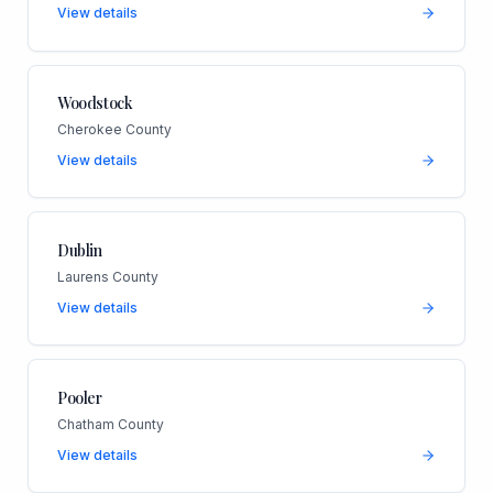
View details
Woodstock
Cherokee County
View details
Dublin
Laurens County
View details
Pooler
Chatham County
View details