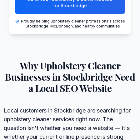
for Stockbridge
Proudly helping upholstery cleaner professionals across
Stockbridge, McDonough, and nearby communities
Why
Upholstery Cleaner
Businesses in
Stockbridge
Need
a Local SEO Website
Local customers in Stockbridge are searching for
upholstery cleaner services right now. The
question isn't whether you need a website — it's
whether your current online presence is strong