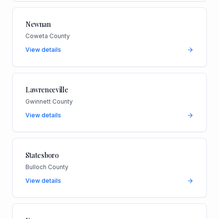
Newnan
Coweta County
View details
Lawrenceville
Gwinnett County
View details
Statesboro
Bulloch County
View details