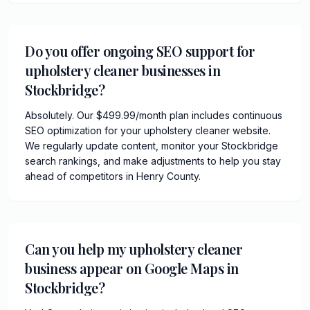
Do you offer ongoing SEO support for
upholstery cleaner businesses in
Stockbridge?
Absolutely. Our $499.99/month plan includes continuous
SEO optimization for your upholstery cleaner website.
We regularly update content, monitor your Stockbridge
search rankings, and make adjustments to help you stay
ahead of competitors in Henry County.
Can you help my upholstery cleaner
business appear on Google Maps in
Stockbridge?