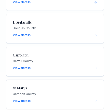
View details
Douglasville
Douglas County
View details
Carrollton
Carroll County
View details
St. Marys
Camden County
View details