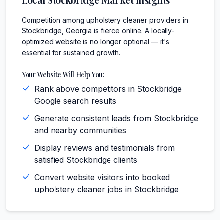
Competition among upholstery cleaner providers in
Stockbridge, Georgia is fierce online. A locally-
optimized website is no longer optional — it's
essential for sustained growth.
Your Website Will Help You:
Rank above competitors in Stockbridge
Google search results
Generate consistent leads from Stockbridge
and nearby communities
Display reviews and testimonials from
satisfied Stockbridge clients
Convert website visitors into booked
upholstery cleaner jobs in Stockbridge