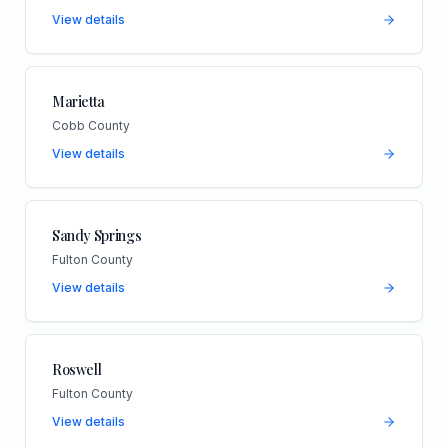
View details
Marietta
Cobb County
View details
Sandy Springs
Fulton County
View details
Roswell
Fulton County
View details