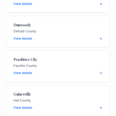
View details
Dunwoody
DeKalb County
View details
Peachtree City
Fayette County
View details
Gainesville
Hall County
View details