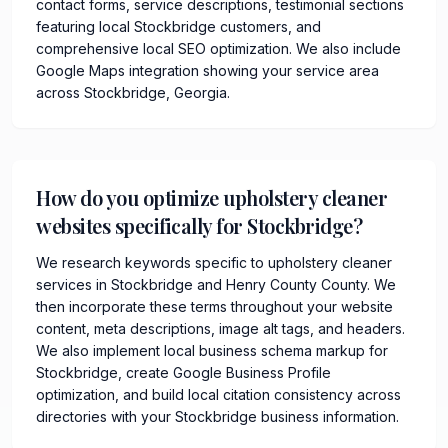
contact forms, service descriptions, testimonial sections
featuring local Stockbridge customers, and
comprehensive local SEO optimization. We also include
Google Maps integration showing your service area
across Stockbridge, Georgia.
How do you optimize upholstery cleaner
websites specifically for Stockbridge?
We research keywords specific to upholstery cleaner
services in Stockbridge and Henry County County. We
then incorporate these terms throughout your website
content, meta descriptions, image alt tags, and headers.
We also implement local business schema markup for
Stockbridge, create Google Business Profile
optimization, and build local citation consistency across
directories with your Stockbridge business information.