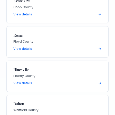
Kennesaw
Cobb County
View details
Rome
Floyd County
View details
Hinesville
Liberty County
View details
Dalton
Whitfield County