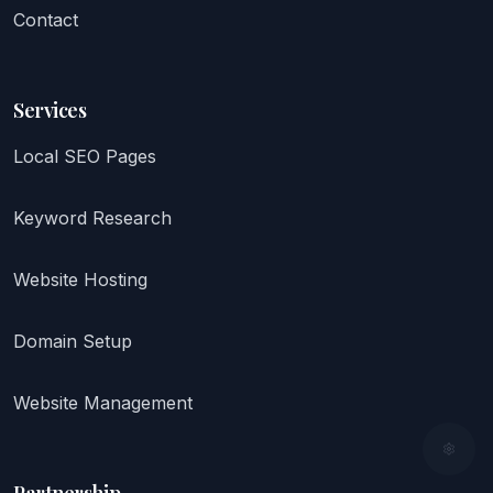
Contact
Services
Local SEO Pages
Keyword Research
Website Hosting
Domain Setup
Website Management
Partnership