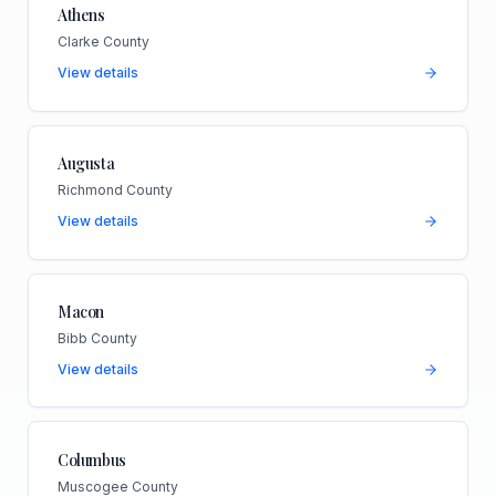
Athens
Clarke County
View details
Augusta
Richmond County
View details
Macon
Bibb County
View details
Columbus
Muscogee County