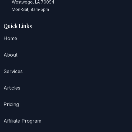
Westwego, LA 70094
Mon-Sat, 8am-5pm
Quick Links
Home
About
Services
Articles
Pricing
Affiliate Program