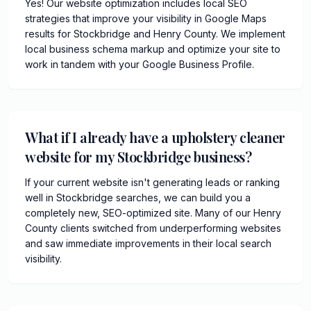
Yes! Our website optimization includes local SEO
strategies that improve your visibility in Google Maps
results for Stockbridge and Henry County. We implement
local business schema markup and optimize your site to
work in tandem with your Google Business Profile.
What if I already have a upholstery cleaner
website for my Stockbridge business?
If your current website isn't generating leads or ranking
well in Stockbridge searches, we can build you a
completely new, SEO-optimized site. Many of our Henry
County clients switched from underperforming websites
and saw immediate improvements in their local search
visibility.