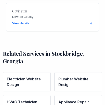
Covington
Newton County
View details
Related Services in
Stockbridge
,
Georgia
Electrician
Website
Plumber
Website
Design
Design
HVAC Technician
Appliance Repair