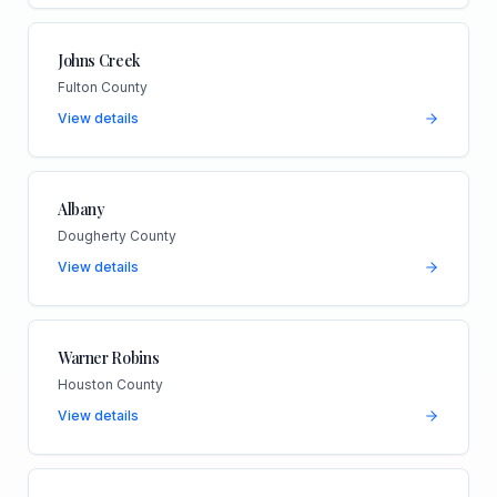
Johns Creek
Fulton County
View details
Albany
Dougherty County
View details
Warner Robins
Houston County
View details