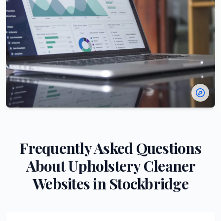
Frequently Asked Questions
About
Upholstery Cleaner
Websites in
Stockbridge