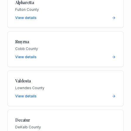
Alpharetta
Fulton County
View details
Smyrna
Cobb County
View details
Valdosta
Lowndes County
View details
Decatur
DeKalb County