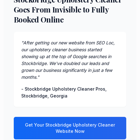
Goes From Invisible to Fully
Booked Online
"
After getting our new website from SEO Loc,
our upholstery cleaner business started
showing up at the top of Google searches in
Stockbridge. We've doubled our leads and
grown our business significantly in just a few
months.
"
-
Stockbridge Upholstery Cleaner Pros
,
Stockbridge
,
Georgia
Get Your
Stockbridge
Upholstery Cleaner
Website Now