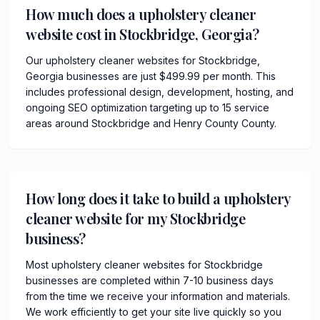
How much does a upholstery cleaner
website cost in Stockbridge, Georgia?
Our upholstery cleaner websites for Stockbridge,
Georgia businesses are just $499.99 per month. This
includes professional design, development, hosting, and
ongoing SEO optimization targeting up to 15 service
areas around Stockbridge and Henry County County.
How long does it take to build a upholstery
cleaner website for my Stockbridge
business?
Most upholstery cleaner websites for Stockbridge
businesses are completed within 7-10 business days
from the time we receive your information and materials.
We work efficiently to get your site live quickly so you