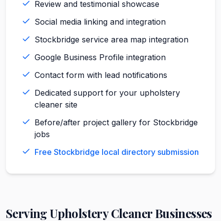
Review and testimonial showcase
Social media linking and integration
Stockbridge service area map integration
Google Business Profile integration
Contact form with lead notifications
Dedicated support for your upholstery
cleaner site
Before/after project gallery for Stockbridge
jobs
Free Stockbridge local directory submission
Serving
Upholstery Cleaner
Businesses