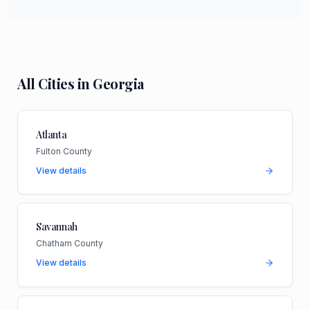
All Cities in
Georgia
Atlanta
Fulton County
View details
Savannah
Chatham County
View details