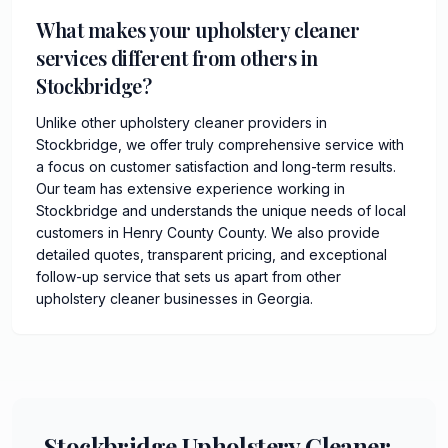
What makes your upholstery cleaner
services different from others in
Stockbridge?
Unlike other upholstery cleaner providers in
Stockbridge, we offer truly comprehensive service with
a focus on customer satisfaction and long-term results.
Our team has extensive experience working in
Stockbridge and understands the unique needs of local
customers in Henry County County. We also provide
detailed quotes, transparent pricing, and exceptional
follow-up service that sets us apart from other
upholstery cleaner businesses in Georgia.
Stockbridge Upholstery Cleaner