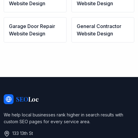
Website Design
Website Design
Garage Door Repair
General Contractor
Website Design
Website Design
SEO
Loc
We help local businesses rank higher in search results with
custom SEO pages for every service area.
133 13th St