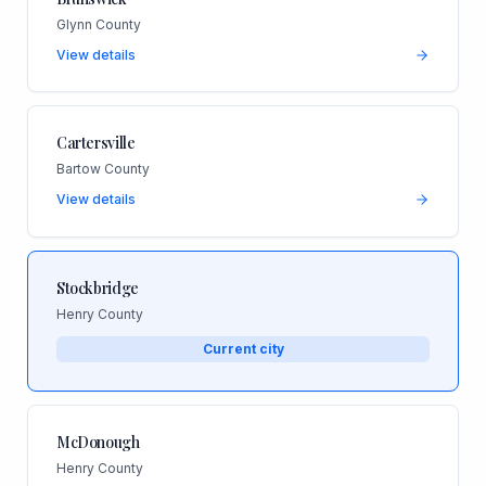
Glynn County
View details
Cartersville
Bartow County
View details
Stockbridge
Henry County
Current city
McDonough
Henry County