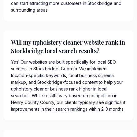
can start attracting more customers in Stockbridge and
surrounding areas.
Will my upholstery cleaner website rank in
Stockbridge local search results?
Yes! Our websites are built specifically for local SEO
success in Stockbridge, Georgia. We implement
location-specific keywords, local business schema
markup, and Stockbridge-focused content to help your
upholstery cleaner business rank higher in local
searches. While results vary based on competition in
Henry County County, our clients typically see significant
improvements in their search rankings within 2-3 months.