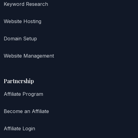
Keyword Research
Website Hosting
Domain Setup
Website Management
Partnership
Affiliate Program
Become an Affiliate
Affiliate Login