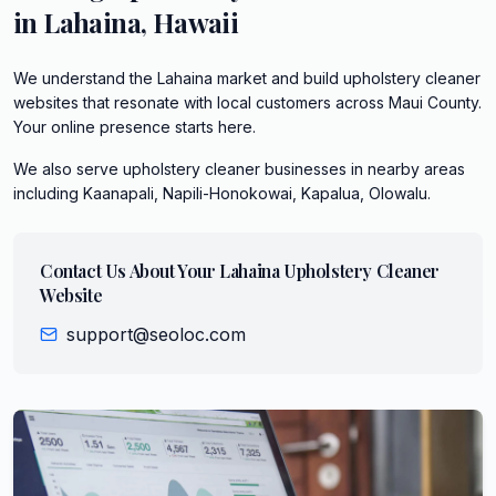
in
Lahaina
,
Hawaii
We understand the Lahaina market and build upholstery cleaner
websites that resonate with local customers across Maui County.
Your online presence starts here.
We also serve
upholstery cleaner
businesses in nearby areas
including
Kaanapali, Napili-Honokowai, Kapalua, Olowalu
.
Contact Us About Your
Lahaina
Upholstery Cleaner
Website
support@seoloc.com