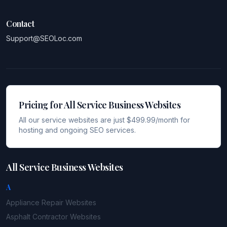
Contact
Support@SEOLoc.com
Pricing for All Service Business Websites
All our service websites are just $499.99/month for
hosting and ongoing SEO services.
All Service Business Websites
A
Appliance Repair
Websites
Asphalt Contractor
Websites