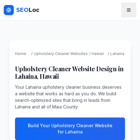
SEO
Loc
Home
/
Upholstery Cleaner
Websites
/
Hawaii
/
Lahaina
Upholstery Cleaner
Website Design in
Lahaina
,
Hawaii
Your Lahaina upholstery cleaner business deserves
a website that works as hard as you do. We build
search-optimized sites that bring in leads from
Lahaina and all of Maui County.
Build Your Upholstery Cleaner Website
for Lahaina