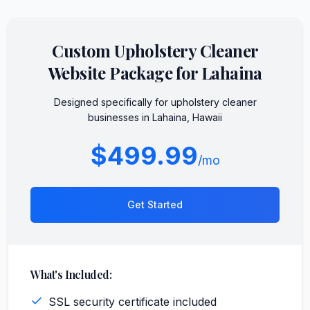
Custom
Upholstery Cleaner
Website Package for
Lahaina
Designed specifically for
upholstery cleaner
businesses in
Lahaina
,
Hawaii
$499.99
/mo
Get Started
What's Included:
SSL security certificate included