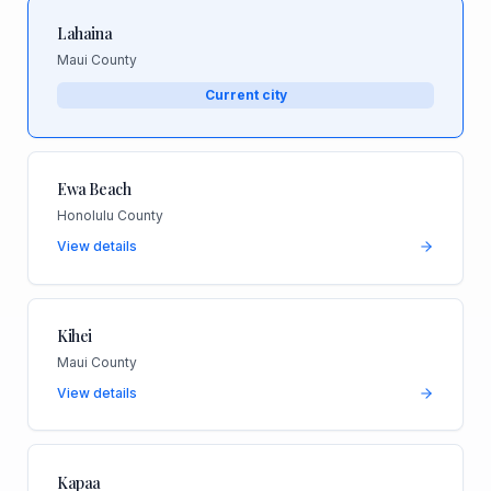
Lahaina
Maui County
Current city
Ewa Beach
Honolulu County
View details
Kihei
Maui County
View details
Kapaa