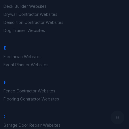
Deck Builder
Websites
Drywall Contractor
Websites
Demolition Contractor
Websites
Dog Trainer
Websites
E
Electrician
Websites
Event Planner
Websites
F
Fence Contractor
Websites
Flooring Contractor
Websites
G
Garage Door Repair
Websites