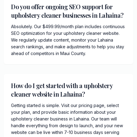
Do you offer ongoing SEO support for
upholstery cleaner businesses in Lahaina?
Absolutely. Our $499.99/month plan includes continuous
SEO optimization for your upholstery cleaner website.
We regularly update content, monitor your Lahaina
search rankings, and make adjustments to help you stay
ahead of competitors in Maui County.
How do I get started with a upholstery
cleaner website in Lahaina?
Getting started is simple. Visit our pricing page, select
your plan, and provide basic information about your
upholstery cleaner business in Lahaina. Our team will
handle everything from design to launch, and your new
website can be live within 7-10 business days serving