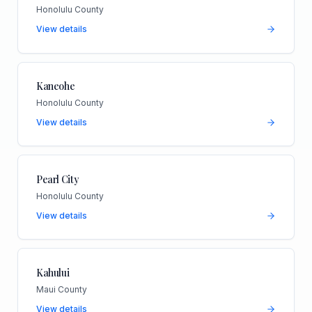
Honolulu County
View details
Kaneohe
Honolulu County
View details
Pearl City
Honolulu County
View details
Kahului
Maui County
View details