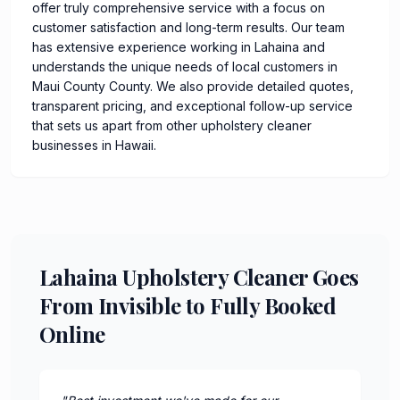
offer truly comprehensive service with a focus on
customer satisfaction and long-term results. Our team
has extensive experience working in Lahaina and
understands the unique needs of local customers in
Maui County County. We also provide detailed quotes,
transparent pricing, and exceptional follow-up service
that sets us apart from other upholstery cleaner
businesses in Hawaii.
Lahaina Upholstery Cleaner Goes
From Invisible to Fully Booked
Online