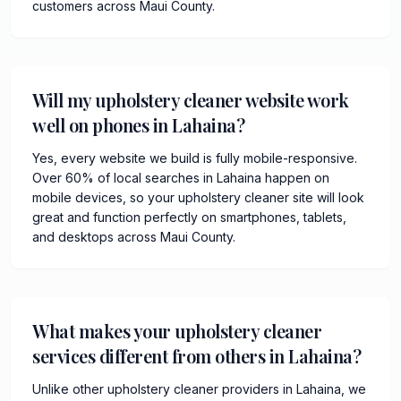
customers across Maui County.
Will my upholstery cleaner website work
well on phones in Lahaina?
Yes, every website we build is fully mobile-responsive.
Over 60% of local searches in Lahaina happen on
mobile devices, so your upholstery cleaner site will look
great and function perfectly on smartphones, tablets,
and desktops across Maui County.
What makes your upholstery cleaner
services different from others in Lahaina?
Unlike other upholstery cleaner providers in Lahaina, we