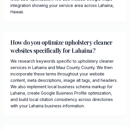
integration showing your service area across Lahaina,
Hawaii.
How do you optimize upholstery cleaner
websites specifically for Lahaina?
We research keywords specific to upholstery cleaner
services in Lahaina and Maui County County. We then
incorporate these terms throughout your website
content, meta descriptions, image alt tags, and headers.
We also implement local business schema markup for
Lahaina, create Google Business Profile optimization,
and build local citation consistency across directories
with your Lahaina business information.