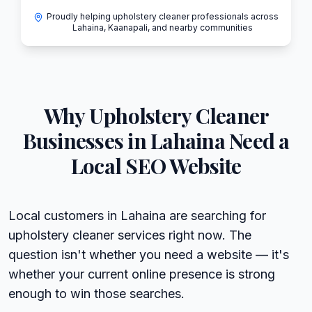
Proudly helping upholstery cleaner professionals across
Lahaina, Kaanapali, and nearby communities
Why
Upholstery Cleaner
Businesses in
Lahaina
Need a
Local SEO Website
Local customers in Lahaina are searching for
upholstery cleaner services right now. The
question isn't whether you need a website — it's
whether your current online presence is strong
enough to win those searches.