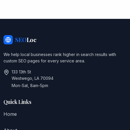
SEO
Loc
We help local businesses rank higher in search results with
custom SEO pages for every service area.
133 13th St
Westwego, LA 70094
Mon-Sat, 8am-5pm
Quick Links
Home