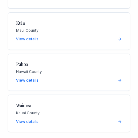
Kula
Maui County
View details
Pahoa
Hawaii County
View details
Waimea
Kauai County
View details