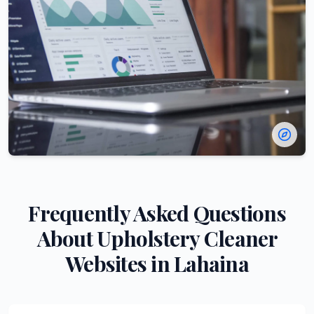
Frequently Asked Questions
About
Upholstery Cleaner
Websites in
Lahaina