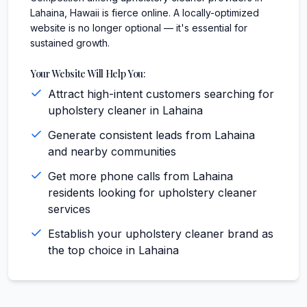
Lahaina, Hawaii is fierce online. A locally-optimized
website is no longer optional — it's essential for
sustained growth.
Your Website Will Help You:
Attract high-intent customers searching for
upholstery cleaner in Lahaina
Generate consistent leads from Lahaina
and nearby communities
Get more phone calls from Lahaina
residents looking for upholstery cleaner
services
Establish your upholstery cleaner brand as
the top choice in Lahaina