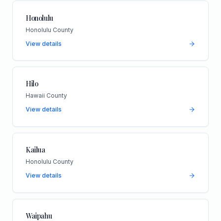
Honolulu
Honolulu County
View details
Hilo
Hawaii County
View details
Kailua
Honolulu County
View details
Waipahu