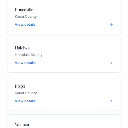
Princeville
Kauai County
View details
Haleiwa
Honolulu County
View details
Poipu
Kauai County
View details
Waimea