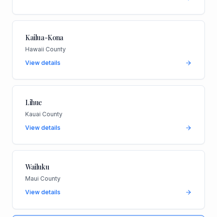
Kailua-Kona
Hawaii County
View details
Lihue
Kauai County
View details
Wailuku
Maui County
View details