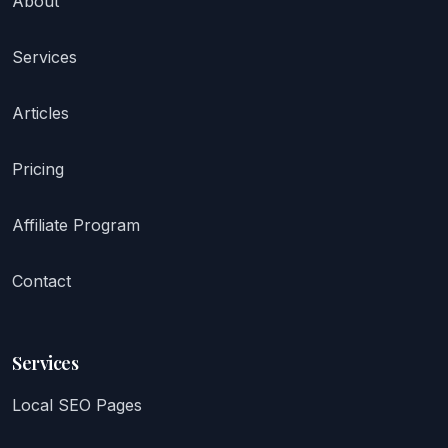
About
Services
Articles
Pricing
Affiliate Program
Contact
Services
Local SEO Pages