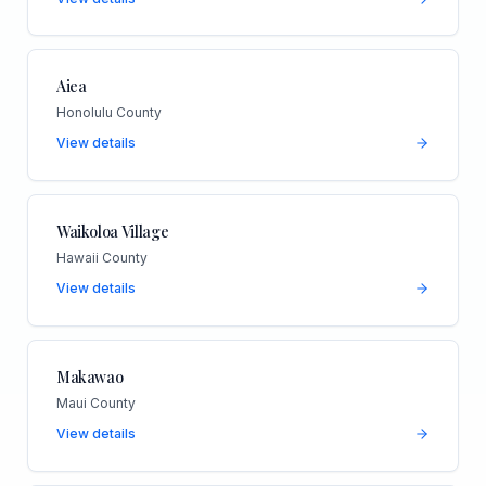
Aiea
Honolulu County
View details
Waikoloa Village
Hawaii County
View details
Makawao
Maui County
View details