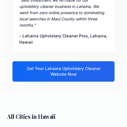
"
Best investment we've made for our
upholstery cleaner business in Lahaina. We
went from zero online presence to dominating
local searches in Maui County within three
months.
"
-
Lahaina Upholstery Cleaner Pros
,
Lahaina
,
Hawaii
Get Your
Lahaina
Upholstery Cleaner
Website Now
All Cities in
Hawaii