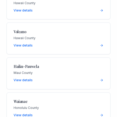
Hawaii County
View details
Volcano
Hawaii County
View details
Haiku-Pauwela
Maui County
View details
Waianae
Honolulu County
View details