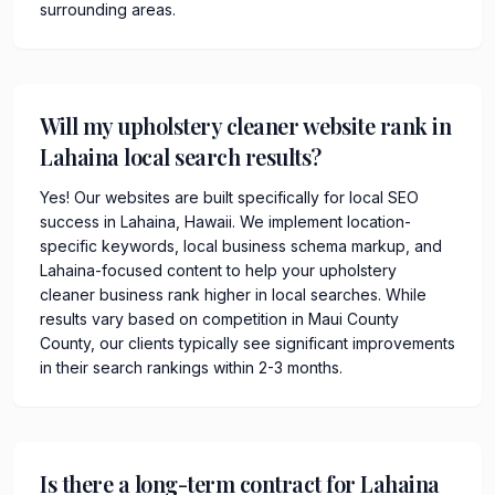
surrounding areas.
Will my upholstery cleaner website rank in
Lahaina local search results?
Yes! Our websites are built specifically for local SEO
success in Lahaina, Hawaii. We implement location-
specific keywords, local business schema markup, and
Lahaina-focused content to help your upholstery
cleaner business rank higher in local searches. While
results vary based on competition in Maui County
County, our clients typically see significant improvements
in their search rankings within 2-3 months.
Is there a long-term contract for Lahaina