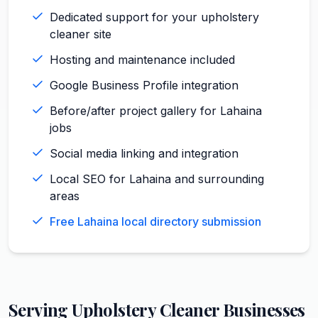
Dedicated support for your upholstery
cleaner site
Hosting and maintenance included
Google Business Profile integration
Before/after project gallery for Lahaina
jobs
Social media linking and integration
Local SEO for Lahaina and surrounding
areas
Free Lahaina local directory submission
Serving
Upholstery Cleaner
Businesses