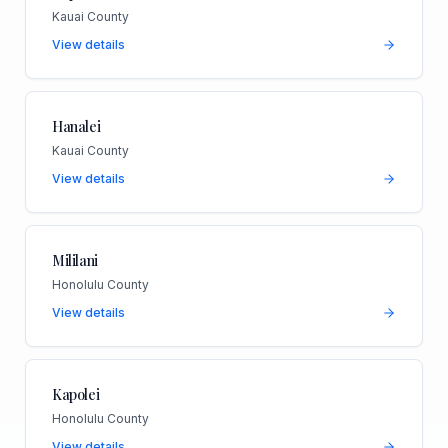
Kauai County
View details
Hanalei
Kauai County
View details
Mililani
Honolulu County
View details
Kapolei
Honolulu County
View details