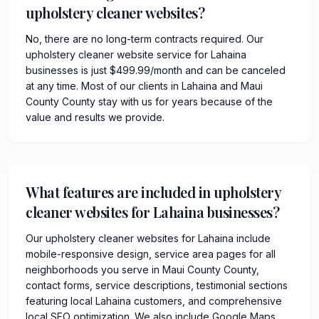
upholstery cleaner websites?
No, there are no long-term contracts required. Our
upholstery cleaner website service for Lahaina
businesses is just $499.99/month and can be canceled
at any time. Most of our clients in Lahaina and Maui
County County stay with us for years because of the
value and results we provide.
What features are included in upholstery
cleaner websites for Lahaina businesses?
Our upholstery cleaner websites for Lahaina include
mobile-responsive design, service area pages for all
neighborhoods you serve in Maui County County,
contact forms, service descriptions, testimonial sections
featuring local Lahaina customers, and comprehensive
local SEO optimization. We also include Google Maps