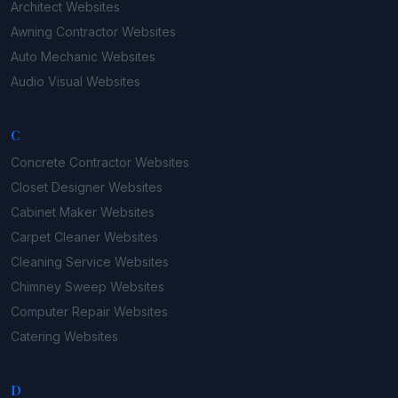
Architect
Websites
Awning Contractor
Websites
Auto Mechanic
Websites
Audio Visual
Websites
C
Concrete Contractor
Websites
Closet Designer
Websites
Cabinet Maker
Websites
Carpet Cleaner
Websites
Cleaning Service
Websites
Chimney Sweep
Websites
Computer Repair
Websites
Catering
Websites
D