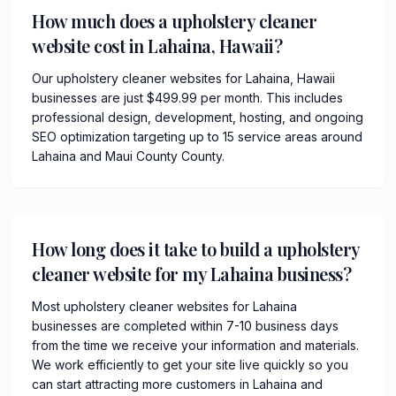
How much does a upholstery cleaner
website cost in Lahaina, Hawaii?
Our upholstery cleaner websites for Lahaina, Hawaii
businesses are just $499.99 per month. This includes
professional design, development, hosting, and ongoing
SEO optimization targeting up to 15 service areas around
Lahaina and Maui County County.
How long does it take to build a upholstery
cleaner website for my Lahaina business?
Most upholstery cleaner websites for Lahaina
businesses are completed within 7-10 business days
from the time we receive your information and materials.
We work efficiently to get your site live quickly so you
can start attracting more customers in Lahaina and