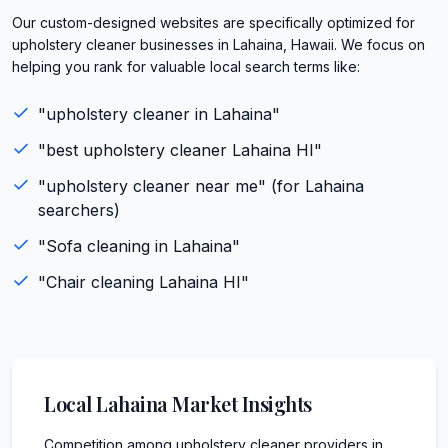
Our custom-designed websites are specifically optimized for
upholstery cleaner businesses in Lahaina, Hawaii. We focus on
helping you rank for valuable local search terms like:
"
upholstery cleaner
in
Lahaina
"
"best
upholstery cleaner
Lahaina
HI
"
"
upholstery cleaner
near me" (for
Lahaina
searchers)
"
Sofa cleaning
in
Lahaina
"
"
Chair cleaning
Lahaina
HI
"
Local
Lahaina
Market Insights
Competition among upholstery cleaner providers in