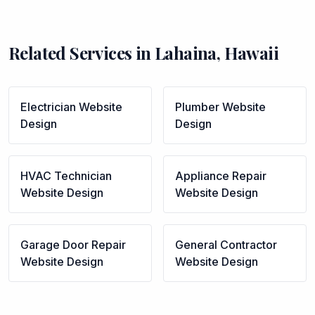
Related Services in
Lahaina
,
Hawaii
Electrician
Website
Plumber
Website
Design
Design
HVAC Technician
Appliance Repair
Website Design
Website Design
Garage Door Repair
General Contractor
Website Design
Website Design