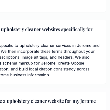
upholstery cleaner websites specifically for
ecific to upholstery cleaner services in Jerome and
We then incorporate these terms throughout your
scriptions, image alt tags, and headers. We also
ss schema markup for Jerome, create Google
ation, and build local citation consistency across
erome business information.
ve a upholstery cleaner website for my Jerome