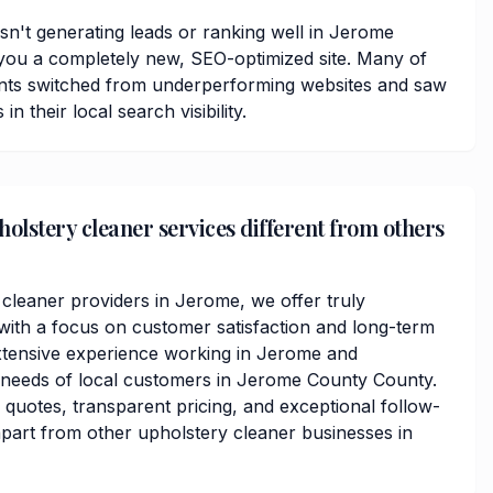
isn't generating leads or ranking well in Jerome
you a completely new, SEO-optimized site. Many of
nts switched from underperforming websites and saw
 their local search visibility.
lstery cleaner services different from others
 cleaner providers in Jerome, we offer truly
ith a focus on customer satisfaction and long-term
xtensive experience working in Jerome and
 needs of local customers in Jerome County County.
 quotes, transparent pricing, and exceptional follow-
apart from other upholstery cleaner businesses in