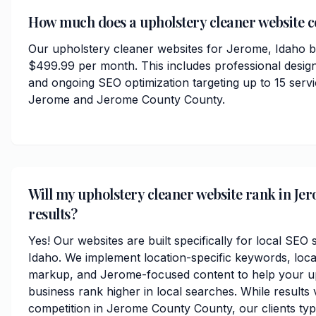
How much does a upholstery cleaner website co
Our upholstery cleaner websites for Jerome, Idaho b
$499.99 per month. This includes professional desig
and ongoing SEO optimization targeting up to 15 serv
Jerome and Jerome County County.
Will my upholstery cleaner website rank in Jer
results?
Yes! Our websites are built specifically for local SEO
Idaho. We implement location-specific keywords, loc
markup, and Jerome-focused content to help your u
business rank higher in local searches. While results
competition in Jerome County County, our clients typic