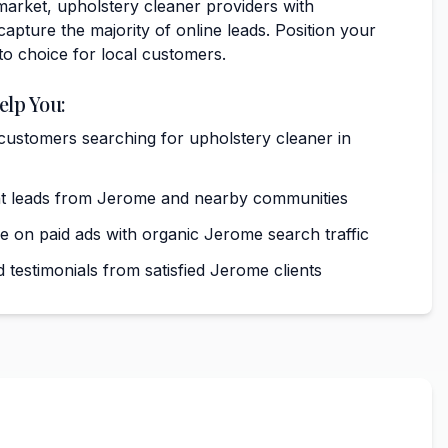
market, upholstery cleaner providers with
capture the majority of online leads. Position your
to choice for local customers.
elp You:
 customers searching for upholstery cleaner in
nt leads from Jerome and nearby communities
on paid ads with organic Jerome search traffic
 testimonials from satisfied Jerome clients