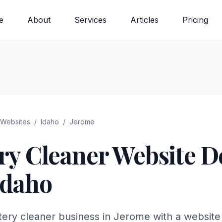
e
About
Services
Articles
Pricing
Websites
/
Idaho
/
Jerome
ry Cleaner
Website De
Idaho
tery cleaner business in Jerome with a website 