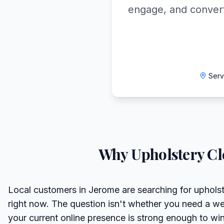
engage, and convert
Serv
Why
Upholstery Cl
Local customers in Jerome are searching for upholst
right now. The question isn't whether you need a we
your current online presence is strong enough to wi