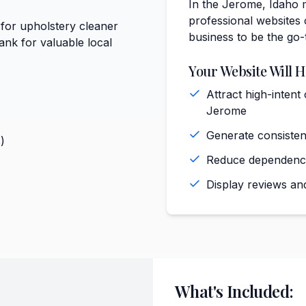
In the Jerome, Idaho 
professional websites 
 for upholstery cleaner
business to be the go-
nk for valuable local
Your Website Will H
Attract high-intent
Jerome
Generate consiste
)
Reduce dependence 
Display reviews and
What's Included: