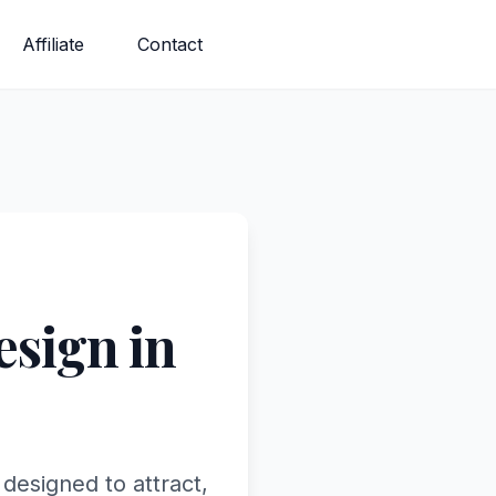
Affiliate
Contact
sign in
designed to attract,