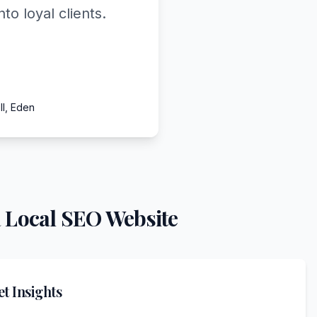
o loyal clients.
ll, Eden
 Local SEO Website
t Insights