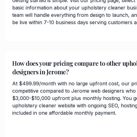
Getting started is simple. Visit our pricing page, selec
basic information about your upholstery cleaner bus
team will handle everything from design to launch, 
be live within 7-10 business days serving customers
How does your pricing compare to other uphol
designers in Jerome?
At $499.99/month with no large upfront cost, our pri
competitive compared to Jerome web designers who t
$3,000-$10,000 upfront plus monthly hosting. You ge
upholstery cleaner website with ongoing SEO, hosting
included in one affordable monthly payment.