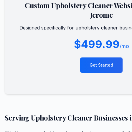
Custom
Upholstery Cleaner
Websi
Jerome
Designed specifically for
upholstery cleaner
busin
$499.99
/mo
Get Started
Serving
Upholstery Cleaner
Businesses 