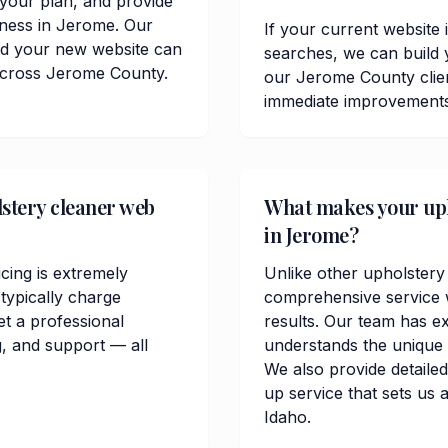
t your plan, and provide
iness in Jerome. Our
If your current website 
and your new website can
searches, we can build 
 across Jerome County.
our Jerome County clie
immediate improvements in
stery cleaner web
What makes your upho
in Jerome?
cing is extremely
Unlike other upholstery
ypically charge
comprehensive service w
t a professional
results. Our team has e
, and support — all
understands the unique
We also provide detailed
up service that sets us 
Idaho.