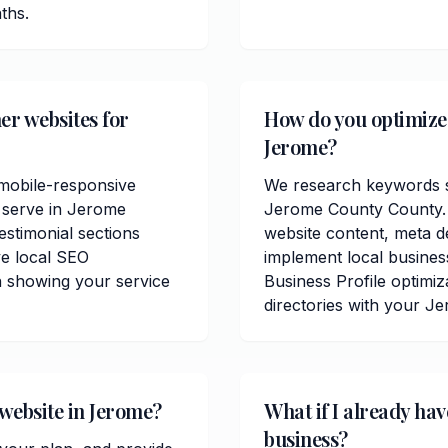
ths.
er websites for
How do you optimize 
Jerome?
mobile-responsive
We research keywords sp
u serve in Jerome
Jerome County County. 
estimonial sections
website content, meta de
e local SEO
implement local busine
n showing your service
Business Profile optimiz
directories with your J
 website in Jerome?
What if I already ha
business?