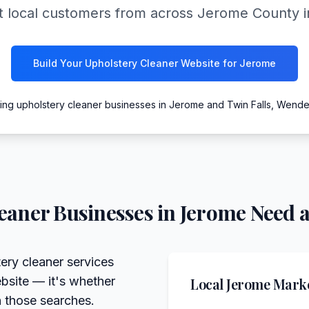
 local customers from across Jerome County int
Build Your Upholstery Cleaner Website for Jerome
ing upholstery cleaner businesses in Jerome and Twin Falls, Wende
eaner
Businesses in
Jerome
Need a
ery cleaner services
bsite — it's whether
Local
Jerome
Marke
n those searches.