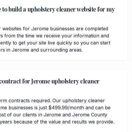
 to build a upholstery cleaner website for my
r websites for Jerome businesses are completed
ys from the time we receive your information and
ently to get your site live quickly so you can start
ers in Jerome and surrounding areas.
 contract for Jerome upholstery cleaner
erm contracts required. Our upholstery cleaner
ome businesses is just $499.99/month and can be
ost of our clients in Jerome and Jerome County
 years because of the value and results we provide.