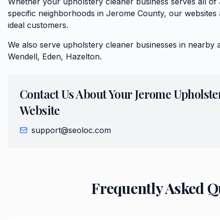
Whether your upholstery cleaner business serves all o
specific neighborhoods in Jerome County, our websites a
ideal customers.
We also serve
upholstery cleaner
businesses in nearby 
Wendell, Eden, Hazelton
.
Contact Us About Your
Jerome
Upholste
Website
support@seoloc.com
Frequently Asked Q