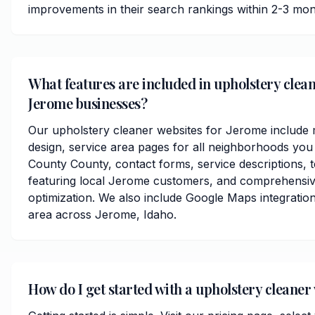
improvements in their search rankings within 2-3 mon
What features are included in upholstery clean
Jerome businesses?
Our upholstery cleaner websites for Jerome include 
design, service area pages for all neighborhoods yo
County County, contact forms, service descriptions, t
featuring local Jerome customers, and comprehensiv
optimization. We also include Google Maps integratio
area across Jerome, Idaho.
How do I get started with a upholstery cleaner