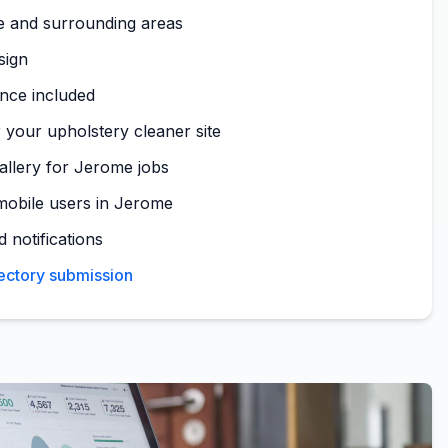
e and surrounding areas
sign
nce included
 your upholstery cleaner site
gallery for Jerome jobs
mobile users in Jerome
 notifications
ectory submission