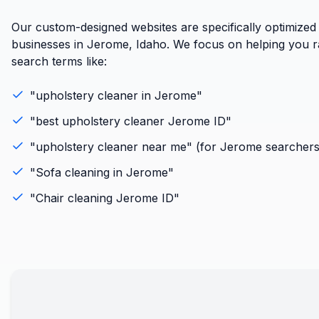
Our custom-designed websites are specifically optimized
businesses in Jerome, Idaho. We focus on helping you ra
search terms like:
"
upholstery cleaner
in
Jerome
"
"best
upholstery cleaner
Jerome
ID
"
"
upholstery cleaner
near me" (for
Jerome
searchers
"
Sofa cleaning
in
Jerome
"
"
Chair cleaning
Jerome
ID
"