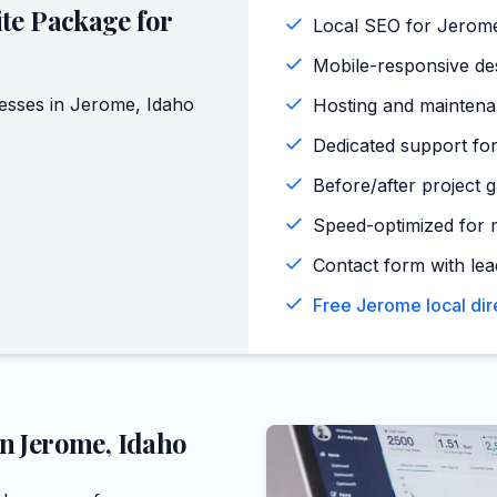
te Package for
Local SEO for Jerom
Mobile-responsive de
esses in
Jerome
,
Idaho
Hosting and maintena
Dedicated support for
Before/after project 
Speed-optimized for 
Contact form with lead
Free Jerome local dir
in
Jerome
,
Idaho