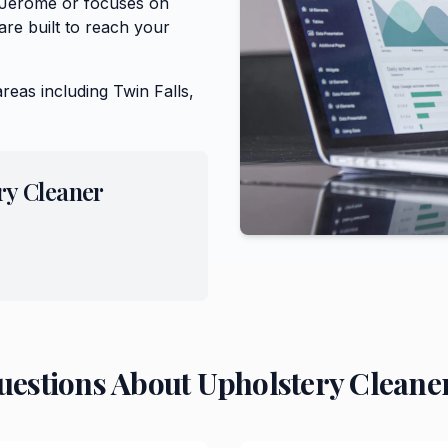
f Jerome or focuses on
re built to reach your
areas including
Twin Falls,
ry Cleaner
uestions About
Upholstery Cleane