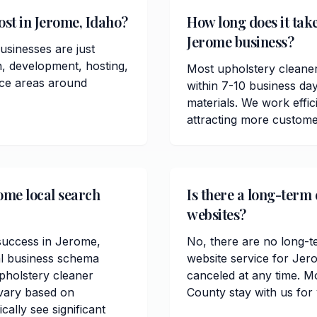
st in Jerome, Idaho?
How long does it take
Jerome business?
usinesses are just
n, development, hosting,
Most upholstery cleane
ice areas around
within 7-10 business da
materials. We work effici
attracting more custom
ome local search
Is there a long-term
websites?
 success in Jerome,
No, there are no long-t
al business schema
website service for Jer
pholstery cleaner
canceled at any time. M
 vary based on
County stay with us for
ally see significant