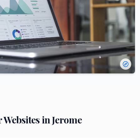
r
Websites in
Jerome