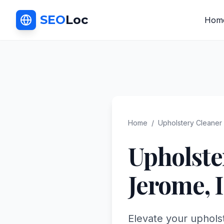
SEO
Loc
Hom
Home
/
Upholstery Cleaner
Upholste
Jerome
,
Elevate your uphols