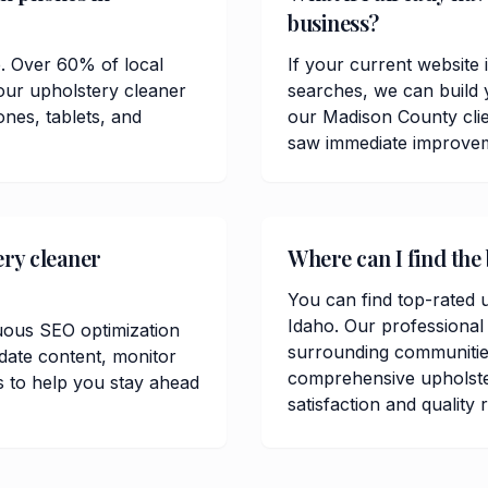
business?
e. Over 60% of local
If your current website 
our upholstery cleaner
searches, we can build 
ones, tablets, and
our Madison County cli
saw immediate improvemen
ery cleaner
Where can I find the
You can find top-rated 
Idaho. Our professional
uous SEO optimization
surrounding communitie
date content, monitor
comprehensive upholste
 to help you stay ahead
satisfaction and quality 