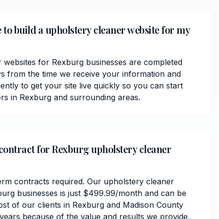
 to build a upholstery cleaner website for my
r websites for Rexburg businesses are completed
ys from the time we receive your information and
ently to get your site live quickly so you can start
rs in Rexburg and surrounding areas.
 contract for Rexburg upholstery cleaner
erm contracts required. Our upholstery cleaner
burg businesses is just $499.99/month and can be
ost of our clients in Rexburg and Madison County
 years because of the value and results we provide.