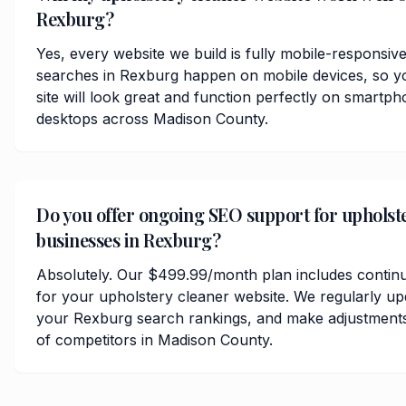
Rexburg?
Yes, every website we build is fully mobile-responsiv
searches in Rexburg happen on mobile devices, so y
site will look great and function perfectly on smartph
desktops across Madison County.
Do you offer ongoing SEO support for upholst
businesses in Rexburg?
Absolutely. Our $499.99/month plan includes contin
for your upholstery cleaner website. We regularly up
your Rexburg search rankings, and make adjustments
of competitors in Madison County.