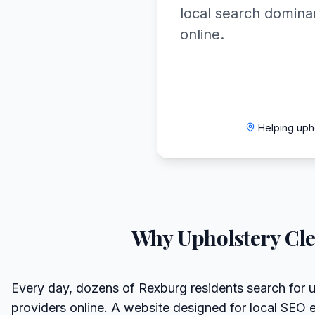
local search domin
online.
Helping uph
Why
Upholstery Cl
Every day, dozens of Rexburg residents search for u
providers online. A website designed for local SEO 