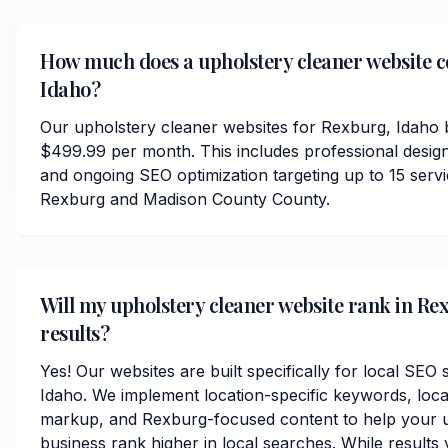
How much does a upholstery cleaner website c
Idaho?
Our upholstery cleaner websites for Rexburg, Idaho b
$499.99 per month. This includes professional desig
and ongoing SEO optimization targeting up to 15 serv
Rexburg and Madison County County.
Will my upholstery cleaner website rank in Re
results?
Yes! Our websites are built specifically for local SEO
Idaho. We implement location-specific keywords, loc
markup, and Rexburg-focused content to help your u
business rank higher in local searches. While results