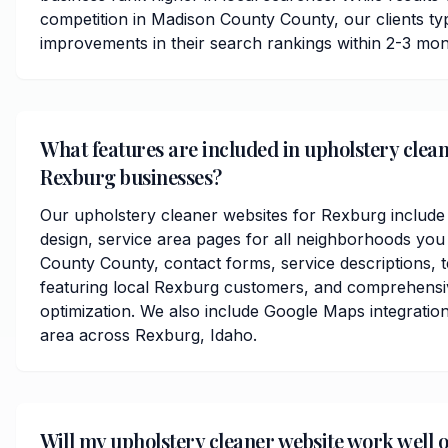
competition in Madison County County, our clients typi
improvements in their search rankings within 2-3 mon
What features are included in upholstery clean
Rexburg businesses?
Our upholstery cleaner websites for Rexburg include
design, service area pages for all neighborhoods you
County County, contact forms, service descriptions, t
featuring local Rexburg customers, and comprehensi
optimization. We also include Google Maps integratio
area across Rexburg, Idaho.
Will my upholstery cleaner website work well 