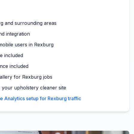
g and surrounding areas
nd integration
mobile users in Rexburg
te included
nce included
gallery for Rexburg jobs
 your upholstery cleaner site
Analytics setup for Rexburg traffic