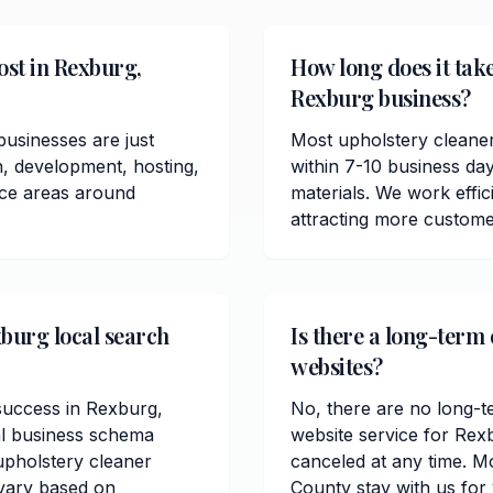
ost in Rexburg,
How long does it take
Rexburg business?
usinesses are just
Most upholstery cleane
n, development, hosting,
within 7-10 business da
ice areas around
materials. We work effici
attracting more custome
xburg local search
Is there a long-term
websites?
 success in Rexburg,
No, there are no long-t
al business schema
website service for Rex
pholstery cleaner
canceled at any time. M
 vary based on
County stay with us for