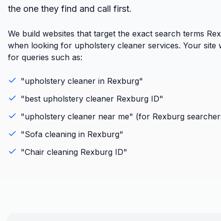
the one they find and call first.
We build websites that target the exact search terms Re
when looking for upholstery cleaner services. Your site w
for queries such as:
"
upholstery cleaner
in
Rexburg
"
"best
upholstery cleaner
Rexburg
ID
"
"
upholstery cleaner
near me" (for
Rexburg
searcher
"
Sofa cleaning
in
Rexburg
"
"
Chair cleaning
Rexburg
ID
"