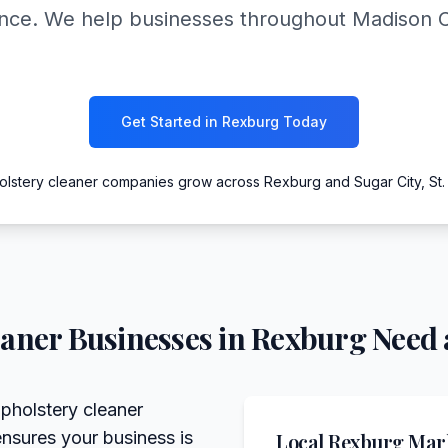
ance. We help businesses throughout Madison 
Get Started in Rexburg Today
olstery cleaner companies grow across Rexburg and Sugar City, St.
eaner
Businesses in
Rexburg
Need 
pholstery cleaner
ensures your business is
Local
Rexburg
Mark