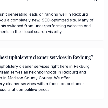
isn't generating leads or ranking well in Rexburg
you a completely new, SEO-optimized site. Many of
ents switched from underperforming websites and
ts in their local search visibility.
 best upholstery cleaner services in Rexburg?
upholstery cleaner services right here in Rexburg,
 team serves all neighborhoods in Rexburg and
s in Madison County County. We offer
ry cleaner services with a focus on customer
results at competitive prices.