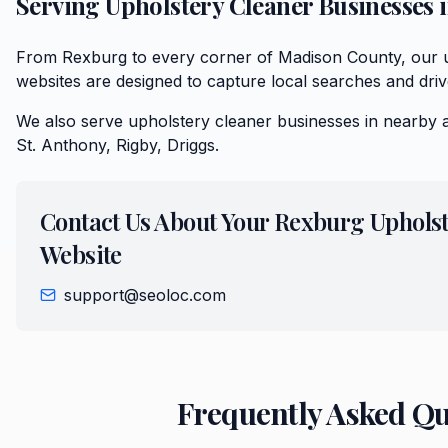
Serving
Upholstery Cleaner
Businesses 
From Rexburg to every corner of Madison County, our 
websites are designed to capture local searches and driv
We also serve
upholstery cleaner
businesses in nearby 
St. Anthony, Rigby, Driggs
.
Contact Us About Your
Rexburg
Upholst
Website
support@seoloc.com
Frequently Asked Q