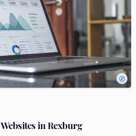
Websites in
Rexburg