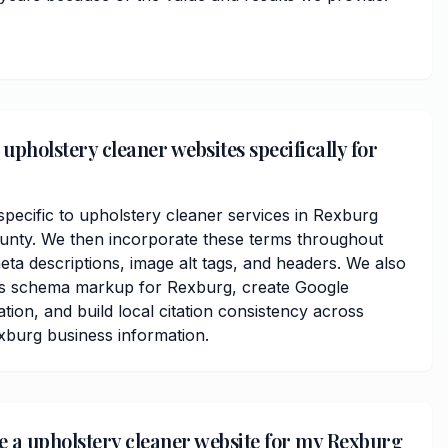
upholstery cleaner websites specifically for
ecific to upholstery cleaner services in Rexburg
nty. We then incorporate these terms throughout
ta descriptions, image alt tags, and headers. We also
ss schema markup for Rexburg, create Google
ation, and build local citation consistency across
exburg business information.
ve a upholstery cleaner website for my Rexburg