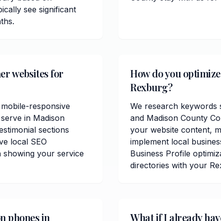
cally see significant
ths.
er websites for
How do you optimize 
Rexburg?
 mobile-responsive
We research keywords sp
 serve in Madison
and Madison County Cou
estimonial sections
your website content, me
ve local SEO
implement local busine
n showing your service
Business Profile optimiz
directories with your R
on phones in
What if I already ha