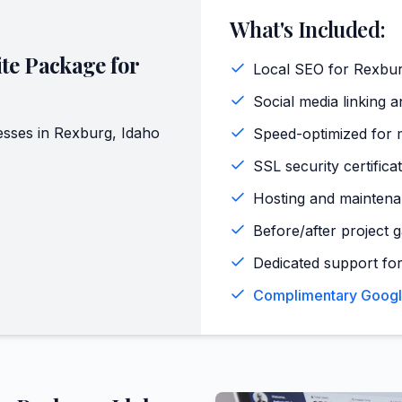
What's Included:
te Package for
Local SEO for Rexbur
Social media linking a
sses in
Rexburg
,
Idaho
Speed-optimized for 
SSL security certifica
Hosting and maintena
Before/after project 
Dedicated support for
Complimentary Google 