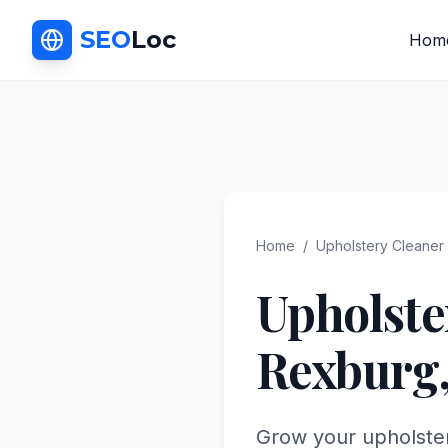
SEO
Loc
Hom
Home
/
Upholstery Cleaner
Upholste
Rexburg
Grow your upholster