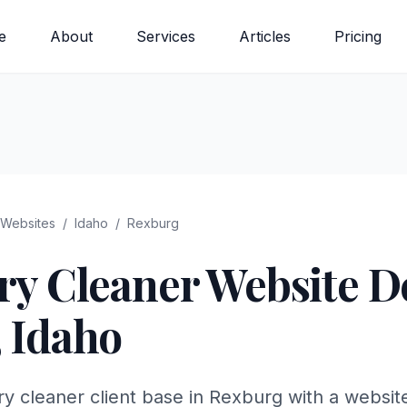
e
About
Services
Articles
Pricing
Websites
/
Idaho
/
Rexburg
ry Cleaner
Website De
,
Idaho
y cleaner client base in Rexburg with a websit