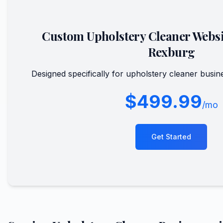
Custom
Upholstery Cleaner
Websi
Rexburg
Designed specifically for
upholstery cleaner
busine
$499.99
/mo
Get Started