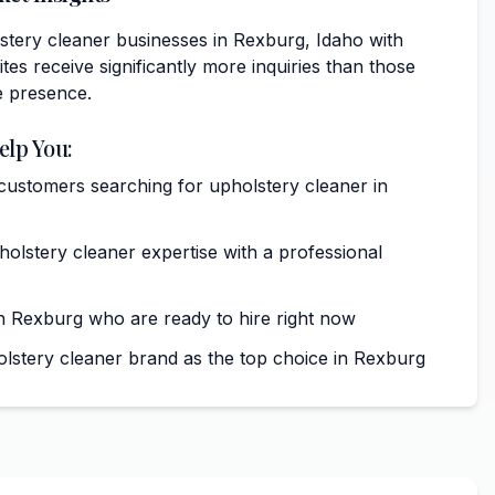
stery cleaner businesses in Rexburg, Idaho with
tes receive significantly more inquiries than those
e presence.
elp You:
 customers searching for upholstery cleaner in
lstery cleaner expertise with a professional
 Rexburg who are ready to hire right now
olstery cleaner brand as the top choice in Rexburg