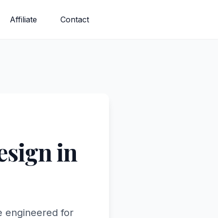
Affiliate
Contact
sign in
e engineered for