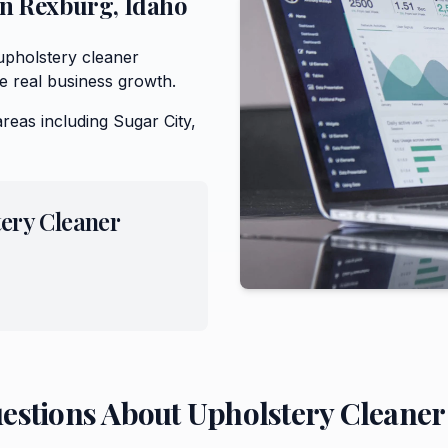
in
Rexburg
,
Idaho
upholstery cleaner
e real business growth.
areas including
Sugar City,
ery Cleaner
uestions About
Upholstery Cleaner