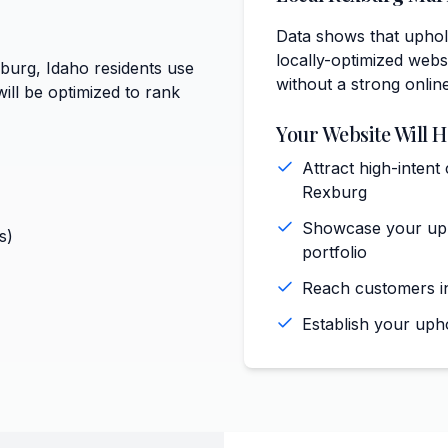
Data shows that uphol
locally-optimized websi
xburg, Idaho residents use
without a strong onlin
ill be optimized to rank
Your Website Will H
Attract high-intent
Rexburg
Showcase your upho
s)
portfolio
Reach customers in
Establish your uph