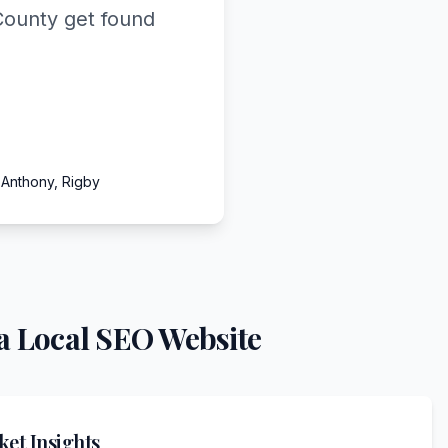
County get found
 Anthony, Rigby
a Local SEO Website
et Insights