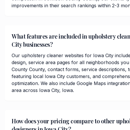
improvements in their search rankings within 2-3 mon
What features are included in upholstery clean
City businesses?
Our upholstery cleaner websites for Iowa City includ
design, service area pages for all neighborhoods yo
County County, contact forms, service descriptions, t
featuring local Iowa City customers, and comprehens
optimization. We also include Google Maps integratio
area across Iowa City, Iowa.
How does your pricing compare to other uphol
designers in Iowa City?