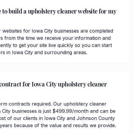
 to build a upholstery cleaner website for my
 websites for Iowa City businesses are completed
ys from the time we receive your information and
ently to get your site live quickly so you can start
rs in Iowa City and surrounding areas.
contract for Iowa City upholstery cleaner
erm contracts required. Our upholstery cleaner
a City businesses is just $499.99/month and can be
ost of our clients in Iowa City and Johnson County
 years because of the value and results we provide.