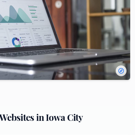
Websites in
Iowa City