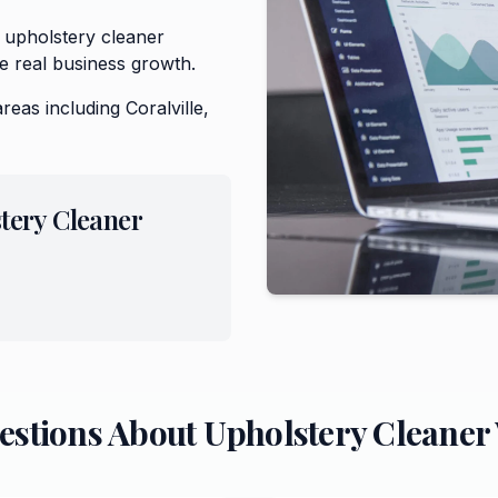
 upholstery cleaner
e real business growth.
areas including
Coralville,
tery Cleaner
estions About
Upholstery Cleaner