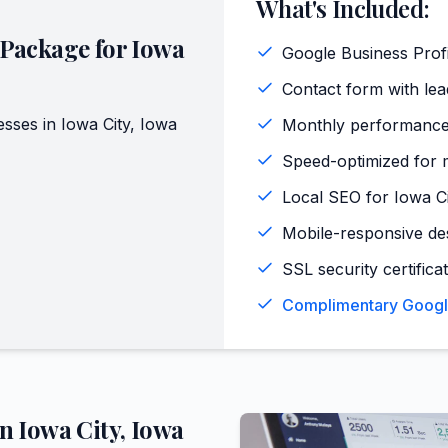
What's Included:
 Package for
Iowa
Google Business Profi
Contact form with lead
esses in
Iowa City
,
Iowa
Monthly performance
Speed-optimized for m
Local SEO for Iowa C
Mobile-responsive de
SSL security certifica
Complimentary Google 
in
Iowa City
,
Iowa