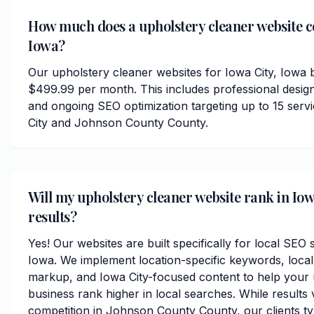
How much does a upholstery cleaner website co
Iowa?
Our upholstery cleaner websites for Iowa City, Iowa b
$499.99 per month. This includes professional desig
and ongoing SEO optimization targeting up to 15 ser
City and Johnson County County.
Will my upholstery cleaner website rank in Iow
results?
Yes! Our websites are built specifically for local SEO 
Iowa. We implement location-specific keywords, loca
markup, and Iowa City-focused content to help your 
business rank higher in local searches. While results
competition in Johnson County County, our clients typi