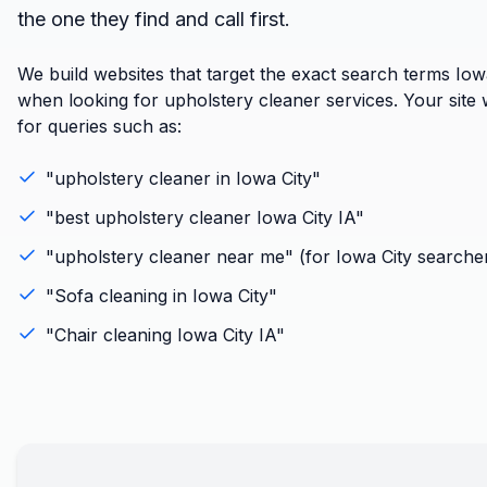
the one they find and call first.
We build websites that target the exact search terms Iow
when looking for upholstery cleaner services. Your site w
for queries such as:
"
upholstery cleaner
in
Iowa City
"
"best
upholstery cleaner
Iowa City
IA
"
"
upholstery cleaner
near me" (for
Iowa City
searche
"
Sofa cleaning
in
Iowa City
"
"
Chair cleaning
Iowa City
IA
"