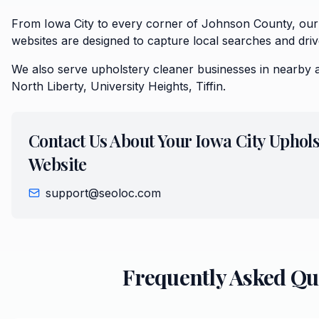
From Iowa City to every corner of Johnson County, our
websites are designed to capture local searches and driv
We also serve
upholstery cleaner
businesses in nearby 
North Liberty, University Heights, Tiffin
.
Contact Us About Your
Iowa City
Uphols
Website
support@seoloc.com
Frequently Asked Qu