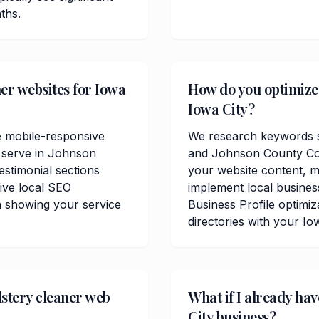
ths.
er websites for Iowa
How do you optimize 
Iowa City?
e mobile-responsive
We research keywords sp
u serve in Johnson
and Johnson County Cou
estimonial sections
your website content, me
ive local SEO
implement local busine
n showing your service
Business Profile optimiz
directories with your Io
stery cleaner web
What if I already ha
City business?