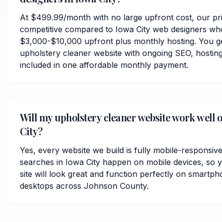
At $499.99/month with no large upfront cost, our pri
competitive compared to Iowa City web designers who
$3,000-$10,000 upfront plus monthly hosting. You ge
upholstery cleaner website with ongoing SEO, hosting
included in one affordable monthly payment.
Will my upholstery cleaner website work well 
City?
Yes, every website we build is fully mobile-responsiv
searches in Iowa City happen on mobile devices, so 
site will look great and function perfectly on smartph
desktops across Johnson County.