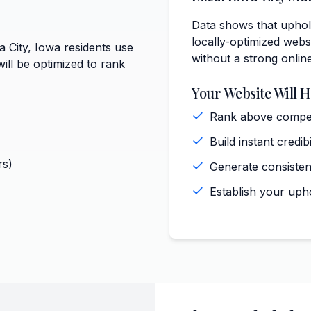
Data shows that uphols
locally-optimized websi
a City, Iowa residents use
without a strong onlin
ill be optimized to rank
Your Website Will H
Rank above competi
Build instant credi
rs)
Generate consisten
Establish your upho