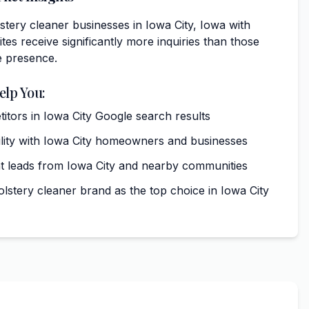
tery cleaner businesses in Iowa City, Iowa with
tes receive significantly more inquiries than those
e presence.
elp You:
tors in Iowa City Google search results
bility with Iowa City homeowners and businesses
t leads from Iowa City and nearby communities
lstery cleaner brand as the top choice in Iowa City