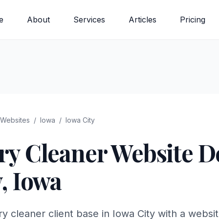
e
About
Services
Articles
Pricing
Websites
/
Iowa
/
Iowa City
ry Cleaner
Website De
y
,
Iowa
y cleaner client base in Iowa City with a websi