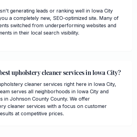
isn't generating leads or ranking well in Iowa City
you a completely new, SEO-optimized site. Many of
ents switched from underperforming websites and
ts in their local search visibility.
best upholstery cleaner services in Iowa City?
pholstery cleaner services right here in Iowa City,
team serves all neighborhoods in Iowa City and
s in Johnson County County. We offer
ry cleaner services with a focus on customer
results at competitive prices.