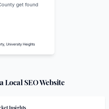
County get found
ty, University Heights
a Local SEO Website
ket Insights