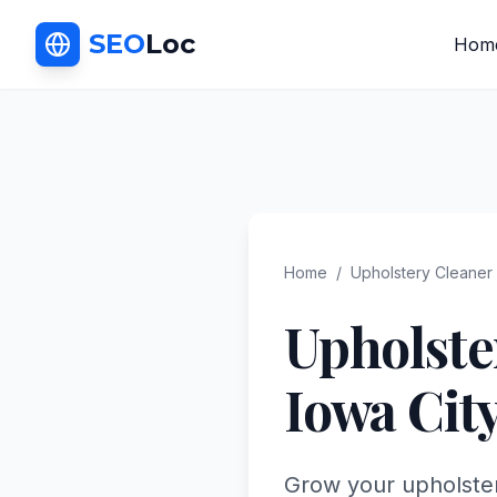
SEO
Loc
Hom
Home
/
Upholstery Cleaner
Upholste
Iowa Cit
Grow your upholster