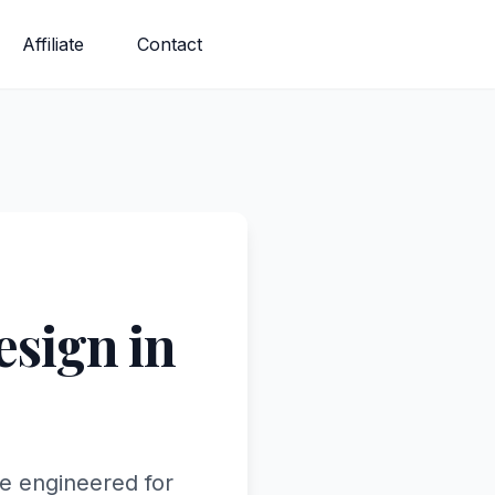
Affiliate
Contact
sign in
te engineered for