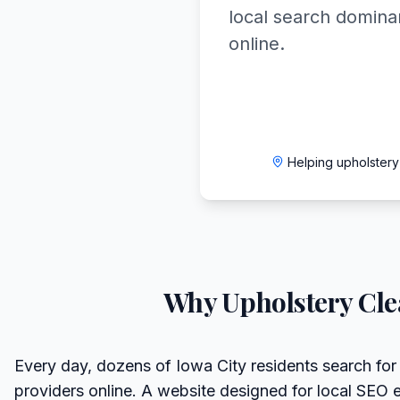
local search domin
online.
Helping upholstery
Why
Upholstery Cl
Every day, dozens of Iowa City residents search for
providers online. A website designed for local SEO 