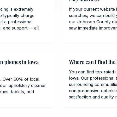
cing is extremely
If your current website 
 typically charge
searches, we can build 
t a professional
our Johnson County cli
, and support — all
saw immediate improvemen
on phones in Iowa
Where can I find the 
You can find top-rated u
Iowa. Our professional 
e. Over 60% of local
surrounding communitie
your upholstery cleaner
comprehensive upholste
ones, tablets, and
satisfaction and quality 