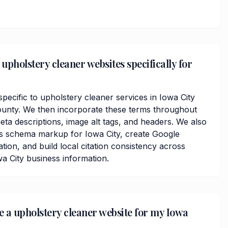
upholstery cleaner websites specifically for
ecific to upholstery cleaner services in Iowa City
nty. We then incorporate these terms throughout
ta descriptions, image alt tags, and headers. We also
ss schema markup for Iowa City, create Google
ation, and build local citation consistency across
wa City business information.
ve a upholstery cleaner website for my Iowa