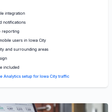
le integration
 notifications
 reporting
obile users in Iowa City
ity and surrounding areas
sign
te included
Analytics setup for Iowa City traffic