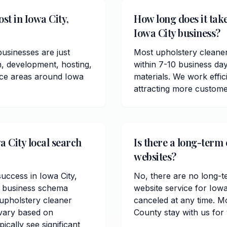
st in Iowa City,
How long does it take
Iowa City business?
usinesses are just
Most upholstery cleaner
n, development, hosting,
within 7-10 business da
vice areas around Iowa
materials. We work effici
attracting more custome
a City local search
Is there a long-term 
websites?
success in Iowa City,
No, there are no long-t
l business schema
website service for Iow
upholstery cleaner
canceled at any time. M
 vary based on
County stay with us for
cally see significant