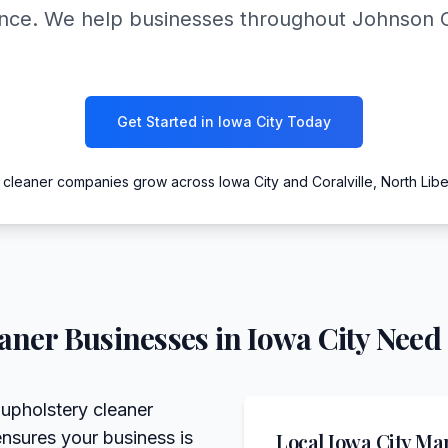
ance. We help businesses throughout Johnson 
Get Started in Iowa City Today
 cleaner companies grow across Iowa City and Coralville, North Liber
eaner
Businesses in
Iowa City
Need 
 upholstery cleaner
ensures your business is
Local
Iowa City
Mar