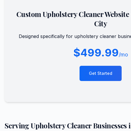
Custom
Upholstery Cleaner
Website
City
Designed specifically for
upholstery cleaner
busin
$499.99
/mo
Get Started
Serving
Upholstery Cleaner
Businesses 