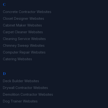
C
Concrete Contractor
Websites
Closet Designer
Websites
Cabinet Maker
Websites
Carpet Cleaner
Websites
Cleaning Service
Websites
Chimney Sweep
Websites
Computer Repair
Websites
Catering
Websites
D
Deck Builder
Websites
Drywall Contractor
Websites
Demolition Contractor
Websites
Dog Trainer
Websites