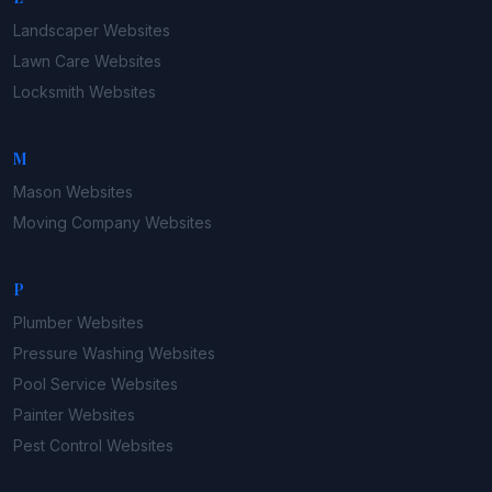
Landscaper
Websites
Lawn Care
Websites
Locksmith
Websites
M
Mason
Websites
Moving Company
Websites
P
Plumber
Websites
Pressure Washing
Websites
Pool Service
Websites
Painter
Websites
Pest Control
Websites