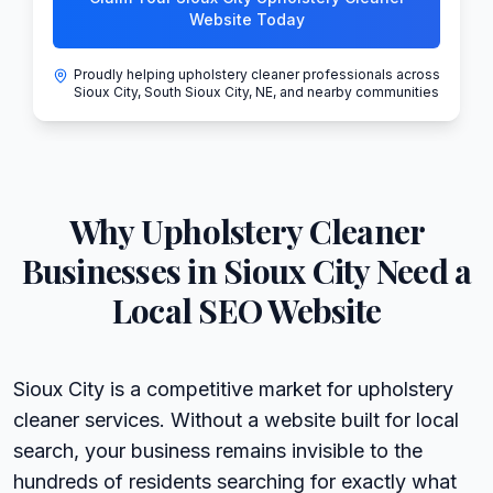
Website Today
Proudly helping upholstery cleaner professionals across
Sioux City, South Sioux City, NE, and nearby communities
Why
Upholstery Cleaner
Businesses in
Sioux City
Need a
Local SEO Website
Sioux City is a competitive market for upholstery
cleaner services. Without a website built for local
search, your business remains invisible to the
hundreds of residents searching for exactly what