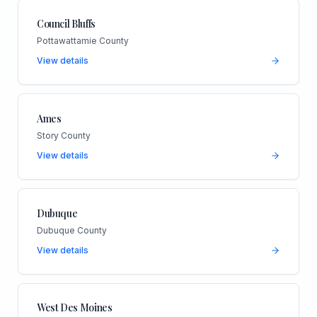
Council Bluffs
Pottawattamie County
View details
Ames
Story County
View details
Dubuque
Dubuque County
View details
West Des Moines