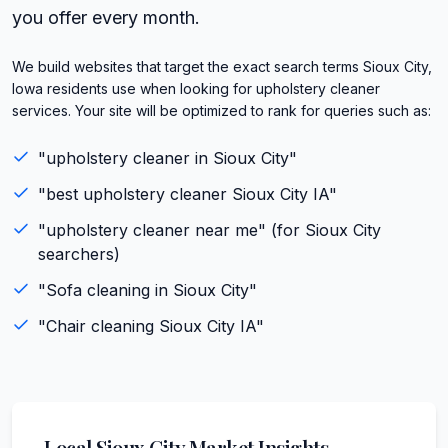
you offer every month.
We build websites that target the exact search terms Sioux City,
Iowa residents use when looking for upholstery cleaner
services. Your site will be optimized to rank for queries such as:
"
upholstery cleaner
in
Sioux City
"
"best
upholstery cleaner
Sioux City
IA
"
"
upholstery cleaner
near me" (for
Sioux City
searchers)
"
Sofa cleaning
in
Sioux City
"
"
Chair cleaning
Sioux City
IA
"
Local
Sioux City
Market Insights