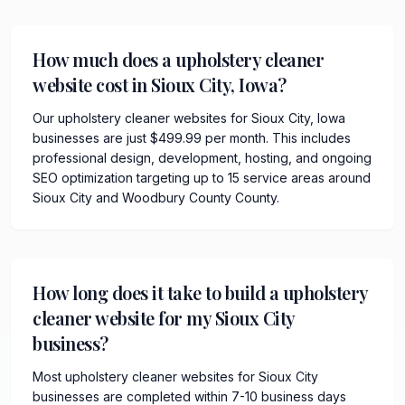
How much does a upholstery cleaner
website cost in Sioux City, Iowa?
Our upholstery cleaner websites for Sioux City, Iowa
businesses are just $499.99 per month. This includes
professional design, development, hosting, and ongoing
SEO optimization targeting up to 15 service areas around
Sioux City and Woodbury County County.
How long does it take to build a upholstery
cleaner website for my Sioux City
business?
Most upholstery cleaner websites for Sioux City
businesses are completed within 7-10 business days