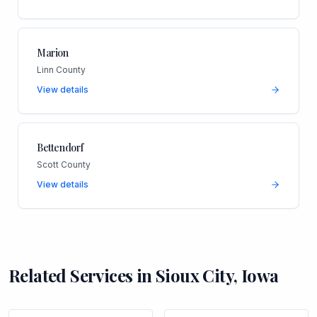
Marion
Linn County
View details
Bettendorf
Scott County
View details
Related Services in
Sioux City
,
Iowa