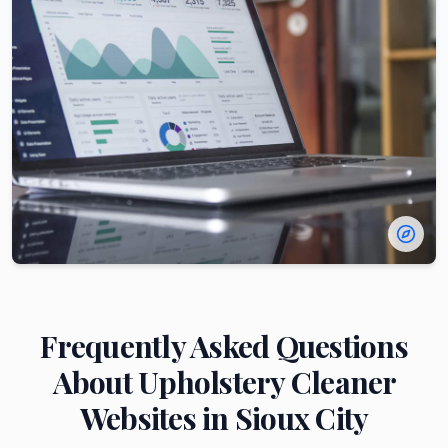
Frequently Asked Questions
About
Upholstery Cleaner
Websites in
Sioux City