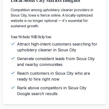
Competition among upholstery cleaner providers in
Sioux City, Iowa is fierce online. A locally-optimized
website is no longer optional — it's essential for
sustained growth.
Your Website Will Help You:
Attract high-intent customers searching for
upholstery cleaner in Sioux City
Generate consistent leads from Sioux City
and nearby communities
Reach customers in Sioux City who are
ready to hire right now
Rank above competitors in Sioux City
Google search results