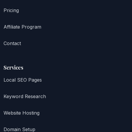
Pricing
Affiliate Program
Contact
Services
Local SEO Pages
Keyword Research
Website Hosting
Domain Setup