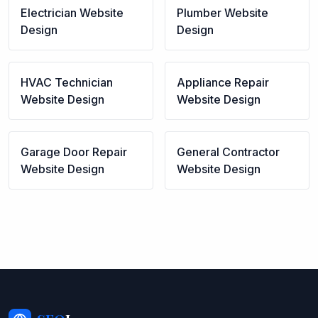
Electrician
Website
Plumber
Website
Design
Design
HVAC Technician
Appliance Repair
Website Design
Website Design
Garage Door Repair
General Contractor
Website Design
Website Design