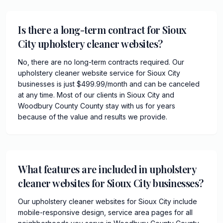
Is there a long-term contract for Sioux
City upholstery cleaner websites?
No, there are no long-term contracts required. Our
upholstery cleaner website service for Sioux City
businesses is just $499.99/month and can be canceled
at any time. Most of our clients in Sioux City and
Woodbury County County stay with us for years
because of the value and results we provide.
What features are included in upholstery
cleaner websites for Sioux City businesses?
Our upholstery cleaner websites for Sioux City include
mobile-responsive design, service area pages for all