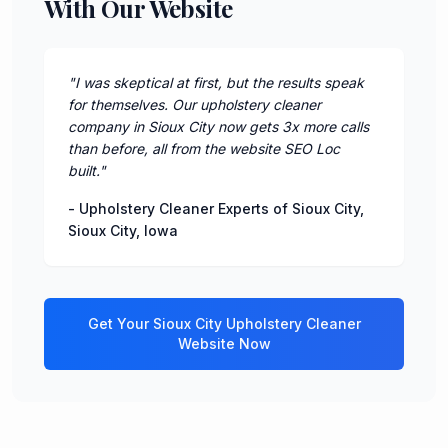
With Our Website
"
I was skeptical at first, but the results speak
for themselves. Our upholstery cleaner
company in Sioux City now gets 3x more calls
than before, all from the website SEO Loc
built.
"
-
Upholstery Cleaner Experts of Sioux City
,
Sioux City
,
Iowa
Get Your
Sioux City
Upholstery Cleaner
Website Now