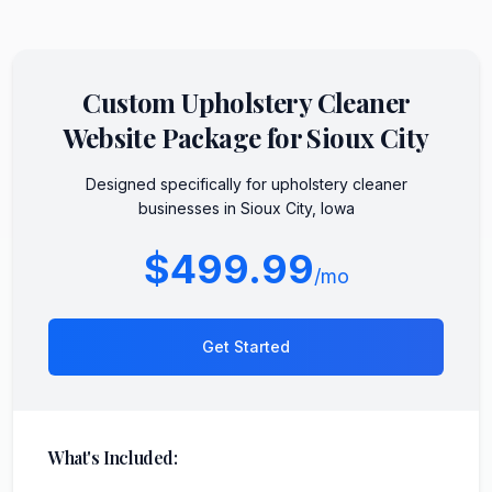
Custom
Upholstery Cleaner
Website Package for
Sioux City
Designed specifically for
upholstery cleaner
businesses in
Sioux City
,
Iowa
$499.99
/mo
Get Started
What's Included: