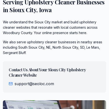
Serving
Upholstery Cleaner
Businesses
in
Sioux City
,
Iowa
We understand the Sioux City market and build upholstery
cleaner websites that resonate with local customers across
Woodbury County. Your online presence starts here.
We also serve
upholstery cleaner
businesses in nearby areas
including
South Sioux City, NE, North Sioux City, SD, Le Mars,
Sergeant Bluff
.
Contact Us About Your
Sioux City
Upholstery
Cleaner
Website
support@seoloc.com