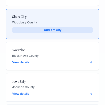
Sioux City
Woodbury County
Current city
Waterloo
Black Hawk County
View details
Iowa City
Johnson County
View details