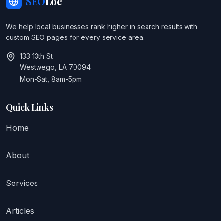
SEO
Loc
We help local businesses rank higher in search results with
custom SEO pages for every service area.
133 13th St
Westwego, LA 70094
Mon-Sat, 8am-5pm
Quick Links
Home
About
Services
Articles