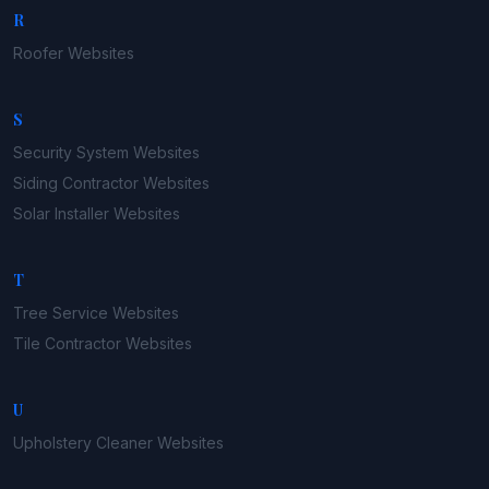
R
Roofer
Websites
S
Security System
Websites
Siding Contractor
Websites
Solar Installer
Websites
T
Tree Service
Websites
Tile Contractor
Websites
U
Upholstery Cleaner
Websites