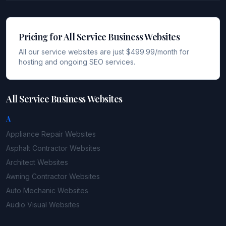
Pricing for All Service Business Websites
All our service websites are just $499.99/month for
hosting and ongoing SEO services.
All Service Business Websites
A
Appliance Repair
Websites
Asphalt Contractor
Websites
Architect
Websites
Awning Contractor
Websites
Auto Mechanic
Websites
Audio Visual
Websites