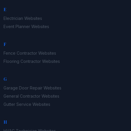
E
Electrician
Websites
Event Planner
Websites
F
Fence Contractor
Websites
Flooring Contractor
Websites
G
Garage Door Repair
Websites
General Contractor
Websites
Gutter Service
Websites
H
HVAC Technician
Websites