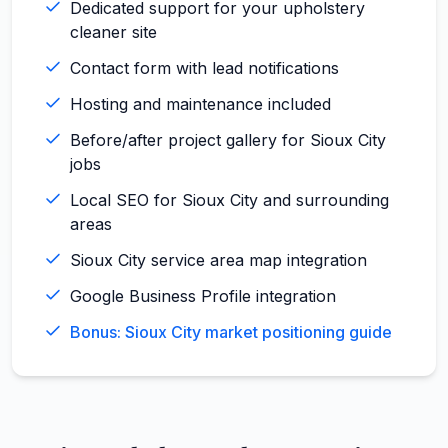
Dedicated support for your upholstery
cleaner site
Contact form with lead notifications
Hosting and maintenance included
Before/after project gallery for Sioux City
jobs
Local SEO for Sioux City and surrounding
areas
Sioux City service area map integration
Google Business Profile integration
Bonus: Sioux City market positioning guide