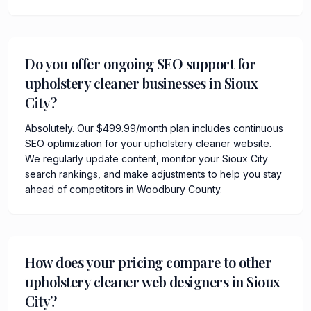
Do you offer ongoing SEO support for
upholstery cleaner businesses in Sioux
City?
Absolutely. Our $499.99/month plan includes continuous
SEO optimization for your upholstery cleaner website.
We regularly update content, monitor your Sioux City
search rankings, and make adjustments to help you stay
ahead of competitors in Woodbury County.
How does your pricing compare to other
upholstery cleaner web designers in Sioux
City?