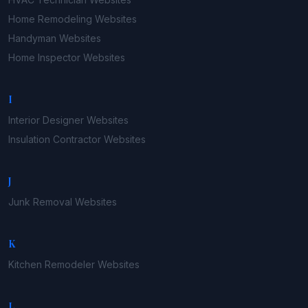
Home Remodeling
Websites
Handyman
Websites
Home Inspector
Websites
I
Interior Designer
Websites
Insulation Contractor
Websites
J
Junk Removal
Websites
K
Kitchen Remodeler
Websites
L