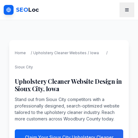
SEO
Loc
Home
/
Upholstery Cleaner
Websites
/
Iowa
/
Sioux City
Upholstery Cleaner
Website Design in
Sioux City
,
Iowa
Stand out from Sioux City competitors with a
professionally designed, search-optimized website
tailored to the upholstery cleaner industry. Reach
more customers across Woodbury County today.
Claim Your Sioux City Upholstery Cleaner