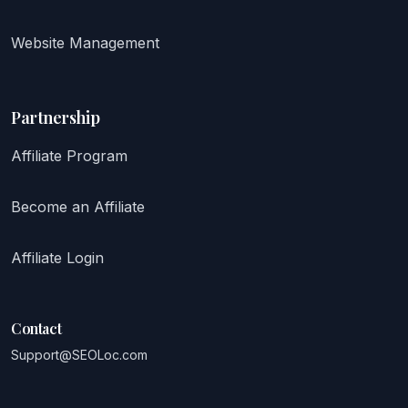
Website Management
Partnership
Affiliate Program
Become an Affiliate
Affiliate Login
Contact
Support@SEOLoc.com