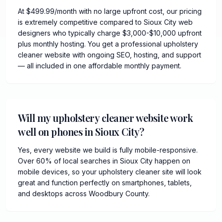
At $499.99/month with no large upfront cost, our pricing
is extremely competitive compared to Sioux City web
designers who typically charge $3,000-$10,000 upfront
plus monthly hosting. You get a professional upholstery
cleaner website with ongoing SEO, hosting, and support
— all included in one affordable monthly payment.
Will my upholstery cleaner website work
well on phones in Sioux City?
Yes, every website we build is fully mobile-responsive.
Over 60% of local searches in Sioux City happen on
mobile devices, so your upholstery cleaner site will look
great and function perfectly on smartphones, tablets,
and desktops across Woodbury County.