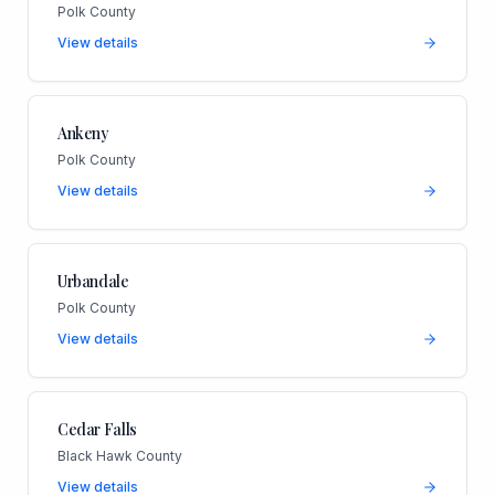
Polk County
View details
Ankeny
Polk County
View details
Urbandale
Polk County
View details
Cedar Falls
Black Hawk County
View details