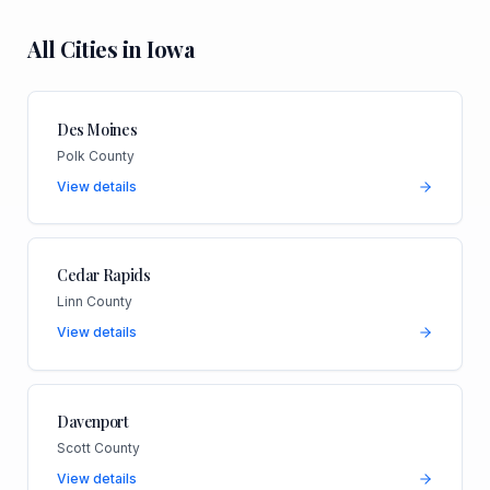
All Cities in
Iowa
Des Moines
Polk County
View details
Cedar Rapids
Linn County
View details
Davenport
Scott County
View details