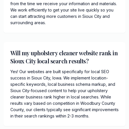
from the time we receive your information and materials.
We work efficiently to get your site live quickly so you
can start attracting more customers in Sioux City and
surrounding areas.
Will my upholstery cleaner website rank in
Sioux City local search results?
Yes! Our websites are built specifically for local SEO
success in Sioux City, Iowa. We implement location-
specific keywords, local business schema markup, and
Sioux City-focused content to help your upholstery
cleaner business rank higher in local searches. While
results vary based on competition in Woodbury County
County, our clients typically see significant improvements
in their search rankings within 2-3 months.