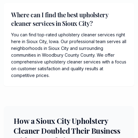
Where can I find the best upholstery
cleaner services in Sioux City?
You can find top-rated upholstery cleaner services right
here in Sioux City, Iowa. Our professional team serves all
neighborhoods in Sioux City and surrounding
communities in Woodbury County County. We offer
comprehensive upholstery cleaner services with a focus
on customer satisfaction and quality results at
competitive prices.
How a Sioux City Upholstery
Cleaner Doubled Their Business