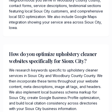
neighborhoods you serve in Woodbury County County,
contact forms, service descriptions, testimonial sections
featuring local Sioux City customers, and comprehensive
local SEO optimization. We also include Google Maps
integration showing your service area across Sioux City,
Iowa.
How do you optimize upholstery cleaner
websites specifically for Sioux City?
We research keywords specific to upholstery cleaner
services in Sioux City and Woodbury County County. We
then incorporate these terms throughout your website
content, meta descriptions, image alt tags, and headers.
We also implement local business schema markup for
Sioux City, create Google Business Profile optimization,
and build local citation consistency across directories
with your Sioux City business information.