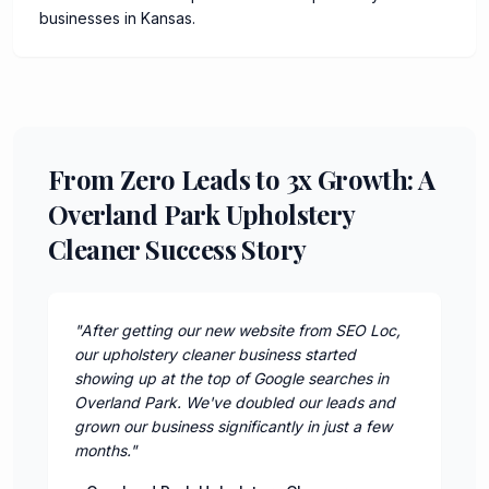
businesses in Kansas.
From Zero Leads to 3x Growth: A
Overland Park Upholstery
Cleaner Success Story
"
After getting our new website from SEO Loc,
our upholstery cleaner business started
showing up at the top of Google searches in
Overland Park. We've doubled our leads and
grown our business significantly in just a few
months.
"