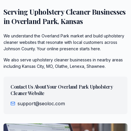
Serving
Upholstery Cleaner
Businesses
in
Overland Park
,
Kansas
We understand the Overland Park market and build upholstery
cleaner websites that resonate with local customers across
Johnson County. Your online presence starts here.
We also serve
upholstery cleaner
businesses in nearby areas
including
Kansas City, MO, Olathe, Lenexa, Shawnee
.
Contact Us About Your
Overland Park
Upholstery
Cleaner
Website
support@seoloc.com