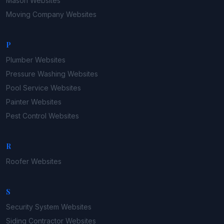
Mason
Websites
Moving Company
Websites
P
Plumber
Websites
Pressure Washing
Websites
Pool Service
Websites
Painter
Websites
Pest Control
Websites
R
Roofer
Websites
S
Security System
Websites
Siding Contractor
Websites