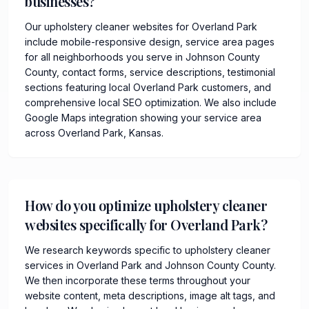
businesses?
Our upholstery cleaner websites for Overland Park
include mobile-responsive design, service area pages
for all neighborhoods you serve in Johnson County
County, contact forms, service descriptions, testimonial
sections featuring local Overland Park customers, and
comprehensive local SEO optimization. We also include
Google Maps integration showing your service area
across Overland Park, Kansas.
How do you optimize upholstery cleaner
websites specifically for Overland Park?
We research keywords specific to upholstery cleaner
services in Overland Park and Johnson County County.
We then incorporate these terms throughout your
website content, meta descriptions, image alt tags, and