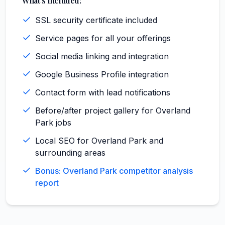
What's Included:
SSL security certificate included
Service pages for all your offerings
Social media linking and integration
Google Business Profile integration
Contact form with lead notifications
Before/after project gallery for Overland
Park jobs
Local SEO for Overland Park and
surrounding areas
Bonus: Overland Park competitor analysis
report