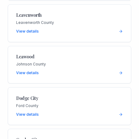
Leavenworth
Leavenworth County
View details
Leawood
Johnson County
View details
Dodge City
Ford County
View details