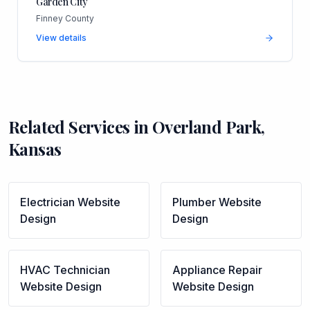
Garden City
Finney County
View details
Related Services in
Overland Park
,
Kansas
Electrician
Website
Plumber
Website
Design
Design
HVAC Technician
Appliance Repair
Website Design
Website Design