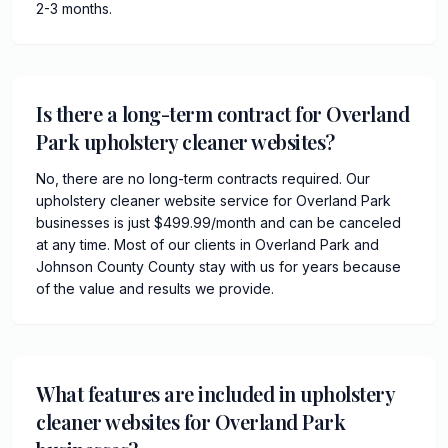
2-3 months.
Is there a long-term contract for Overland
Park upholstery cleaner websites?
No, there are no long-term contracts required. Our
upholstery cleaner website service for Overland Park
businesses is just $499.99/month and can be canceled
at any time. Most of our clients in Overland Park and
Johnson County County stay with us for years because
of the value and results we provide.
What features are included in upholstery
cleaner websites for Overland Park