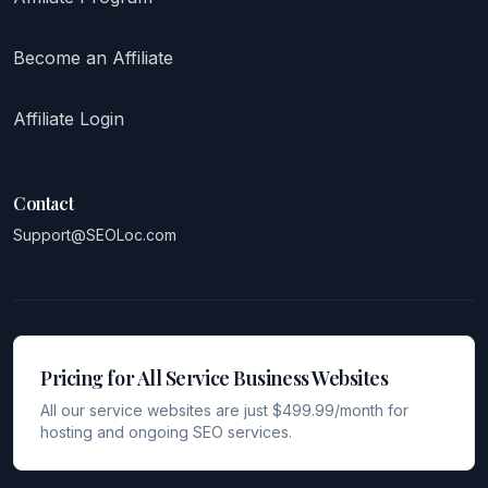
Become an Affiliate
Affiliate Login
Contact
Support@SEOLoc.com
Pricing for All Service Business Websites
All our service websites are just $499.99/month for
hosting and ongoing SEO services.