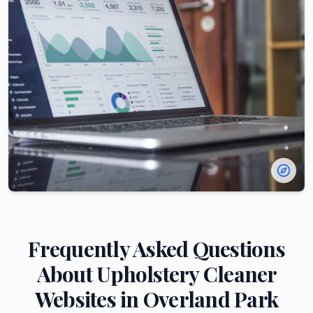
Frequently Asked Questions
About
Upholstery Cleaner
Websites in
Overland Park