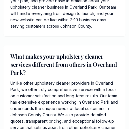
your plan, and provide basic information about your
upholstery cleaner business in Overland Park. Our team
will handle everything from design to launch, and your
new website can be live within 7-10 business days
serving customers across Johnson County.
What makes your upholstery cleaner
services different from others in Overland
Park?
Unlike other upholstery cleaner providers in Overland
Park, we offer truly comprehensive service with a focus
on customer satisfaction and long-term results. Our team
has extensive experience working in Overland Park and
understands the unique needs of local customers in
Johnson County County. We also provide detailed
quotes, transparent pricing, and exceptional follow-up
service that sets us apart from other upholstery cleaner