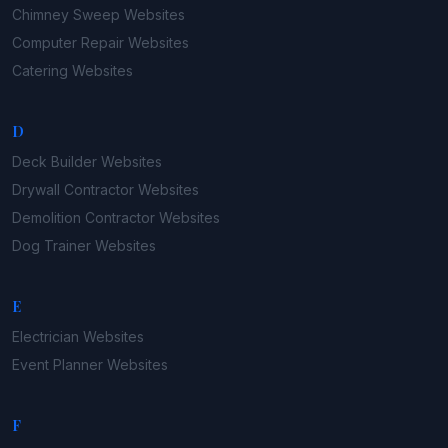
Chimney Sweep
Websites
Computer Repair
Websites
Catering
Websites
D
Deck Builder
Websites
Drywall Contractor
Websites
Demolition Contractor
Websites
Dog Trainer
Websites
E
Electrician
Websites
Event Planner
Websites
F