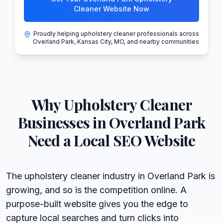
Cleaner Website Now
Proudly helping upholstery cleaner professionals across
Overland Park, Kansas City, MO, and nearby communities
Why
Upholstery Cleaner
Businesses in
Overland Park
Need a Local SEO Website
The upholstery cleaner industry in Overland Park is
growing, and so is the competition online. A
purpose-built website gives you the edge to
capture local searches and turn clicks into