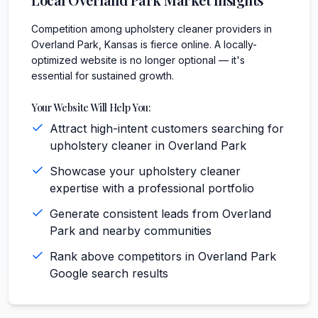
Competition among upholstery cleaner providers in
Overland Park, Kansas is fierce online. A locally-
optimized website is no longer optional — it's
essential for sustained growth.
Your Website Will Help You:
Attract high-intent customers searching for
upholstery cleaner in Overland Park
Showcase your upholstery cleaner
expertise with a professional portfolio
Generate consistent leads from Overland
Park and nearby communities
Rank above competitors in Overland Park
Google search results