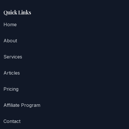
Quick Links
Home
About
Services
Articles
Pricing
Affiliate Program
Contact