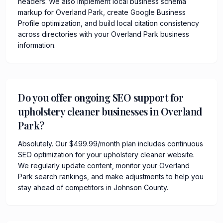
headers. We also implement local business schema
markup for Overland Park, create Google Business
Profile optimization, and build local citation consistency
across directories with your Overland Park business
information.
Do you offer ongoing SEO support for
upholstery cleaner businesses in Overland
Park?
Absolutely. Our $499.99/month plan includes continuous
SEO optimization for your upholstery cleaner website.
We regularly update content, monitor your Overland
Park search rankings, and make adjustments to help you
stay ahead of competitors in Johnson County.