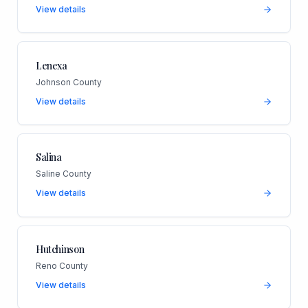
View details
Lenexa
Johnson County
View details
Salina
Saline County
View details
Hutchinson
Reno County
View details