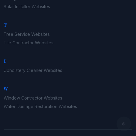
Solar Installer
Websites
T
Tree Service
Websites
Tile Contractor
Websites
U
Upholstery Cleaner
Websites
W
Window Contractor
Websites
Water Damage Restoration
Websites