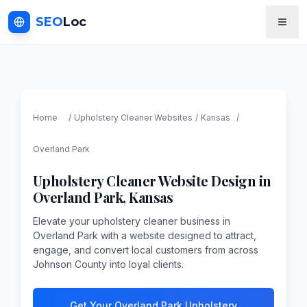
SEO
Loc
Home
/
Upholstery Cleaner
Websites
/
Kansas
/
Overland Park
Upholstery Cleaner
Website Design in
Overland Park
,
Kansas
Elevate your upholstery cleaner business in
Overland Park with a website designed to attract,
engage, and convert local customers from across
Johnson County into loyal clients.
Get Your Overland Park Upholstery