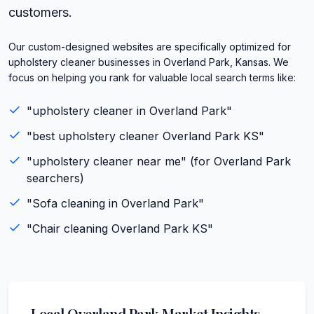
customers.
Our custom-designed websites are specifically optimized for
upholstery cleaner businesses in Overland Park, Kansas. We
focus on helping you rank for valuable local search terms like:
"
upholstery cleaner
in
Overland Park
"
"best
upholstery cleaner
Overland Park
KS
"
"
upholstery cleaner
near me" (for
Overland Park
searchers)
"
Sofa cleaning
in
Overland Park
"
"
Chair cleaning
Overland Park
KS
"
Local
Overland Park
Market Insights