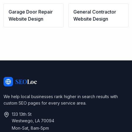
Garage Door Repair
General Contractor
Website Design
Website Design
SEO
Loc
We help local businesses rank higher in search results with
custom SEO pages for every service area.
133 13th St
Westwego, LA 70094
Mon-Sat, 8am-5pm