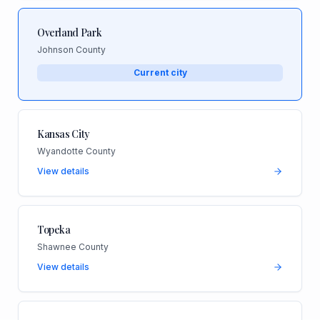
Overland Park
Johnson County
Current city
Kansas City
Wyandotte County
View details
Topeka
Shawnee County
View details