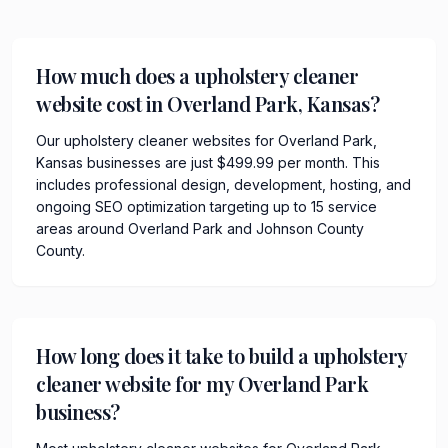
How much does a upholstery cleaner
website cost in Overland Park, Kansas?
Our upholstery cleaner websites for Overland Park,
Kansas businesses are just $499.99 per month. This
includes professional design, development, hosting, and
ongoing SEO optimization targeting up to 15 service
areas around Overland Park and Johnson County
County.
How long does it take to build a upholstery
cleaner website for my Overland Park
business?