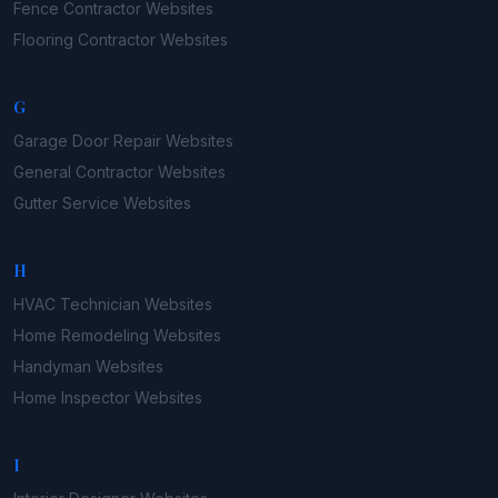
Fence Contractor
Websites
Flooring Contractor
Websites
G
Garage Door Repair
Websites
General Contractor
Websites
Gutter Service
Websites
H
HVAC Technician
Websites
Home Remodeling
Websites
Handyman
Websites
Home Inspector
Websites
I