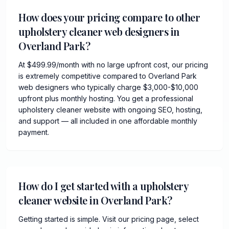
How does your pricing compare to other
upholstery cleaner web designers in
Overland Park?
At $499.99/month with no large upfront cost, our pricing
is extremely competitive compared to Overland Park
web designers who typically charge $3,000-$10,000
upfront plus monthly hosting. You get a professional
upholstery cleaner website with ongoing SEO, hosting,
and support — all included in one affordable monthly
payment.
How do I get started with a upholstery
cleaner website in Overland Park?
Getting started is simple. Visit our pricing page, select