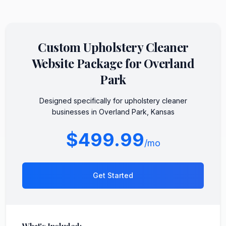
Custom
Upholstery Cleaner
Website Package for
Overland
Park
Designed specifically for
upholstery cleaner
businesses in
Overland Park
,
Kansas
$499.99
/mo
Get Started