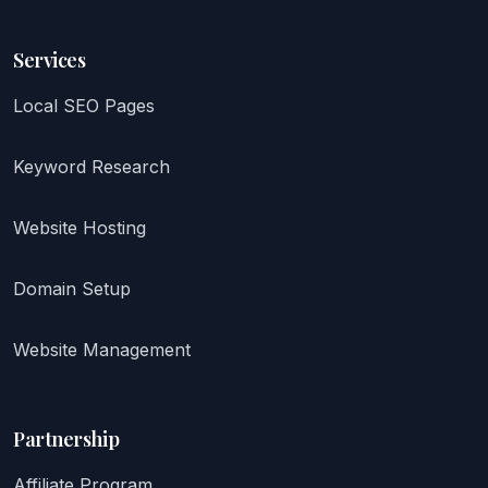
Services
Local SEO Pages
Keyword Research
Website Hosting
Domain Setup
Website Management
Partnership
Affiliate Program