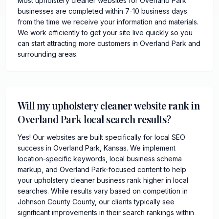
Most upholstery cleaner websites for Overland Park
businesses are completed within 7-10 business days
from the time we receive your information and materials.
We work efficiently to get your site live quickly so you
can start attracting more customers in Overland Park and
surrounding areas.
Will my upholstery cleaner website rank in
Overland Park local search results?
Yes! Our websites are built specifically for local SEO
success in Overland Park, Kansas. We implement
location-specific keywords, local business schema
markup, and Overland Park-focused content to help
your upholstery cleaner business rank higher in local
searches. While results vary based on competition in
Johnson County County, our clients typically see
significant improvements in their search rankings within