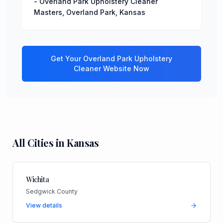
-
Overland Park Upholstery Cleaner
Masters
,
Overland Park
,
Kansas
Get Your
Overland Park
Upholstery
Cleaner
Website Now
All Cities in
Kansas
Wichita
Sedgwick County
View details