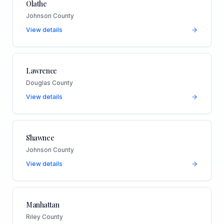
Olathe
Johnson County
View details
Lawrence
Douglas County
View details
Shawnee
Johnson County
View details
Manhattan
Riley County