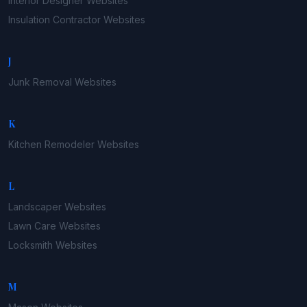
Interior Designer
Websites
Insulation Contractor
Websites
J
Junk Removal
Websites
K
Kitchen Remodeler
Websites
L
Landscaper
Websites
Lawn Care
Websites
Locksmith
Websites
M