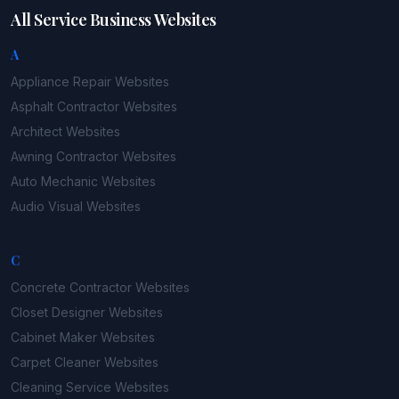
All Service Business Websites
A
Appliance Repair
Websites
Asphalt Contractor
Websites
Architect
Websites
Awning Contractor
Websites
Auto Mechanic
Websites
Audio Visual
Websites
C
Concrete Contractor
Websites
Closet Designer
Websites
Cabinet Maker
Websites
Carpet Cleaner
Websites
Cleaning Service
Websites