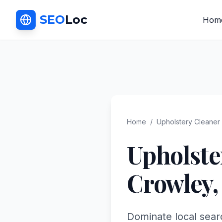
SEO
Loc
Hom
Home
/
Upholstery Cleaner
Upholste
Crowley
Dominate local sear