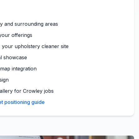
y and surrounding areas
your offerings
 your upholstery cleaner site
al showcase
map integration
sign
allery for Crowley jobs
t positioning guide