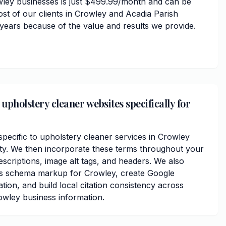
wley businesses is just $499.99/month and can be
ost of our clients in Crowley and Acadia Parish
 years because of the value and results we provide.
upholstery cleaner websites specifically for
ecific to upholstery cleaner services in Crowley
ty. We then incorporate these terms throughout your
scriptions, image alt tags, and headers. We also
ss schema markup for Crowley, create Google
ation, and build local citation consistency across
owley business information.