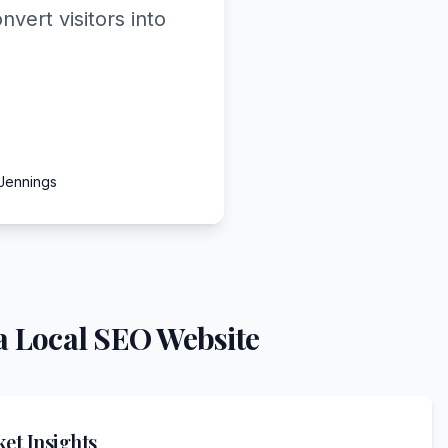
vert visitors into
 Jennings
a Local SEO Website
et Insights