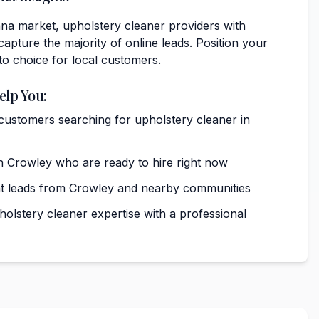
ana market, upholstery cleaner providers with
capture the majority of online leads. Position your
to choice for local customers.
elp You:
 customers searching for upholstery cleaner in
 Crowley who are ready to hire right now
nt leads from Crowley and nearby communities
lstery cleaner expertise with a professional