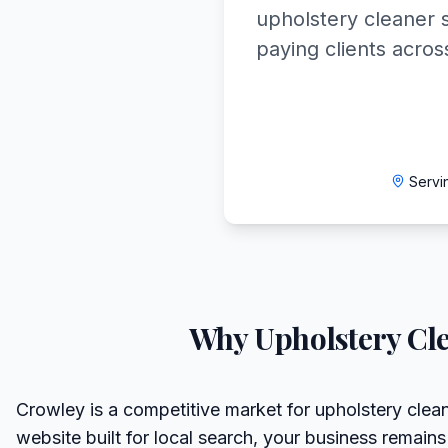
upholstery cleaner s
paying clients acros
Servi
Why
Upholstery Cl
Crowley is a competitive market for upholstery clean
website built for local search, your business remains