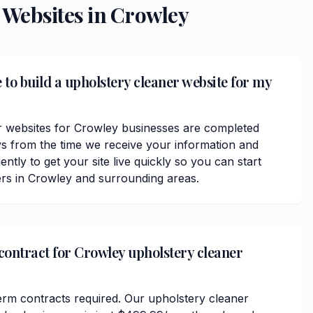
Websites in
Crowley
 to build a upholstery cleaner website for my
r websites for Crowley businesses are completed
ys from the time we receive your information and
ently to get your site live quickly so you can start
rs in Crowley and surrounding areas.
 contract for Crowley upholstery cleaner
erm contracts required. Our upholstery cleaner