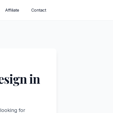
Affiliate
Contact
sign in
looking for