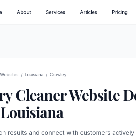
e
About
Services
Articles
Pricing
Websites
/
Louisiana
/
Crowley
ry Cleaner
Website De
,
Louisiana
ch results and connect with customers actively 