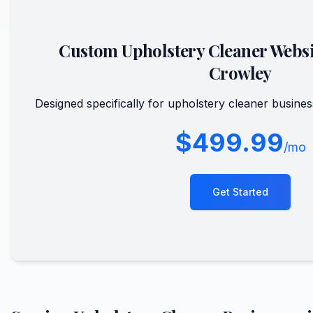
Custom
Upholstery Cleaner
Websi
Crowley
Designed specifically for
upholstery cleaner
busines
$499.99
/mo
Get Started