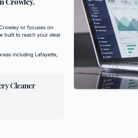
in
Crowley
,
 Crowley or focuses on
 built to reach your ideal
areas including
Lafayette,
ery Cleaner