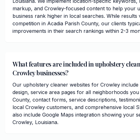
Louisiana. We implement location-specific keywords,
markup, and Crowley-focused content to help your u
business rank higher in local searches. While results
competition in Acadia Parish County, our clients typica
improvements in their search rankings within 2-3 mon
What features are included in upholstery clean
Crowley businesses?
Our upholstery cleaner websites for Crowley include
design, service area pages for all neighborhoods you
County, contact forms, service descriptions, testimoni
local Crowley customers, and comprehensive local S
also include Google Maps integration showing your s
Crowley, Louisiana.