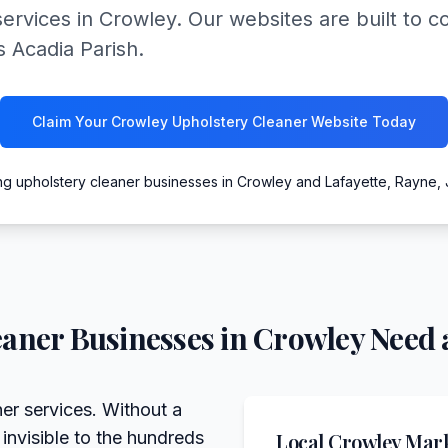
ervices in Crowley. Our websites are built to con
s Acadia Parish.
Claim Your Crowley Upholstery Cleaner Website Today
ng upholstery cleaner businesses in Crowley and Lafayette, Rayne,
eaner
Businesses in
Crowley
Need 
er services. Without a
 invisible to the hundreds
Local
Crowley
Mark