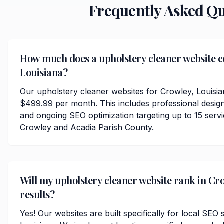
Frequently Asked Q
How much does a upholstery cleaner website co
Louisiana?
Our upholstery cleaner websites for Crowley, Louisia
$499.99 per month. This includes professional desig
and ongoing SEO optimization targeting up to 15 serv
Crowley and Acadia Parish County.
Will my upholstery cleaner website rank in Cro
results?
Yes! Our websites are built specifically for local SEO