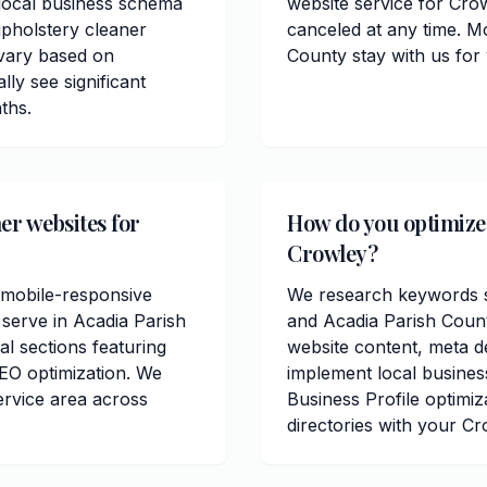
 local business schema
website service for Cro
pholstery cleaner
canceled at any time. M
 vary based on
County stay with us for
lly see significant
ths.
er websites for
How do you optimize 
Crowley?
 mobile-responsive
We research keywords sp
 serve in Acadia Parish
and Acadia Parish Coun
al sections featuring
website content, meta de
EO optimization. We
implement local busine
ervice area across
Business Profile optimiz
directories with your Cr