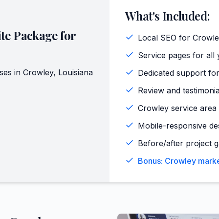
What's Included:
te Package for
Local SEO for Crowle
Service pages for all 
ses in
Crowley
,
Louisiana
Dedicated support for
Review and testimoni
Crowley service area 
Mobile-responsive de
Before/after project g
Bonus: Crowley marke