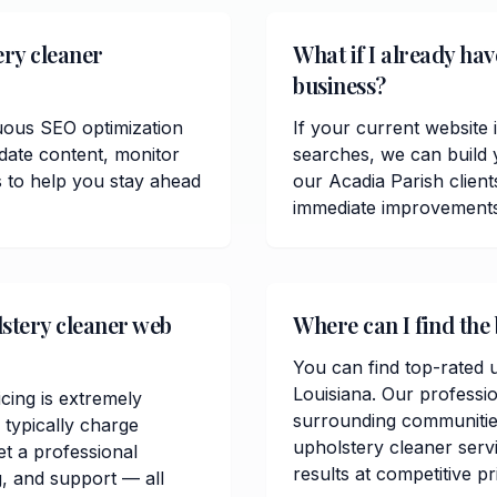
ery cleaner
What if I already ha
business?
uous SEO optimization
If your current website 
date content, monitor
searches, we can build 
 to help you stay ahead
our Acadia Parish clien
immediate improvements in
stery cleaner web
Where can I find the 
You can find top-rated u
Louisiana. Our professi
cing is extremely
surrounding communitie
typically charge
upholstery cleaner servi
t a professional
results at competitive pr
, and support — all