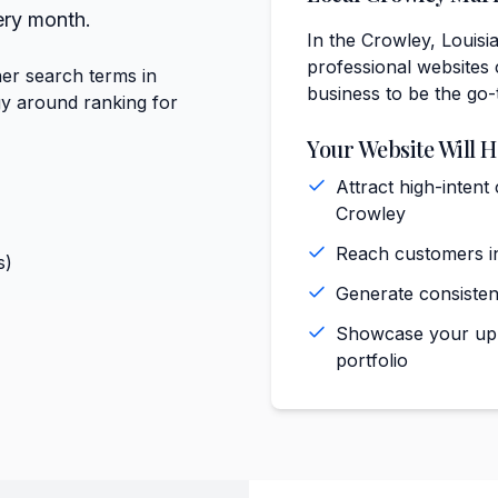
ery month.
In the Crowley, Louisi
professional websites 
er search terms in
business to be the go-
gy around ranking for
Your Website Will H
Attract high-intent
Crowley
Reach customers in
s)
Generate consiste
Showcase your upho
portfolio