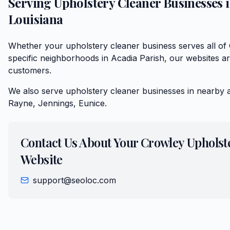
Serving
Upholstery Cleaner
Businesses 
Louisiana
Whether your upholstery cleaner business serves all of
specific neighborhoods in Acadia Parish, our websites are
customers.
We also serve
upholstery cleaner
businesses in nearby 
Rayne, Jennings, Eunice
.
Contact Us About Your
Crowley
Upholst
Website
support@seoloc.com