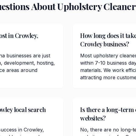
uestions About
Upholstery Cleaner
st in Crowley,
How long does it take
Crowley business?
na businesses are just
Most upholstery cleane
n, development, hosting,
within 7-10 business da
ice areas around
materials. We work effici
attracting more custome
wley local search
Is there a long-term
websites?
 success in Crowley,
No, there are no long-t