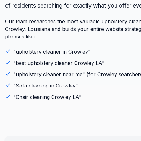
of residents searching for exactly what you offer ev
Our team researches the most valuable upholstery clean
Crowley, Louisiana and builds your entire website strate
phrases like:
"
upholstery cleaner
in
Crowley
"
"best
upholstery cleaner
Crowley
LA
"
"
upholstery cleaner
near me" (for
Crowley
searcher
"
Sofa cleaning
in
Crowley
"
"
Chair cleaning
Crowley
LA
"