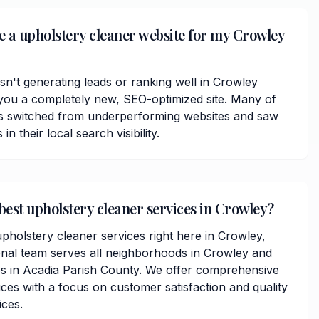
ve a upholstery cleaner website for my Crowley
isn't generating leads or ranking well in Crowley
you a completely new, SEO-optimized site. Many of
ts switched from underperforming websites and saw
 their local search visibility.
best upholstery cleaner services in Crowley?
pholstery cleaner services right here in Crowley,
onal team serves all neighborhoods in Crowley and
s in Acadia Parish County. We offer comprehensive
ces with a focus on customer satisfaction and quality
ices.