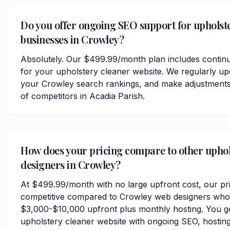
Do you offer ongoing SEO support for upholst
businesses in Crowley?
Absolutely. Our $499.99/month plan includes contin
for your upholstery cleaner website. We regularly up
your Crowley search rankings, and make adjustments
of competitors in Acadia Parish.
How does your pricing compare to other uphol
designers in Crowley?
At $499.99/month with no large upfront cost, our pri
competitive compared to Crowley web designers who 
$3,000-$10,000 upfront plus monthly hosting. You ge
upholstery cleaner website with ongoing SEO, hosting