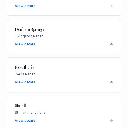
View details
Denham Springs
Livingston Parish
View details
New Iberia
Iberia Parish
View details
Slidell
St. Tammany Parish
View details