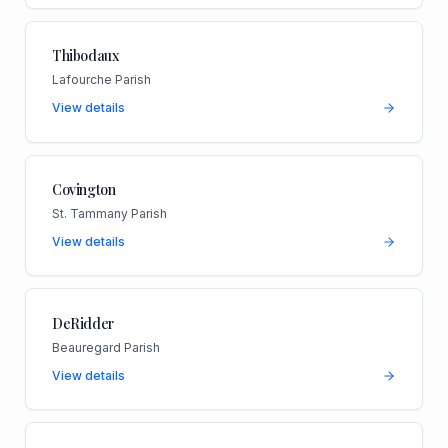
Thibodaux
Lafourche Parish
View details
Covington
St. Tammany Parish
View details
DeRidder
Beauregard Parish
View details