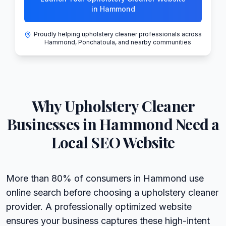
in Hammond
Proudly helping upholstery cleaner professionals across
Hammond, Ponchatoula, and nearby communities
Why
Upholstery Cleaner
Businesses in
Hammond
Need a
Local SEO Website
More than 80% of consumers in Hammond use
online search before choosing a upholstery cleaner
provider. A professionally optimized website
ensures your business captures these high-intent