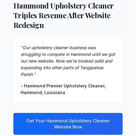
Hammond Upholstery Cleaner
Triples Revenue After Website
Redesign
"
Our upholstery cleaner business was
struggling to compete in Hammond until we got
our new website. Now we're booked solid and
expanding into other parts of Tangipahoa
Parish.
"
-
Hammond Premier Upholstery Cleaner
,
Hammond
,
Louisiana
Get Your
Hammond
Upholstery Cleaner
Website Now