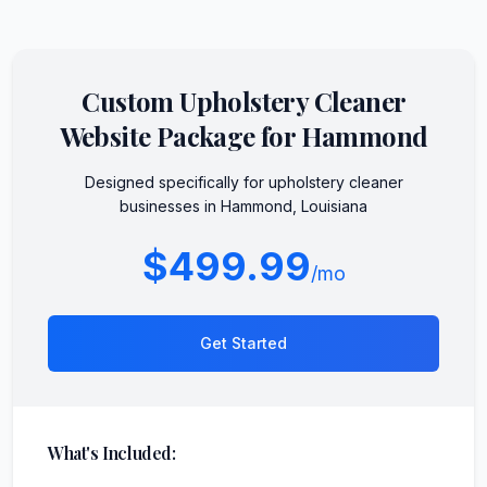
Custom
Upholstery Cleaner
Website Package for
Hammond
Designed specifically for
upholstery cleaner
businesses in
Hammond
,
Louisiana
$499.99
/mo
Get Started
What's Included: