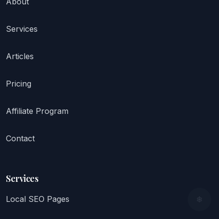
About
Services
Articles
Pricing
Affiliate Program
Contact
Services
Local SEO Pages