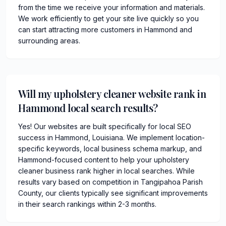
from the time we receive your information and materials.
We work efficiently to get your site live quickly so you
can start attracting more customers in Hammond and
surrounding areas.
Will my upholstery cleaner website rank in
Hammond local search results?
Yes! Our websites are built specifically for local SEO
success in Hammond, Louisiana. We implement location-
specific keywords, local business schema markup, and
Hammond-focused content to help your upholstery
cleaner business rank higher in local searches. While
results vary based on competition in Tangipahoa Parish
County, our clients typically see significant improvements
in their search rankings within 2-3 months.