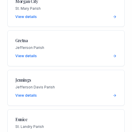
Morgan City
St. Mary Parish
View details
Gretna
Jefferson Parish
View details
Jennings
Jefferson Davis Parish
View details
Eunice
St. Landry Parish