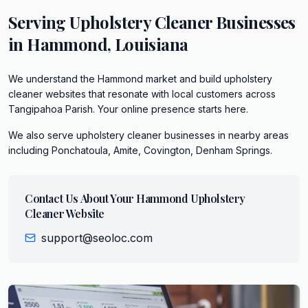
Serving
Upholstery Cleaner
Businesses
in
Hammond
,
Louisiana
We understand the Hammond market and build upholstery
cleaner websites that resonate with local customers across
Tangipahoa Parish. Your online presence starts here.
We also serve
upholstery cleaner
businesses in nearby areas
including
Ponchatoula, Amite, Covington, Denham Springs
.
Contact Us About Your
Hammond
Upholstery
Cleaner
Website
support@seoloc.com