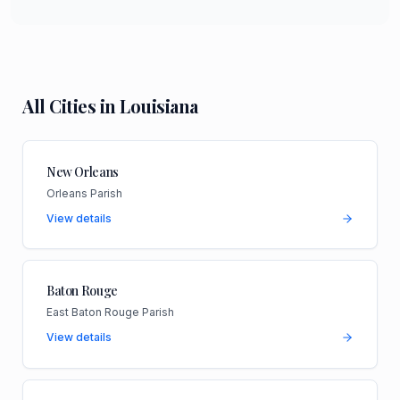
All Cities in
Louisiana
New Orleans
Orleans Parish
View details
Baton Rouge
East Baton Rouge Parish
View details