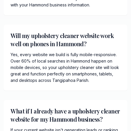
with your Hammond business information.
Will my upholstery cleaner website work
well on phones in Hammond?
Yes, every website we build is fully mobile-responsive.
Over 60% of local searches in Hammond happen on
mobile devices, so your upholstery cleaner site will look
great and function perfectly on smartphones, tablets,
and desktops across Tangipahoa Parish.
What if I already have a upholstery cleaner
website for my Hammond business?
If your current website isn't generating leads or ranking