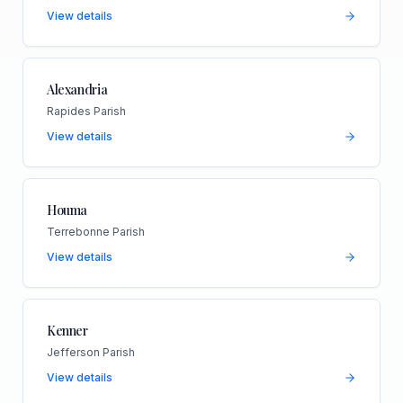
View details
Alexandria
Rapides Parish
View details
Houma
Terrebonne Parish
View details
Kenner
Jefferson Parish
View details