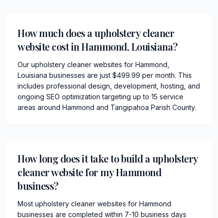
How much does a upholstery cleaner
website cost in Hammond, Louisiana?
Our upholstery cleaner websites for Hammond,
Louisiana businesses are just $499.99 per month. This
includes professional design, development, hosting, and
ongoing SEO optimization targeting up to 15 service
areas around Hammond and Tangipahoa Parish County.
How long does it take to build a upholstery
cleaner website for my Hammond
business?
Most upholstery cleaner websites for Hammond
businesses are completed within 7-10 business days