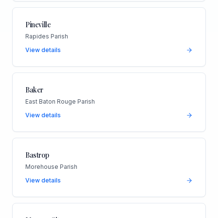
Pineville
Rapides Parish
View details
Baker
East Baton Rouge Parish
View details
Bastrop
Morehouse Parish
View details