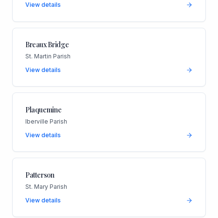
View details
Breaux Bridge
St. Martin Parish
View details
Plaquemine
Iberville Parish
View details
Patterson
St. Mary Parish
View details