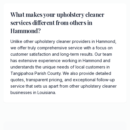
What makes your upholstery cleaner
services different from others in
Hammond?
Unlike other upholstery cleaner providers in Hammond,
we offer truly comprehensive service with a focus on
customer satisfaction and long-term results. Our team
has extensive experience working in Hammond and
understands the unique needs of local customers in
Tangipahoa Parish County. We also provide detailed
quotes, transparent pricing, and exceptional follow-up
service that sets us apart from other upholstery cleaner
businesses in Louisiana.