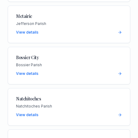
Metairie
Jefferson Parish
View details
Bossier City
Bossier Parish
View details
Natchitoches
Natchitoches Parish
View details