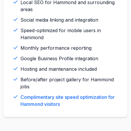
Local SEO for Hammond and surrounding
areas
Social media linking and integration
Speed-optimized for mobile users in
Hammond
Monthly performance reporting
Google Business Profile integration
Hosting and maintenance included
Before/after project gallery for Hammond
jobs
Complimentary site speed optimization for
Hammond visitors