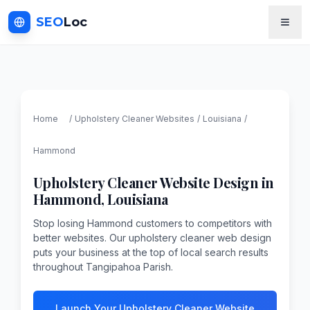
SEO
Loc
Home
/
Upholstery Cleaner
Websites
/
Louisiana
/
Hammond
Upholstery Cleaner
Website Design in
Hammond
,
Louisiana
Stop losing Hammond customers to competitors with
better websites. Our upholstery cleaner web design
puts your business at the top of local search results
throughout Tangipahoa Parish.
Launch Your Upholstery Cleaner Website