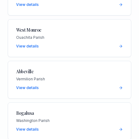
View details
West Monroe
Ouachita Parish
View details
Abbeville
Vermilion Parish
View details
Bogalusa
Washington Parish
View details