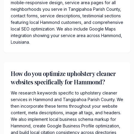
mobile-responsive design, service area pages for all
neighborhoods you serve in Tangipahoa Parish County,
contact forms, service descriptions, testimonial sections
featuring local Hammond customers, and comprehensive
local SEO optimization. We also include Google Maps
integration showing your service area across Hammond,
Louisiana.
How do you optimize upholstery cleaner
websites specifically for Hammond?
We research keywords specific to upholstery cleaner
services in Hammond and Tangipahoa Parish County. We
then incorporate these terms throughout your website
content, meta descriptions, image alt tags, and headers.
We also implement local business schema markup for
Hammond, create Google Business Profile optimization,
and build local citation consistency across directories