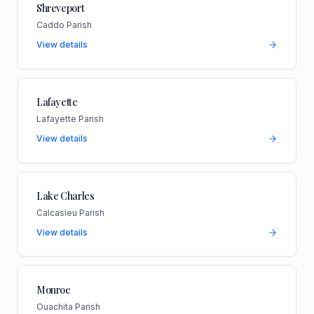
Shreveport
Caddo Parish
View details
Lafayette
Lafayette Parish
View details
Lake Charles
Calcasieu Parish
View details
Monroe
Ouachita Parish