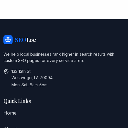
SEO
Loc
We help local businesses rank higher in search results with
custom SEO pages for every service area.
133 13th St
Westwego, LA 70094
Mon-Sat, 8am-5pm
Quick Links
Home