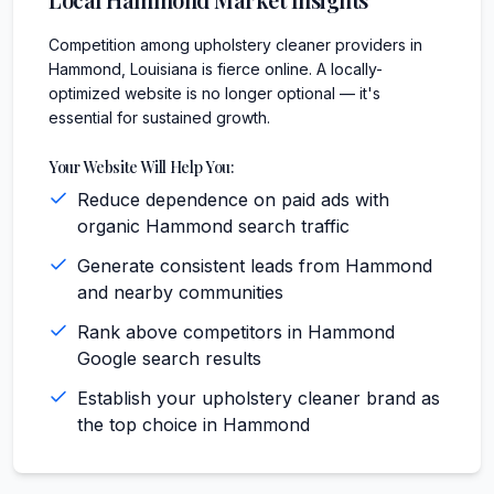
Competition among upholstery cleaner providers in
Hammond, Louisiana is fierce online. A locally-
optimized website is no longer optional — it's
essential for sustained growth.
Your Website Will Help You:
Reduce dependence on paid ads with
organic Hammond search traffic
Generate consistent leads from Hammond
and nearby communities
Rank above competitors in Hammond
Google search results
Establish your upholstery cleaner brand as
the top choice in Hammond