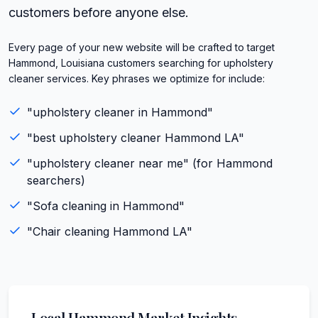
customers before anyone else.
Every page of your new website will be crafted to target
Hammond, Louisiana customers searching for upholstery
cleaner services. Key phrases we optimize for include:
"
upholstery cleaner
in
Hammond
"
"best
upholstery cleaner
Hammond
LA
"
"
upholstery cleaner
near me" (for
Hammond
searchers)
"
Sofa cleaning
in
Hammond
"
"
Chair cleaning
Hammond
LA
"
Local
Hammond
Market Insights