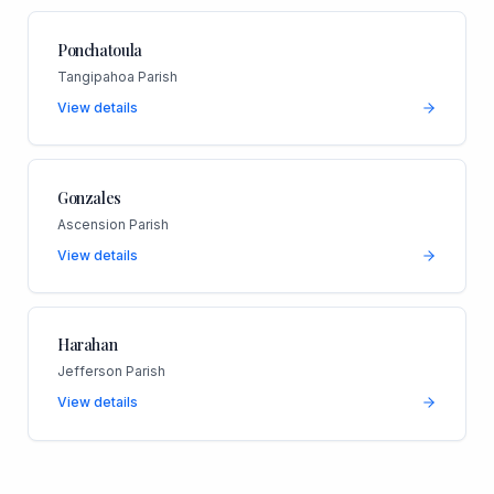
Ponchatoula
Tangipahoa Parish
View details
Gonzales
Ascension Parish
View details
Harahan
Jefferson Parish
View details