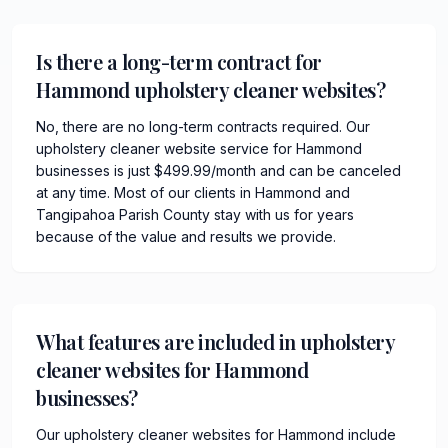
Is there a long-term contract for
Hammond upholstery cleaner websites?
No, there are no long-term contracts required. Our
upholstery cleaner website service for Hammond
businesses is just $499.99/month and can be canceled
at any time. Most of our clients in Hammond and
Tangipahoa Parish County stay with us for years
because of the value and results we provide.
What features are included in upholstery
cleaner websites for Hammond
businesses?
Our upholstery cleaner websites for Hammond include