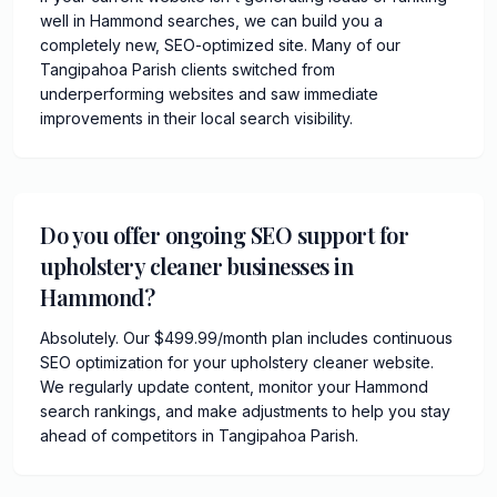
well in Hammond searches, we can build you a
completely new, SEO-optimized site. Many of our
Tangipahoa Parish clients switched from
underperforming websites and saw immediate
improvements in their local search visibility.
Do you offer ongoing SEO support for
upholstery cleaner businesses in
Hammond?
Absolutely. Our $499.99/month plan includes continuous
SEO optimization for your upholstery cleaner website.
We regularly update content, monitor your Hammond
search rankings, and make adjustments to help you stay
ahead of competitors in Tangipahoa Parish.