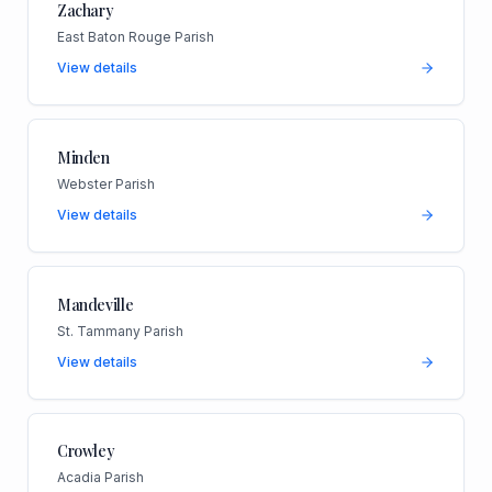
Zachary
East Baton Rouge Parish
View details
Minden
Webster Parish
View details
Mandeville
St. Tammany Parish
View details
Crowley
Acadia Parish