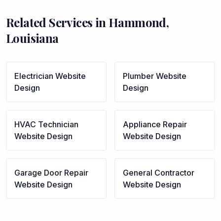
Related Services in
Hammond
,
Louisiana
Electrician
Website
Plumber
Website
Design
Design
HVAC Technician
Appliance Repair
Website Design
Website Design
Garage Door Repair
General Contractor
Website Design
Website Design