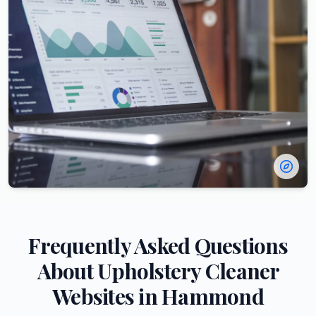
Frequently Asked Questions
About
Upholstery Cleaner
Websites in
Hammond