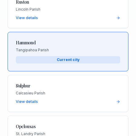
Ruston
Lincoln Parish
View details
Hammond
Tangipahoa Parish
Current city
Sulphur
Calcasieu Parish
View details
Opelousas
St. Landry Parish